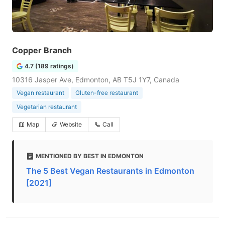
Copper Branch
4.7 (189 ratings)
10316 Jasper Ave, Edmonton, AB T5J 1Y7, Canada
Vegan restaurant
Gluten-free restaurant
Vegetarian restaurant
Map
Website
Call
MENTIONED BY BEST IN EDMONTON
The 5 Best Vegan Restaurants in Edmonton
[2021]