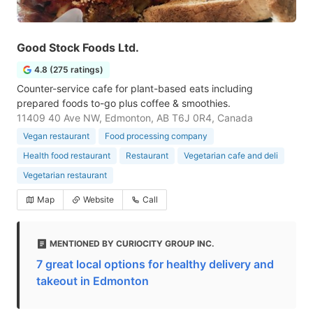
Good Stock Foods Ltd.
4.8 (275 ratings)
Counter-service cafe for plant-based eats including
prepared foods to-go plus coffee & smoothies.
11409 40 Ave NW, Edmonton, AB T6J 0R4, Canada
Vegan restaurant
Food processing company
Health food restaurant
Restaurant
Vegetarian cafe and deli
Vegetarian restaurant
Map
Website
Call
MENTIONED BY CURIOCITY GROUP INC.
7 great local options for healthy delivery and
takeout in Edmonton