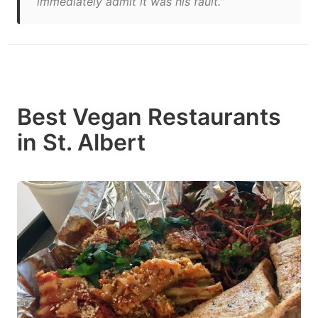
immediately admit it was his fault."
Best Vegan Restaurants
in St. Albert