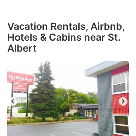
Vacation Rentals, Airbnb,
Hotels & Cabins near St.
Albert