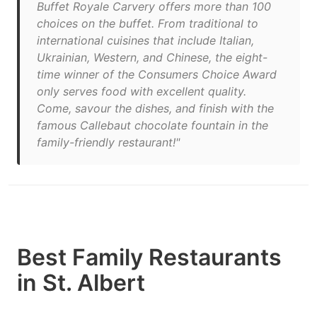
Buffet Royale Carvery offers more than 100
choices on the buffet. From traditional to
international cuisines that include Italian,
Ukrainian, Western, and Chinese, the eight-
time winner of the Consumers Choice Award
only serves food with excellent quality.
Come, savour the dishes, and finish with the
famous Callebaut chocolate fountain in the
family-friendly restaurant!"
Best Family Restaurants
in St. Albert