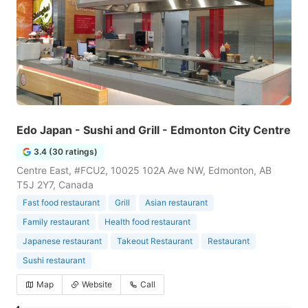
Edo Japan - Sushi and Grill - Edmonton City Centre
3.4 (30 ratings)
Centre East, #FCU2, 10025 102A Ave NW, Edmonton, AB
T5J 2Y7, Canada
Fast food restaurant
Grill
Asian restaurant
Family restaurant
Health food restaurant
Japanese restaurant
Takeout Restaurant
Restaurant
Sushi restaurant
Map
Website
Call