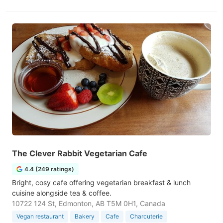
The Clever Rabbit Vegetarian Cafe
4.4 (249 ratings)
Bright, cosy cafe offering vegetarian breakfast & lunch
cuisine alongside tea & coffee.
10722 124 St, Edmonton, AB T5M 0H1, Canada
Vegan restaurant
Bakery
Cafe
Charcuterie