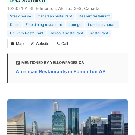
4.3 (680 ratings)
10235 101 St, Edmonton, AB T5J 3E9, Canada
Steak house
Canadian restaurant
Dessert restaurant
Diner
Fine dining restaurant
Lounge
Lunch restaurant
Delivery Restaurant
Takeout Restaurant
Restaurant
Map
Website
Call
MENTIONED BY YELLOWPAGES.CA
American Restaurants in Edmonton AB