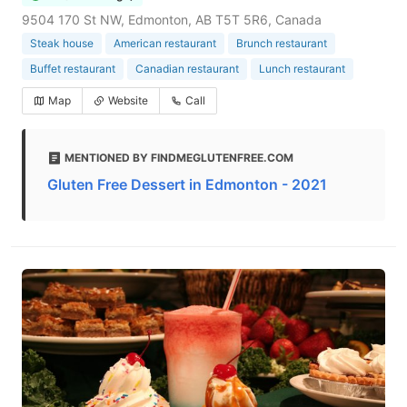
9504 170 St NW, Edmonton, AB T5T 5R6, Canada
Steak house
American restaurant
Brunch restaurant
Buffet restaurant
Canadian restaurant
Lunch restaurant
Map
Website
Call
MENTIONED BY FINDMEGLUTENFREE.COM
Gluten Free Dessert in Edmonton - 2021