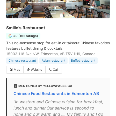
Smilie's Restaurant
3.9 (162 ratings)
This no-nonsense stop for eat-in or takeout Chinese favorites
features buffet dining & cocktails.
15003 118 Ave NW, Edmonton, AB T5V 1H9, Canada
Chinese restaurant
Asian restaurant
Buffet restaurant
Map
Website
Call
MENTIONED BY YELLOWPAGES.CA
Chinese Food Restaurants in Edmonton AB
"in western and Chinese cuisine for breakfast,
lunch and dinner.Our service is second to
none and our warm and i... My family and I go