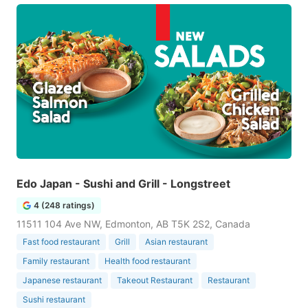
Edo Japan - Sushi and Grill - Longstreet
4 (248 ratings)
11511 104 Ave NW, Edmonton, AB T5K 2S2, Canada
Fast food restaurant
Grill
Asian restaurant
Family restaurant
Health food restaurant
Japanese restaurant
Takeout Restaurant
Restaurant
Sushi restaurant