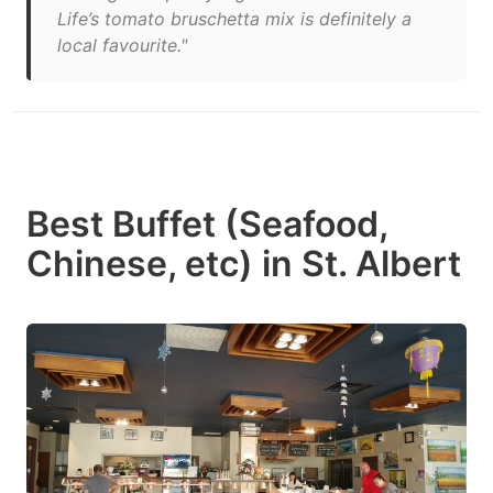
Life’s tomato bruschetta mix is definitely a
local favourite."
Best Buffet (Seafood,
Chinese, etc) in St. Albert