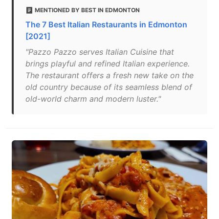
MENTIONED BY BEST IN EDMONTON
The 7 Best Italian Restaurants in Edmonton
[2021]
"Pazzo Pazzo serves Italian Cuisine that
brings playful and refined Italian experience.
The restaurant offers a fresh new take on the
old country because of its seamless blend of
old-world charm and modern luster."