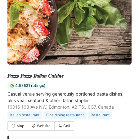
𝑷𝒂𝒛𝒛𝒐 𝑷𝒂𝒛𝒛𝒐 𝑰𝒕𝒂𝒍𝒊𝒂𝒏 𝑪𝒖𝒊𝒔𝒊𝒏𝒆
4.5 (521 ratings)
Casual venue serving generously portioned pasta dishes,
plus veal, seafood & other Italian staples.
10016 103 Ave NW, Edmonton, AB T5J 0G7, Canada
Italian restaurant
Fine dining restaurant
Restaurant
Map
Website
Call