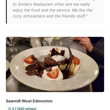
to Smilie's Restaurant often and we really
enjoy the food and the service. We like the
cozy atmosphere and the friendly staff."
Sawmill West Edmonton
3.7 (620 ratings)