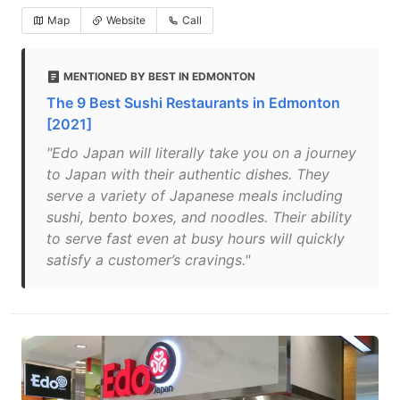
Map
Website
Call
MENTIONED BY BEST IN EDMONTON
The 9 Best Sushi Restaurants in Edmonton
[2021]
"Edo Japan will literally take you on a journey
to Japan with their authentic dishes. They
serve a variety of Japanese meals including
sushi, bento boxes, and noodles. Their ability
to serve fast even at busy hours will quickly
satisfy a customer’s cravings."