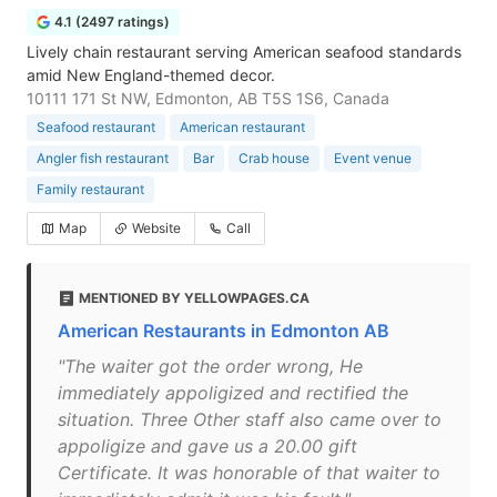
4.1 (2497 ratings)
Lively chain restaurant serving American seafood standards
amid New England-themed decor.
10111 171 St NW, Edmonton, AB T5S 1S6, Canada
Seafood restaurant
American restaurant
Angler fish restaurant
Bar
Crab house
Event venue
Family restaurant
Map
Website
Call
MENTIONED BY YELLOWPAGES.CA
American Restaurants in Edmonton AB
"The waiter got the order wrong, He
immediately appoligized and rectified the
situation. Three Other staff also came over to
appoligize and gave us a 20.00 gift
Certificate. It was honorable of that waiter to