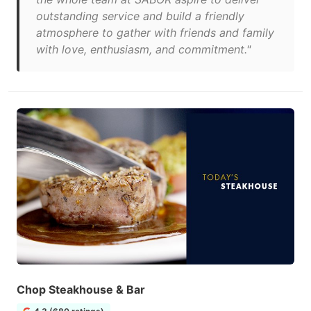
outstanding service and build a friendly
atmosphere to gather with friends and family
with love, enthusiasm, and commitment."
Chop Steakhouse & Bar