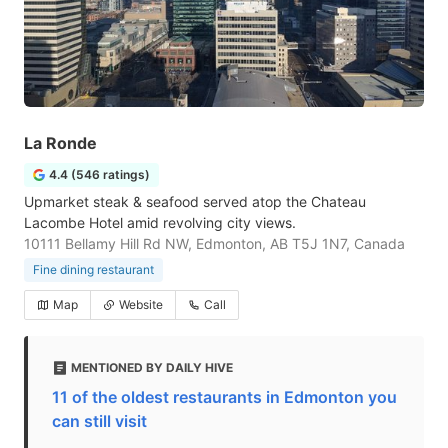
La Ronde
4.4 (546 ratings)
Upmarket steak & seafood served atop the Chateau
Lacombe Hotel amid revolving city views.
10111 Bellamy Hill Rd NW, Edmonton, AB T5J 1N7, Canada
Fine dining restaurant
Map
Website
Call
MENTIONED BY DAILY HIVE
11 of the oldest restaurants in Edmonton you
can still visit