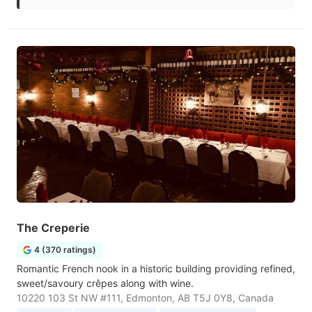
The Creperie
4 (370 ratings)
Romantic French nook in a historic building providing refined,
sweet/savoury crêpes along with wine.
10220 103 St NW #111, Edmonton, AB T5J 0Y8, Canada