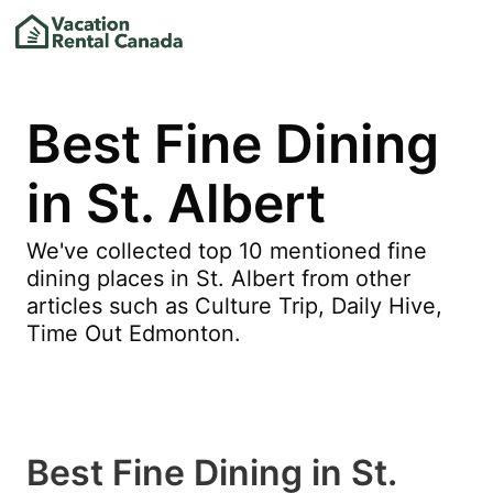
Best Fine Dining
in St. Albert
We've collected top 10 mentioned fine
dining places in St. Albert from other
articles such as Culture Trip, Daily Hive,
Time Out Edmonton.
Best Fine Dining in St.