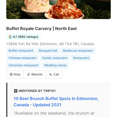
Buffet Royale Carvery | North East
4.1 (980 ratings)
12866 Fort Rd NW, Edmonton, AB T5A 1B1, Canada
Buffet restaurant
Banquet hall
Barbecue restaurant
Chinese restaurant
Family restaurant
Restaurant
Ukrainian restaurant
Wedding venue
Map
Website
Call
MENTIONED BY TRIP101
10 Best Brunch Buffet Spots In Edmonton,
Canada - Updated 2021
"Available on the weekend, the brunch at