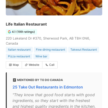
Life Italian Restaurant
4.1 (199 ratings)
220 Lakeland Dr #370, Sherwood Park, AB T8H 0N6,
Canada
Italian restaurant
Fine dining restaurant
Takeout Restaurant
Pizza restaurant
Wine bar
Map
Website
Call
MENTIONED BY TO DO CANADA
25 Take Out Restaurants in Edmonton
"They know that good food starts with good
ingredients, so they start with the freshest
and highest quality ingredients in the kitchen.