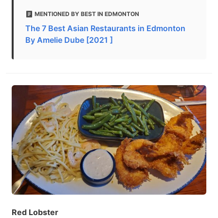
MENTIONED BY BEST IN EDMONTON
The 7 Best Asian Restaurants in Edmonton
By Amelie Dube [2021 ]
Red Lobster