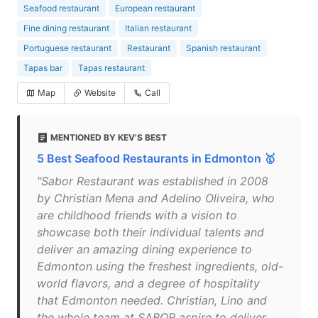
Seafood restaurant
European restaurant
Fine dining restaurant
Italian restaurant
Portuguese restaurant
Restaurant
Spanish restaurant
Tapas bar
Tapas restaurant
Map
Website
Call
MENTIONED BY KEV'S BEST
5 Best Seafood Restaurants in Edmonton 🥇
"Sabor Restaurant was established in 2008
by Christian Mena and Adelino Oliveira, who
are childhood friends with a vision to
showcase both their individual talents and
deliver an amazing dining experience to
Edmonton using the freshest ingredients, old-
world flavors, and a degree of hospitality
that Edmonton needed. Christian, Lino and
the whole team at SABOR aspire to deliver