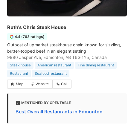
Ruth's Chris Steak House
4.4 (763 ratings)
Outpost of upmarket steakhouse chain known for sizzling,
butter-topped beef in an elegant setting
9990 Jasper Ave, Edmonton, AB T6G 1Y5, Canada
Steak house
American restaurant
Fine dining restaurant
Restaurant
Seafood restaurant
Map
Website
Call
MENTIONED BY OPENTABLE
Best Overall Restaurants in Edmonton