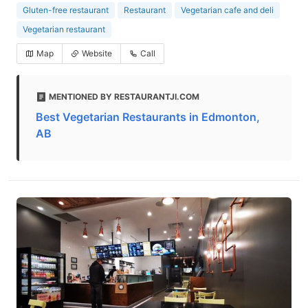
Gluten-free restaurant
Restaurant
Vegetarian cafe and deli
Vegetarian restaurant
Map
Website
Call
MENTIONED BY RESTAURANTJI.COM
Best Vegetarian Restaurants in Edmonton,
AB