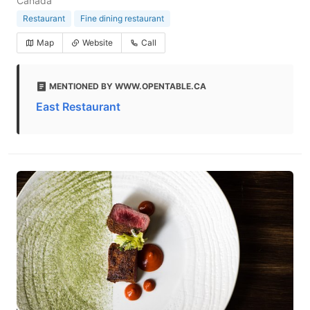
Canada
Restaurant
Fine dining restaurant
Map
Website
Call
MENTIONED BY WWW.OPENTABLE.CA
East Restaurant