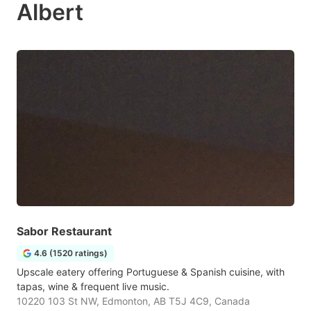
Albert
Sabor Restaurant
4.6 (1520 ratings)
Upscale eatery offering Portuguese & Spanish cuisine, with
tapas, wine & frequent live music.
10220 103 St NW, Edmonton, AB T5J 4C9, Canada