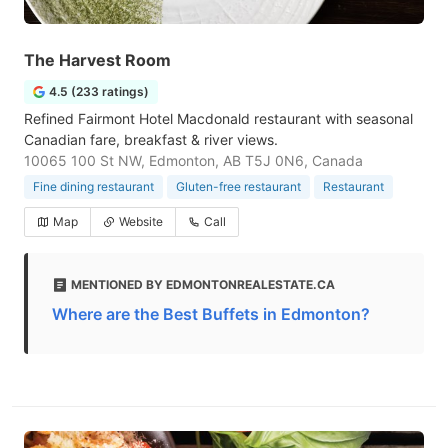
The Harvest Room
4.5 (233 ratings)
Refined Fairmont Hotel Macdonald restaurant with seasonal
Canadian fare, breakfast & river views.
10065 100 St NW, Edmonton, AB T5J 0N6, Canada
Fine dining restaurant
Gluten-free restaurant
Restaurant
Map
Website
Call
MENTIONED BY EDMONTONREALESTATE.CA
Where are the Best Buffets in Edmonton?