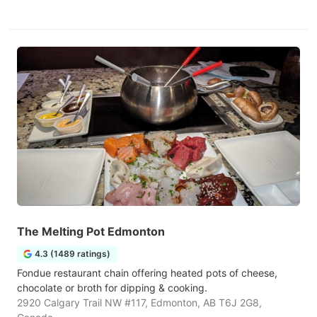
The Melting Pot Edmonton
4.3 (1489 ratings)
Fondue restaurant chain offering heated pots of cheese,
chocolate or broth for dipping & cooking.
2920 Calgary Trail NW #117, Edmonton, AB T6J 2G8,