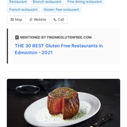
Restaurant
Brunch restaurant
Fine dining restaurant
French restaurant
Gluten-free restaurant
Map
Website
Call
MENTIONED BY FINDMEGLUTENFREE.COM
THE 30 BEST Gluten Free Restaurants in
Edmonton - 2021