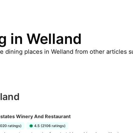
g in Welland
 dining places in Welland from other articles s
lland
Estates Winery And Restaurant
1020 ratings)
4.5 (2106 ratings)