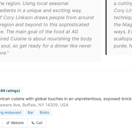
he region. Using local seasonal
a cutti
redients in a unique and exciting way,
Cory Li
f Cory Linkson draws people from around
techniqu
 region and beyond to this sophisticated
the Niag
ce. The main goal of the food at AG
ways. E
pired Cuisine is about nourishing the body
scallop
soul, so get ready for a dinner like never
purée, N
re."
s
489 ratings)
rican cuisine with global touches in an unpretentious, exposed-brick 
aware Ave, Buffalo, NY 14209, USA
ing restaurant
Bar
Bistro
Website
Call