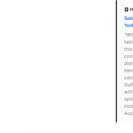
M
Sel
Yor
"Wi
tabl
this
com
dish
item
car
Gul
wit
opt
incl
Aust