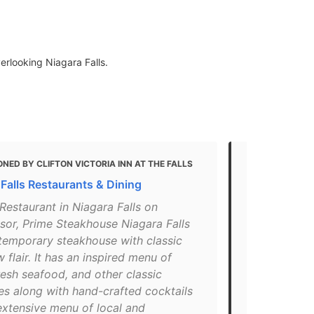
erlooking Niagara Falls.
NED BY CLIFTON VICTORIA INN AT THE FALLS
MENTIONED 
 Falls Restaurants & Dining
10 Restaura
Falls
Restaurant in Niagara Falls on
sor, Prime Steakhouse Niagara Falls
"Source: Pho
ntemporary steakhouse with classic
used under 
w flair. It has an inspired menu of
illustrative
resh seafood, and other classic
beautiful v
es along with hand-crafted cocktails
Falls, on th
extensive menu of local and
food, as well