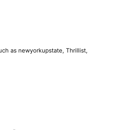
uch as newyorkupstate, Thrillist,