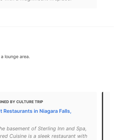
 a lounge area.
ONED BY CULTURE TRIP
MENTIONED 
 Restaurants in Niagara Falls,
Where to Hav
"From the fir
the basement of Sterling Inn and Spa,
AG is all abo
red Cuisine is a sleek restaurant with
curated list