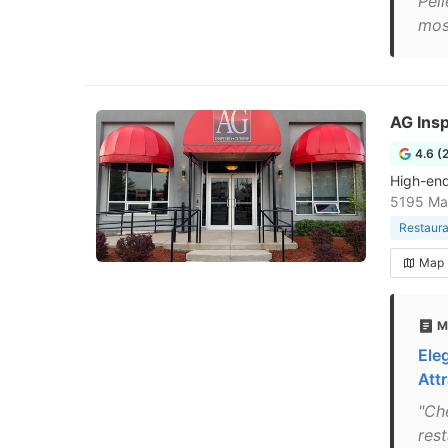
Pell
mos
AG Insp
4.6 (
High-end 
5195 Mag
Restaura
Map
M
Ele
Attr
"Ch
rest