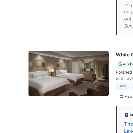
veg
car
out
Sun
White 
4.6 (
Polished
253 Tayl
Hotel
Map
M
The
Lak