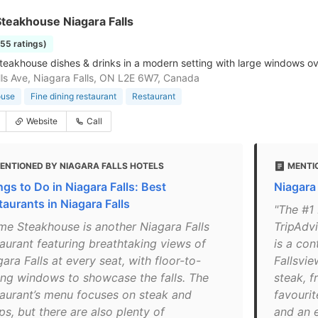
teakhouse Niagara Falls
255 ratings)
steakhouse dishes & drinks in a modern setting with large windows ov
ls Ave, Niagara Falls, ON L2E 6W7, Canada
ouse
Fine dining restaurant
Restaurant
Website
Call
ENTIONED BY NIAGARA FALLS HOTELS
MENTIO
ngs to Do in Niagara Falls: Best
Niagara
taurants in Niagara Falls
"The #1 
ime Steakhouse is another Niagara Falls
TripAdvi
taurant featuring breathtaking views of
is a co
ara Falls at every seat, with floor-to-
Fallsvie
ling windows to showcase the falls. The
steak, f
taurant’s menu focuses on steak and
favourit
s, but there are also plenty of
and an 