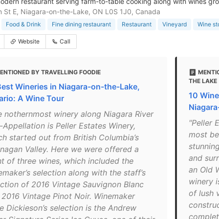
modern restaurant serving farm-to-table cooking along with wines gro
 St E, Niagara-on-the-Lake, ON L0S 1J0, Canada
Food & Drink
Fine dining restaurant
Restaurant
Vineyard
Wine st
Website
Call
ENTIONED BY TRAVELLING FOODIE
MENTI
THE LAKE
Best Wineries in Niagara-on-the-Lake,
10 Winer
ario: A Wine Tour
Niagara
e nothernmost winery along Niagara River
"Peller 
Appellation is Peller Estates Winery,
most bea
ch started out from British Columbia’s
stunnin
nagan Valley. Here we were offered a
and sur
ht of three wines, which included the
an Old W
maker’s selection along with the staff’s
winery i
ection of 2016 Vintage Sauvignon Blanc
of lush 
 2016 Vintage Pinot Noir. Winemaker
constru
ie Dickieson’s selection is the Andrew
complete