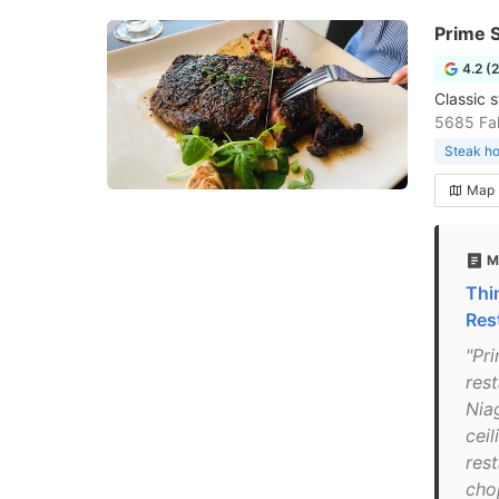
Prime S
4.2 (
Classic 
5685 Fal
Steak h
Map
M
Thi
Res
"Pr
res
Niag
cei
res
chop