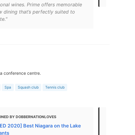
tional wines. Prime offers memorable
w dining that’s perfectly suited to
te."
 a conference centre.
Spa
Squash club
Tennis club
ONED BY DOBBERNATIONLOVES
MENTIONED 
D 2020] Best Niagara on the Lake
in Niagara-
ants
Spas & Well