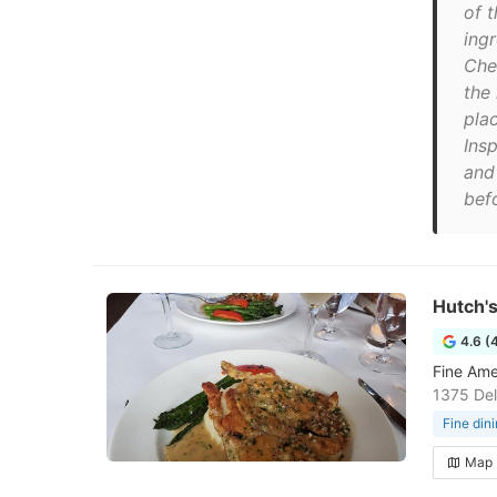
of t
ing
Che
the
pla
Ins
and 
befo
Hutch'
4.6 (
Fine Ame
1375 Del
Fine din
Map