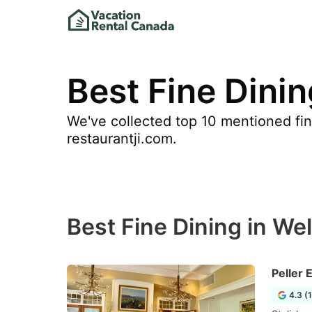
Best Fine Dinin
We've collected top 10 mentioned fine
restaurantji.com.
Best Fine Dining in We
Peller 
4.3 (