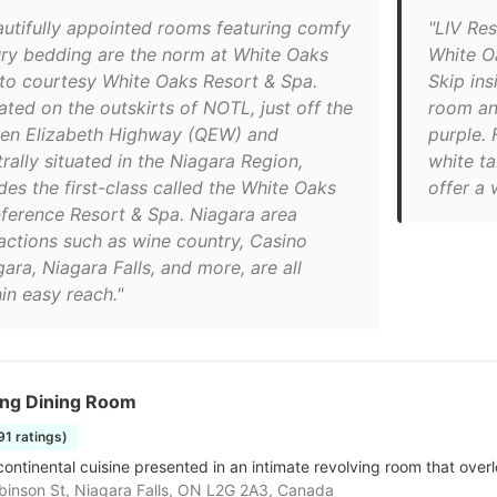
autifully appointed rooms featuring comfy
"LIV Res
ury bedding are the norm at White Oaks
White O
to courtesy White Oaks Resort & Spa.
Skip ins
ated on the outskirts of NOTL, just off the
room and
en Elizabeth Highway (QEW) and
purple. 
rally situated in the Niagara Region,
white ta
des the first-class called the White Oaks
offer a
ference Resort & Spa. Niagara area
ractions such as wine country, Casino
ara, Niagara Falls, and more, are all
in easy reach."
ing Dining Room
191 ratings)
continental cuisine presented in an intimate revolving room that overl
inson St, Niagara Falls, ON L2G 2A3, Canada