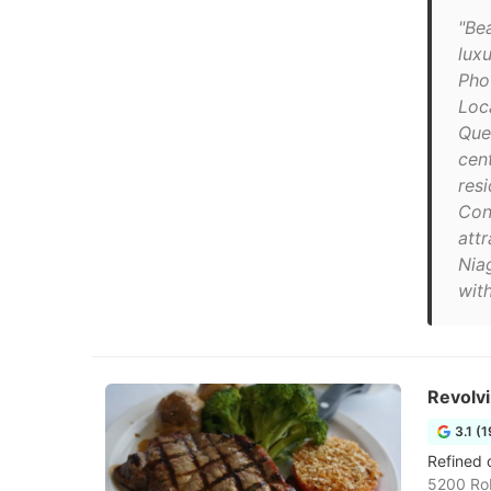
"Be
lux
Pho
Loc
Que
cent
resi
Con
att
Niag
with
Revolv
3.1 (
Refined 
5200 Rob