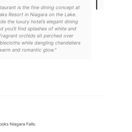
taurant is the fine dining concept at
aks Resort in Niagara on the Lake.
ide the luxury hotel’s elegant dining
 you’ll find splashes of white and
Fragrant orchids sit perched over
blecloths while dangling chandeliers
 warm and romantic glow."
ooks Niagara Falls.