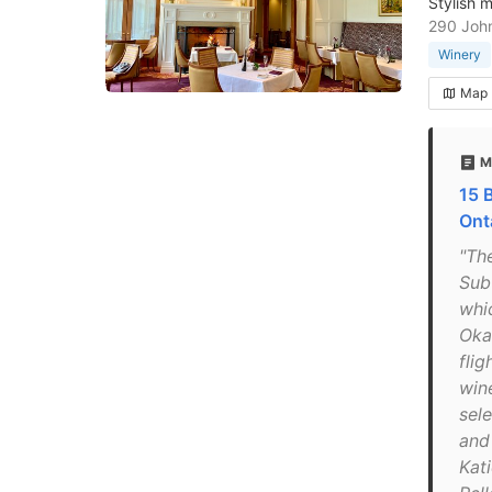
Stylish 
290 John
Winery
Map
M
15 
Ont
"Th
Sub-
whi
Oka
flig
wine
sel
and
Kat