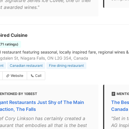
er Signature Series Ice Cuvee, one of their
t awarded wines."
ired Cuisine
271 ratings)
restaurant featuring seasonal, locally inspired fare, regional wines &
dalen St, Niagara Falls, ON L2G 3S4, Canada
nt
Canadian restaurant
Fine dining restaurant
Website
Call
ENTIONED BY 10BEST
MENTI
gant Restaurants Just Shy of The Main
The Best
action, The Falls
Canada
ef Cory Linkson has certainly created a
"Set in 
aurant that embodies all that is the best
AG Inspi