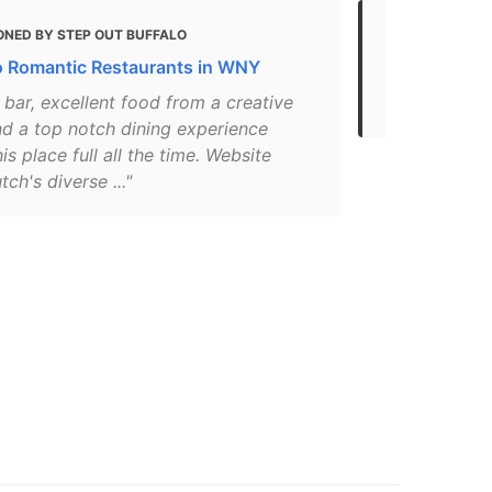
ONED BY STEP OUT BUFFALO
MENTIONED
o Romantic Restaurants in WNY
Top 10 Most
Buffalo
 bar, excellent food from a creative
d a top notch dining experience
is place full all the time. Website
tch's diverse ..."