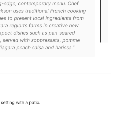
ng-edge, contemporary menu. Chef
offer and th
nkson uses traditional French cooking
from nearby 
es to present local ingredients from
the main str
ara region’s farms in creative new
heart of tow
xpect dishes such as pan-seared
including Qu
s, served with soppressata, pomme
iagara peach salsa and harissa."
setting with a patio.