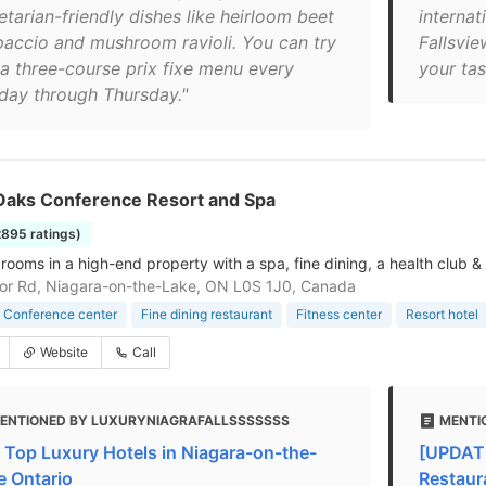
etarian-friendly dishes like heirloom beet
interna
paccio and mushroom ravioli. You can try
Fallsvie
 a three-course prix fixe menu every
your tas
day through Thursday."
Oaks Conference Resort and Spa
2895 ratings)
 rooms in a high-end property with a spa, fine dining, a health club &
or Rd, Niagara-on-the-Lake, ON L0S 1J0, Canada
Conference center
Fine dining restaurant
Fitness center
Resort hotel
Website
Call
ENTIONED BY LUXURYNIAGRAFALLSSSSSSS
MENTI
 Top Luxury Hotels in Niagara-on-the-
[UPDATE
e Ontario
Restaur