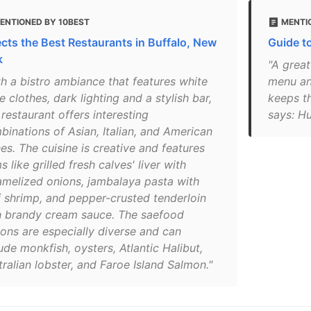
ENTIONED BY 10BEST
MENTI
ects the Best Restaurants in Buffalo, New
Guide t
k
"A great
th a bistro ambiance that features white
menu an
e clothes, dark lighting and a stylish bar,
keeps th
 restaurant offers interesting
says: Hu
binations of Asian, Italian, and American
es. The cuisine is creative and features
s like grilled fresh calves' liver with
amelized onions, jambalaya pasta with
f shrimp, and pepper-crusted tenderloin
h brandy cream sauce. The saefood
ions are especially diverse and can
ude monkfish, oysters, Atlantic Halibut,
ralian lobster, and Faroe Island Salmon."