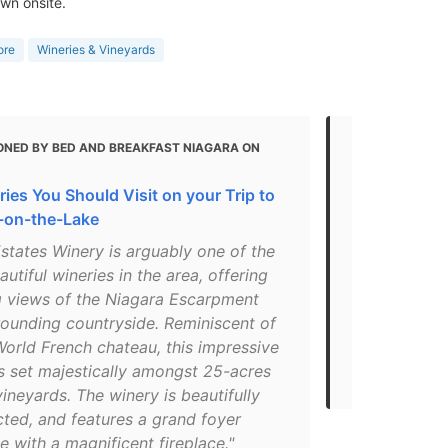
wn onsite.
ore
Wineries & Vineyards
ONED BY BED AND BREAKFAST NIAGARA ON
MENTIONED
Great Niaga
ies You Should Visit on your Trip to
Should Visit
-on-the-Lake
"Peller Est
Estates Winery is arguably one of the
Peller – a m
utiful wineries in the area, offering
making to On
g views of the Niagara Escarpment
reputation t
rounding countryside. Reminiscent of
a point of p
orld French chateau, this impressive
– and guests
s set majestically amongst 25-acres
events throu
vineyards. The winery is beautifully
cted, and features a grand foyer
 with a magnificent fireplace."