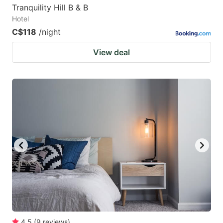
Tranquility Hill B & B
Hotel
C$118
/night
View deal
4.5
(
9
reviews
)