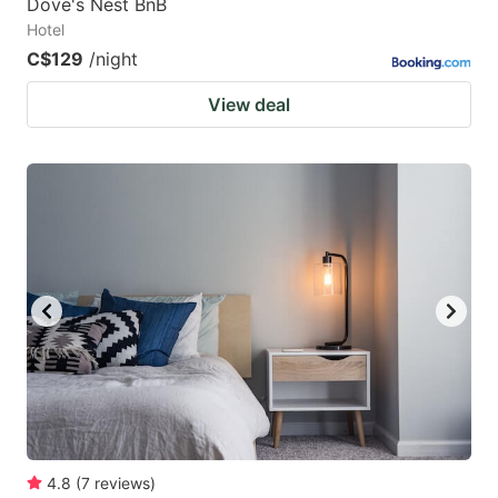
Dove's Nest BnB
Hotel
C$129
/night
View deal
4.8
(
7
reviews
)