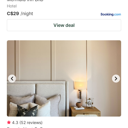
Hotel
C$29
/night
View deal
4.3
(
52
reviews
)