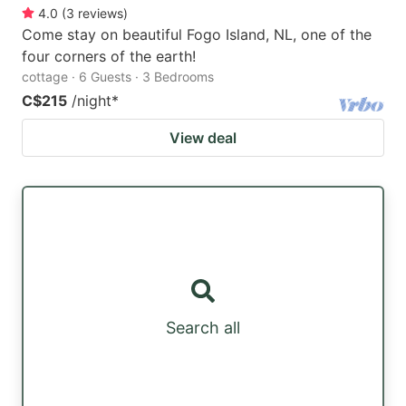
4.0
(
3
reviews
)
Come stay on beautiful Fogo Island, NL, one of the
four corners of the earth!
cottage · 6 Guests · 3 Bedrooms
C$215
/night
*
View deal
Search all