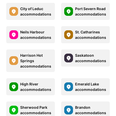
City of Leduc
Port Severn Road
accommodations
accommodations
Neils Harbour
St. Catharines
accommodations
accommodations
Harrison Hot
Saskatoon
Springs
accommodations
accommodations
High River
Emerald Lake
accommodations
accommodations
Sherwood Park
Brandon
accommodations
accommodations