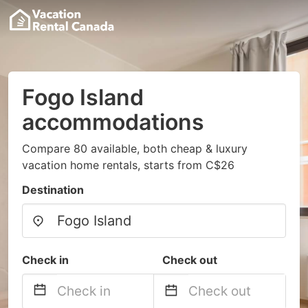
Fogo Island
accommodations
Compare 80 available, both cheap & luxury
vacation home rentals, starts from C$26
Destination
Check in
Check out