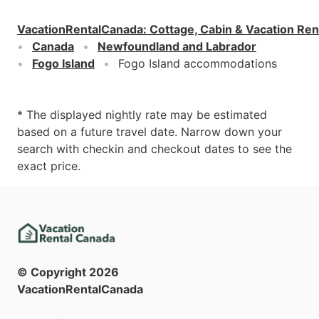
VacationRentalCanada
:
Cottage, Cabin & Vacation Ren
Canada
Newfoundland and Labrador
Fogo Island
Fogo Island accommodations
* The displayed nightly rate may be estimated
based on a future travel date. Narrow down your
search with checkin and checkout dates to see the
exact price.
© Copyright
2026
VacationRentalCanada