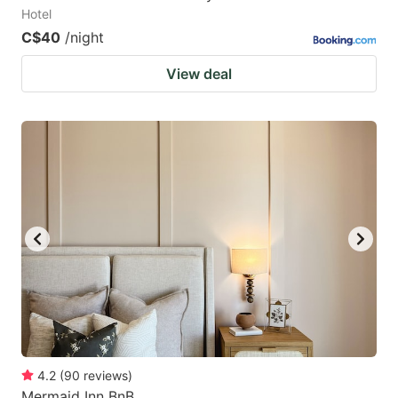
Hotel
C$40
/night
View deal
4.2
(
90
reviews
)
Mermaid Inn BnB