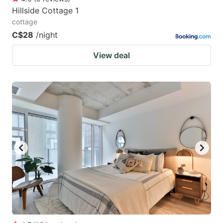
Hillside Cottage 1
cottage
C$28
/night
View deal