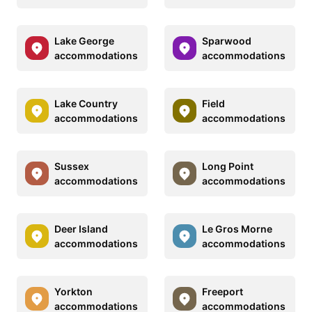
Lake George
Sparwood
accommodations
accommodations
Lake Country
Field
accommodations
accommodations
Sussex
Long Point
accommodations
accommodations
Deer Island
Le Gros Morne
accommodations
accommodations
Yorkton
Freeport
accommodations
accommodations