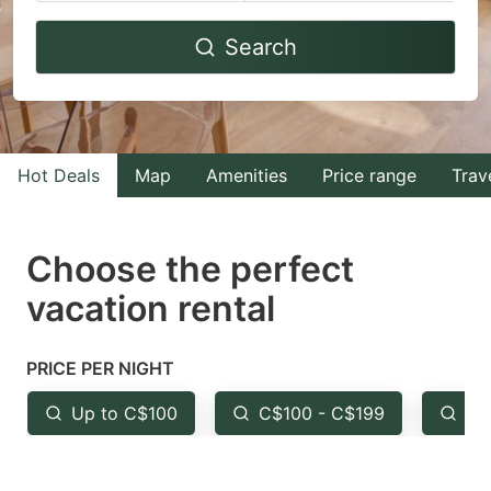
Navigate
Navigate
Search
forward
backward
to
to
interact
interact
with
with
Hot Deals
Map
Amenities
Price range
Trav
the
the
calendar
calendar
and
and
Choose the perfect
select
select
vacation rental
a
a
date.
date.
PRICE PER NIGHT
Press
Press
the
the
Up to C$100
C$100 - C$199
Fr
question
question
mark
mark