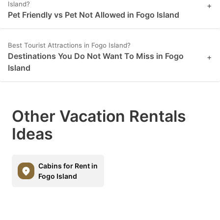
Island?
+
Pet Friendly vs Pet Not Allowed in Fogo Island
Best Tourist Attractions in Fogo Island?
Destinations You Do Not Want To Miss in Fogo
+
Island
Other Vacation Rentals
Ideas
Cabins for Rent in
Fogo Island