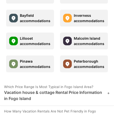
Bayfield
Inverness
accommodations
accommodations
Lillooet
Malcolm Island
accommodations
accommodations
Pinawa
Peterborough
accommodations
accommodations
Which Price Range Is Most Typical in Fogo Island Area?
Vacation house & cottage Rental Price Information
+
in Fogo Island
How Many Vacation Rentals Are Not Pet Friendly in Fogo