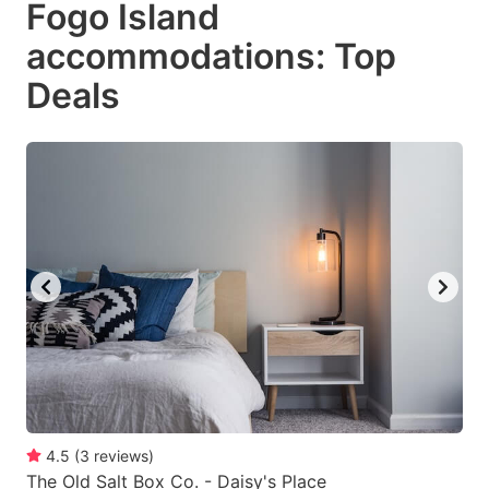
Fogo Island
key
key
accommodations: Top
to
to
get
get
Deals
the
the
keyboard
keyboard
shortcuts
shortcuts
for
for
changing
changing
dates.
dates.
4.5
(
3
reviews
)
The Old Salt Box Co. - Daisy's Place