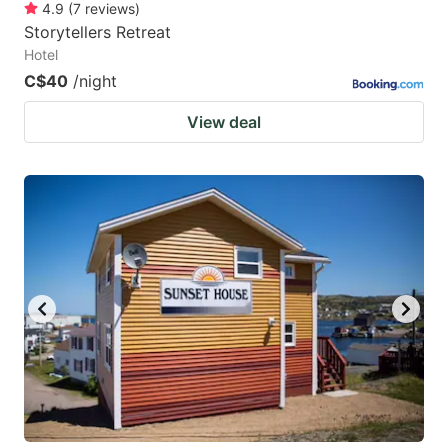
4.9
(
7
reviews
)
Storytellers Retreat
Hotel
C$40
/night
View deal