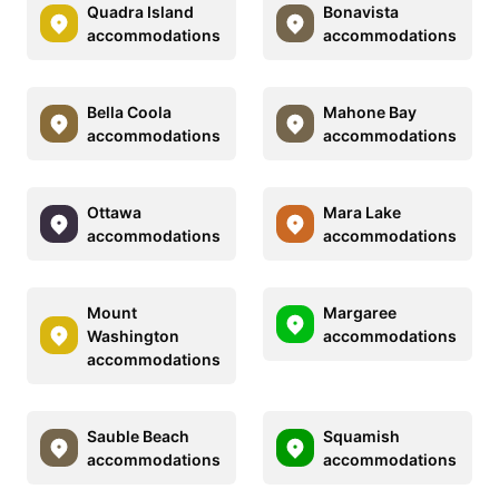
Quadra Island
Bonavista
accommodations
accommodations
Bella Coola
Mahone Bay
accommodations
accommodations
Ottawa
Mara Lake
accommodations
accommodations
Mount
Margaree
Washington
accommodations
accommodations
Sauble Beach
Squamish
accommodations
accommodations