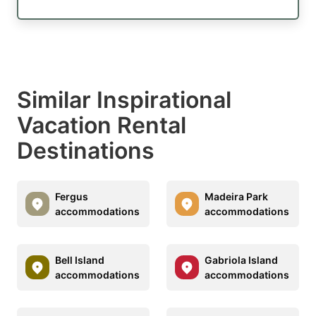
Similar Inspirational
Vacation Rental
Destinations
Fergus
Madeira Park
accommodations
accommodations
Bell Island
Gabriola Island
accommodations
accommodations