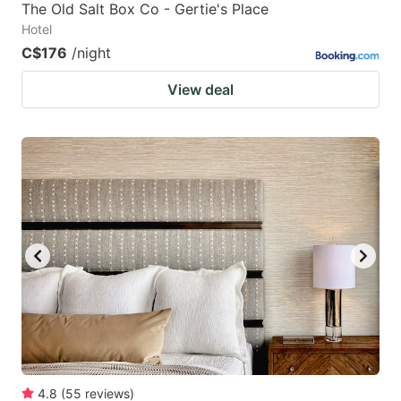
The Old Salt Box Co - Gertie's Place
Hotel
C$176
/night
View deal
4.8
(
55
reviews
)