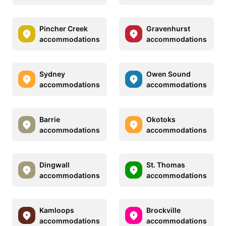
Pincher Creek
Gravenhurst
accommodations
accommodations
Sydney
Owen Sound
accommodations
accommodations
Barrie
Okotoks
accommodations
accommodations
Dingwall
St. Thomas
accommodations
accommodations
Kamloops
Brockville
accommodations
accommodations