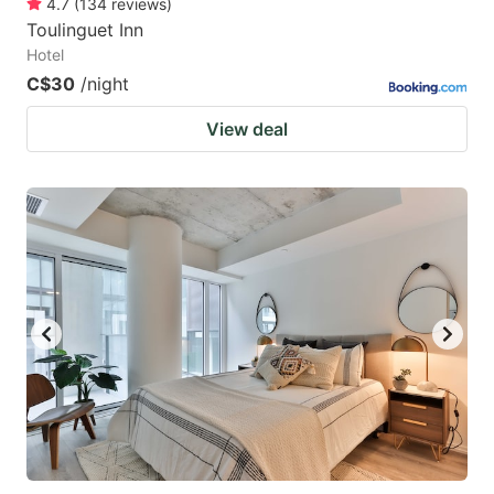
4.7
(
134
reviews
)
Toulinguet Inn
Hotel
C$30
/night
View deal