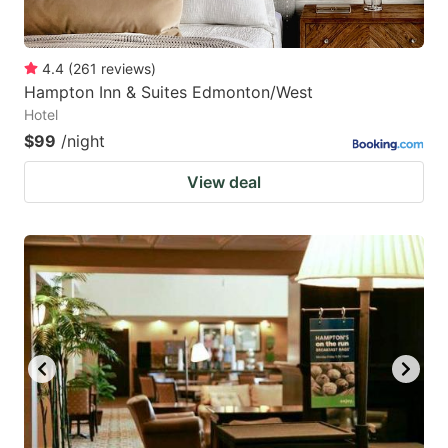
4.4
(
261
reviews
)
Hampton Inn & Suites Edmonton/West
Hotel
$99
/night
View deal