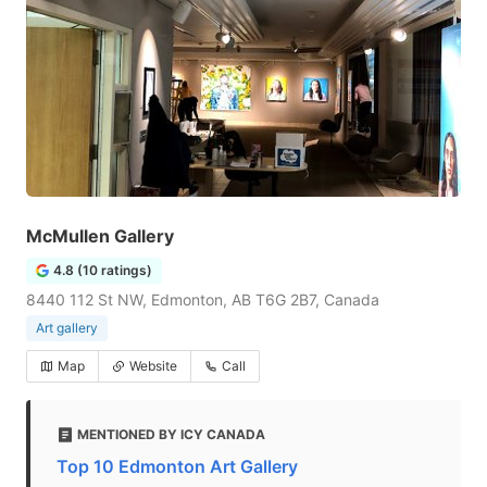
McMullen Gallery
4.8 (10 ratings)
8440 112 St NW, Edmonton, AB T6G 2B7, Canada
Art gallery
Map
Website
Call
MENTIONED BY ICY CANADA
Top 10 Edmonton Art Gallery