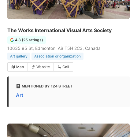
The Works International Visual Arts Society
4.3 (25 ratings)
10635 95 St, Edmonton, AB T5H 2C3, Canada
Art gallery
Association or organization
Map
Website
Call
MENTIONED BY 124 STREET
Art