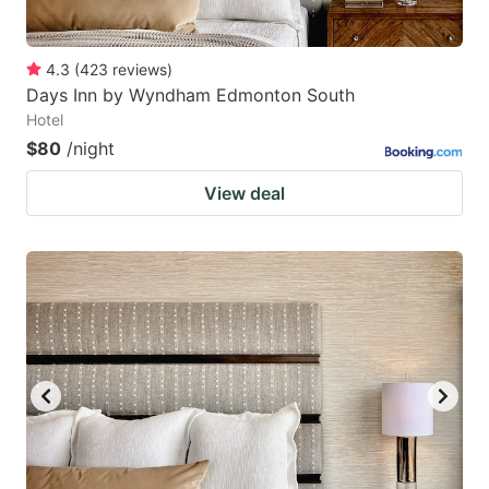
4.3
(
423
reviews
)
Days Inn by Wyndham Edmonton South
Hotel
$80
/night
View deal