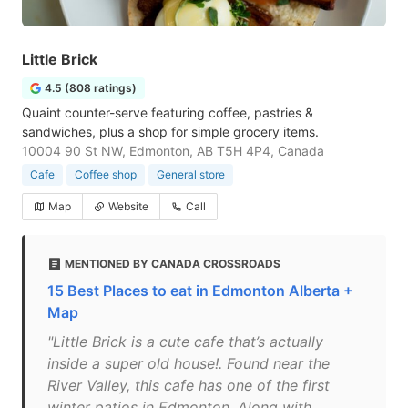
Little Brick
4.5 (808 ratings)
Quaint counter-serve featuring coffee, pastries &
sandwiches, plus a shop for simple grocery items.
10004 90 St NW, Edmonton, AB T5H 4P4, Canada
Cafe
Coffee shop
General store
Map
Website
Call
MENTIONED BY CANADA CROSSROADS
15 Best Places to eat in Edmonton Alberta +
Map
"Little Brick is a cute cafe that’s actually
inside a super old house!. Found near the
River Valley, this cafe has one of the first
winter patios in Edmonton. Along with