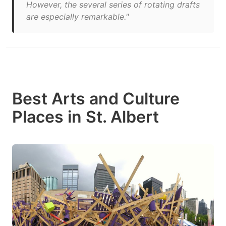
However, the several series of rotating drafts
are especially remarkable."
Best Arts and Culture
Places in St. Albert