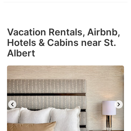
Vacation Rentals, Airbnb,
Hotels & Cabins near St.
Albert