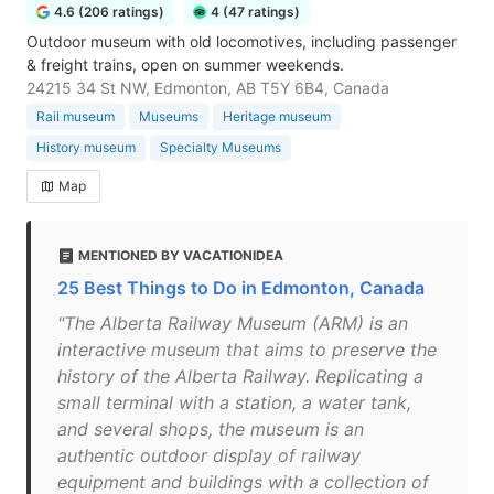
4.6 (206 ratings)
4 (47 ratings)
Outdoor museum with old locomotives, including passenger
& freight trains, open on summer weekends.
24215 34 St NW, Edmonton, AB T5Y 6B4, Canada
Rail museum
Museums
Heritage museum
History museum
Specialty Museums
Map
MENTIONED BY VACATIONIDEA
25 Best Things to Do in Edmonton, Canada
"The Alberta Railway Museum (ARM) is an
interactive museum that aims to preserve the
history of the Alberta Railway. Replicating a
small terminal with a station, a water tank,
and several shops, the museum is an
authentic outdoor display of railway
equipment and buildings with a collection of