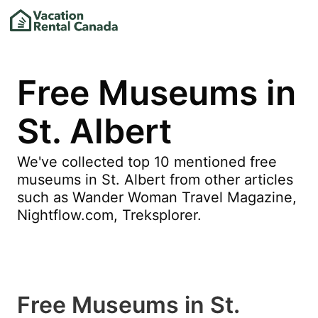
Free Museums in
St. Albert
We've collected top 10 mentioned free
museums in St. Albert from other articles
such as Wander Woman Travel Magazine,
Nightflow.com, Treksplorer.
Free Museums in St.