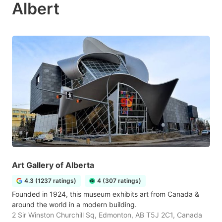
Albert
Art Gallery of Alberta
4.3 (1237 ratings)
4 (307 ratings)
Founded in 1924, this museum exhibits art from Canada &
around the world in a modern building.
2 Sir Winston Churchill Sq, Edmonton, AB T5J 2C1, Canada