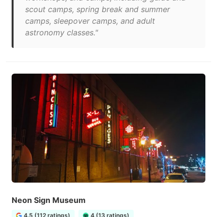
scout camps, spring break and summer
camps, sleepover camps, and adult
astronomy classes."
Neon Sign Museum
4.5 (112 ratings)
4 (13 ratings)