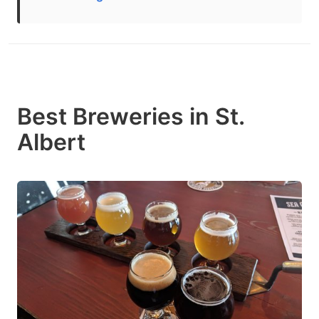
Best Breweries in St.
Albert