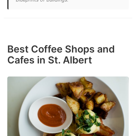
Best Coffee Shops and
Cafes in St. Albert