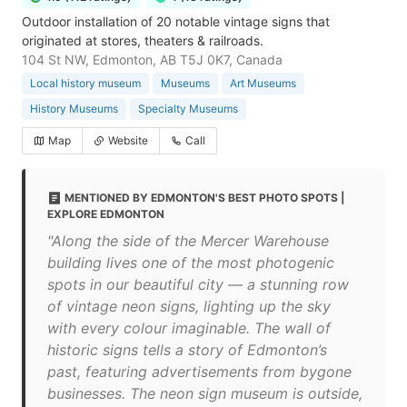
Outdoor installation of 20 notable vintage signs that
originated at stores, theaters & railroads.
104 St NW, Edmonton, AB T5J 0K7, Canada
Local history museum
Museums
Art Museums
History Museums
Specialty Museums
Map
Website
Call
MENTIONED BY EDMONTON'S BEST PHOTO SPOTS |
EXPLORE EDMONTON
"Along the side of the Mercer Warehouse
building lives one of the most photogenic
spots in our beautiful city — a stunning row
of vintage neon signs, lighting up the sky
with every colour imaginable. The wall of
historic signs tells a story of Edmonton’s
past, featuring advertisements from bygone
businesses. The neon sign museum is outside,