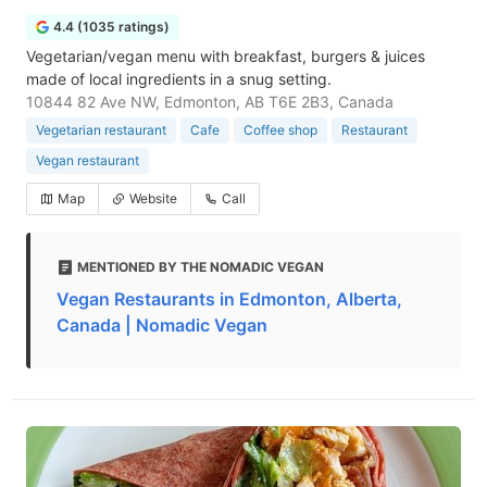
4.4 (1035 ratings)
Vegetarian/vegan menu with breakfast, burgers & juices
made of local ingredients in a snug setting.
10844 82 Ave NW, Edmonton, AB T6E 2B3, Canada
Vegetarian restaurant
Cafe
Coffee shop
Restaurant
Vegan restaurant
Map
Website
Call
MENTIONED BY THE NOMADIC VEGAN
Vegan Restaurants in Edmonton, Alberta,
Canada | Nomadic Vegan