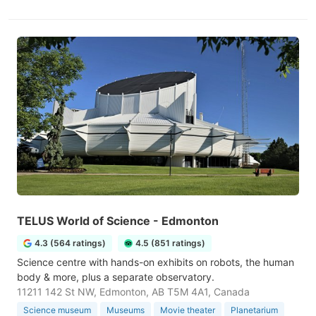
TELUS World of Science - Edmonton
4.3 (564 ratings)
4.5 (851 ratings)
Science centre with hands-on exhibits on robots, the human
body & more, plus a separate observatory.
11211 142 St NW, Edmonton, AB T5M 4A1, Canada
Science museum
Museums
Movie theater
Planetarium