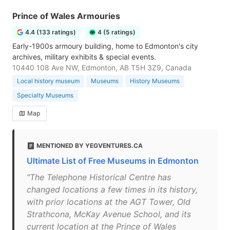
Prince of Wales Armouries
4.4 (133 ratings)
4 (5 ratings)
Early-1900s armoury building, home to Edmonton's city
archives, military exhibits & special events.
10440 108 Ave NW, Edmonton, AB T5H 3Z9, Canada
Local history museum
Museums
History Museums
Specialty Museums
Map
MENTIONED BY YEGVENTURES.CA
Ultimate List of Free Museums in Edmonton
"The Telephone Historical Centre has
changed locations a few times in its history,
with prior locations at the AGT Tower, Old
Strathcona, McKay Avenue School, and its
current location at the Prince of Wales