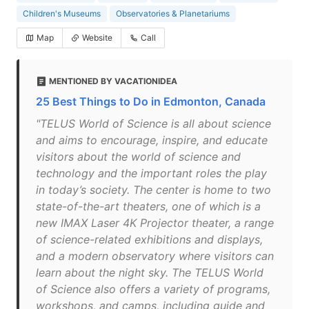
Children's Museums
Observatories & Planetariums
Map
Website
Call
MENTIONED BY VACATIONIDEA
25 Best Things to Do in Edmonton, Canada
"TELUS World of Science is all about science
and aims to encourage, inspire, and educate
visitors about the world of science and
technology and the important roles the play
in today’s society. The center is home to two
state-of-the-art theaters, one of which is a
new IMAX Laser 4K Projector theater, a range
of science-related exhibitions and displays,
and a modern observatory where visitors can
learn about the night sky. The TELUS World
of Science also offers a variety of programs,
workshops, and camps, including guide and