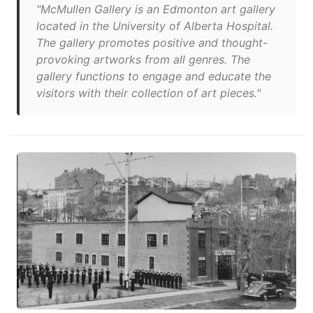
"McMullen Gallery is an Edmonton art gallery
located in the University of Alberta Hospital.
The gallery promotes positive and thought-
provoking artworks from all genres. The
gallery functions to engage and educate the
visitors with their collection of art pieces."