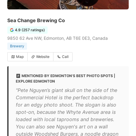
Sea Change Brewing Co
4.9 (257 ratings)
9850 62 Ave NW, Edmonton, AB T6E 0E3, Canada
Brewery
Map
Website
Call
MENTIONED BY EDMONTON'S BEST PHOTO SPOTS |
EXPLORE EDMONTON
"Pete Nguyen’s giant skull on the side of the
Commercial Hotel is the perfect backdrop
for an edgy photo shoot. The slogan is also
spot-on, because the Whyte Avenue area is
loaded with local taprooms and breweries.
You can also see Nguyen's art on a wall
outside Woodshed Burgers, a noodle dragon