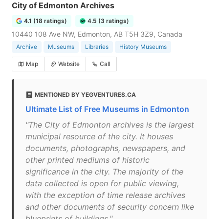
City of Edmonton Archives
4.1 (18 ratings)
4.5 (3 ratings)
10440 108 Ave NW, Edmonton, AB T5H 3Z9, Canada
Archive
Museums
Libraries
History Museums
Map
Website
Call
MENTIONED BY YEGVENTURES.CA
Ultimate List of Free Museums in Edmonton
"The City of Edmonton archives is the largest
municipal resource of the city. It houses
documents, photographs, newspapers, and
other printed mediums of historic
significance in the city. The majority of the
data collected is open for public viewing,
with the exception of time release archives
and other documents of security concern like
blueprints of buildings."