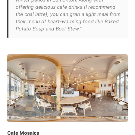
offering delicious cafe drinks (I recommend
the chai latte), you can grab a light meal from
their menu of heart-warming food like Baked
Potato Soup and Beef Stew."
Cafe Mosaics