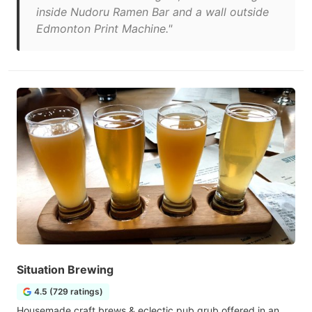
inside Nudoru Ramen Bar and a wall outside
Edmonton Print Machine."
Situation Brewing
4.5 (729 ratings)
Housemade craft brews & eclectic pub grub offered in an