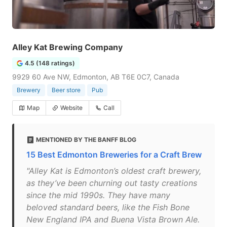
Alley Kat Brewing Company
4.5 (148 ratings)
9929 60 Ave NW, Edmonton, AB T6E 0C7, Canada
Brewery
Beer store
Pub
Map
Website
Call
MENTIONED BY THE BANFF BLOG
15 Best Edmonton Breweries for a Craft Brew
"Alley Kat is Edmonton’s oldest craft brewery,
as they’ve been churning out tasty creations
since the mid 1990s. They have many
beloved standard beers, like the Fish Bone
New England IPA and Buena Vista Brown Ale.