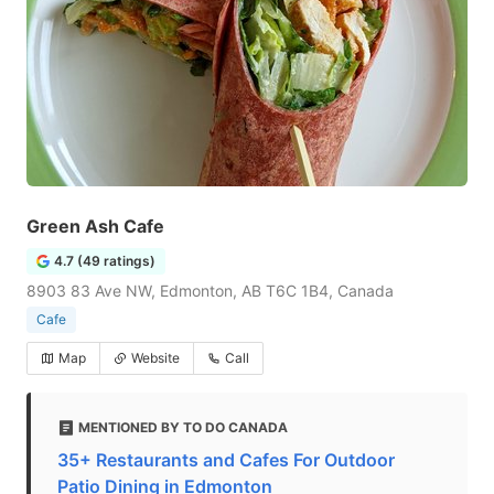
Green Ash Cafe
4.7 (49 ratings)
8903 83 Ave NW, Edmonton, AB T6C 1B4, Canada
Cafe
Map
Website
Call
MENTIONED BY TO DO CANADA
35+ Restaurants and Cafes For Outdoor
Patio Dining in Edmonton