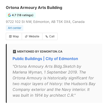
Ortona Armoury Arts Building
4.7 (18 ratings)
9722 102 St NW, Edmonton, AB T5K 0X4, Canada
Art center
Map
Website
Call
MENTIONED BY EDMONTON.CA
Public Buildings | City of Edmonton
"Ortona Armoury Arts Bldg.Sketch by
Marlena Wyman, 1 September 2019. The
Ortona Armoury is historically significant for
two major layers of history: the Hudson’s Bay
Company exterior and the Navy interior. It
was built in 1914 by architect C.R."