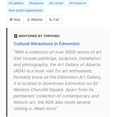
Art gallery
Museums
Art center
Art museum
Non-profit organization
Map
Website
Call
MENTIONED BY TRIPHOBO
Cultural Attractions in Edmonton
"With a collection of over 6000 works of art
that include paintings, sculpture, installation
and photography, the Art Gallery of Alberta
(AGA) is a must visit for art enthusiasts.
Formerly know as the Edmonton Art Gallery,
it is located in downtown Edmonton on Sir
Winston Churchill Square. Apart from its
permanent collection of contemporary and
historic art, the AGA also hosts several
visiting e...Read more"