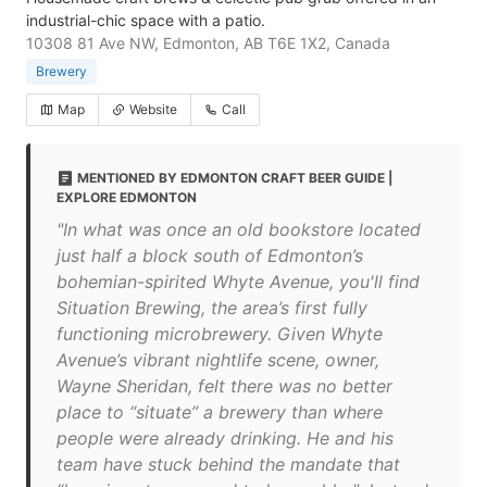
industrial-chic space with a patio.
10308 81 Ave NW, Edmonton, AB T6E 1X2, Canada
Brewery
Map
Website
Call
MENTIONED BY EDMONTON CRAFT BEER GUIDE |
EXPLORE EDMONTON
"In what was once an old bookstore located
just half a block south of Edmonton’s
bohemian-spirited Whyte Avenue, you'll find
Situation Brewing, the area’s first fully
functioning microbrewery. Given Whyte
Avenue’s vibrant nightlife scene, owner,
Wayne Sheridan, felt there was no better
place to “situate” a brewery than where
people were already drinking. He and his
team have stuck behind the mandate that