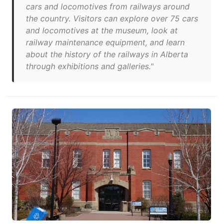
cars and locomotives from railways around
the country. Visitors can explore over 75 cars
and locomotives at the museum, look at
railway maintenance equipment, and learn
about the history of the railways in Alberta
through exhibitions and galleries."