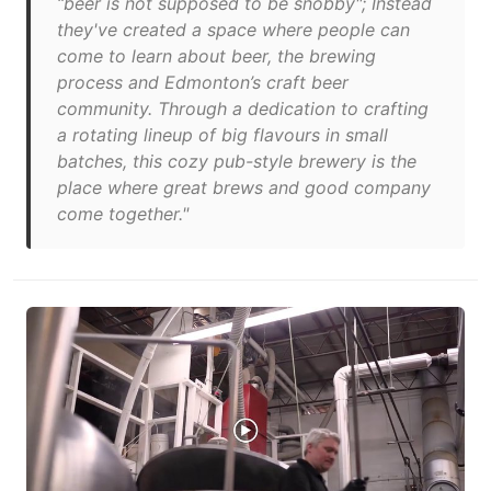
“beer is not supposed to be snobby"; Instead
they've created a space where people can
come to learn about beer, the brewing
process and Edmonton’s craft beer
community. Through a dedication to crafting
a rotating lineup of big flavours in small
batches, this cozy pub-style brewery is the
place where great brews and good company
come together."