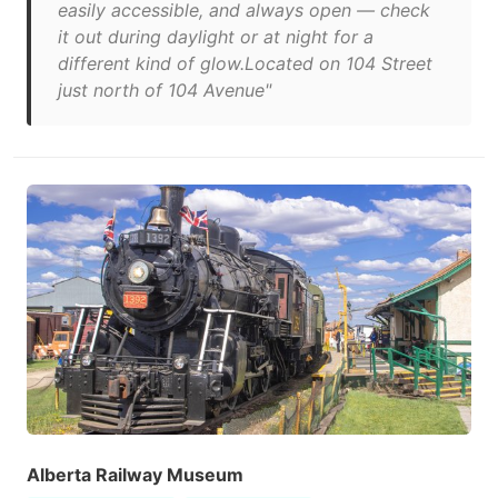
easily accessible, and always open — check
it out during daylight or at night for a
different kind of glow.Located on 104 Street
just north of 104 Avenue"
Alberta Railway Museum