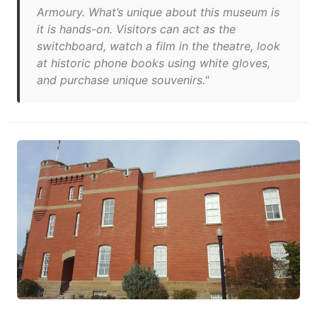
Armoury. What’s unique about this museum is
it is hands-on. Visitors can act as the
switchboard, watch a film in the theatre, look
at historic phone books using white gloves,
and purchase unique souvenirs."