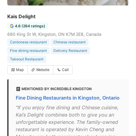
Kais Delight
4.6 (264 ratings)
680 King St W, Kingston, ON K7M 2E8, Canada
Cantonese restaurant
Chinese restaurant
Fine dining restaurant
Delivery Restaurant
Takeout Restaurant
Map
Website
Call
MENTIONED BY INCREDIBLE KINGSTON
Fine Dining Restaurants in Kingston, Ontario
"If you enjoy fine dining and Chinese cuisine,
Kai’s Delight combines both to give you an
unforgettable experience. The family-owned
restaurant is operated by Kevin Cheng and