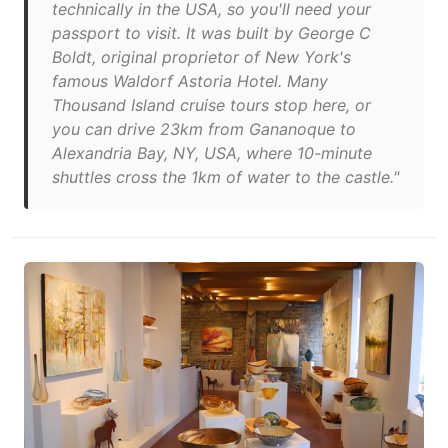
technically in the USA, so you'll need your
passport to visit. It was built by George C
Boldt, original proprietor of New York's
famous Waldorf Astoria Hotel. Many
Thousand Island cruise tours stop here, or
you can drive 23km from Gananoque to
Alexandria Bay, NY, USA, where 10-minute
shuttles cross the 1km of water to the castle."