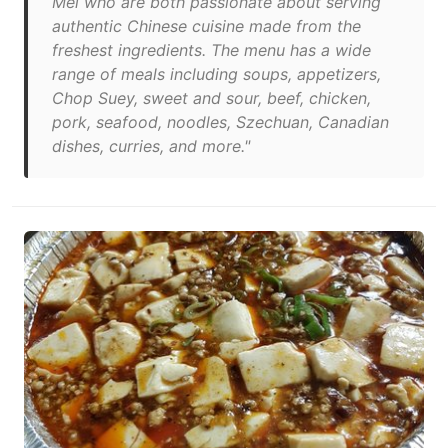
Mei who are both passionate about serving
authentic Chinese cuisine made from the
freshest ingredients. The menu has a wide
range of meals including soups, appetizers,
Chop Suey, sweet and sour, beef, chicken,
pork, seafood, noodles, Szechuan, Canadian
dishes, curries, and more."