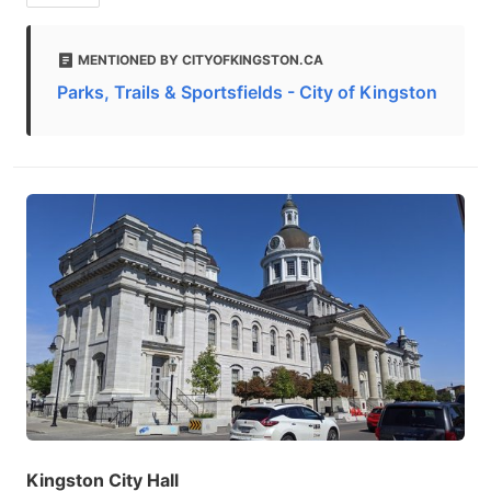
MENTIONED BY CITYOFKINGSTON.CA
Parks, Trails & Sportsfields - City of Kingston
Kingston City Hall