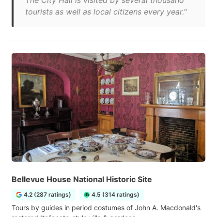
The City Hall is visited by several thousand
tourists as well as local citizens every year."
Bellevue House National Historic Site
4.2 (287 ratings)
4.5 (314 ratings)
Tours by guides in period costumes of John A. Macdonald's