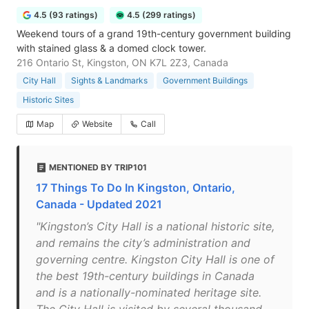
4.5 (93 ratings)
4.5 (299 ratings)
Weekend tours of a grand 19th-century government building
with stained glass & a domed clock tower.
216 Ontario St, Kingston, ON K7L 2Z3, Canada
City Hall
Sights & Landmarks
Government Buildings
Historic Sites
Map
Website
Call
MENTIONED BY TRIP101
17 Things To Do In Kingston, Ontario,
Canada - Updated 2021
"Kingston’s City Hall is a national historic site,
and remains the city’s administration and
governing centre. Kingston City Hall is one of
the best 19th-century buildings in Canada
and is a nationally-nominated heritage site.