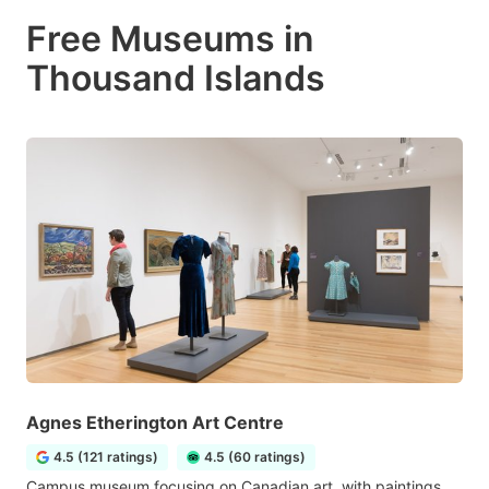
Free Museums in
Thousand Islands
Agnes Etherington Art Centre
4.5 (121 ratings)
4.5 (60 ratings)
Campus museum focusing on Canadian art, with paintings,