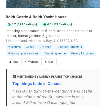
Boldt Castle & Boldt Yacht House
4.7 (3995 ratings)
4.5 (1795 ratings)
Imposing stone castle on 5-acre island open for tours of
interior, formal gardens & grounds.
1 Heart Island, Alexandria Bay, NY 13607, USA
Museums
Castle
Gift shop
Historical landmark
Historical place museum
Wedding venue
History Museums
Map
Website
Call
MENTIONED BY LONELY PLANET TOP CHOICES
Top things to do in Canada
"This lavish turn-of-the-century island castle
in the middle of the St Lawrence is only
around 25km from Gananoque, but