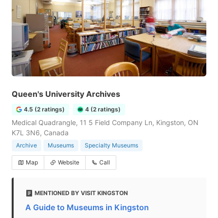
Queen's University Archives
4.5 (2 ratings)
4 (2 ratings)
Medical Quadrangle, 11 5 Field Company Ln, Kingston, ON
K7L 3N6, Canada
Archive
Museums
Specialty Museums
Map
Website
Call
MENTIONED BY VISIT KINGSTON
A Guide to Museums in Kingston