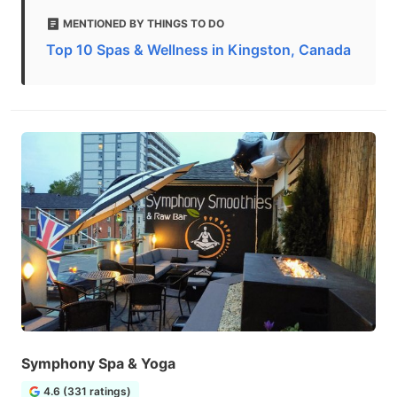
MENTIONED BY THINGS TO DO
Top 10 Spas & Wellness in Kingston, Canada
Symphony Spa & Yoga
4.6 (331 ratings)