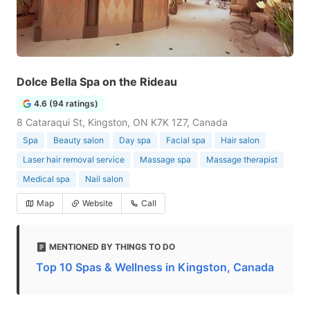
Dolce Bella Spa on the Rideau
4.6 (94 ratings)
8 Cataraqui St, Kingston, ON K7K 1Z7, Canada
Spa
Beauty salon
Day spa
Facial spa
Hair salon
Laser hair removal service
Massage spa
Massage therapist
Medical spa
Nail salon
Map
Website
Call
MENTIONED BY THINGS TO DO
Top 10 Spas & Wellness in Kingston, Canada