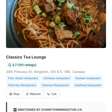
Classics Tea Lounge
3.7 (101 ratings)
399 Princess St, Kingston, ON K7L 1B9, Canada
Pan-Asian restaurant
Chinese restaurant
Korean restaurant
Delivery Restaurant
Takeout Restaurant
Seafood restaurant
Map
Website
Call
MENTIONED BY DOWNTOWNKINGSTON.CA