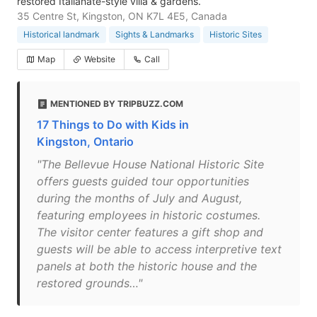
restored Italianate-style villa & gardens.
35 Centre St, Kingston, ON K7L 4E5, Canada
Historical landmark
Sights & Landmarks
Historic Sites
Map
Website
Call
MENTIONED BY TRIPBUZZ.COM
17 Things to Do with Kids in
Kingston, Ontario
"The Bellevue House National Historic Site
offers guests guided tour opportunities
during the months of July and August,
featuring employees in historic costumes.
The visitor center features a gift shop and
guests will be able to access interpretive text
panels at both the historic house and the
restored grounds…"