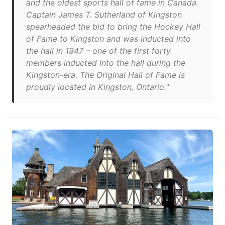
and the oldest sports hall of fame in Canada.
Captain James T. Sutherland of Kingston
spearheaded the bid to bring the Hockey Hall
of Fame to Kingston and was inducted into
the hall in 1947 – one of the first forty
members inducted into the hall during the
Kingston-era. The Original Hall of Fame is
proudly located in Kingston, Ontario."