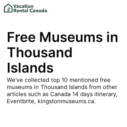
Free Museums in
Thousand
Islands
We've collected top 10 mentioned free
museums in Thousand Islands from other
articles such as Canada 14 days itinerary,
Eventbrite, kingstonmuseums.ca.