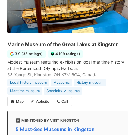
Marine Museum of the Great Lakes at Kingston
3.9 (35 ratings)
4 (99 ratings)
Modest museum featuring exhibits on local maritime history
at the Portsmouth Olympic Harbour.
53 Yonge St, Kingston, ON K7M 6G4, Canada
Local history museum
Museums
History museum
Maritime museum
Specialty Museums
Map
Website
Call
MENTIONED BY VISIT KINGSTON
5 Must-See Museums in Kingston