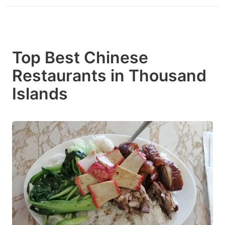
Top Best Chinese
Restaurants in Thousand
Islands