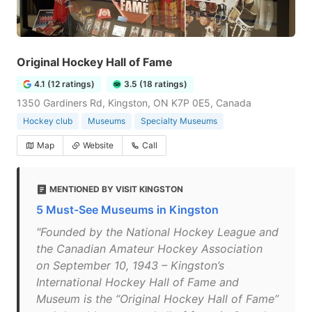
Original Hockey Hall of Fame
4.1 (12 ratings)
3.5 (18 ratings)
1350 Gardiners Rd, Kingston, ON K7P 0E5, Canada
Hockey club
Museums
Specialty Museums
Map
Website
Call
MENTIONED BY VISIT KINGSTON
5 Must-See Museums in Kingston
"Founded by the National Hockey League and
the Canadian Amateur Hockey Association
on September 10, 1943 – Kingston’s
International Hockey Hall of Fame and
Museum is the “Original Hockey Hall of Fame”