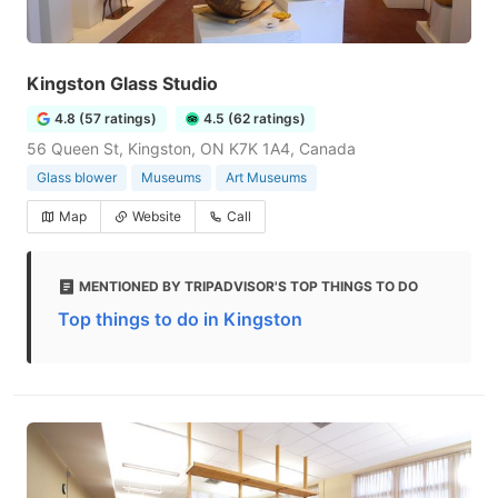
Kingston Glass Studio
4.8 (57 ratings)
4.5 (62 ratings)
56 Queen St, Kingston, ON K7K 1A4, Canada
Glass blower
Museums
Art Museums
Map
Website
Call
MENTIONED BY TRIPADVISOR'S TOP THINGS TO DO
Top things to do in Kingston