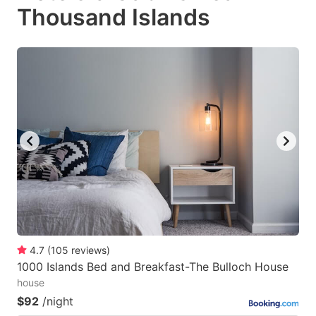
Thousand Islands
4.7
(
105
reviews
)
1000 Islands Bed and Breakfast-The Bulloch House
house
$92
/night