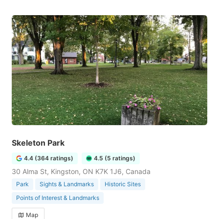
Skeleton Park
4.4 (364 ratings)
4.5 (5 ratings)
30 Alma St, Kingston, ON K7K 1J6, Canada
Park
Sights & Landmarks
Historic Sites
Points of Interest & Landmarks
Map