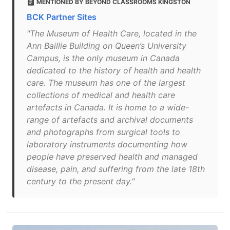
MENTIONED BY BEYOND CLASSROOMS KINGSTON
BCK Partner Sites
"The Museum of Health Care, located in the
Ann Baillie Building on Queen’s University
Campus, is the only museum in Canada
dedicated to the history of health and health
care. The museum has one of the largest
collections of medical and health care
artefacts in Canada. It is home to a wide-
range of artefacts and archival documents
and photographs from surgical tools to
laboratory instruments documenting how
people have preserved health and managed
disease, pain, and suffering from the late 18th
century to the present day."