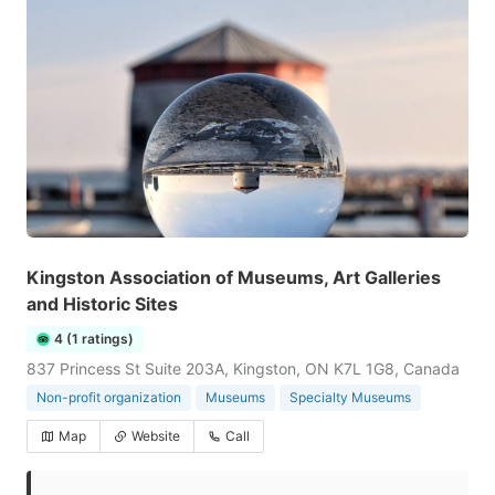
Kingston Association of Museums, Art Galleries
and Historic Sites
4 (1 ratings)
837 Princess St Suite 203A, Kingston, ON K7L 1G8, Canada
Non-profit organization
Museums
Specialty Museums
Map
Website
Call