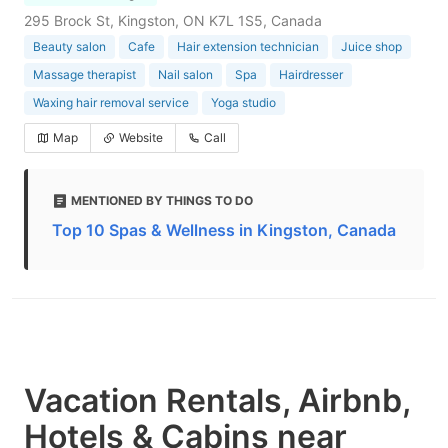
295 Brock St, Kingston, ON K7L 1S5, Canada
Beauty salon
Cafe
Hair extension technician
Juice shop
Massage therapist
Nail salon
Spa
Hairdresser
Waxing hair removal service
Yoga studio
Map
Website
Call
MENTIONED BY THINGS TO DO
Top 10 Spas & Wellness in Kingston, Canada
Vacation Rentals, Airbnb,
Hotels & Cabins near