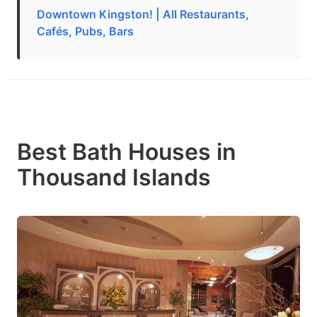
Downtown Kingston! | All Restaurants,
Cafés, Pubs, Bars
Best Bath Houses in
Thousand Islands