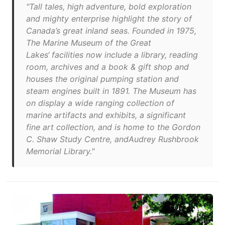
"Tall tales, high adventure, bold exploration
and mighty enterprise highlight the story of
Canada’s great inland seas. Founded in 1975,
The Marine Museum of the Great
Lakes‘ facilities now include a library, reading
room, archives and a book & gift shop and
houses the original pumping station and
steam engines built in 1891. The Museum has
on display a wide ranging collection of
marine artifacts and exhibits, a significant
fine art collection, and is home to the Gordon
C. Shaw Study Centre, andAudrey Rushbrook
Memorial Library."