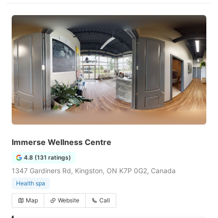
Immerse Wellness Centre
4.8 (131 ratings)
1347 Gardiners Rd, Kingston, ON K7P 0G2, Canada
Health spa
Map
Website
Call