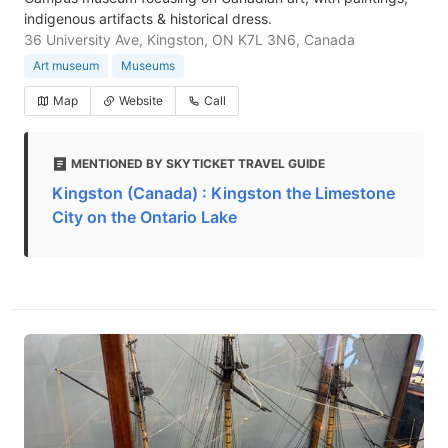
indigenous artifacts & historical dress.
36 University Ave, Kingston, ON K7L 3N6, Canada
Art museum
Museums
Map
Website
Call
MENTIONED BY SKYTICKET TRAVEL GUIDE
Kingston (Canada) : Kingston the Limestone
City on the Ontario Lake