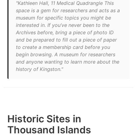
"Kathleen Hall, 11 Medical Quadrangle This
space is a gem for researchers and acts as a
museum for specific topics you might be
interested in. If you’ve never been to the
Archives before, bring a piece of photo ID
and be prepared to fill out a piece of paper
to create a membership card before you
begin browsing. A museum for researchers
and anyone wanting to learn more about the
history of Kingston."
Historic Sites in
Thousand Islands