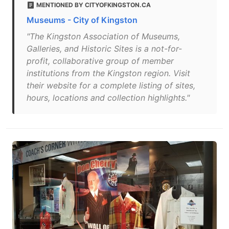
MENTIONED BY CITYOFKINGSTON.CA
Museums - City of Kingston
"The Kingston Association of Museums,
Galleries, and Historic Sites is a not-for-
profit, collaborative group of member
institutions from the Kingston region. Visit
their website for a complete listing of sites,
hours, locations and collection highlights."