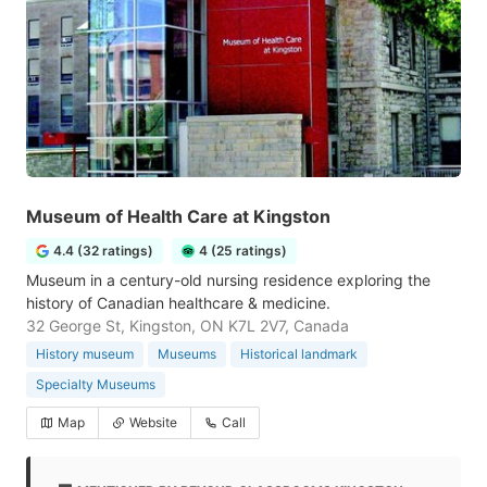
Museum of Health Care at Kingston
4.4 (32 ratings)
4 (25 ratings)
Museum in a century-old nursing residence exploring the
history of Canadian healthcare & medicine.
32 George St, Kingston, ON K7L 2V7, Canada
History museum
Museums
Historical landmark
Specialty Museums
Map
Website
Call