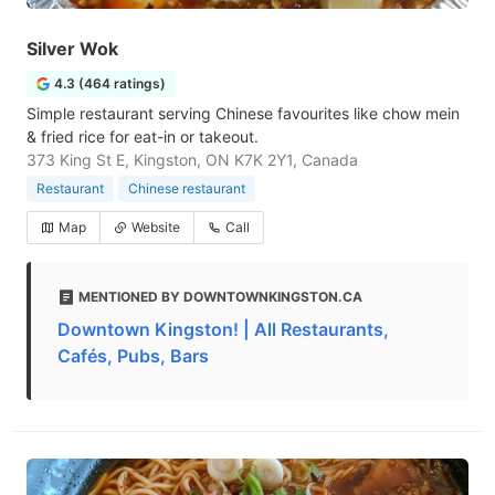
Silver Wok
4.3 (464 ratings)
Simple restaurant serving Chinese favourites like chow mein
& fried rice for eat-in or takeout.
373 King St E, Kingston, ON K7K 2Y1, Canada
Restaurant
Chinese restaurant
Map
Website
Call
MENTIONED BY DOWNTOWNKINGSTON.CA
Downtown Kingston! | All Restaurants,
Cafés, Pubs, Bars