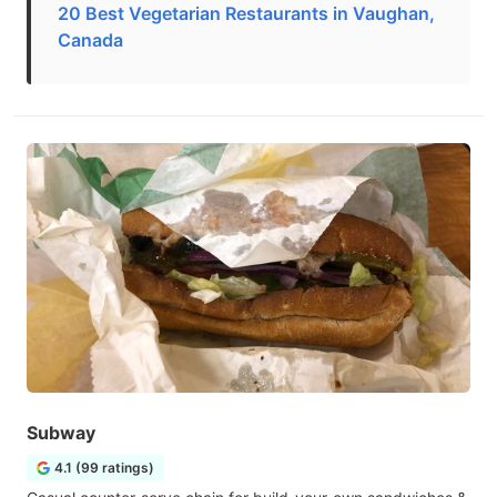
20 Best Vegetarian Restaurants in Vaughan,
Canada
Subway
4.1 (99 ratings)