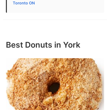
Toronto ON
Best Donuts in York