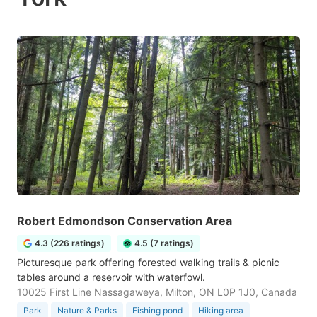
Robert Edmondson Conservation Area
4.3 (226 ratings)
4.5 (7 ratings)
Picturesque park offering forested walking trails & picnic
tables around a reservoir with waterfowl.
10025 First Line Nassagaweya, Milton, ON L0P 1J0, Canada
Park
Nature & Parks
Fishing pond
Hiking area