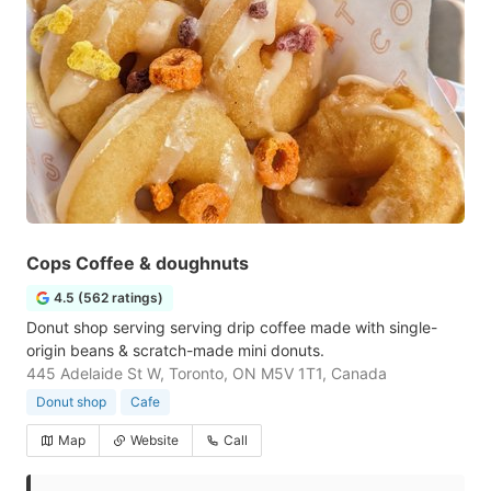
Cops Coffee & doughnuts
4.5 (562 ratings)
Donut shop serving serving drip coffee made with single-
origin beans & scratch-made mini donuts.
445 Adelaide St W, Toronto, ON M5V 1T1, Canada
Donut shop
Cafe
Map
Website
Call