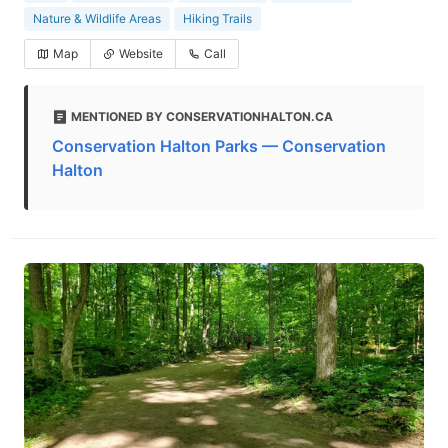
Nature & Wildlife Areas
Hiking Trails
Map
Website
Call
MENTIONED BY CONSERVATIONHALTON.CA
Conservation Halton Parks — Conservation
Halton