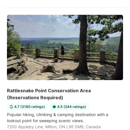
Rattlesnake Point Conservation Area
(Reservations Required)
4.7 (3180 ratings)
4.5 (244 ratings)
Popular hiking, climbing & camping destination with a
lookout point for sweeping scenic views.
7200 Appleby Line, Milton, ON L9E 0M9, Canada