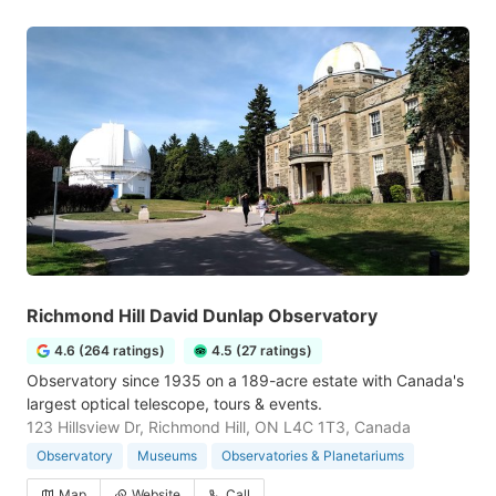
Richmond Hill David Dunlap Observatory
4.6 (264 ratings)
4.5 (27 ratings)
Observatory since 1935 on a 189-acre estate with Canada's
largest optical telescope, tours & events.
123 Hillsview Dr, Richmond Hill, ON L4C 1T3, Canada
Observatory
Museums
Observatories & Planetariums
Map
Website
Call