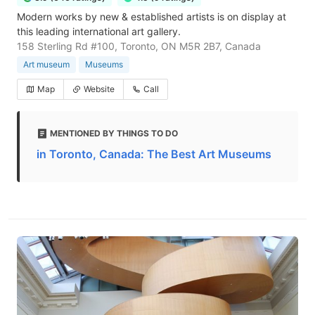
Modern works by new & established artists is on display at
this leading international art gallery.
158 Sterling Rd #100, Toronto, ON M5R 2B7, Canada
Art museum
Museums
Map
Website
Call
MENTIONED BY THINGS TO DO
in Toronto, Canada: The Best Art Museums