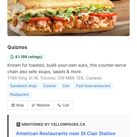
Quiznos
4.1 (98 ratings)
Known for toasted, build-your-own subs, this counter-serve
chain also sells soups, salads & more.
1196 King St W, Toronto, ON M6K 1E6, Canada
Sandwich shop
Caterer
Deli
Fast food restaurant
Restaurant
Map
Website
Call
MENTIONED BY YELLOWPAGES.CA
American Restaurants near St Clair Station