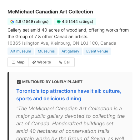
McMichael Canadian Art Collection
4.6 (1549 ratings)
4.5 (444 ratings)
Gallery set amid 40 acres of woodland, offering works from
the Group of 7 & other Canadian artists.
10365 Islington Ave, Kleinburg, ON L0J 1C0, Canada
Art museum
Museums
Art gallery
Event venue
Map
Website
Call
MENTIONED BY LONELY PLANET
Toronto's top attractions have it all: culture,
sports and delicious dining
"The McMichael Canadian Art Collection is a
major public gallery devoted to collecting the
art of Canada. Handcrafted buildings set
amid 40 hectares of conservation trails
contain works by the Group of Seven, as well