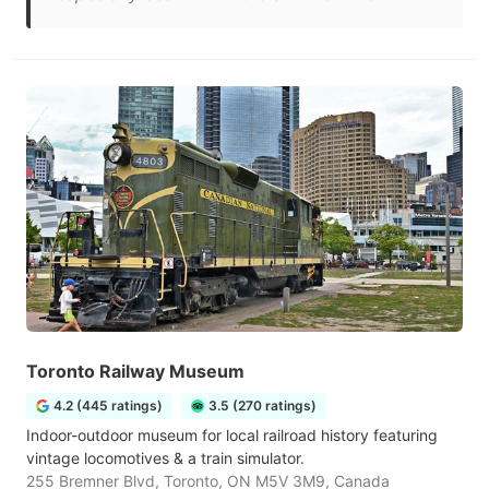
Toronto Railway Museum
4.2 (445 ratings)
3.5 (270 ratings)
Indoor-outdoor museum for local railroad history featuring
vintage locomotives & a train simulator.
255 Bremner Blvd, Toronto, ON M5V 3M9, Canada