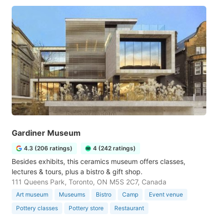
Gardiner Museum
4.3 (206 ratings)
4 (242 ratings)
Besides exhibits, this ceramics museum offers classes,
lectures & tours, plus a bistro & gift shop.
111 Queens Park, Toronto, ON M5S 2C7, Canada
Art museum
Museums
Bistro
Camp
Event venue
Pottery classes
Pottery store
Restaurant