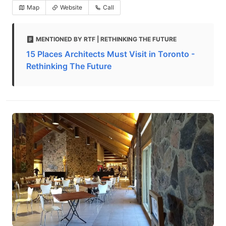
Map
Website
Call
MENTIONED BY RTF | RETHINKING THE FUTURE
15 Places Architects Must Visit in Toronto -
Rethinking The Future