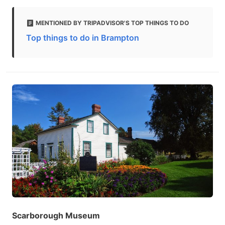
MENTIONED BY TRIPADVISOR'S TOP THINGS TO DO
Top things to do in Brampton
Scarborough Museum