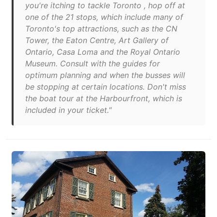
you're itching to tackle Toronto , hop off at
one of the 21 stops, which include many of
Toronto's top attractions, such as the CN
Tower, the Eaton Centre, Art Gallery of
Ontario, Casa Loma and the Royal Ontario
Museum. Consult with the guides for
optimum planning and when the busses will
be stopping at certain locations. Don't miss
the boat tour at the Harbourfront, which is
included in your ticket."