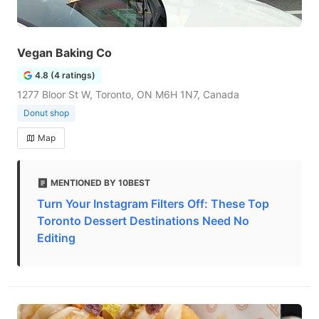
Vegan Baking Co
4.8 (4 ratings)
1277 Bloor St W, Toronto, ON M6H 1N7, Canada
Donut shop
Map
MENTIONED BY 10BEST
Turn Your Instagram Filters Off: These Top
Toronto Dessert Destinations Need No
Editing