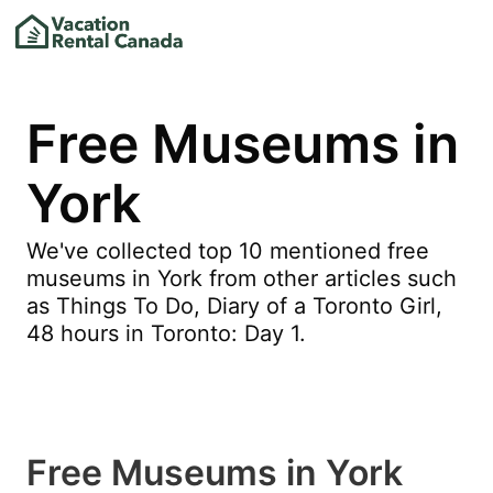
Free Museums in
York
We've collected top 10 mentioned free
museums in York from other articles such
as Things To Do, Diary of a Toronto Girl,
48 hours in Toronto: Day 1.
Free Museums in York