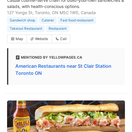
Casual counter-serve chain for build-your-own sandwiches &
salads, with health-conscious options.
127 Yonge St, Toronto, ON M5C 1W5, Canada
Sandwich shop
Caterer
Fast food restaurant
Takeout Restaurant
Restaurant
Map
Website
Call
MENTIONED BY YELLOWPAGES.CA
American Restaurants near St Clair Station
Toronto ON