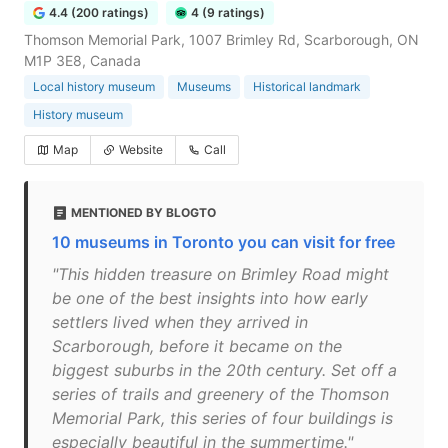
4.4 (200 ratings)
4 (9 ratings)
Thomson Memorial Park, 1007 Brimley Rd, Scarborough, ON
M1P 3E8, Canada
Local history museum
Museums
Historical landmark
History museum
Map
Website
Call
MENTIONED BY BLOGTO
10 museums in Toronto you can visit for free
"This hidden treasure on Brimley Road might
be one of the best insights into how early
settlers lived when they arrived in
Scarborough, before it became on the
biggest suburbs in the 20th century. Set off a
series of trails and greenery of the Thomson
Memorial Park, this series of four buildings is
especially beautiful in the summertime."