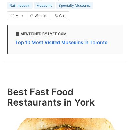
Rail museum
Museums
Specialty Museums
Map
Website
Call
MENTIONED BY LYFT.COM
Top 10 Most Visited Museums in Toronto
Best Fast Food
Restaurants in York