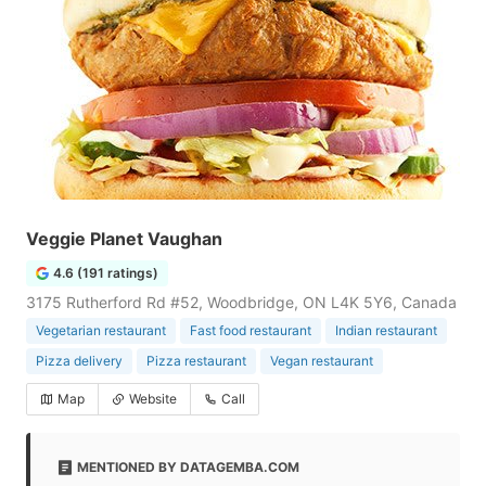
Veggie Planet Vaughan
4.6 (191 ratings)
3175 Rutherford Rd #52, Woodbridge, ON L4K 5Y6, Canada
Vegetarian restaurant
Fast food restaurant
Indian restaurant
Pizza delivery
Pizza restaurant
Vegan restaurant
Map
Website
Call
MENTIONED BY DATAGEMBA.COM