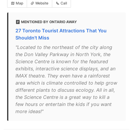
Map
Website
Call
MENTIONED BY ONTARIO AWAY
27 Toronto Tourist Attractions That You
Shouldn't Miss
"Located to the northeast of the city along
the Don Valley Parkway in North York, the
Science Centre is known for the featured
exhibits, interactive science displays, and an
IMAX theatre. They even have a rainforest
area which is climate controlled to help grow
different plants to discuss ecology. All in all,
the Science Centre is a great way to kill a
few hours or entertain the kids if you want
more ideas!"