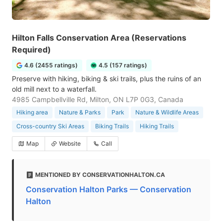
Hilton Falls Conservation Area (Reservations
Required)
4.6 (2455 ratings)
4.5 (157 ratings)
Preserve with hiking, biking & ski trails, plus the ruins of an
old mill next to a waterfall.
4985 Campbellville Rd, Milton, ON L7P 0G3, Canada
Hiking area
Nature & Parks
Park
Nature & Wildlife Areas
Cross-country Ski Areas
Biking Trails
Hiking Trails
Map
Website
Call
MENTIONED BY CONSERVATIONHALTON.CA
Conservation Halton Parks — Conservation
Halton