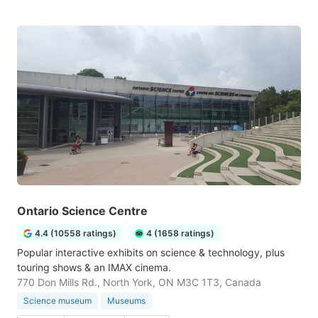
Ontario Science Centre
4.4 (10558 ratings)
4 (1658 ratings)
Popular interactive exhibits on science & technology, plus
touring shows & an IMAX cinema.
770 Don Mills Rd., North York, ON M3C 1T3, Canada
Science museum
Museums