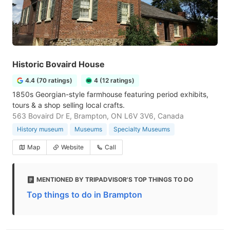
Historic Bovaird House
4.4 (70 ratings)
4 (12 ratings)
1850s Georgian-style farmhouse featuring period exhibits,
tours & a shop selling local crafts.
563 Bovaird Dr E, Brampton, ON L6V 3V6, Canada
History museum
Museums
Specialty Museums
Map
Website
Call
MENTIONED BY TRIPADVISOR'S TOP THINGS TO DO
Top things to do in Brampton