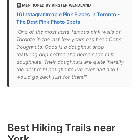
MENTIONED BY KIRSTEN WENDLANDT
16 Instagrammable Pink Places in Toronto -
The Best Pink Photo Spots
"One of the most insta-famous pink walls of
Toronto in the last few years has been Cops
Doughnuts. Cops is a doughnut shop
featuring drip coffee and homemade mini
doughnuts. Their doughnuts are quite literally
the best mini doughnuts I’ve ever had and I
would go back just for them!"
Best Hiking Trails near
York