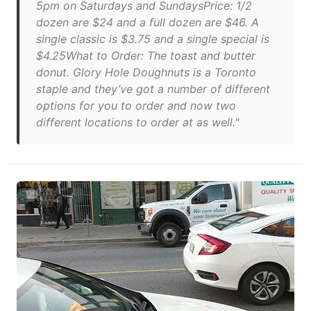
5pm on Saturdays and SundaysPrice: 1/2
dozen are $24 and a full dozen are $46. A
single classic is $3.75 and a single special is
$4.25What to Order: The toast and butter
donut. Glory Hole Doughnuts is a Toronto
staple and they’ve got a number of different
options for you to order and now two
different locations to order at as well."