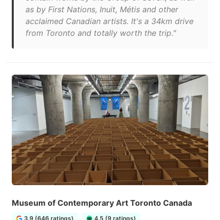
as by First Nations, Inuit, Métis and other
acclaimed Canadian artists. It's a 34km drive
from Toronto and totally worth the trip."
Museum of Contemporary Art Toronto Canada
3.9 (646 ratings)
4.5 (9 ratings)