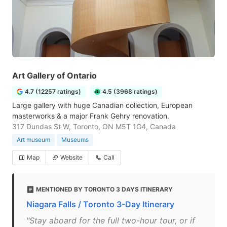
Art Gallery of Ontario
4.7 (12257 ratings)
4.5 (3968 ratings)
Large gallery with huge Canadian collection, European
masterworks & a major Frank Gehry renovation.
317 Dundas St W, Toronto, ON M5T 1G4, Canada
Art museum
Museums
Map
Website
Call
MENTIONED BY TORONTO 3 DAYS ITINERARY
Niagara Falls / Toronto 3-Day Itinerary
"Stay aboard for the full two-hour tour, or if