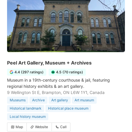
Peel Art Gallery, Museum + Archives
4.4 (297 ratings)
4.5 (70 ratings)
Museum in a 19th-century courthouse & jail, featuring
regional history exhibits & an art gallery.
9 Wellington St E, Brampton, ON L6W 1Y1, Canada
Museums
Archive
Art gallery
Art museum
Historical landmark
Historical place museum
Local history museum
Map
Website
Call