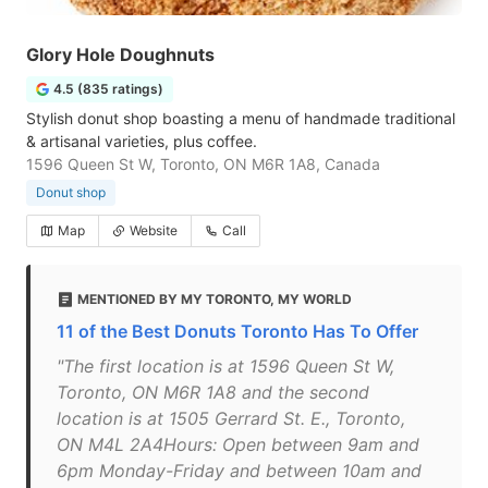
Glory Hole Doughnuts
4.5 (835 ratings)
Stylish donut shop boasting a menu of handmade traditional
& artisanal varieties, plus coffee.
1596 Queen St W, Toronto, ON M6R 1A8, Canada
Donut shop
Map
Website
Call
MENTIONED BY MY TORONTO, MY WORLD
11 of the Best Donuts Toronto Has To Offer
"The first location is at 1596 Queen St W,
Toronto, ON M6R 1A8 and the second
location is at 1505 Gerrard St. E., Toronto,
ON M4L 2A4Hours: Open between 9am and
6pm Monday-Friday and between 10am and