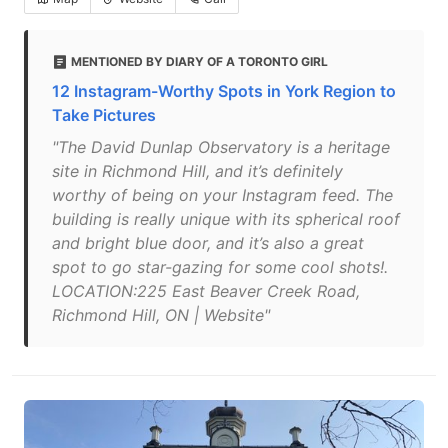
MENTIONED BY DIARY OF A TORONTO GIRL
12 Instagram-Worthy Spots in York Region to
Take Pictures
"The David Dunlap Observatory is a heritage
site in Richmond Hill, and it’s definitely
worthy of being on your Instagram feed. The
building is really unique with its spherical roof
and bright blue door, and it’s also a great
spot to go star-gazing for some cool shots!.
LOCATION:225 East Beaver Creek Road,
Richmond Hill, ON | Website"