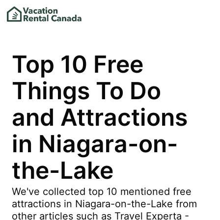
Top 10 Free
Things To Do
and Attractions
in Niagara-on-
the-Lake
We've collected top 10 mentioned free
attractions in Niagara-on-the-Lake from
other articles such as Travel Experta -