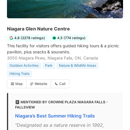
Niagara Glen Nature Centre
4.8 (2278 ratings)
4.5 (774 ratings)
This facility for visitors offers guided hiking tours & a picnic
pavilion, plus snacks & souvenirs.
3050 Niagara Pkwy, Niagara Falls, ON, Canada
Outdoor Activities
Park
Nature & Wildlife Areas
Hiking Trails
Map
Website
Call
MENTIONED BY CROWNE PLAZA NIAGARA FALLS -
FALLSVIEW
Niagara’s Best Summer Hiking Trails
"Designated as a nature reserve in 1992,