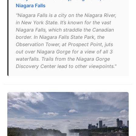
Niagara Falls
"Niagara Falls is a city on the Niagara River,
in New York State. It’s known for the vast
Niagara Falls, which straddle the Canadian
border. In Niagara Falls State Park, the
Observation Tower, at Prospect Point, juts
out over Niagara Gorge for a view of all 3
waterfalls. Trails from the Niagara Gorge
Discovery Center lead to other viewpoints."