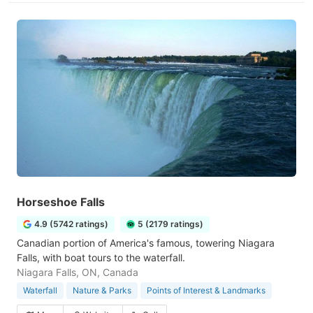
Horseshoe Falls
4.9 (5742 ratings)
5 (2179 ratings)
Canadian portion of America's famous, towering Niagara
Falls, with boat tours to the waterfall.
Niagara Falls, ON, Canada
Waterfall
Nature & Parks
Points of Interest & Landmarks