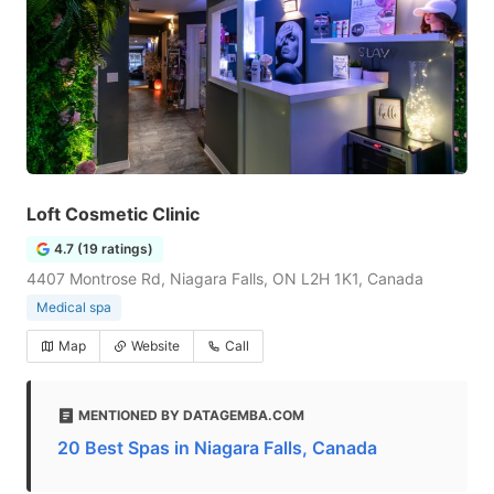
Loft Cosmetic Clinic
4.7 (19 ratings)
4407 Montrose Rd, Niagara Falls, ON L2H 1K1, Canada
Medical spa
Map
Website
Call
MENTIONED BY DATAGEMBA.COM
20 Best Spas in Niagara Falls, Canada