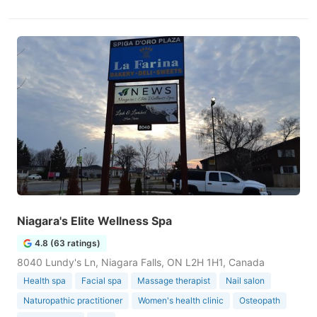
Niagara's Elite Wellness Spa
4.8 (63 ratings)
8040 Lundy's Ln, Niagara Falls, ON L2H 1H1, Canada
Health spa
Facial spa
Massage therapist
Nail salon
Naturopathic practitioner
Women's health clinic
Osteopath