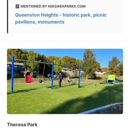
MENTIONED BY NIAGARAPARKS.COM
Queenston Heights - historic park, picnic
pavilions, monuments
Theresa Park