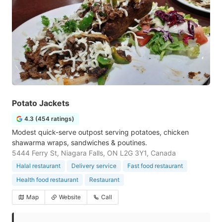
Potato Jackets
4.3 (454 ratings)
Modest quick-serve outpost serving potatoes, chicken
shawarma wraps, sandwiches & poutines.
5444 Ferry St, Niagara Falls, ON L2G 3Y1, Canada
Halal restaurant
Delivery service
Fast food restaurant
Health food restaurant
Restaurant
Map
Website
Call