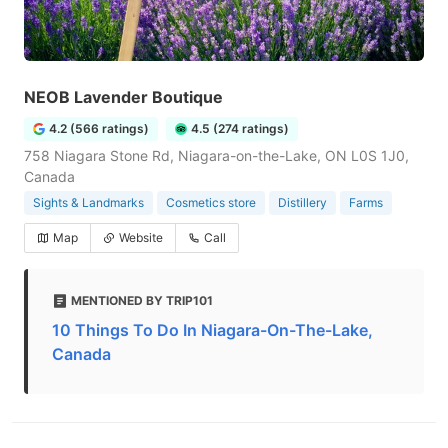
NEOB Lavender Boutique
4.2 (566 ratings)
4.5 (274 ratings)
758 Niagara Stone Rd, Niagara-on-the-Lake, ON L0S 1J0,
Canada
Sights & Landmarks
Cosmetics store
Distillery
Farms
Map
Website
Call
MENTIONED BY TRIP101
10 Things To Do In Niagara-On-The-Lake,
Canada