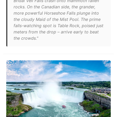
Bridal Veil Falls crash onto mammoth fallen
rocks. On the Canadian side, the grander,
more powerful Horseshoe Falls plunge into
the cloudy Maid of the Mist Pool. The prime
falls-watching spot is Table Rock, poised just
meters from the drop – arrive early to beat
the crowds."