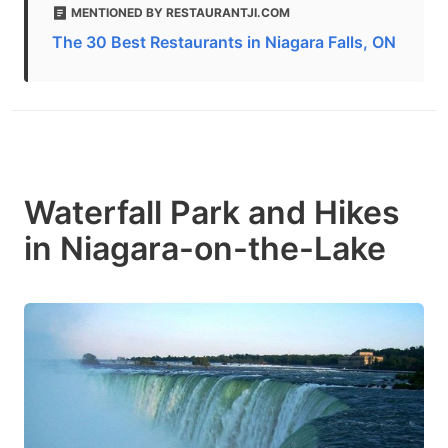
MENTIONED BY RESTAURANTJI.COM
The 30 Best Restaurants in Niagara Falls, ON
Waterfall Park and Hikes
in Niagara-on-the-Lake