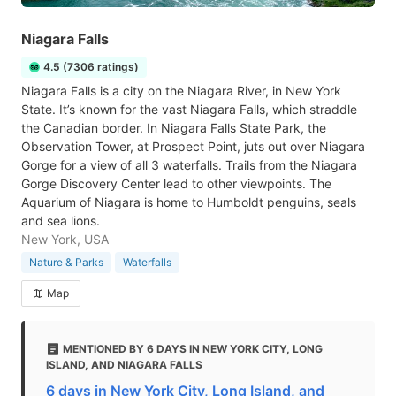
Niagara Falls
4.5 (7306 ratings)
Niagara Falls is a city on the Niagara River, in New York
State. It’s known for the vast Niagara Falls, which straddle
the Canadian border. In Niagara Falls State Park, the
Observation Tower, at Prospect Point, juts out over Niagara
Gorge for a view of all 3 waterfalls. Trails from the Niagara
Gorge Discovery Center lead to other viewpoints. The
Aquarium of Niagara is home to Humboldt penguins, seals
and sea lions.
New York, USA
Nature & Parks
Waterfalls
Map
MENTIONED BY 6 DAYS IN NEW YORK CITY, LONG
ISLAND, AND NIAGARA FALLS
6 days in New York City, Long Island, and