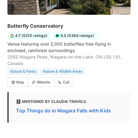
Butterfly Conservatory
4.7 (5210 ratings)
4.5 (5364 ratings)
Venue featuring over 2,000 butterflies free-flying in
enclosed, rainforest surroundings.
2565 Niagara Pkwy, Niagara-on-the-Lake, ON L0S 1J0,
Canada
Nature & Parks
Nature & Wildlife Areas
Map
Website
Call
MENTIONED BY CLAUDIA TRAVELS
Top Things do in Niagara Falls with Kids