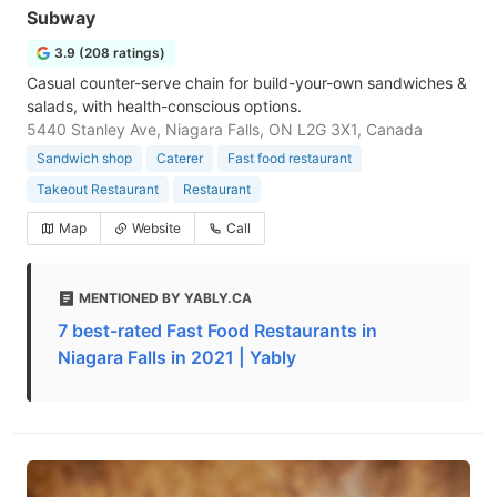
Subway
3.9 (208 ratings)
Casual counter-serve chain for build-your-own sandwiches &
salads, with health-conscious options.
5440 Stanley Ave, Niagara Falls, ON L2G 3X1, Canada
Sandwich shop
Caterer
Fast food restaurant
Takeout Restaurant
Restaurant
Map
Website
Call
MENTIONED BY YABLY.CA
7 best-rated Fast Food Restaurants in
Niagara Falls in 2021 | Yably