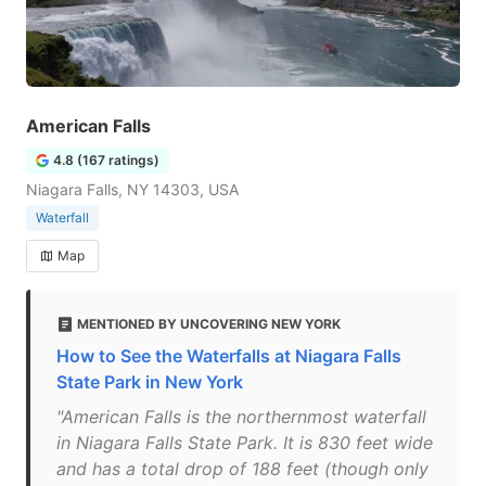
American Falls
4.8 (167 ratings)
Niagara Falls, NY 14303, USA
Waterfall
Map
MENTIONED BY UNCOVERING NEW YORK
How to See the Waterfalls at Niagara Falls
State Park in New York
"American Falls is the northernmost waterfall
in Niagara Falls State Park. It is 830 feet wide
and has a total drop of 188 feet (though only