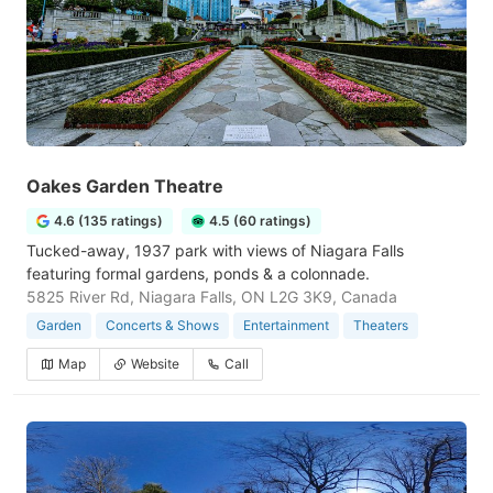
Oakes Garden Theatre
4.6 (135 ratings)
4.5 (60 ratings)
Tucked-away, 1937 park with views of Niagara Falls
featuring formal gardens, ponds & a colonnade.
5825 River Rd, Niagara Falls, ON L2G 3K9, Canada
Garden
Concerts & Shows
Entertainment
Theaters
Map
Website
Call