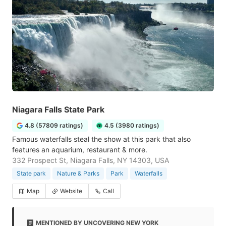
Niagara Falls State Park
4.8 (57809 ratings)
4.5 (3980 ratings)
Famous waterfalls steal the show at this park that also
features an aquarium, restaurant & more.
332 Prospect St, Niagara Falls, NY 14303, USA
State park
Nature & Parks
Park
Waterfalls
Map
Website
Call
MENTIONED BY UNCOVERING NEW YORK