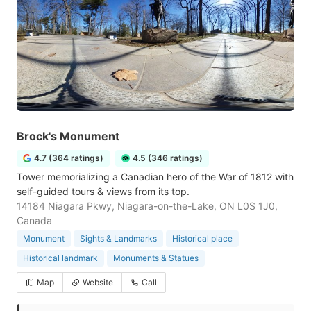
Brock's Monument
4.7 (364 ratings)
4.5 (346 ratings)
Tower memorializing a Canadian hero of the War of 1812 with
self-guided tours & views from its top.
14184 Niagara Pkwy, Niagara-on-the-Lake, ON L0S 1J0,
Canada
Monument
Sights & Landmarks
Historical place
Historical landmark
Monuments & Statues
Map
Website
Call