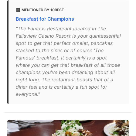
MENTIONED BY 10BEST
Breakfast for Champions
"The Famous Restaurant located in The
Fallsview Casino Resort is your quintessential
spot to get that perfect omelet, pancakes
stacked to the nines or of course 'The
Famous' breakfast. It certainly is a spot
where you can get that breakfast of all those
champions you've been dreaming about all
night long. The restaurant boasts that of a
diner feel and is certainly a fun spot for
everyone."