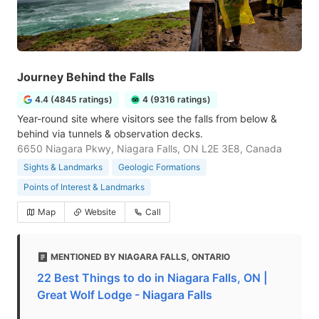
Journey Behind the Falls
4.4 (4845 ratings)
4 (9316 ratings)
Year-round site where visitors see the falls from below &
behind via tunnels & observation decks.
6650 Niagara Pkwy, Niagara Falls, ON L2E 3E8, Canada
Sights & Landmarks
Geologic Formations
Points of Interest & Landmarks
Map
Website
Call
MENTIONED BY NIAGARA FALLS, ONTARIO
22 Best Things to do in Niagara Falls, ON |
Great Wolf Lodge - Niagara Falls