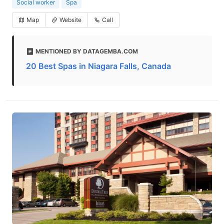
Social worker
Spa
Map
Website
Call
MENTIONED BY DATAGEMBA.COM
20 Best Spas in Niagara Falls, Canada