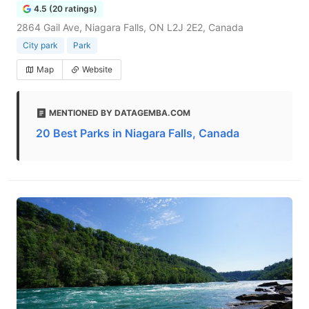
4.5 (20 ratings)
2864 Gail Ave, Niagara Falls, ON L2J 2E2, Canada
City park
Park
Map
Website
MENTIONED BY DATAGEMBA.COM
20 Best Parks in Niagara Falls, Canada