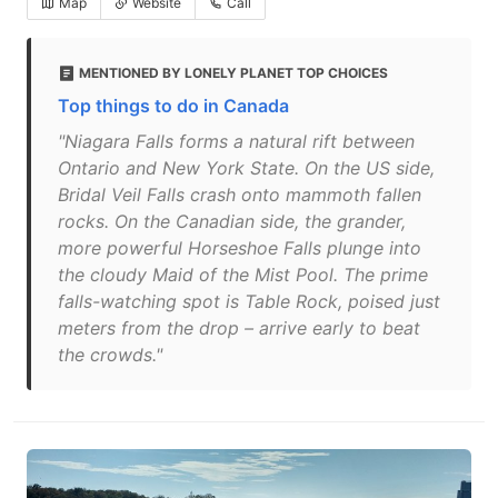
Map
Website
Call
MENTIONED BY LONELY PLANET TOP CHOICES
Top things to do in Canada
"Niagara Falls forms a natural rift between
Ontario and New York State. On the US side,
Bridal Veil Falls crash onto mammoth fallen
rocks. On the Canadian side, the grander,
more powerful Horseshoe Falls plunge into
the cloudy Maid of the Mist Pool. The prime
falls-watching spot is Table Rock, poised just
meters from the drop – arrive early to beat
the crowds."