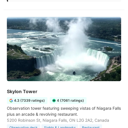
Skylon Tower
4.3 (7339 ratings)
4 (7061 ratings)
Observation tower featuring sweeping vistas of Niagara Falls
plus an arcade & revolving restaurant.
5200 Robinson St, Niagara Falls, ON L2G 2A2, Canada
Observation deck
Sights & Landmarks
Restaurant