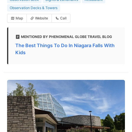
Observation Decks & Towers
Map
Website
Call
MENTIONED BY PHENOMENAL GLOBE TRAVEL BLOG
The Best Things To Do In Niagara Falls With
Kids