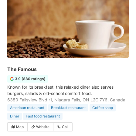
The Famous
3.9 (880 ratings)
Known for its breakfast, this relaxed diner also serves
burgers, salads & old-school comfort food.
6380 Fallsview Blvd r1, Niagara Falls, ON L2G 7Y6, Canada
American restaurant
Breakfast restaurant
Coffee shop
Diner
Fast food restaurant
Map
Website
Call