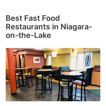
Best Fast Food
Restaurants in Niagara-
on-the-Lake