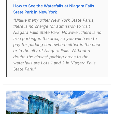
How to See the Waterfalls at Niagara Falls
State Park in New York
"Unlike many other New York State Parks,
there is no charge for admission to visit
Niagara Falls State Park. However, there is no
free parking in the area, so you will have to
pay for parking somewhere either in the park
or in the city of Niagara Falls. Without a
doubt, the closest parking areas to the
waterfalls are Lots 1 and 2 in Niagara Falls
State Park."