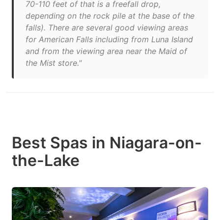
70-110 feet of that is a freefall drop,
depending on the rock pile at the base of the
falls). There are several good viewing areas
for American Falls including from Luna Island
and from the viewing area near the Maid of
the Mist store."
Best Spas in Niagara-on-
the-Lake