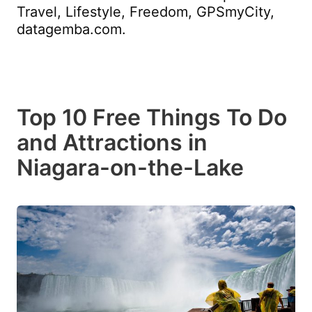
Travel, Lifestyle, Freedom, GPSmyCity,
datagemba.com.
Top 10 Free Things To Do
and Attractions in
Niagara-on-the-Lake