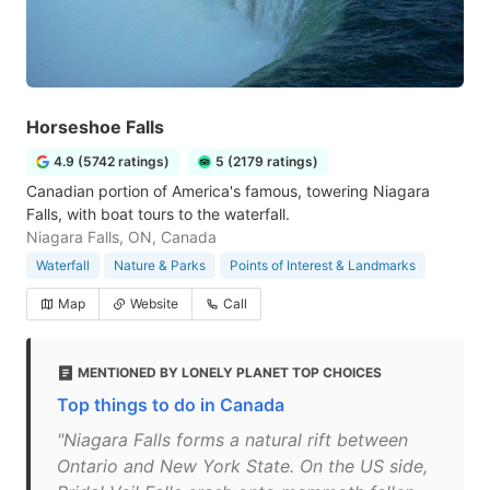
Horseshoe Falls
4.9 (5742 ratings)
5 (2179 ratings)
Canadian portion of America's famous, towering Niagara
Falls, with boat tours to the waterfall.
Niagara Falls, ON, Canada
Waterfall
Nature & Parks
Points of Interest & Landmarks
Map
Website
Call
MENTIONED BY LONELY PLANET TOP CHOICES
Top things to do in Canada
"Niagara Falls forms a natural rift between
Ontario and New York State. On the US side,