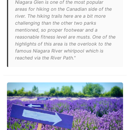
Niagara Glen is one of the most popular
areas for hiking on the Canadian side of the
river. The hiking trails here are a bit more
challenging than the other two parks
mentioned, so proper footwear and a
reasonable fitness level are musts. One of the
highlights of this area is the overlook to the
famous Niagara River whirlpool which is
reached via the River Path."