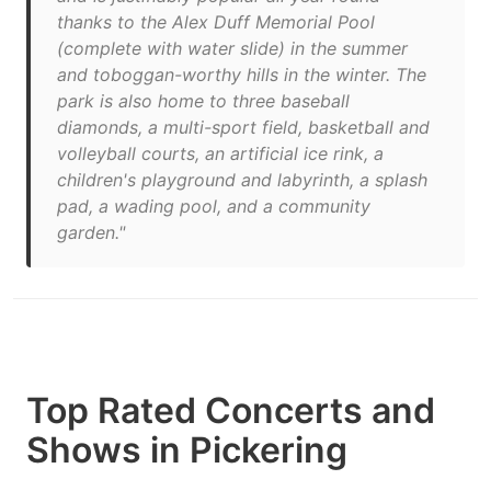
thanks to the Alex Duff Memorial Pool
(complete with water slide) in the summer
and toboggan-worthy hills in the winter. The
park is also home to three baseball
diamonds, a multi-sport field, basketball and
volleyball courts, an artificial ice rink, a
children's playground and labyrinth, a splash
pad, a wading pool, and a community
garden."
Top Rated Concerts and
Shows in Pickering