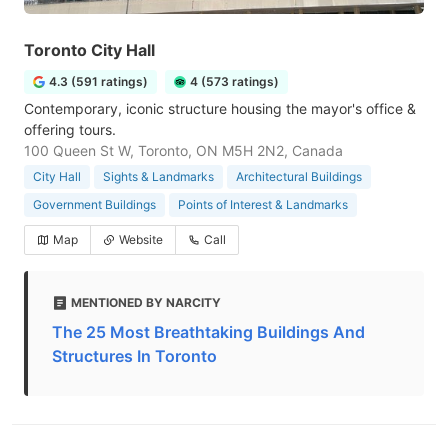
Toronto City Hall
4.3 (591 ratings)
4 (573 ratings)
Contemporary, iconic structure housing the mayor's office &
offering tours.
100 Queen St W, Toronto, ON M5H 2N2, Canada
City Hall
Sights & Landmarks
Architectural Buildings
Government Buildings
Points of Interest & Landmarks
Map
Website
Call
MENTIONED BY NARCITY
The 25 Most Breathtaking Buildings And
Structures In Toronto