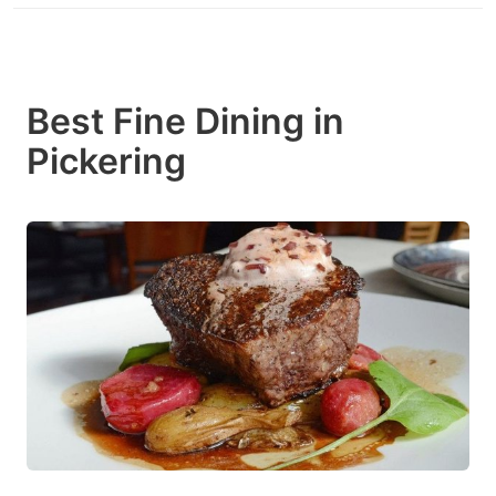
Best Fine Dining in
Pickering