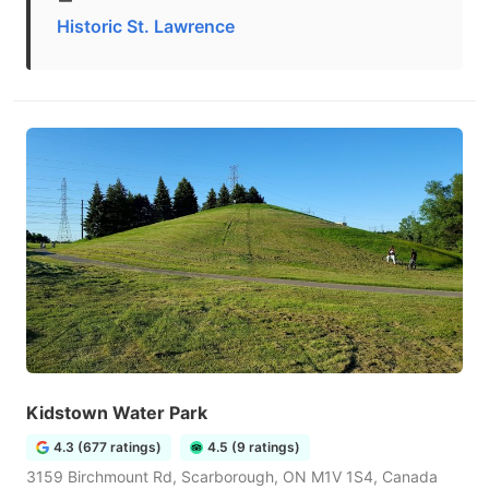
Historic St. Lawrence
Kidstown Water Park
4.3 (677 ratings)
4.5 (9 ratings)
3159 Birchmount Rd, Scarborough, ON M1V 1S4, Canada