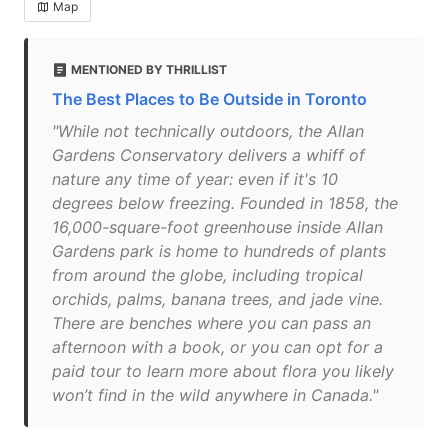
Map
MENTIONED BY THRILLIST
The Best Places to Be Outside in Toronto
"While not technically outdoors, the Allan
Gardens Conservatory delivers a whiff of
nature any time of year: even if it's 10
degrees below freezing. Founded in 1858, the
16,000-square-foot greenhouse inside Allan
Gardens park is home to hundreds of plants
from around the globe, including tropical
orchids, palms, banana trees, and jade vine.
There are benches where you can pass an
afternoon with a book, or you can opt for a
paid tour to learn more about flora you likely
won’t find in the wild anywhere in Canada."