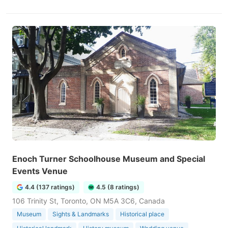
Enoch Turner Schoolhouse Museum and Special
Events Venue
4.4 (137 ratings)
4.5 (8 ratings)
106 Trinity St, Toronto, ON M5A 3C6, Canada
Museum
Sights & Landmarks
Historical place