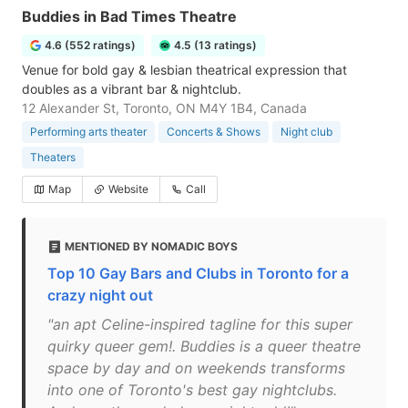
Buddies in Bad Times Theatre
4.6 (552 ratings)
4.5 (13 ratings)
Venue for bold gay & lesbian theatrical expression that
doubles as a vibrant bar & nightclub.
12 Alexander St, Toronto, ON M4Y 1B4, Canada
Performing arts theater
Concerts & Shows
Night club
Theaters
Map
Website
Call
MENTIONED BY NOMADIC BOYS
Top 10 Gay Bars and Clubs in Toronto for a
crazy night out
"an apt Celine-inspired tagline for this super
quirky queer gem!. Buddies is a queer theatre
space by day and on weekends transforms
into one of Toronto's best gay nightclubs.