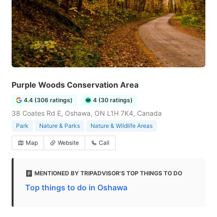
Purple Woods Conservation Area
4.4 (306 ratings)
4 (30 ratings)
38 Coates Rd E, Oshawa, ON L1H 7K4, Canada
Park
Nature & Parks
Nature & Wildlife Areas
Map
Website
Call
MENTIONED BY TRIPADVISOR'S TOP THINGS TO DO
Top things to do in Oshawa