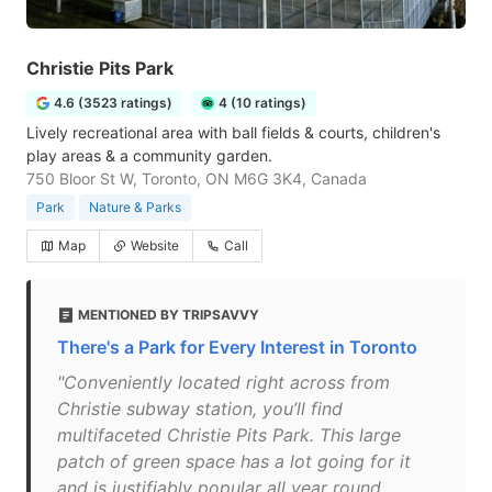
Christie Pits Park
4.6 (3523 ratings)
4 (10 ratings)
Lively recreational area with ball fields & courts, children's
play areas & a community garden.
750 Bloor St W, Toronto, ON M6G 3K4, Canada
Park
Nature & Parks
Map
Website
Call
MENTIONED BY TRIPSAVVY
There's a Park for Every Interest in Toronto
"Conveniently located right across from
Christie subway station, you’ll find
multifaceted Christie Pits Park. This large
patch of green space has a lot going for it
and is justifiably popular all year round