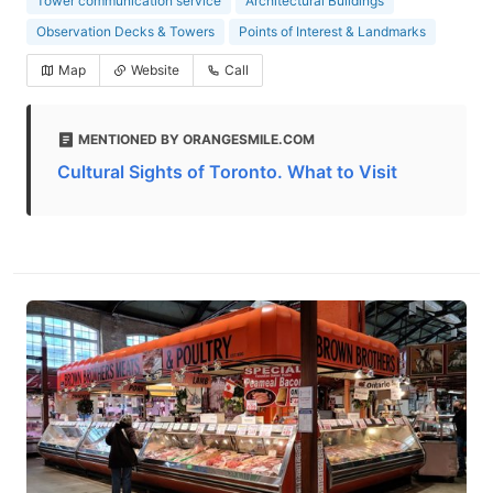
Tower communication service
Architectural Buildings
Observation Decks & Towers
Points of Interest & Landmarks
Map
Website
Call
MENTIONED BY ORANGESMILE.COM
Cultural Sights of Toronto. What to Visit