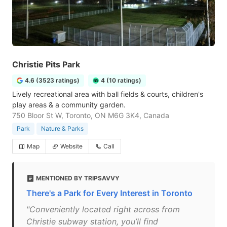
Christie Pits Park
4.6 (3523 ratings)
4 (10 ratings)
Lively recreational area with ball fields & courts, children's
play areas & a community garden.
750 Bloor St W, Toronto, ON M6G 3K4, Canada
Park
Nature & Parks
Map
Website
Call
MENTIONED BY TRIPSAVVY
There's a Park for Every Interest in Toronto
"Conveniently located right across from
Christie subway station, you’ll find