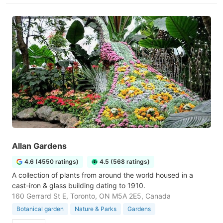
Allan Gardens
4.6 (4550 ratings)
4.5 (568 ratings)
A collection of plants from around the world housed in a
cast-iron & glass building dating to 1910.
160 Gerrard St E, Toronto, ON M5A 2E5, Canada
Botanical garden
Nature & Parks
Gardens