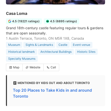
Casa Loma
4.5 (19221 ratings)
4.5 (6895 ratings)
Grand 18th-century castle featuring regular tours & gardens
that are open seasonally.
1 Austin Terrace, Toronto, ON M5R 1X8, Canada
Museum
Sights & Landmarks
Castle
Event venue
Historical landmark
Architectural Buildings
Historic Sites
Specialty Museums
Map
Website
Call
MENTIONED BY KIDS OUT AND ABOUT TORONTO
Top 20 Places to Take Kids in and around
Toronto