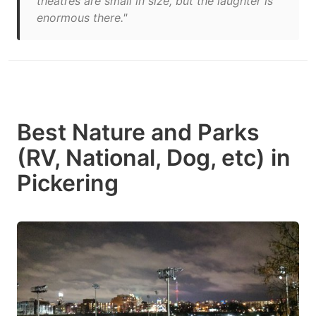
theatres are small in size, but the laughter is
enormous there."
Best Nature and Parks
(RV, National, Dog, etc) in
Pickering