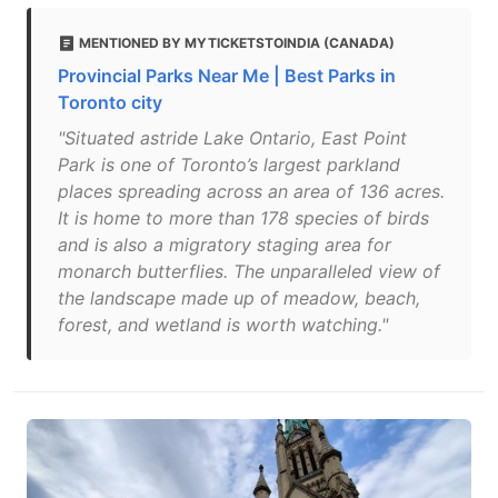
MENTIONED BY MYTICKETSTOINDIA (CANADA)
Provincial Parks Near Me | Best Parks in
Toronto city
"Situated astride Lake Ontario, East Point
Park is one of Toronto’s largest parkland
places spreading across an area of 136 acres.
It is home to more than 178 species of birds
and is also a migratory staging area for
monarch butterflies. The unparalleled view of
the landscape made up of meadow, beach,
forest, and wetland is worth watching."