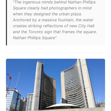
"The ingenious minds behind Nathan Phillips
Square clearly had photographers in mind
when they designed the urban plaza.
Anchored by a massive fountain, the water
creates striking reflections of new City Hall
and the Toronto sign that frames the square.
Nathan Phillips Square"