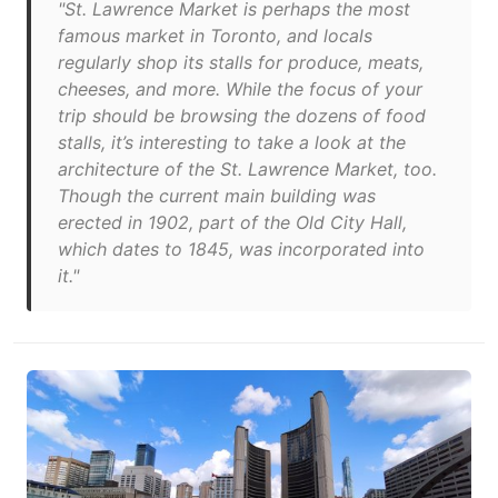
"St. Lawrence Market is perhaps the most
famous market in Toronto, and locals
regularly shop its stalls for produce, meats,
cheeses, and more. While the focus of your
trip should be browsing the dozens of food
stalls, it’s interesting to take a look at the
architecture of the St. Lawrence Market, too.
Though the current main building was
erected in 1902, part of the Old City Hall,
which dates to 1845, was incorporated into
it."