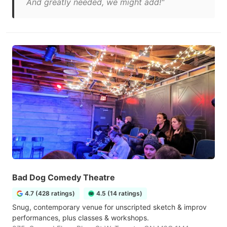
And greatly needed, we might add!"
Bad Dog Comedy Theatre
4.7 (428 ratings)
4.5 (14 ratings)
Snug, contemporary venue for unscripted sketch & improv
performances, plus classes & workshops.