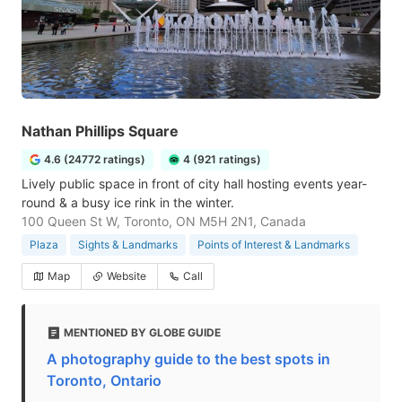
Nathan Phillips Square
4.6 (24772 ratings)
4 (921 ratings)
Lively public space in front of city hall hosting events year-
round & a busy ice rink in the winter.
100 Queen St W, Toronto, ON M5H 2N1, Canada
Plaza
Sights & Landmarks
Points of Interest & Landmarks
Map
Website
Call
MENTIONED BY GLOBE GUIDE
A photography guide to the best spots in
Toronto, Ontario