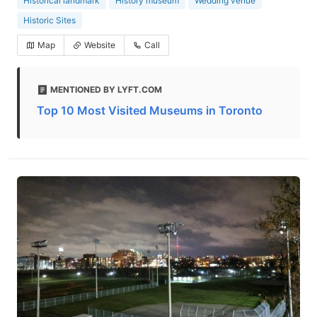
Historical landmark
History museum
Wedding venue
Historic Sites
Map
Website
Call
MENTIONED BY LYFT.COM
Top 10 Most Visited Museums in Toronto