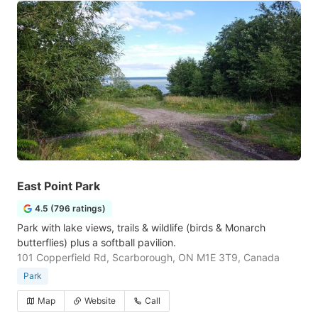
East Point Park
4.5 (796 ratings)
Park with lake views, trails & wildlife (birds & Monarch
butterflies) plus a softball pavilion.
101 Copperfield Rd, Scarborough, ON M1E 3T9, Canada
Park
Map
Website
Call