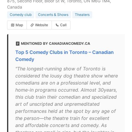
875, Second Floor, Bloor St W, Toronto, ON M6G 1M4,
Canada
Comedy club
Concerts & Shows
Theaters
Map
Website
Call
MENTIONED BY CANADIANCOMEDY.CA
Top 5 Comedy Clubs in Toronto – Canadian
Comedy
"The longest-running show of Toronto is
considered the lousy dog theatre show where
comedians are on a professional level, and
home-in programs occurred. Almost 30years,
this club train their comedian and specialized
art of unscripted and unpremeditated
performances held at the spot by any age of
the person—the theatre train for excellent
and affordable concerts and comedy. As