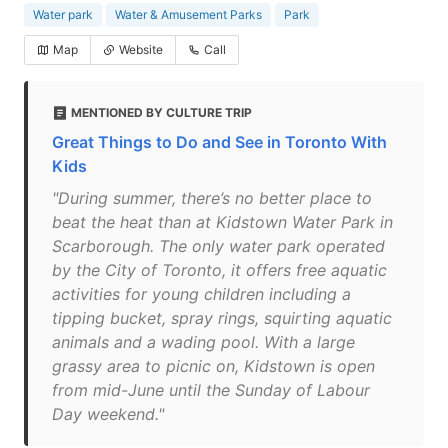
Water park
Water & Amusement Parks
Park
Map
Website
Call
MENTIONED BY CULTURE TRIP
Great Things to Do and See in Toronto With
Kids
"During summer, there’s no better place to
beat the heat than at Kidstown Water Park in
Scarborough. The only water park operated
by the City of Toronto, it offers free aquatic
activities for young children including a
tipping bucket, spray rings, squirting aquatic
animals and a wading pool. With a large
grassy area to picnic on, Kidstown is open
from mid-June until the Sunday of Labour
Day weekend."