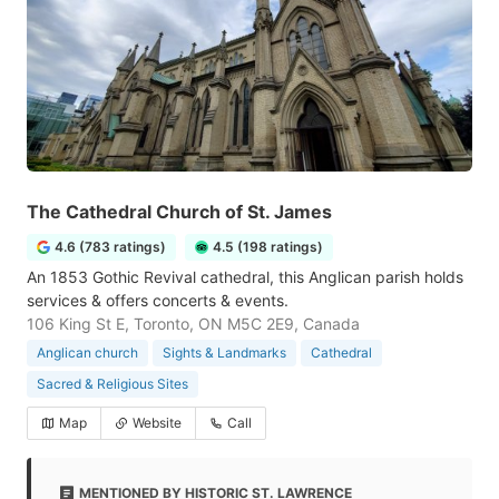
The Cathedral Church of St. James
4.6 (783 ratings)
4.5 (198 ratings)
An 1853 Gothic Revival cathedral, this Anglican parish holds
services & offers concerts & events.
106 King St E, Toronto, ON M5C 2E9, Canada
Anglican church
Sights & Landmarks
Cathedral
Sacred & Religious Sites
Map
Website
Call
MENTIONED BY HISTORIC ST. LAWRENCE