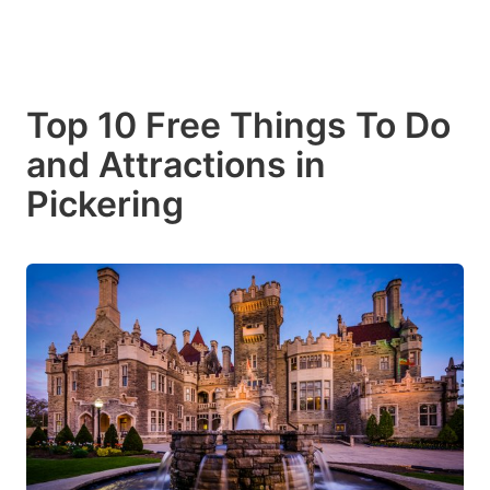
Top 10 Free Things To Do
and Attractions in
Pickering