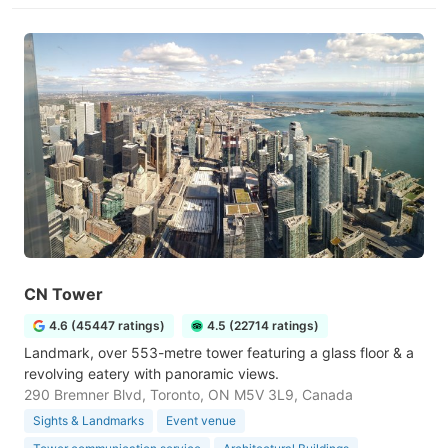
CN Tower
4.6 (45447 ratings)
4.5 (22714 ratings)
Landmark, over 553-metre tower featuring a glass floor & a
revolving eatery with panoramic views.
290 Bremner Blvd, Toronto, ON M5V 3L9, Canada
Sights & Landmarks
Event venue