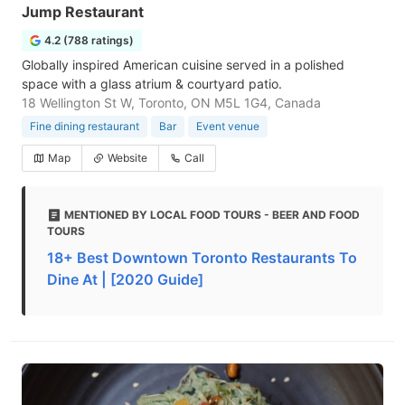
Jump Restaurant
4.2 (788 ratings)
Globally inspired American cuisine served in a polished
space with a glass atrium & courtyard patio.
18 Wellington St W, Toronto, ON M5L 1G4, Canada
Fine dining restaurant
Bar
Event venue
Map
Website
Call
MENTIONED BY LOCAL FOOD TOURS - BEER AND FOOD
TOURS
18+ Best Downtown Toronto Restaurants To
Dine At | [2020 Guide]