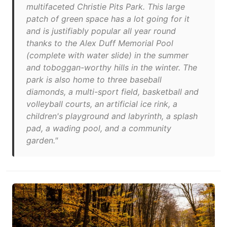
multifaceted Christie Pits Park. This large
patch of green space has a lot going for it
and is justifiably popular all year round
thanks to the Alex Duff Memorial Pool
(complete with water slide) in the summer
and toboggan-worthy hills in the winter. The
park is also home to three baseball
diamonds, a multi-sport field, basketball and
volleyball courts, an artificial ice rink, a
children's playground and labyrinth, a splash
pad, a wading pool, and a community
garden."