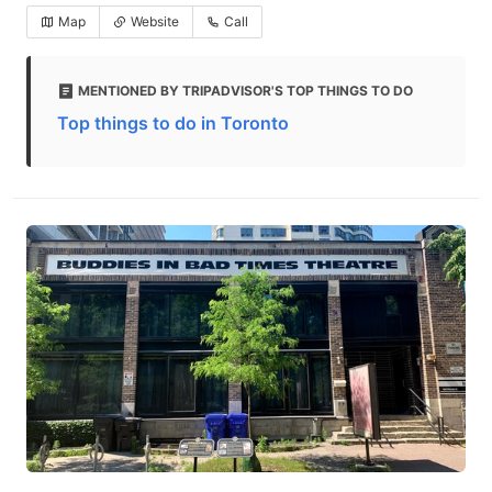
Map
Website
Call
MENTIONED BY TRIPADVISOR'S TOP THINGS TO DO
Top things to do in Toronto