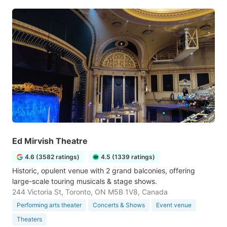
Ed Mirvish Theatre
4.6 (3582 ratings)
4.5 (1339 ratings)
Historic, opulent venue with 2 grand balconies, offering
large-scale touring musicals & stage shows.
244 Victoria St, Toronto, ON M5B 1V8, Canada
Performing arts theater
Concerts & Shows
Event venue
Theaters