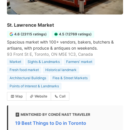
St. Lawrence Market
4.6 (23115 ratings)
4.5 (12769 ratings)
Spacious market with 100+ vendors, bakers, butchers &
artisans, with produce & antiques on weekends.
93 Front St E, Toronto, ON M5E 1C3, Canada
Market
Sights & Landmarks
Farmers' market
Fresh food market
Historical landmark
Architectural Buildings
Flea & Street Markets
Points of Interest & Landmarks
Map
Website
Call
MENTIONED BY CONDÉ NAST TRAVELER
19 Best Things to Do in Toronto