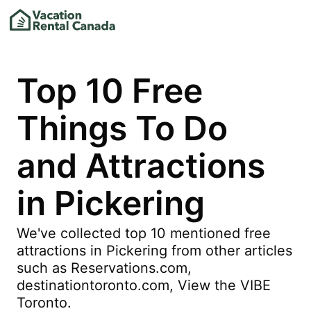
Top 10 Free
Things To Do
and Attractions
in Pickering
We've collected top 10 mentioned free
attractions in Pickering from other articles
such as Reservations.com,
destinationtoronto.com, View the VIBE
Toronto.