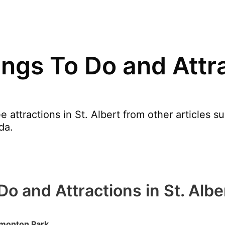
ngs To Do and Attra
 attractions in St. Albert from other articles s
da.
o and Attractions in St. Albe
dmonton Park