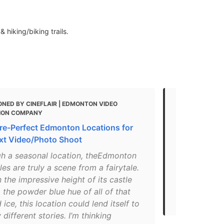
 hiking/biking trails.
NED BY CINEFLAIR | EDMONTON VIDEO
MENTIONED 
ION COMPANY
SPOTS | EXPL
ure-Perfect Edmonton Locations for
"In this spr
xt Video/Photo Shoot
sure to find
blanket. Ha
gh a seasonal location, theEdmonton
crown jewel
les are truly a scene from a fairytale.
trails that 
the impressive height of its castle
Make sure yo
o the powder blue hue of all of that
for some hot
 ice, this location could lend itself to
different stories. I’m thinking