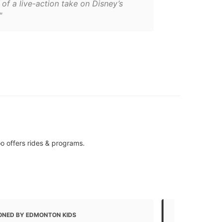
of a live-action take on Disney’s
"
o offers rides & programs.
ONED BY EDMONTON KIDS
MENTIONED 