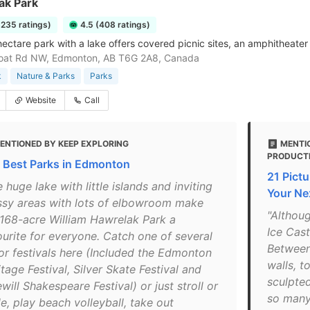
ak Park
3235 ratings)
4.5 (408 ratings)
ctare park with a lake offers covered picnic sites, an amphitheater &
oat Rd NW, Edmonton, AB T6G 2A8, Canada
k
Nature & Parks
Parks
Website
Call
ENTIONED BY KEEP EXPLORING
MENTIO
PRODUCT
 Best Parks in Edmonton
21 Pict
 huge lake with little islands and inviting
Your Ne
ssy areas with lots of elbowroom make
"Althou
 168-acre William Hawrelak Park a
Ice Cast
ourite for everyone. Catch one of several
Between 
or festivals here (Included the Edmonton
walls, t
tage Festival, Silver Skate Festival and
sculpted
will Shakespeare Festival) or just stroll or
so many 
e, play beach volleyball, take out