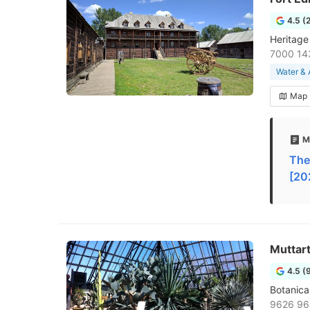
4.5 (
Heritage
7000 14
Water &
Map
M
The
[20
Muttar
4.5 (
Botanica
9626 96