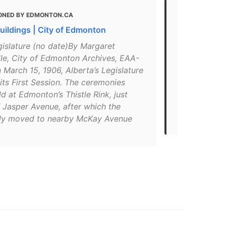
ONED BY EDMONTON.CA
MENTIONED
Buildings | City of Edmonton
BEST Things
Attractions 
gislature (no date)By Margaret
le, City of Edmonton Archives, EAA-
"Watching th
 March 15, 1906, Alberta’s Legislature
would be of 
ts First Session. The ceremonies
stately arch
d at Edmonton’s Thistle Rink, just
Building, how
 Jasper Avenue, after which the
Known as “T
y moved to nearby McKay Avenue
Legislature 