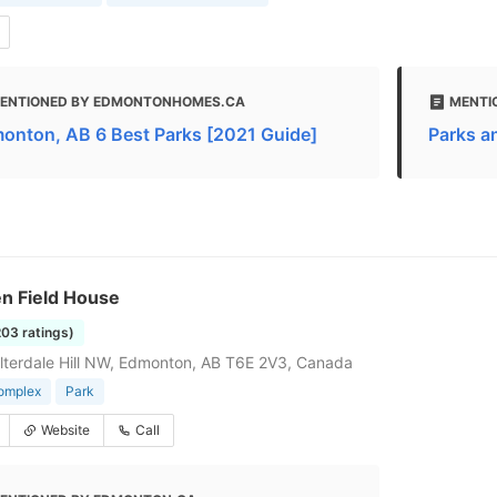
ENTIONED BY EDMONTONHOMES.CA
MENTI
onton, AB 6 Best Parks [2021 Guide]
Parks an
n Field House
203 ratings)
terdale Hill NW, Edmonton, AB T6E 2V3, Canada
complex
Park
Website
Call