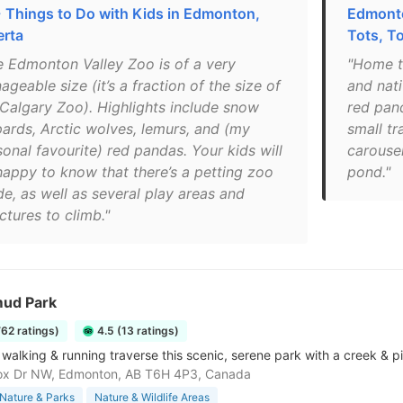
 Things to Do with Kids in Edmonton,
Edmonto
erta
Tots, To
e Edmonton Valley Zoo is of a very
"Home t
geable size (it’s a fraction of the size of
and nati
 Calgary Zoo). Highlights include snow
red pand
pards, Arctic wolves, lemurs, and (my
small tr
onal favourite) red pandas. Your kids will
carouse
happy to know that there’s a petting zoo
pond."
de, as well as several play areas and
ctures to climb."
ud Park
762 ratings)
4.5 (13 ratings)
r walking & running traverse this scenic, serene park with a creek & p
ox Dr NW, Edmonton, AB T6H 4P3, Canada
Nature & Parks
Nature & Wildlife Areas