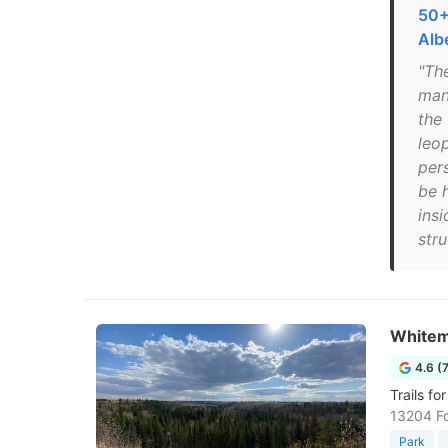
50+
Alb
"Th
mana
the
leo
pers
be 
insi
stru
Whitem
4.6 (
Trails fo
13204 F
Park