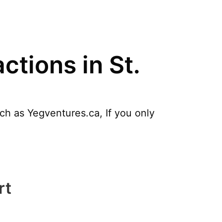
ctions in St.
uch as Yegventures.ca, If you only
rt