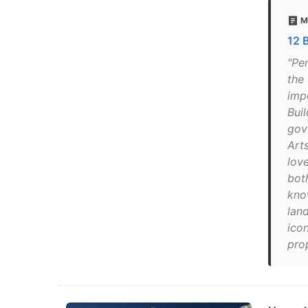
M
12 
"Pe
the
imp
Buil
gov
Arts
lov
bot
know
lan
ico
pro