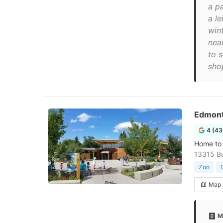
a p
a le
win
near
to 
shop
Edmont
4 (43
Home to 
13315 Bu
Zoo
Map
M