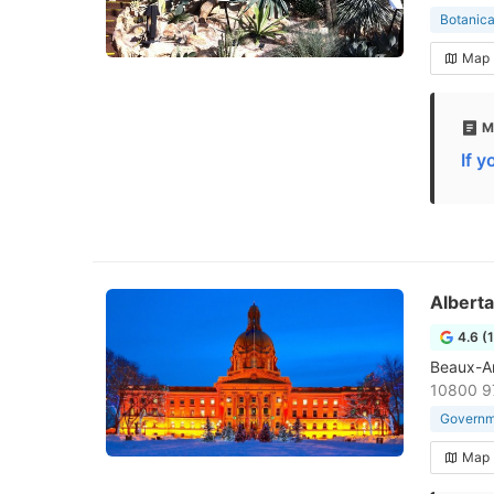
Botanica
Map
M
If 
Alberta
4.6 (
Beaux-Art
10800 9
Governme
Map