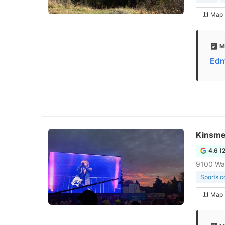
Map
M
Edm
Kinsme
4.6 (
9100 Wal
Sports 
Map