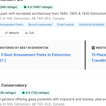
2248 ratings)
4.5 (1697 ratings)
 park with recreated architecture from 1885, 1905 & 1920 Edmonton, 
3 St NW, Edmonton, AB T6H 4P3, Canada
 Amusement Parks
Brunch restaurant
Event venue
Historical landmark
Website
Call
ENTIONED BY BEST IN EDMONTON
MENTIO
 5 Best Amusement Parks in Edmonton
15 Place
21 ]
Travelli
t Conservatory
920 ratings)
4.5 (732 ratings)
l gardens offering glass pyramids with tropical & arid biomes, plus e
a St NW, Edmonton, AB T6C 4L8, Canada