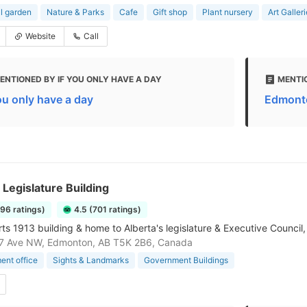
l garden
Nature & Parks
Cafe
Gift shop
Plant nursery
Art Galler
Website
Call
ENTIONED BY IF YOU ONLY HAVE A DAY
MENTI
you only have a day
Edmonto
 Legislature Building
196 ratings)
4.5 (701 ratings)
s 1913 building & home to Alberta's legislature & Executive Council, 
7 Ave NW, Edmonton, AB T5K 2B6, Canada
nt office
Sights & Landmarks
Government Buildings