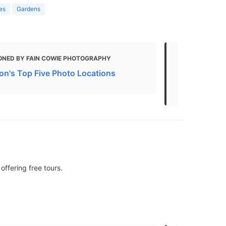
ies
Gardens
ONED BY FAIN COWIE PHOTOGRAPHY
MENTIONED
n's Top Five Photo Locations
BEST Things
Attractions 
offering free tours.