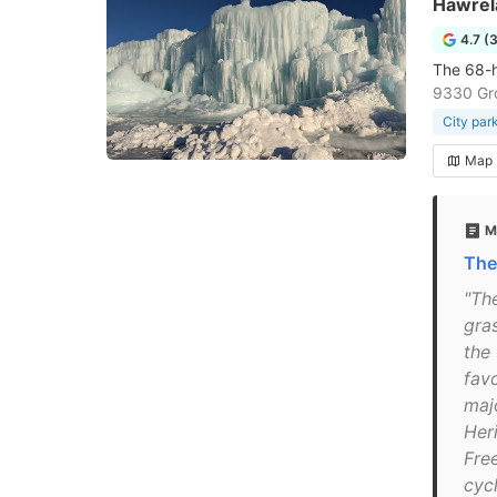
Hawrel
4.7 (
The 68-he
9330 Gr
City par
Map
M
The
"The
gra
the
fav
maj
Heri
Free
cycl