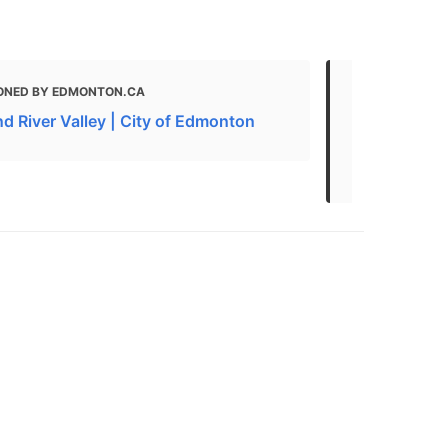
ONED BY EDMONTON.CA
MENTIONED 
AND WALKS | 
d River Valley | City of Edmonton
Best Hikes 
Edmonton