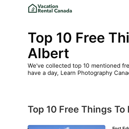
Top 10 Free Thi
Albert
We've collected top 10 mentioned free
have a day, Learn Photography Cana
Top 10 Free Things To D
Fort E