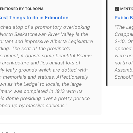
ENTIONED BY TOUROPIA
MENTI
Best Things to do in Edmonton
Public 
rched atop of a promontory overlooking
"The Le
 North Saskatchewan River Valley is the
Chappel
ortant and impressive Alberta Legislature
2-10. On
ding. The seat of the province’s
opened i
ernment, it boasts some beautiful Beaux-
were hel
 architecture and lies amidst lots of
north of
ely leafy grounds which are dotted with
Assembl
h memorials and statues. Affectionately
School."
n as ‘the Ledge’ to locals, the large
dmark was completed in 1913 with its
nic dome presiding over a pretty portico
pped up by massive columns."