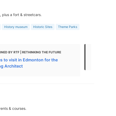
plus a fort & streetcars.
History museum
Historic Sites
Theme Parks
NED BY RTF | RETHINKING THE FUTURE
MENTIONED 
s to visit in Edmonton for the
The 10 Top
ng Architect
vents & courses.