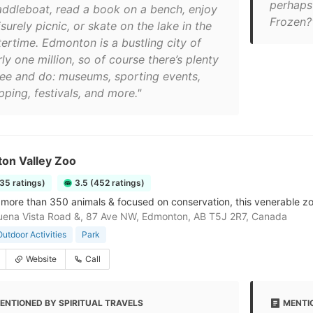
perhaps 
addleboat, read a book on a bench, enjoy
Frozen?
isurely picnic, or skate on the lake in the
tertime. Edmonton is a bustling city of
ly one million, so of course there’s plenty
see and do: museums, sporting events,
ping, festivals, and more."
on Valley Zoo
35 ratings)
3.5 (452 ratings)
more than 350 animals & focused on conservation, this venerable zo
ena Vista Road &, 87 Ave NW, Edmonton, AB T5J 2R7, Canada
Outdoor Activities
Park
Website
Call
ENTIONED BY SPIRITUAL TRAVELS
MENTI