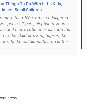
n Things To Do With Little Kids,
These 32 Pla
ddlers, Small Children
Trip To Ed
o more than 100 exotic, endangered
"Those cute 
ve species. Tigers, elephants, zebras,
if you're fe
as and more. Little ones can ride the
Zoo has more
ain to the children’s zoo, hop-on the
they've got 
l or ride the paddleboats around the
makes bravin
icnic areas.