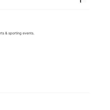
rts & sporting events.