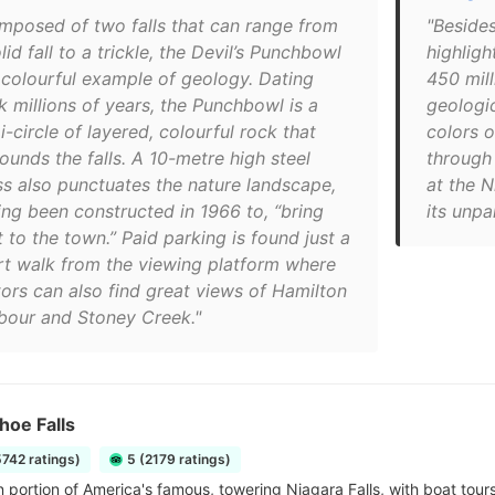
mposed of two falls that can range from
"Besides
lid fall to a trickle, the Devil’s Punchbowl
highligh
a colourful example of geology. Dating
450 mill
k millions of years, the Punchbowl is a
geologic
-circle of layered, colourful rock that
colors o
ounds the falls. A 10-metre high steel
through 
ss also punctuates the nature landscape,
at the 
ing been constructed in 1966 to, “bring
its unpa
t to the town.” Paid parking is found just a
rt walk from the viewing platform where
tors can also find great views of Hamilton
bour and Stoney Creek."
hoe Falls
5742 ratings)
5 (2179 ratings)
 portion of America's famous, towering Niagara Falls, with boat tours 