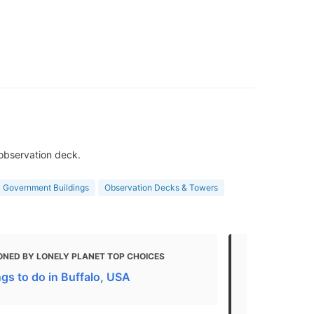
 observation deck.
Government Buildings
Observation Decks & Towers
ONED BY LONELY PLANET TOP CHOICES
MENTIONED 
gs to do in Buffalo, USA
25 Best Thin
2021)