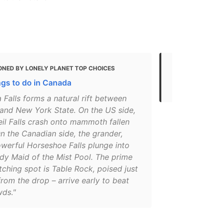
ONED BY LONELY PLANET TOP CHOICES
MENTIONED 
ngs to do in Canada
Top things t
 Falls forms a natural rift between
 and New York State. On the US side,
eil Falls crash onto mammoth fallen
n the Canadian side, the grander,
werful Horseshoe Falls plunge into
dy Maid of the Mist Pool. The prime
tching spot is Table Rock, poised just
rom the drop – arrive early to beat
wds."