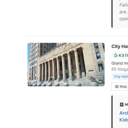
Fal
are
ope
City Hal
4.3 (
Grand mu
65 Niaga
City Hall
Map
M
Arc
Kid