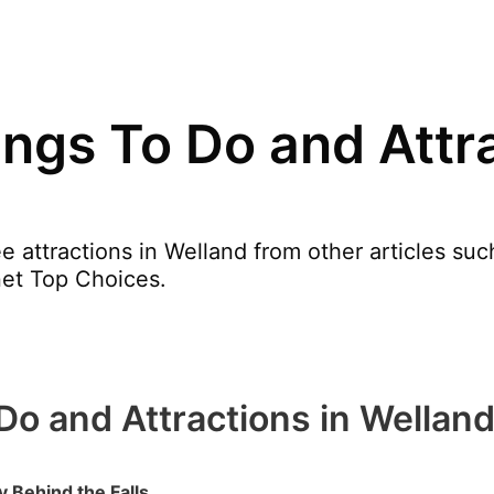
ngs To Do and Attra
e attractions in Welland from other articles s
net Top Choices.
Do and Attractions in Wellan
 Behind the Falls