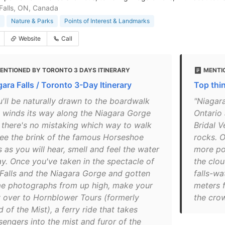
Falls, ON, Canada
Nature & Parks
Points of Interest & Landmarks
Website
Call
ENTIONED BY TORONTO 3 DAYS ITINERARY
MENTI
ara Falls / Toronto 3-Day Itinerary
Top thi
u'll be naturally drawn to the boardwalk
"Niagara
t winds its way along the Niagara Gorge
Ontario
 there's no mistaking which way to walk
Bridal V
see the brink of the famous Horseshoe
rocks. O
s as you will hear, smell and feel the water
more po
ay. Once you've taken in the spectacle of
the clou
 Falls and the Niagara Gorge and gotten
falls-wa
e photographs from up high, make your
meters f
 over to Hornblower Tours (formerly
the cro
 of the Mist), a ferry ride that takes
sengers into the mist and furor of the