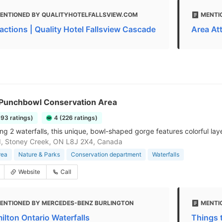
ENTIONED BY QUALITYHOTELFALLSVIEW.COM
MENTI
ractions | Quality Hotel Fallsview Cascade
Area At
s Punchbowl Conservation Area
393 ratings)
4 (226 ratings)
g 2 waterfalls, this unique, bowl-shaped gorge features colorful layer
d, Stoney Creek, ON L8J 2X4, Canada
rea
Nature & Parks
Conservation department
Waterfalls
Website
Call
ENTIONED BY MERCEDES-BENZ BURLINGTON
MENTI
ilton Ontario Waterfalls
Things t