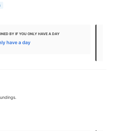
s
NED BY IF YOU ONLY HAVE A DAY
MENTIONED
nly have a day
The Best Th
Kids
oundings.