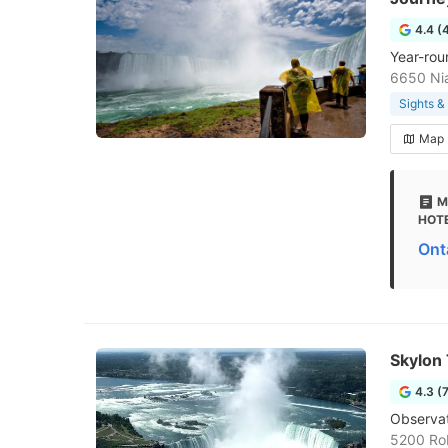
4.4 (
Year-rou
6650 Nia
Sights 
Map
M
HOTE
Ont
Skylon
4.3 (
Observat
5200 Rob