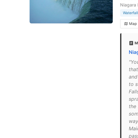
Niagara 
Waterfall
Map
M
Niag
"Yo
tha
and
to 
Fall
spr
the
som
way
Maid
pas