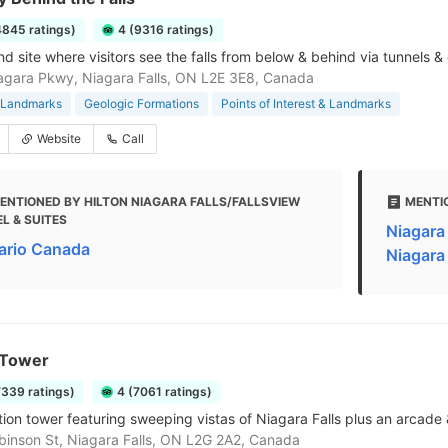
4845 ratings)
4 (9316 ratings)
nd site where visitors see the falls from below & behind via tunnels 
gara Pkwy, Niagara Falls, ON L2E 3E8, Canada
& Landmarks
Geologic Formations
Points of Interest & Landmarks
Website
Call
ENTIONED BY HILTON NIAGARA FALLS/FALLSVIEW
MENTI
L & SUITES
Niagara 
ario Canada
Niagara 
 Tower
7339 ratings)
4 (7061 ratings)
ion tower featuring sweeping vistas of Niagara Falls plus an arcade 
inson St, Niagara Falls, ON L2G 2A2, Canada