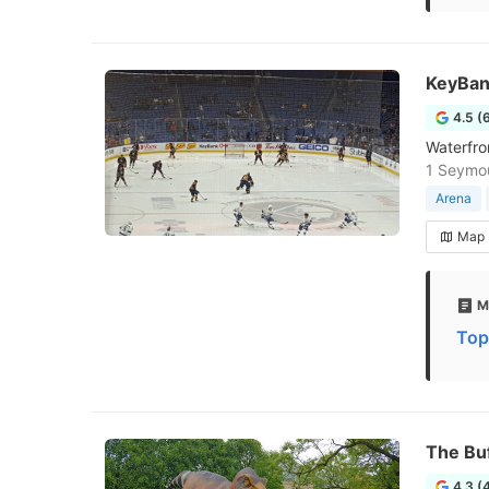
KeyBan
4.5 (
Waterfro
1 Seymou
Arena
Map
M
Top
The Bu
4.3 (