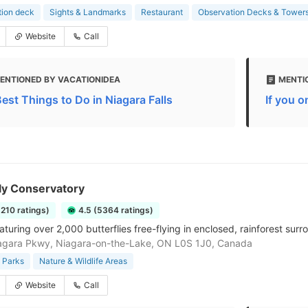
tion deck
Sights & Landmarks
Restaurant
Observation Decks & Tower
Website
Call
ENTIONED BY VACATIONIDEA
MENTIO
Best Things to Do in Niagara Falls
If you o
ly Conservatory
5210 ratings)
4.5 (5364 ratings)
turing over 2,000 butterflies free-flying in enclosed, rainforest surr
agara Pkwy, Niagara-on-the-Lake, ON L0S 1J0, Canada
 Parks
Nature & Wildlife Areas
Website
Call