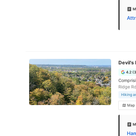
M
Att
Devil'
4.2 (
Comprisin
Ridge R
Hiking a
Map
M
Ham