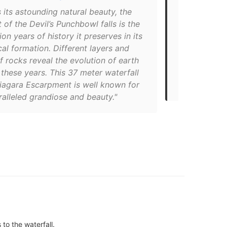
Your Family
 its astounding natural beauty, the
t of the Devil’s Punchbowl falls is the
"If not one 
ion years of history it preserves in its
the multi-co
al formation. Different layers and
Punchbowl p
f rocks reveal the evolution of earth
geological f
these years. This 37 meter waterfall
around from 
Niagara Escarpment is well known for
vehicle."
ralleled grandiose and beauty."
to the waterfall.