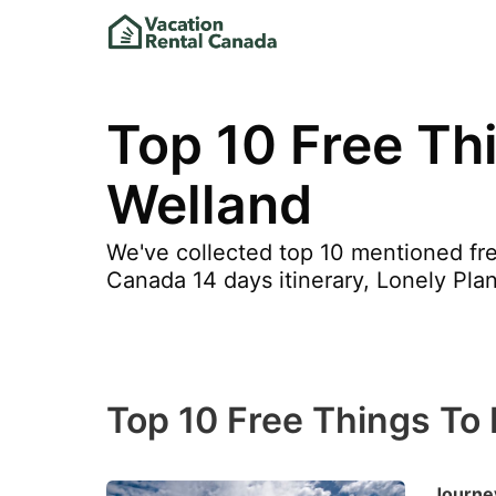
Top 10 Free Thi
Welland
We've collected top 10 mentioned fre
Canada 14 days itinerary, Lonely Pla
Top 10 Free Things To 
Journey