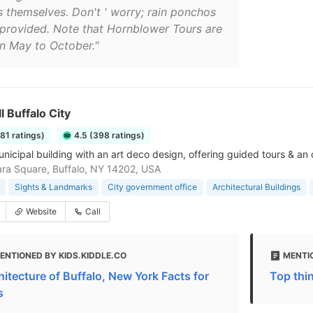
ls themselves. Don't ' worry; rain ponchos
 provided. Note that Hornblower Tours are
n May to October."
l Buffalo City
181 ratings)
4.5 (398 ratings)
nicipal building with an art deco design, offering guided tours & an
ra Square, Buffalo, NY 14202, USA
Sights & Landmarks
City government office
Architectural Buildings
Website
Call
ENTIONED BY KIDS.KIDDLE.CO
MENTI
hitecture of Buffalo, New York Facts for
Top thin
s