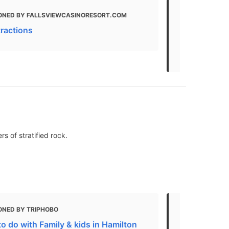
ONED BY FALLSVIEWCASINORESORT.COM
MENTIONED 
LIFESTYLE, FR
tractions
Things To do
to See Wildl
s of stratified rock.
ONED BY TRIPHOBO
MENTIONED 
o do with Family & kids in Hamilton
6 Hamilton-