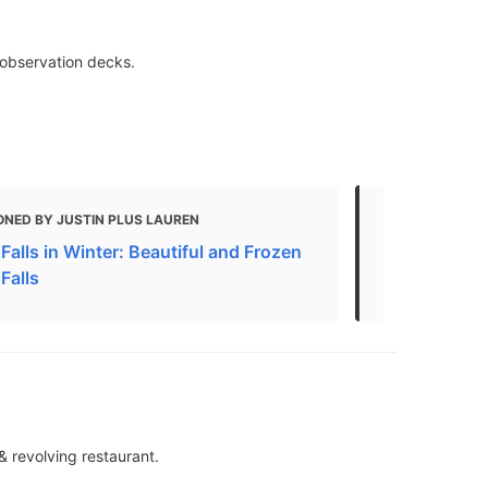
& observation decks.
ONED BY JUSTIN PLUS LAUREN
MENTIONED
Falls in Winter: Beautiful and Frozen
13 Top-Rated
Falls
Falls, Cana
& revolving restaurant.