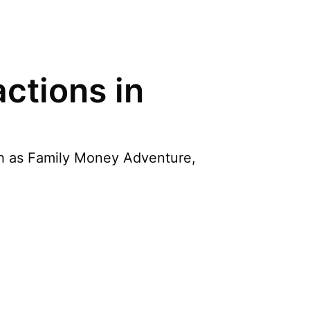
ctions in
uch as Family Money Adventure,
d