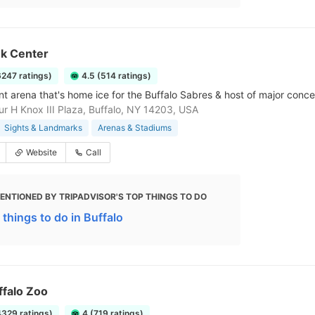
k Center
6247 ratings)
4.5 (514 ratings)
nt arena that's home ice for the Buffalo Sabres & host of major conce
r H Knox III Plaza, Buffalo, NY 14203, USA
Sights & Landmarks
Arenas & Stadiums
Website
Call
ENTIONED BY TRIPADVISOR'S TOP THINGS TO DO
 things to do in Buffalo
ffalo Zoo
4329 ratings)
4 (719 ratings)