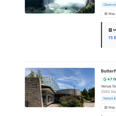
Observa
Map
M
15 
Butterf
4.7 (
Venue fea
2565 Ni
Nature &
Map