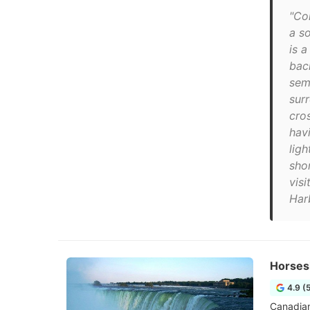
"Co
a so
is 
bac
semi
surr
cro
hav
ligh
sho
visi
Har
Horses
4.9 (
Canadian