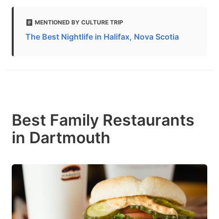
MENTIONED BY CULTURE TRIP
The Best Nightlife in Halifax, Nova Scotia
Best Family Restaurants
in Dartmouth