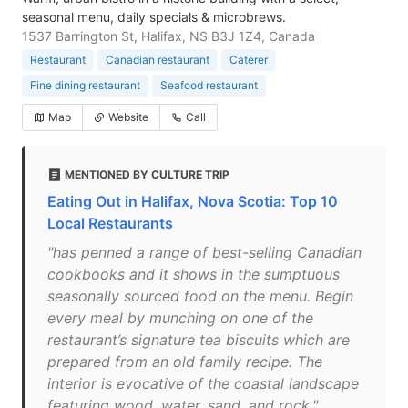
seasonal menu, daily specials & microbrews.
1537 Barrington St, Halifax, NS B3J 1Z4, Canada
Restaurant
Canadian restaurant
Caterer
Fine dining restaurant
Seafood restaurant
Map
Website
Call
MENTIONED BY CULTURE TRIP
Eating Out in Halifax, Nova Scotia: Top 10
Local Restaurants
"has penned a range of best-selling Canadian
cookbooks and it shows in the sumptuous
seasonally sourced food on the menu. Begin
every meal by munching on one of the
restaurant’s signature tea biscuits which are
prepared from an old family recipe. The
interior is evocative of the coastal landscape
featuring wood, water, sand, and rock."