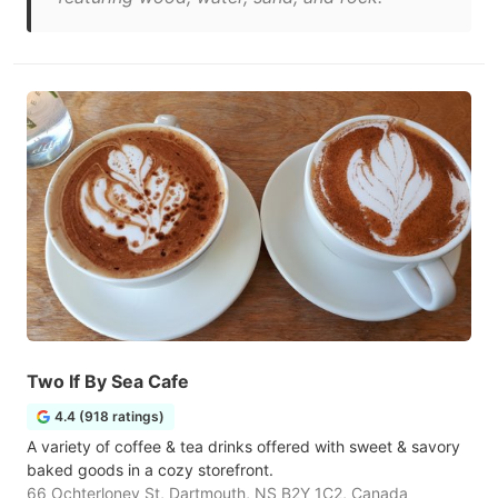
Two If By Sea Cafe
4.4 (918 ratings)
A variety of coffee & tea drinks offered with sweet & savory
baked goods in a cozy storefront.
66 Ochterloney St, Dartmouth, NS B2Y 1C2, Canada