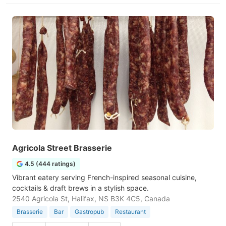
Agricola Street Brasserie
4.5 (444 ratings)
Vibrant eatery serving French-inspired seasonal cuisine,
cocktails & draft brews in a stylish space.
2540 Agricola St, Halifax, NS B3K 4C5, Canada
Brasserie
Bar
Gastropub
Restaurant