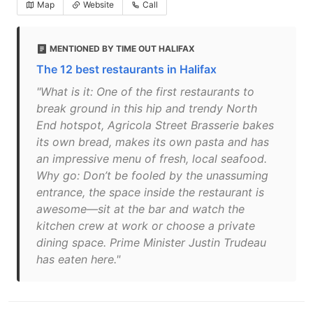
Map
Website
Call
MENTIONED BY TIME OUT HALIFAX
The 12 best restaurants in Halifax
"What is it: One of the first restaurants to
break ground in this hip and trendy North
End hotspot, Agricola Street Brasserie bakes
its own bread, makes its own pasta and has
an impressive menu of fresh, local seafood.
Why go: Don’t be fooled by the unassuming
entrance, the space inside the restaurant is
awesome—sit at the bar and watch the
kitchen crew at work or choose a private
dining space. Prime Minister Justin Trudeau
has eaten here."