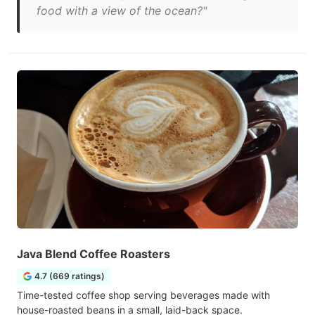
food with a view of the ocean?"
Java Blend Coffee Roasters
4.7 (669 ratings)
Time-tested coffee shop serving beverages made with
house-roasted beans in a small, laid-back space.