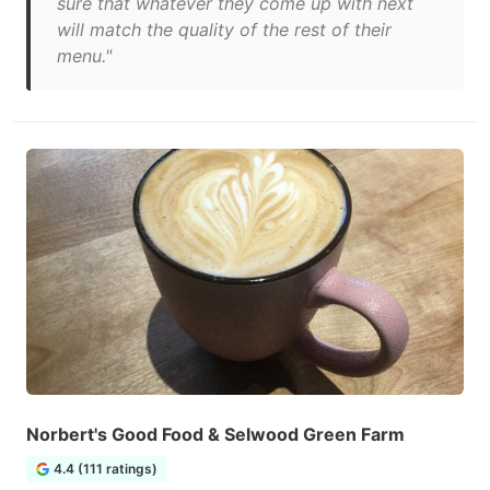
sure that whatever they come up with next
will match the quality of the rest of their
menu."
Norbert's Good Food & Selwood Green Farm
4.4 (111 ratings)