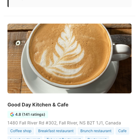
Good Day Kitchen & Cafe
4.8 (141 ratings)
1480 Fall River Rd #302, Fall River, NS B2T 1J1, Canada
Coffee shop
Breakfast restaurant
Brunch restaurant
Cafe