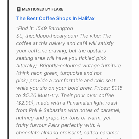
MENTIONED BY FLARE
The Best Coffee Shops In Halifax
"Find it: 1549 Barrington
St., theoldapothecary.com The vibe: The
coffee at this bakery and café will satisfy
your caffeine craving, but the upstairs
seating area will have you tickled pink
(literally). Brightly-coloured vintage furniture
(think neon green, turquoise and hot
pink) provide a comfortable and chic seat
while you sip on your bold brew. Prices: $1.15
to $5.20 Must-try: Their pour over coffee
($2.90), made with a Panamaian light roast
from Phil & Sebastian with notes of caramel,
nutmeg and grape for tons of warm, yet
fruity flavour Pairs perfectly with: A
chocolate almond croissant, salted caramel