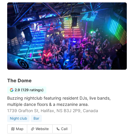
The Dome
2.9 (129 ratings)
Buzzing nightclub featuring resident DJs, live bands,
multiple dance floors & a mezzanine area.
1739 Grafton St, Halifax, NS B3J 2P9, Canada
Night club
Bar
Map
Website
Call