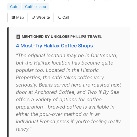
Cafe
Coffee shop
Map
Website
Call
MENTIONED BY UNIGLOBE PHILLIPS TRAVEL
4 Must-Try Halifax Coffee Shops
"The original location may be in Dartmouth,
but the Halifax location has become quite
popular too. Located in the Historic
Properties, the café takes coffee very
seriously. Beans served here are roasted next
door at Anchored Coffee, and Two If By Sea
offers a variety of options for coffee
preparation—brewed coffee is available in
either the pour-over method or in an
individual French press if you're feeling really
fancy."