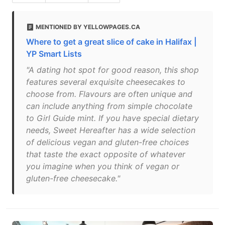
MENTIONED BY YELLOWPAGES.CA
Where to get a great slice of cake in Halifax |
YP Smart Lists
"A dating hot spot for good reason, this shop
features several exquisite cheesecakes to
choose from. Flavours are often unique and
can include anything from simple chocolate
to Girl Guide mint. If you have special dietary
needs, Sweet Hereafter has a wide selection
of delicious vegan and gluten-free choices
that taste the exact opposite of whatever
you imagine when you think of vegan or
gluten-free cheesecake."