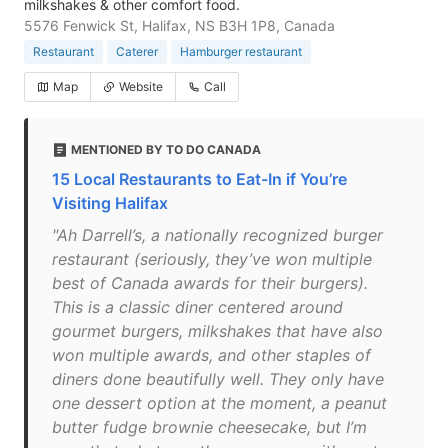
milkshakes & other comfort food.
5576 Fenwick St, Halifax, NS B3H 1P8, Canada
Restaurant
Caterer
Hamburger restaurant
Map
Website
Call
MENTIONED BY TO DO CANADA
15 Local Restaurants to Eat-In if You’re
Visiting Halifax
"Ah Darrell’s, a nationally recognized burger
restaurant (seriously, they’ve won multiple
best of Canada awards for their burgers).
This is a classic diner centered around
gourmet burgers, milkshakes that have also
won multiple awards, and other staples of
diners done beautifully well. They only have
one dessert option at the moment, a peanut
butter fudge brownie cheesecake, but I’m