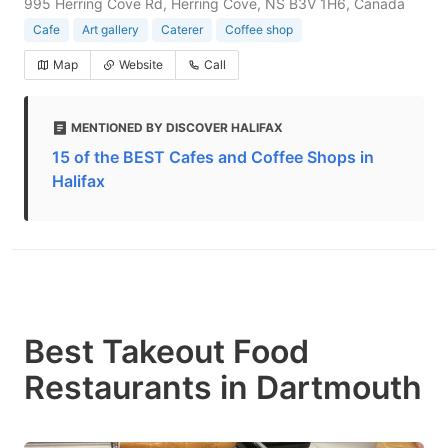
995 Herring Cove Rd, Herring Cove, NS B3V 1H6, Canada
Cafe
Art gallery
Caterer
Coffee shop
Map
Website
Call
MENTIONED BY DISCOVER HALIFAX
15 of the BEST Cafes and Coffee Shops in
Halifax
Best Takeout Food
Restaurants in Dartmouth