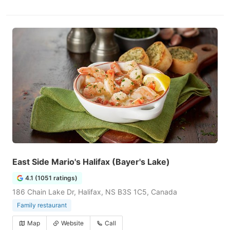
East Side Mario's Halifax (Bayer's Lake)
4.1 (1051 ratings)
186 Chain Lake Dr, Halifax, NS B3S 1C5, Canada
Family restaurant
Map
Website
Call