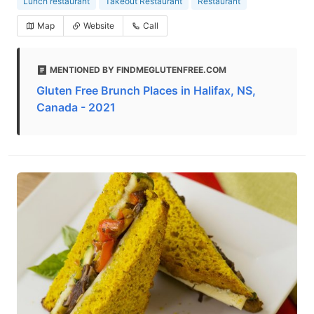
Lunch restaurant
Takeout Restaurant
Restaurant
Map
Website
Call
MENTIONED BY FINDMEGLUTENFREE.COM
Gluten Free Brunch Places in Halifax, NS,
Canada - 2021