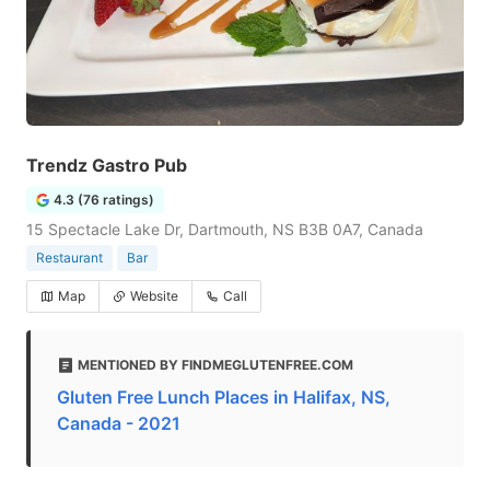
Trendz Gastro Pub
4.3 (76 ratings)
15 Spectacle Lake Dr, Dartmouth, NS B3B 0A7, Canada
Restaurant
Bar
Map
Website
Call
MENTIONED BY FINDMEGLUTENFREE.COM
Gluten Free Lunch Places in Halifax, NS,
Canada - 2021