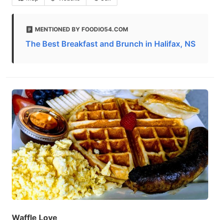
MENTIONED BY FOODIO54.COM
The Best Breakfast and Brunch in Halifax, NS
Waffle Love