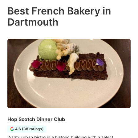
Best French Bakery in
Dartmouth
Hop Scotch Dinner Club
4.6 (38 ratings)
Warm, urban bistro in a historic building with a select,