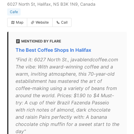
6027 North St, Halifax, NS B3K 1N9, Canada
Cafe
Map
Website
Call
MENTIONED BY FLARE
The Best Coffee Shops In Halifax
"Find it: 6027 North St., javablendcoffee.com
The vibe: With award-winning coffee and a
warm, inviting atmosphere, this 70-year-old
establishment has mastered the art of
coffee-making using a variety of beans from
around the world. Prices: $1.90 to $4 Must-
try: A cup of their Brazil Fazenda Passeio
with rich notes of almond, dark chocolate
and raisin Pairs perfectly with: A banana
chocolate chip muffin for a sweet start to the
day"