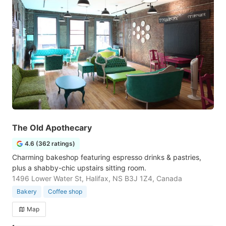
The Old Apothecary
4.6 (362 ratings)
Charming bakeshop featuring espresso drinks & pastries,
plus a shabby-chic upstairs sitting room.
1496 Lower Water St, Halifax, NS B3J 1Z4, Canada
Bakery
Coffee shop
Map