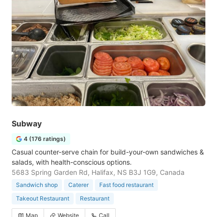
Subway
4 (176 ratings)
Casual counter-serve chain for build-your-own sandwiches &
salads, with health-conscious options.
5683 Spring Garden Rd, Halifax, NS B3J 1G9, Canada
Sandwich shop
Caterer
Fast food restaurant
Takeout Restaurant
Restaurant
Map
Website
Call