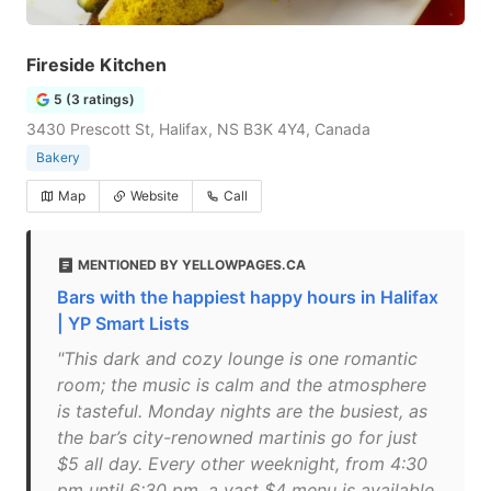
Fireside Kitchen
5 (3 ratings)
3430 Prescott St, Halifax, NS B3K 4Y4, Canada
Bakery
Map
Website
Call
MENTIONED BY YELLOWPAGES.CA
Bars with the happiest happy hours in Halifax
| YP Smart Lists
"This dark and cozy lounge is one romantic
room; the music is calm and the atmosphere
is tasteful. Monday nights are the busiest, as
the bar’s city-renowned martinis go for just
$5 all day. Every other weeknight, from 4:30
pm until 6:30 pm, a vast $4 menu is available,