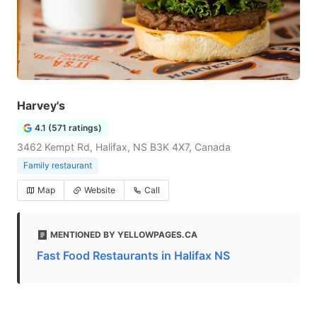
Harvey's
4.1 (571 ratings)
3462 Kempt Rd, Halifax, NS B3K 4X7, Canada
Family restaurant
Map
Website
Call
MENTIONED BY YELLOWPAGES.CA
Fast Food Restaurants in Halifax NS