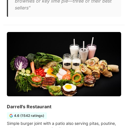
brownies or key lime pie—three of their best
sellers"
Darrell's Restaurant
4.6 (1542 ratings)
Simple burger joint with a patio also serving pitas, poutine,