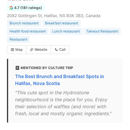
4.7 (181 ratings)
2082 Gottingen St, Halifax, NS B3K 3B3, Canada
Brunch restaurant
Breakfast restaurant
Health food restaurant
Lunch restaurant
Takeout Restaurant
Restaurant
Map
Website
Call
MENTIONED BY CULTURE TRIP
The Best Brunch and Breakfast Spots in
Halifax, Nova Scotia
"This cute spot in the Hydrostone
neighbourhood is the place for you. Enjoy
their selection of waffles (and more) with
fresh, local and mostly organic ingredients."