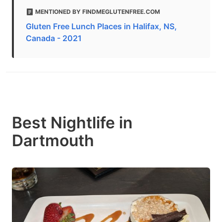
MENTIONED BY FINDMEGLUTENFREE.COM
Gluten Free Lunch Places in Halifax, NS,
Canada - 2021
Best Nightlife in
Dartmouth