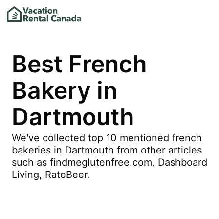
Best French
Bakery in
Dartmouth
We've collected top 10 mentioned french
bakeries in Dartmouth from other articles
such as findmeglutenfree.com, Dashboard
Living, RateBeer.