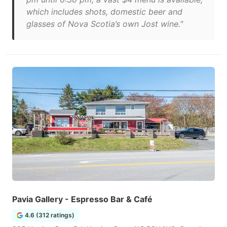
which includes shots, domestic beer and
glasses of Nova Scotia’s own Jost wine."
Pavia Gallery - Espresso Bar & Café
4.6 (312 ratings)