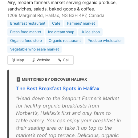
Airy, modern farmers market serving organic produce,
sandwiches, salads, baked goods & coffee.
1209 Marginal Rd, Halifax, NS B3H 4P7, Canada
Breakfast restaurant
Cafe
Farmers' market
Fresh food market
Ice cream shop
Juice shop
Organic food store
Organic restaurant
Produce wholesaler
Vegetable wholesale market
Map
Website
Call
MENTIONED BY DISCOVER HALIFAX
The Best Breakfast Spots in Halifax
"Head down to the Seaport Farmer’s Market
for healthy organic breakfasts from
Norbert’s, Halifax’s first and only farm to
table eatery. You can enjoy your breakfast in
their seating area or take it up top to the
market’s roof top terrace. Delicious, organic