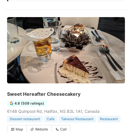
Sweet Hereafter Cheesecakery
4.6 (508 ratings)
6148 Quinpool Rd, Halifax, NS B3L 1A1, Canada
Dessert restaurant
Cafe
Takeout Restaurant
Restaurant
Map
Website
Call