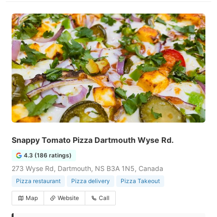
Snappy Tomato Pizza Dartmouth Wyse Rd.
4.3 (186 ratings)
273 Wyse Rd, Dartmouth, NS B3A 1N5, Canada
Pizza restaurant
Pizza delivery
Pizza Takeout
Map
Website
Call