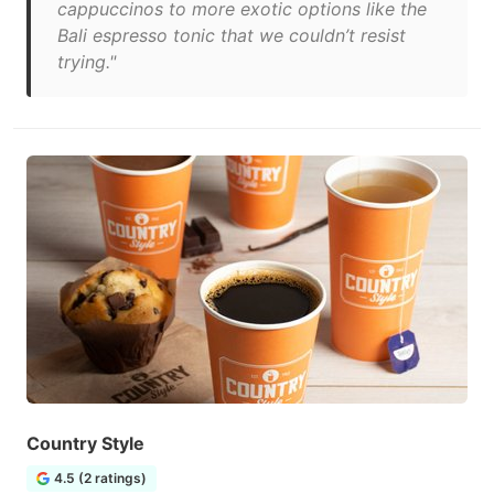
cappuccinos to more exotic options like the
Bali espresso tonic that we couldn’t resist
trying."
Country Style
4.5 (2 ratings)