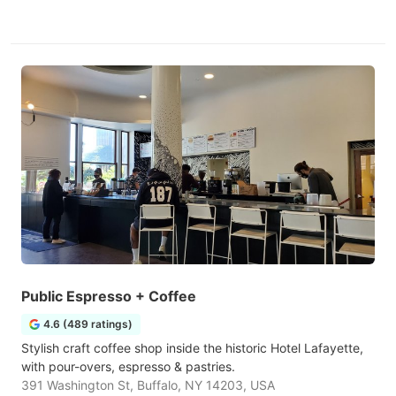
Public Espresso + Coffee
4.6 (489 ratings)
Stylish craft coffee shop inside the historic Hotel Lafayette,
with pour-overs, espresso & pastries.
391 Washington St, Buffalo, NY 14203, USA