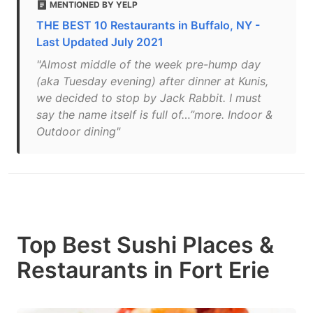
MENTIONED BY YELP
THE BEST 10 Restaurants in Buffalo, NY -
Last Updated July 2021
"Almost middle of the week pre-hump day
(aka Tuesday evening) after dinner at Kunis,
we decided to stop by Jack Rabbit. I must
say the name itself is full of…”more. Indoor &
Outdoor dining"
Top Best Sushi Places &
Restaurants in Fort Erie