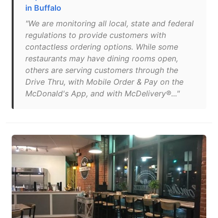
in Buffalo
"We are monitoring all local, state and federal
regulations to provide customers with
contactless ordering options. While some
restaurants may have dining rooms open,
others are serving customers through the
Drive Thru, with Mobile Order & Pay on the
McDonald's App, and with McDelivery®..."