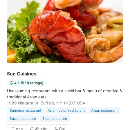
Sun Cuisines
4.5 (558 ratings)
Unassuming restaurant with a sushi bar & menu of creative &
traditional Asian eats.
1989 Niagara St, Buffalo, NY 14207, USA
Burmese restaurant
Asian fusion restaurant
Asian restaurant
Sushi restaurant
Thai restaurant
Map
Website
Call