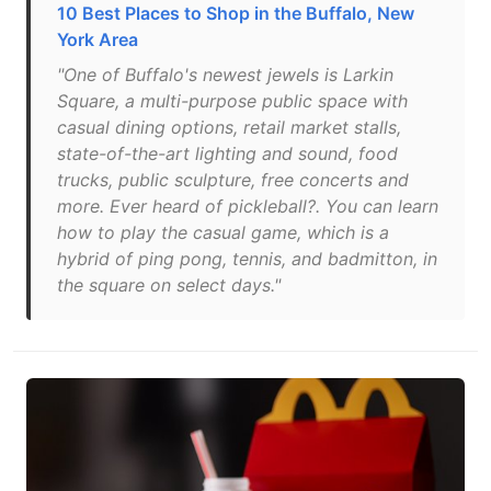
10 Best Places to Shop in the Buffalo, New
York Area
"One of Buffalo's newest jewels is Larkin
Square, a multi-purpose public space with
casual dining options, retail market stalls,
state-of-the-art lighting and sound, food
trucks, public sculpture, free concerts and
more. Ever heard of pickleball?. You can learn
how to play the casual game, which is a
hybrid of ping pong, tennis, and badmitton, in
the square on select days."