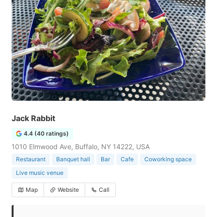
Jack Rabbit
4.4 (40 ratings)
1010 Elmwood Ave, Buffalo, NY 14222, USA
Restaurant
Banquet hall
Bar
Cafe
Coworking space
Live music venue
Map
Website
Call