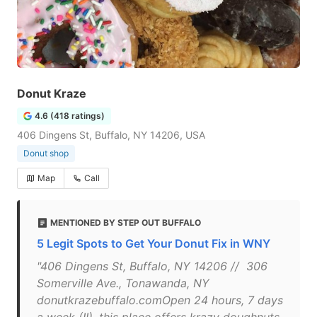
Donut Kraze
4.6 (418 ratings)
406 Dingens St, Buffalo, NY 14206, USA
Donut shop
Map
Call
MENTIONED BY STEP OUT BUFFALO
5 Legit Spots to Get Your Donut Fix in WNY
"406 Dingens St, Buffalo, NY 14206 // 306
Somerville Ave., Tonawanda, NY
donutkrazebuffalo.comOpen 24 hours, 7 days