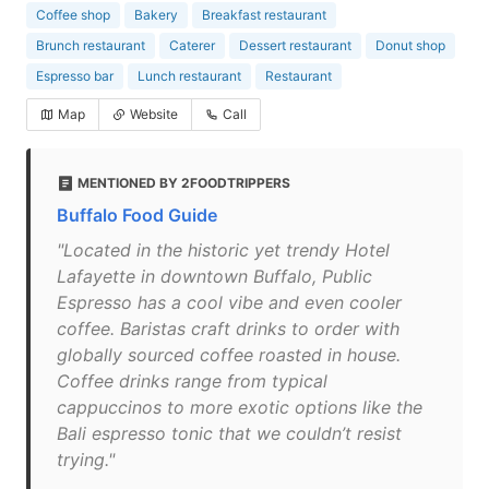
Coffee shop
Bakery
Breakfast restaurant
Brunch restaurant
Caterer
Dessert restaurant
Donut shop
Espresso bar
Lunch restaurant
Restaurant
Map
Website
Call
MENTIONED BY 2FOODTRIPPERS
Buffalo Food Guide
"Located in the historic yet trendy Hotel
Lafayette in downtown Buffalo, Public
Espresso has a cool vibe and even cooler
coffee. Baristas craft drinks to order with
globally sourced coffee roasted in house.
Coffee drinks range from typical
cappuccinos to more exotic options like the
Bali espresso tonic that we couldn’t resist
trying."