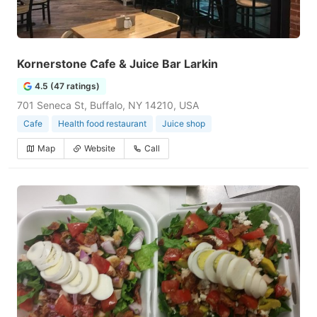
Kornerstone Cafe & Juice Bar Larkin
4.5 (47 ratings)
701 Seneca St, Buffalo, NY 14210, USA
Cafe
Health food restaurant
Juice shop
Map
Website
Call