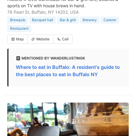
sports on TV with house brews in hand.
76 Pearl St, Buffalo, NY 14202, USA
Brewpub
Banquet hall
Bar & grill
Brewery
Caterer
Restaurant
Map
Website
Call
MENTIONED BY WANDERLUSTINGK
Where to eat in Buffalo: A resident's guide to
the best places to eat in Buffalo NY