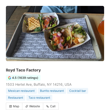
lloyd Taco Factory
4.5 (1639 ratings)
1503 Hertel Ave, Buffalo, NY 14216, USA
Mexican restaurant
Burrito restaurant
Cocktail bar
Restaurant
Taco restaurant
Map
Website
Call