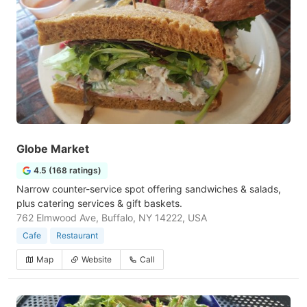
Globe Market
4.5 (168 ratings)
Narrow counter-service spot offering sandwiches & salads,
plus catering services & gift baskets.
762 Elmwood Ave, Buffalo, NY 14222, USA
Cafe
Restaurant
Map
Website
Call