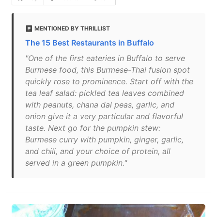
MENTIONED BY THRILLIST
The 15 Best Restaurants in Buffalo
"One of the first eateries in Buffalo to serve
Burmese food, this Burmese-Thai fusion spot
quickly rose to prominence. Start off with the
tea leaf salad: pickled tea leaves combined
with peanuts, chana dal peas, garlic, and
onion give it a very particular and flavorful
taste. Next go for the pumpkin stew:
Burmese curry with pumpkin, ginger, garlic,
and chili, and your choice of protein, all
served in a green pumpkin."