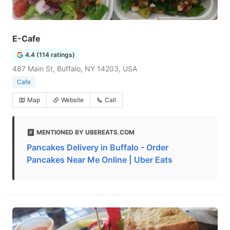
E-Cafe
4.4 (114 ratings)
487 Main St, Buffalo, NY 14203, USA
Cafe
Map
Website
Call
MENTIONED BY UBEREATS.COM
Pancakes Delivery in Buffalo - Order
Pancakes Near Me Online | Uber Eats