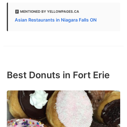
MENTIONED BY YELLOWPAGES.CA
Asian Restaurants in Niagara Falls ON
Best Donuts in Fort Erie