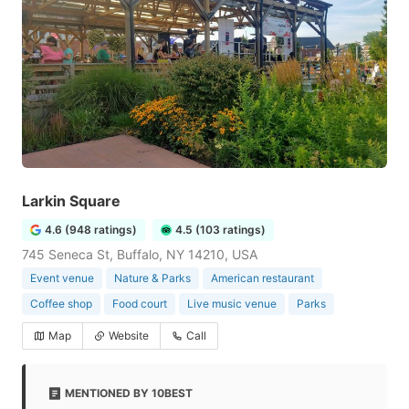
Larkin Square
4.6 (948 ratings)
4.5 (103 ratings)
745 Seneca St, Buffalo, NY 14210, USA
Event venue
Nature & Parks
American restaurant
Coffee shop
Food court
Live music venue
Parks
Map
Website
Call
MENTIONED BY 10BEST