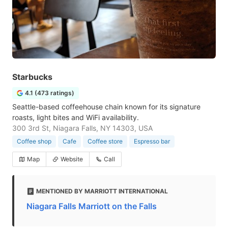
Starbucks
4.1 (473 ratings)
Seattle-based coffeehouse chain known for its signature
roasts, light bites and WiFi availability.
300 3rd St, Niagara Falls, NY 14303, USA
Coffee shop
Cafe
Coffee store
Espresso bar
Map
Website
Call
MENTIONED BY MARRIOTT INTERNATIONAL
Niagara Falls Marriott on the Falls