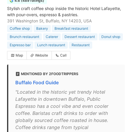
4.6 (489 ratings)
Stylish craft coffee shop inside the historic Hotel Lafayette,
with pour-overs, espresso & pastries.
391 Washington St, Buffalo, NY 14203, USA
Coffee shop
Bakery
Breakfast restaurant
Brunch restaurant
Caterer
Dessert restaurant
Donut shop
Espresso bar
Lunch restaurant
Restaurant
Map
Website
Call
MENTIONED BY 2FOODTRIPPERS
Buffalo Food Guide
"Located in the historic yet trendy Hotel
Lafayette in downtown Buffalo, Public
Espresso has a cool vibe and even cooler
coffee. Baristas craft drinks to order with
globally sourced coffee roasted in house.
Coffee drinks range from typical