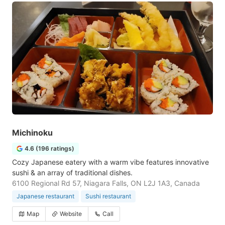
Michinoku
4.6 (196 ratings)
Cozy Japanese eatery with a warm vibe features innovative
sushi & an array of traditional dishes.
6100 Regional Rd 57, Niagara Falls, ON L2J 1A3, Canada
Japanese restaurant
Sushi restaurant
Map
Website
Call