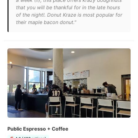
a week (!!), this place offers krazy doughnuts
that you will be thankful for in the late hours
of the night!. Donut Kraze is most popular for
their maple bacon donut."
Public Espresso + Coffee