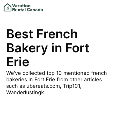
Best French
Bakery in Fort
Erie
We've collected top 10 mentioned french
bakeries in Fort Erie from other articles
such as ubereats.com, Trip101,
Wanderlustingk.