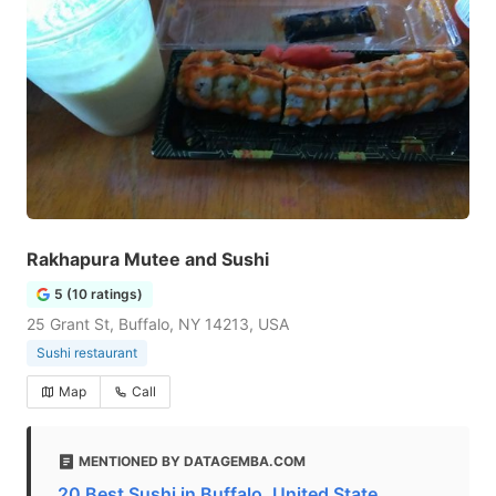
Rakhapura Mutee and Sushi
5 (10 ratings)
25 Grant St, Buffalo, NY 14213, USA
Sushi restaurant
Map
Call
MENTIONED BY DATAGEMBA.COM
20 Best Sushi in Buffalo, United State