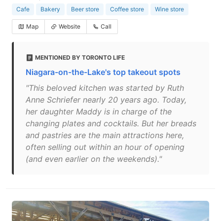
Cafe
Bakery
Beer store
Coffee store
Wine store
Map
Website
Call
MENTIONED BY TORONTO LIFE
Niagara-on-the-Lake's top takeout spots
"This beloved kitchen was started by Ruth
Anne Schriefer nearly 20 years ago. Today,
her daughter Maddy is in charge of the
changing plates and cocktails. But her breads
and pastries are the main attractions here,
often selling out within an hour of opening
(and even earlier on the weekends)."