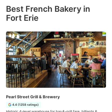
Best French Bakery in
Fort Erie
Pearl Street Grill & Brewery
4.4 (1258 ratings)
Historic 4-level warehouse for bar-&-grill fare, billiards &