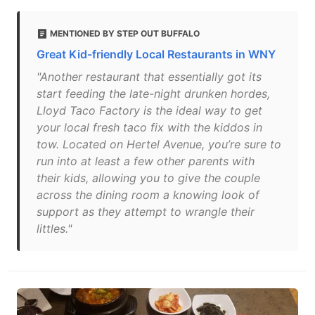
MENTIONED BY STEP OUT BUFFALO
Great Kid-friendly Local Restaurants in WNY
"Another restaurant that essentially got its
start feeding the late-night drunken hordes,
Lloyd Taco Factory is the ideal way to get
your local fresh taco fix with the kiddos in
tow. Located on Hertel Avenue, you’re sure to
run into at least a few other parents with
their kids, allowing you to give the couple
across the dining room a knowing look of
support as they attempt to wrangle their
littles."