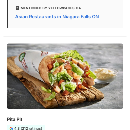
MENTIONED BY YELLOWPAGES.CA
Asian Restaurants in Niagara Falls ON
Pita Pit
4.3 (212 ratings)