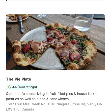
The Pie Plate
4.5 (430 ratings)
Quaint cafe specializing in fruit-filled pies & house-baked
pastries as well as pizza & sandwiches.
1607 Four Mile Creek Rd, 1516 Niagara Stone Rd, Virgil, ON
L0S 1T0, Canada