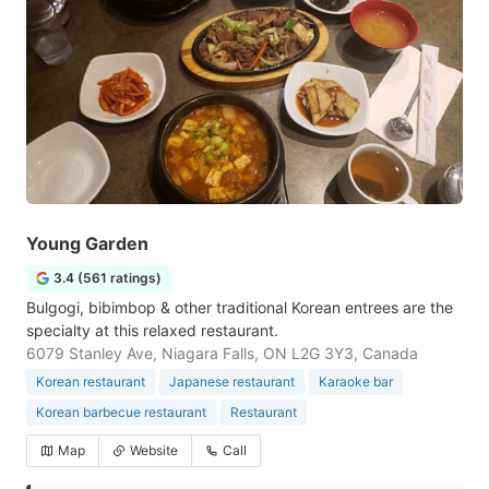
Young Garden
3.4 (561 ratings)
Bulgogi, bibimbop & other traditional Korean entrees are the
specialty at this relaxed restaurant.
6079 Stanley Ave, Niagara Falls, ON L2G 3Y3, Canada
Korean restaurant
Japanese restaurant
Karaoke bar
Korean barbecue restaurant
Restaurant
Map
Website
Call