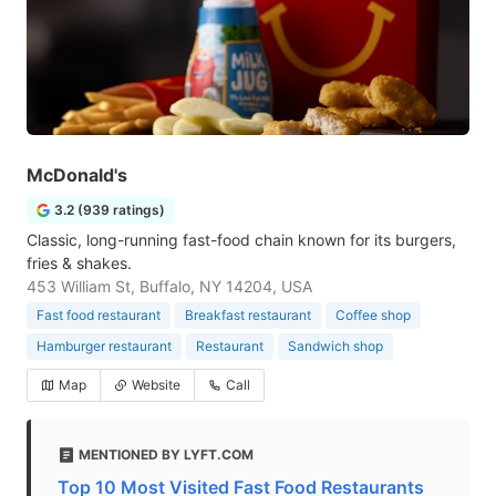
McDonald's
3.2 (939 ratings)
Classic, long-running fast-food chain known for its burgers,
fries & shakes.
453 William St, Buffalo, NY 14204, USA
Fast food restaurant
Breakfast restaurant
Coffee shop
Hamburger restaurant
Restaurant
Sandwich shop
Map
Website
Call
MENTIONED BY LYFT.COM
Top 10 Most Visited Fast Food Restaurants