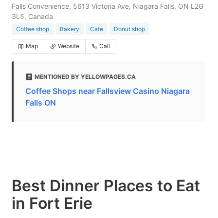
Falls Convenience, 5613 Victoria Ave, Niagara Falls, ON L2G
3L5, Canada
Coffee shop
Bakery
Cafe
Donut shop
Map
Website
Call
MENTIONED BY YELLOWPAGES.CA
Coffee Shops near Fallsview Casino Niagara
Falls ON
Best Dinner Places to Eat
in Fort Erie