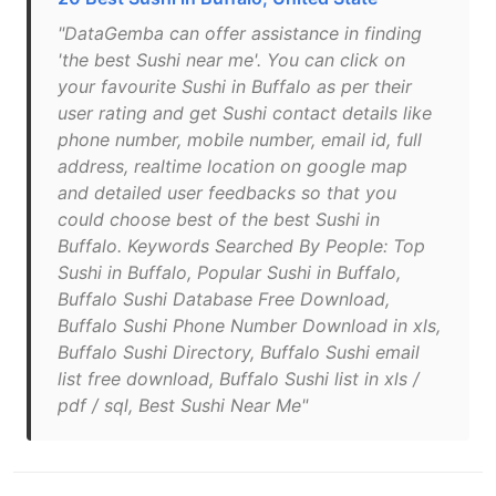
"DataGemba can offer assistance in finding
'the best Sushi near me'. You can click on
your favourite Sushi in Buffalo as per their
user rating and get Sushi contact details like
phone number, mobile number, email id, full
address, realtime location on google map
and detailed user feedbacks so that you
could choose best of the best Sushi in
Buffalo. Keywords Searched By People: Top
Sushi in Buffalo, Popular Sushi in Buffalo,
Buffalo Sushi Database Free Download,
Buffalo Sushi Phone Number Download in xls,
Buffalo Sushi Directory, Buffalo Sushi email
list free download, Buffalo Sushi list in xls /
pdf / sql, Best Sushi Near Me"