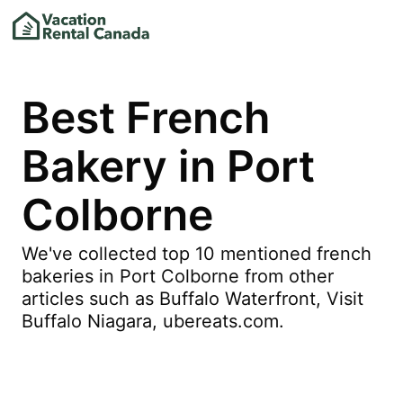
Best French
Bakery in Port
Colborne
We've collected top 10 mentioned french
bakeries in Port Colborne from other
articles such as Buffalo Waterfront, Visit
Buffalo Niagara, ubereats.com.