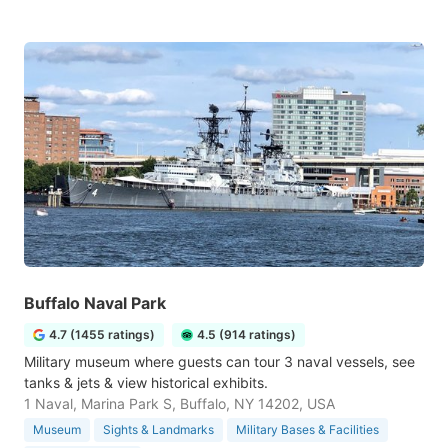
Buffalo Naval Park
4.7 (1455 ratings)
4.5 (914 ratings)
Military museum where guests can tour 3 naval vessels, see
tanks & jets & view historical exhibits.
1 Naval, Marina Park S, Buffalo, NY 14202, USA
Museum
Sights & Landmarks
Military Bases & Facilities