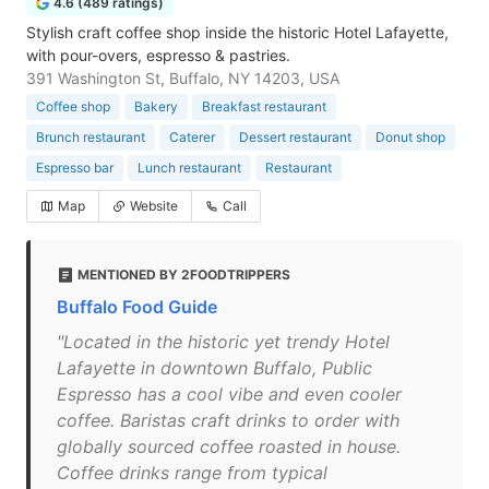
4.6 (489 ratings)
Stylish craft coffee shop inside the historic Hotel Lafayette,
with pour-overs, espresso & pastries.
391 Washington St, Buffalo, NY 14203, USA
Coffee shop
Bakery
Breakfast restaurant
Brunch restaurant
Caterer
Dessert restaurant
Donut shop
Espresso bar
Lunch restaurant
Restaurant
Map
Website
Call
MENTIONED BY 2FOODTRIPPERS
Buffalo Food Guide
"Located in the historic yet trendy Hotel
Lafayette in downtown Buffalo, Public
Espresso has a cool vibe and even cooler
coffee. Baristas craft drinks to order with
globally sourced coffee roasted in house.
Coffee drinks range from typical