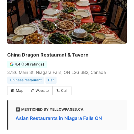
China Dragon Restaurant & Tavern
4.4 (158 ratings)
3786 Main St, Niagara Falls, ON L2G 6B2, Canada
Chinese restaurant
Bar
Map
Website
Call
MENTIONED BY YELLOWPAGES.CA
Asian Restaurants in Niagara Falls ON