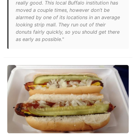
really good. This local Buffalo institution has
moved a couple times, however don’t be
alarmed by one of its locations in an average
looking strip mall. They run out of their
donuts fairly quickly, so you should get there
as early as possible."