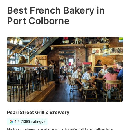
Best French Bakery in
Port Colborne
Pearl Street Grill & Brewery
4.4 (1258 ratings)
Historic 4-level warehouse for bar-&-grill fare, billiards &