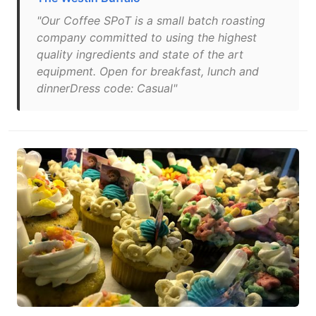
"Our Coffee SPoT is a small batch roasting
company committed to using the highest
quality ingredients and state of the art
equipment. Open for breakfast, lunch and
dinnerDress code: Casual"