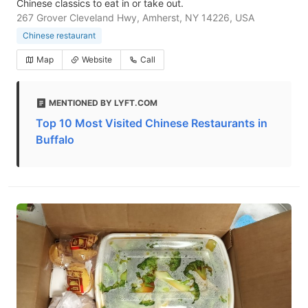
Chinese classics to eat in or take out.
267 Grover Cleveland Hwy, Amherst, NY 14226, USA
Chinese restaurant
Map
Website
Call
MENTIONED BY LYFT.COM
Top 10 Most Visited Chinese Restaurants in
Buffalo