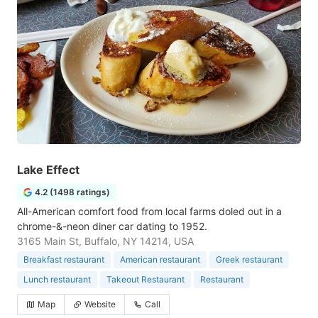
Lake Effect
4.2 (1498 ratings)
All-American comfort food from local farms doled out in a
chrome-&-neon diner car dating to 1952.
3165 Main St, Buffalo, NY 14214, USA
Breakfast restaurant
American restaurant
Greek restaurant
Lunch restaurant
Takeout Restaurant
Restaurant
Map
Website
Call