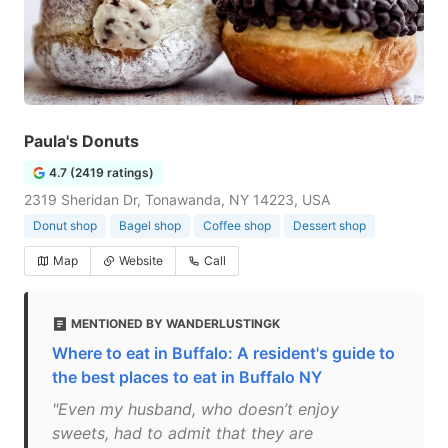
Paula's Donuts
4.7 (2419 ratings)
2319 Sheridan Dr, Tonawanda, NY 14223, USA
Donut shop
Bagel shop
Coffee shop
Dessert shop
Map
Website
Call
MENTIONED BY WANDERLUSTINGK
Where to eat in Buffalo: A resident's guide to
the best places to eat in Buffalo NY
"Even my husband, who doesn’t enjoy
sweets, had to admit that they are