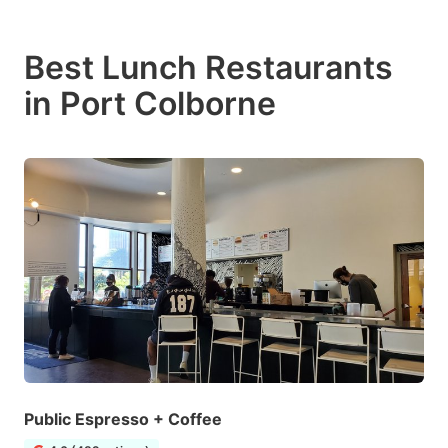
Best Lunch Restaurants
in Port Colborne
Public Espresso + Coffee