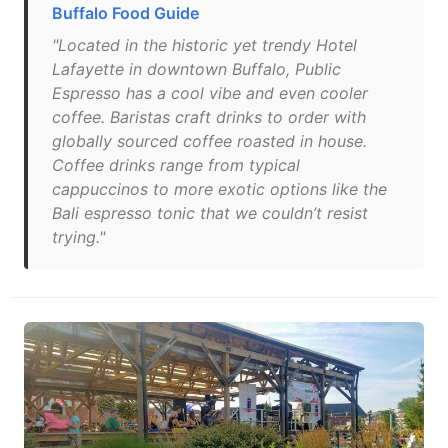
Buffalo Food Guide
"Located in the historic yet trendy Hotel
Lafayette in downtown Buffalo, Public
Espresso has a cool vibe and even cooler
coffee. Baristas craft drinks to order with
globally sourced coffee roasted in house.
Coffee drinks range from typical
cappuccinos to more exotic options like the
Bali espresso tonic that we couldn’t resist
trying."