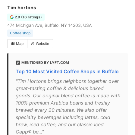
Tim hortons
2.9 (16 ratings)
474 Michigan Ave, Buffalo, NY 14203, USA
Coffee shop
Map
Website
MENTIONED BY LYFT.COM
Top 10 Most Visited Coffee Shops in Buffalo
"Tim Hortons brings neighbors together over
great-tasting coffee & delicious baked
goods. Our original blend coffee is made with
100% premium Arabica beans and freshly
brewed every 20 minutes. We also offer
specialty beverages including lattes, cold
brew, iced coffee, and our classic Iced
Capp® be..."