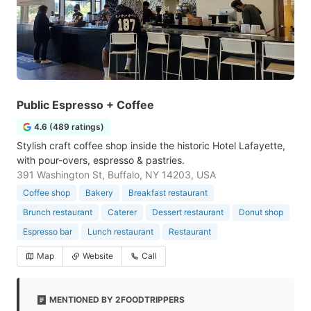
Public Espresso + Coffee
4.6 (489 ratings)
Stylish craft coffee shop inside the historic Hotel Lafayette,
with pour-overs, espresso & pastries.
391 Washington St, Buffalo, NY 14203, USA
Coffee shop
Bakery
Breakfast restaurant
Brunch restaurant
Caterer
Dessert restaurant
Donut shop
Espresso bar
Lunch restaurant
Restaurant
Map
Website
Call
MENTIONED BY 2FOODTRIPPERS