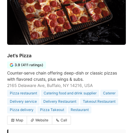
Jet's Pizza
3.9 (411 ratings)
Counter-serve chain offering deep-dish or classic pizzas
with flavored crusts, plus wings & subs.
2165 Delaware Ave, Buffalo, NY 14216, USA
Pizza restaurant
Catering food and drink supplier
Caterer
Delivery service
Delivery Restaurant
Takeout Restaurant
Pizza delivery
Pizza Takeout
Restaurant
Map
Website
Call