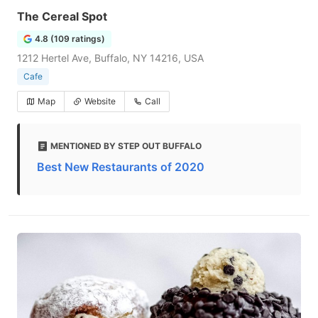
The Cereal Spot
4.8 (109 ratings)
1212 Hertel Ave, Buffalo, NY 14216, USA
Cafe
Map
Website
Call
MENTIONED BY STEP OUT BUFFALO
Best New Restaurants of 2020