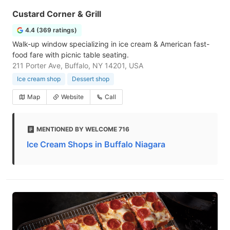
Custard Corner & Grill
4.4 (369 ratings)
Walk-up window specializing in ice cream & American fast-
food fare with picnic table seating.
211 Porter Ave, Buffalo, NY 14201, USA
Ice cream shop
Dessert shop
Map
Website
Call
MENTIONED BY WELCOME 716
Ice Cream Shops in Buffalo Niagara