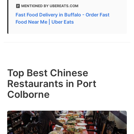
MENTIONED BY UBEREATS.COM
Fast Food Delivery in Buffalo - Order Fast
Food Near Me | Uber Eats
Top Best Chinese
Restaurants in Port
Colborne