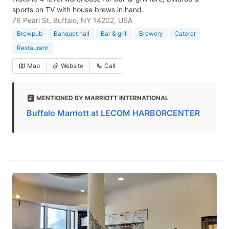
sports on TV with house brews in hand.
76 Pearl St, Buffalo, NY 14202, USA
Brewpub
Banquet hall
Bar & grill
Brewery
Caterer
Restaurant
Map
Website
Call
MENTIONED BY MARRIOTT INTERNATIONAL
Buffalo Marriott at LECOM HARBORCENTER