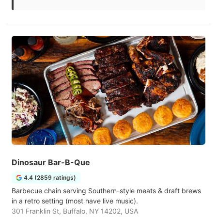
Dinosaur Bar-B-Que
4.4 (2859 ratings)
Barbecue chain serving Southern-style meats & draft brews
in a retro setting (most have live music).
301 Franklin St, Buffalo, NY 14202, USA