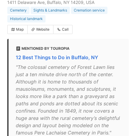
1411 Delaware Ave, Buffalo, NY 14209, USA
Cemetery
Sights & Landmarks
Cremation service
Historical landmark
Map
Website
Call
MENTIONED BY TOUROPIA
12 Best Things to Do in Buffalo, NY
"The colossal cemetery of Forest Lawn lies
just a ten minute drive north of the center.
Although it is home to thousands of
mausoleums, monuments, and sculptures, it
looks more like a park than a graveyard as
paths and ponds are dotted about its scenic
confines. Founded in 1849, it now covers a
huge area with the rural cemetery’s delightful
design and layout being modeled on the
famous Pere Lachaise Cemetery in Paris."