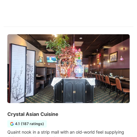
Crystal Asian Cuisine
4.1 (187 ratings)
Quaint nook in a strip mall with an old-world feel supplying