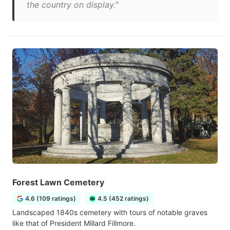
the country on display."
Forest Lawn Cemetery
4.6 (109 ratings)
4.5 (452 ratings)
Landscaped 1840s cemetery with tours of notable graves
like that of President Millard Fillmore.