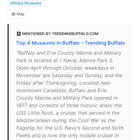
Military Museums
Map
MENTIONED BY TRENDINGBUFFALO.COM
Top 4 Museums in Buffalo – Trending Buffalo
"Buffalo and Erie County Marine and Military
Park is located at 1 Naval, Marina Park S.
Open April through October, weekdays in
November are Saturday and Sunday, and the
Friday after Thanksgiving. Located near
downtown Canalside, Buffalo and Erie
County Marine and Military Park opened in
1977 and consists of three historic ships: the
USS Little Rock, a cruiser that served in the
Mediterranean during the Cold War as the
flagship for the U.S. Navy’s Second and Sixth
Fleets and is now the only missile cruiser in