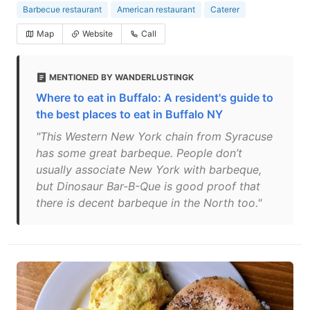
Barbecue restaurant
American restaurant
Caterer
Map
Website
Call
MENTIONED BY WANDERLUSTINGK
Where to eat in Buffalo: A resident's guide to
the best places to eat in Buffalo NY
"This Western New York chain from Syracuse
has some great barbeque. People don’t
usually associate New York with barbeque,
but Dinosaur Bar-B-Que is good proof that
there is decent barbeque in the North too."