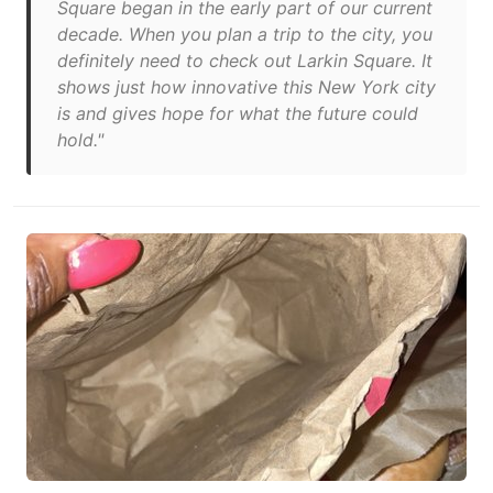
Square began in the early part of our current
decade. When you plan a trip to the city, you
definitely need to check out Larkin Square. It
shows just how innovative this New York city
is and gives hope for what the future could
hold."