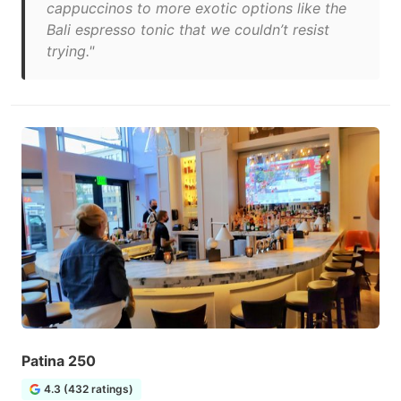
cappuccinos to more exotic options like the
Bali espresso tonic that we couldn’t resist
trying."
Patina 250
4.3 (432 ratings)