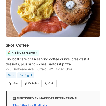
SPoT Coffee
4.4 (1033 ratings)
Hip local cafe chain serving coffee drinks, breakfast &
desserts, plus sandwiches, salads & pizza.
225 Delaware Ave, Buffalo, NY 14202, USA
Cafe
Bar & grill
Map
Website
Call
MENTIONED BY MARRIOTT INTERNATIONAL
The Westin Buffalo