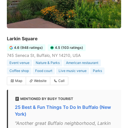
Larkin Square
4.6 (948 ratings)
4.5 (103 ratings)
745 Seneca St, Buffalo, NY 14210, USA
Event venue
Nature & Parks
American restaurant
Coffee shop
Food court
Live music venue
Parks
Map
Website
Call
MENTIONED BY BUSY TOURIST
25 Best & Fun Things To Do In Buffalo (New
York)
"Another great Buffalo neighborhood, Larkin