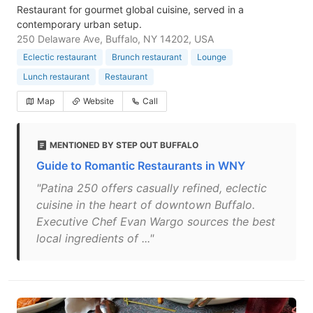
Restaurant for gourmet global cuisine, served in a
contemporary urban setup.
250 Delaware Ave, Buffalo, NY 14202, USA
Eclectic restaurant
Brunch restaurant
Lounge
Lunch restaurant
Restaurant
Map
Website
Call
MENTIONED BY STEP OUT BUFFALO
Guide to Romantic Restaurants in WNY
"Patina 250 offers casually refined, eclectic
cuisine in the heart of downtown Buffalo.
Executive Chef Evan Wargo sources the best
local ingredients of ..."