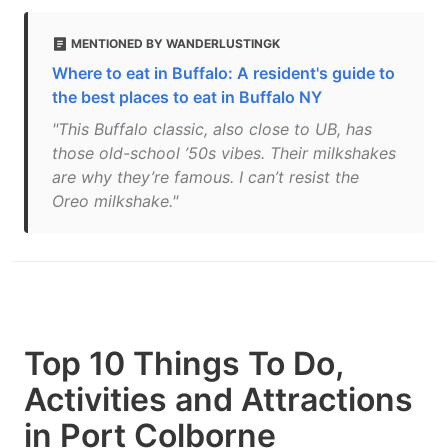
MENTIONED BY WANDERLUSTINGK
Where to eat in Buffalo: A resident's guide to
the best places to eat in Buffalo NY
"This Buffalo classic, also close to UB, has
those old-school ’50s vibes. Their milkshakes
are why they’re famous. I can’t resist the
Oreo milkshake."
Top 10 Things To Do,
Activities and Attractions
in Port Colborne