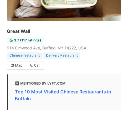
Great Wall
3.7 (117 ratings)
914 Elmwood Ave, Buffalo, NY 14222, USA
Chinese restaurant
Delivery Restaurant
Map
Call
MENTIONED BY LYFT.COM
Top 10 Most Visited Chinese Restaurants in
Buffalo