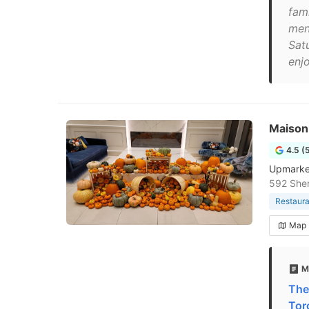
fam
men
Sat
enjo
Maison
4.5 (
Upmarket 
592 Sher
Restaura
Map
M
The
Tor