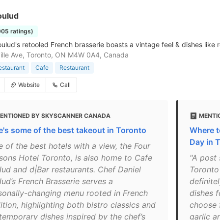
oulud
905 ratings)
ulud's retooled French brasserie boasts a vintage feel & dishes like r
ille Ave, Toronto, ON M4W 0A4, Canada
estaurant
Cafe
Restaurant
Website
Call
ENTIONED BY SKYSCANNER CANADA
MENTIO
e's some of the best takeout in Toronto
Where t
Day in 
 of the best hotels with a view, the Four
sons Hotel Toronto, is also home to Cafe
"A post 
lud and d|Bar restaurants. Chef Daniel
Toronto
lud’s French Brasserie serves a
definite
sonally-changing menu rooted in French
dishes f
ition, highlighting both bistro classics and
choose f
temporary dishes inspired by the chef’s
garlic a