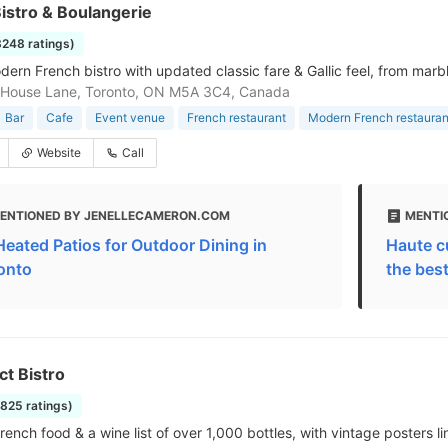
istro & Boulangerie
3248 ratings)
rn French bistro with updated classic fare & Gallic feel, from marble 
 House Lane, Toronto, ON M5A 3C4, Canada
Bar
Cafe
Event venue
French restaurant
Modern French restauran
Website
Call
ENTIONED BY JENELLECAMERON.COM
MENTI
Heated Patios for Outdoor Dining in
Haute cu
onto
the bes
ct Bistro
1825 ratings)
rench food & a wine list of over 1,000 bottles, with vintage posters li