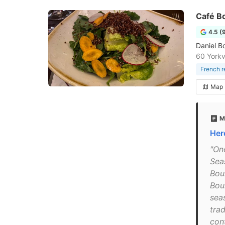
Café B
4.5 (
Daniel Bo
60 Yorkv
French r
Map
M
Her
"One
Sea
Bou
Bou
sea
trad
con