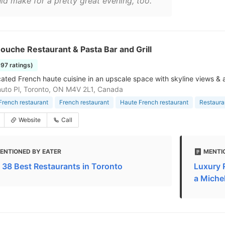
ld make for a pretty great evening, too."
uche Restaurant & Pasta Bar and Grill
997 ratings)
cated French haute cuisine in an upscale space with skyline views & a
uto Pl, Toronto, ON M4V 2L1, Canada
rench restaurant
French restaurant
Haute French restaurant
Restaura
Website
Call
ENTIONED BY EATER
MENTI
 38 Best Restaurants in Toronto
Luxury 
a Michel