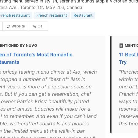
asting menu served in stylish, serene surrounds atop a Victorian build
ina Ave., Toronto, ON M5V 2L6, Canada
rench restaurant
French restaurant
Restaurant
Website
Call
ENTIONED BY NUVO
MENTI
en of Toronto's Most Romantic
11 Best
taurants
Try
e pricey tasting menu dinner at Alo, which
"Perched
topped a number of “best of” lists in
within t
ent years, is more of a special-occasion
one of t
t. But if you can get a reservation, chef
French f
owner Patrick Kriss’ beautifully plated
ways to 
hes and amuse-bouches will make for a
reservat
l to remember. And even if you can’t land
(reserve
ble, well-crafted cocktails and nibbles
this boo
m the limited menu at the walk-in bar