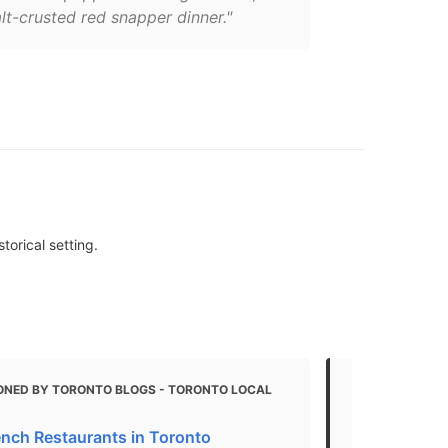
lt-crusted red snapper dinner."
torical setting.
ONED BY TORONTO BLOGS - TORONTO LOCAL
MENTIONED 
The best pa
ench Restaurants in Toronto