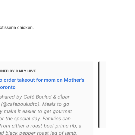
otisserie chicken.
NED BY DAILY HIVE
MENTIONED 
o order takeout for mom on Mother's
10 of the be
Toronto
meals in To
shared by Café Boulud & d|bar
"The spot f
 (@cafebouludto). Meals to go
menu crafted
ly make it easier to get gourmet
find tons of
or the special day. Families can
flavours her
rom either a roast beef prime rib, a
nd black pepper roast leg of lamb,