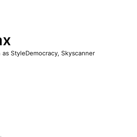
ax
ch as StyleDemocracy, Skyscanner