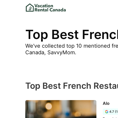
Top Best Frenc
We've collected top 10 mentioned fre
Canada, SavvyMom.
Top Best French Restau
Alo
4.7 (