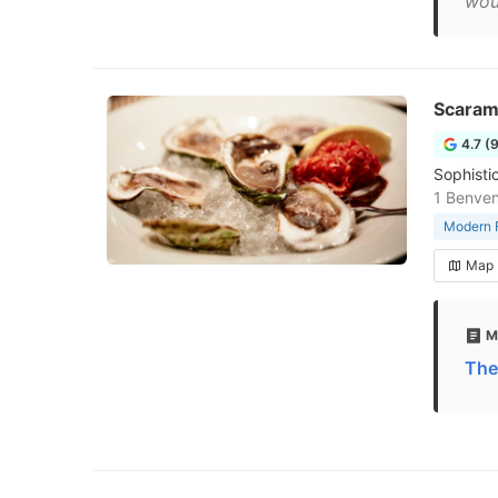
wou
Scaramo
4.7 (
Sophisti
1 Benven
Modern F
Map
M
The