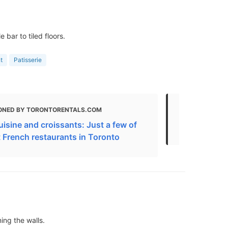
bar to tiled floors.
t
Patisserie
ONED BY TORONTORENTALS.COM
MENTIONED 
isine and croissants: Just a few of
The Best Fr
t French restaurants in Toronto
ning the walls.