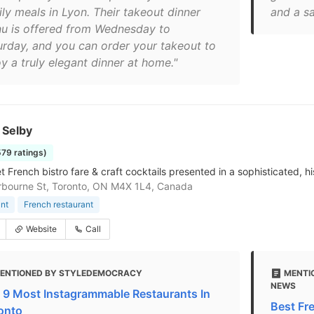
ily meals in Lyon. Their takeout dinner
and a sa
u is offered from Wednesday to
urday, and you can order your takeout to
y a truly elegant dinner at home."
 Selby
579 ratings)
French bistro fare & craft cocktails presented in a sophisticated, his
bourne St, Toronto, ON M4X 1L4, Canada
nt
French restaurant
Website
Call
ENTIONED BY STYLEDEMOCRACY
MENTI
NEWS
 9 Most Instagrammable Restaurants In
Best Fr
onto