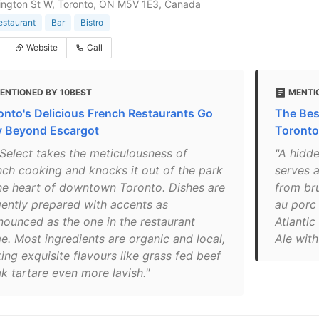
ington St W, Toronto, ON M5V 1E3, Canada
estaurant
Bar
Bistro
Website
Call
ENTIONED BY 10BEST
MENTI
onto's Delicious French Restaurants Go
The Bes
 Beyond Escargot
Toronto
 Select takes the meticulousness of
"A hidde
nch cooking and knocks it out of the park
serves a
the heart of downtown Toronto. Dishes are
from bru
igently prepared with accents as
au porc 
nounced as the one in the restaurant
Atlanti
e. Most ingredients are organic and local,
Ale with
ing exquisite flavours like grass fed beef
k tartare even more lavish."