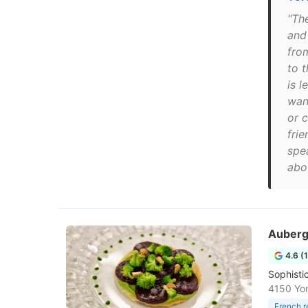
"Th
and
fro
to 
is l
wan
or 
frie
spe
abou
Auberg
4.6 (
Sophisti
4150 Yo
French r