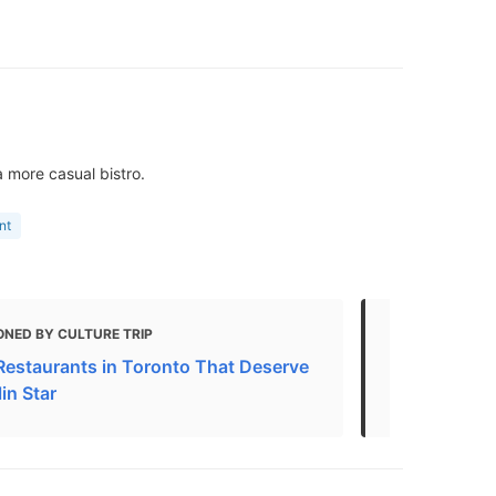
 more casual bistro.
nt
ONED BY CULTURE TRIP
MENTIONED 
Restaurants in Toronto That Deserve
French Rest
in Star
Updated 20