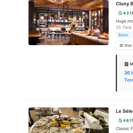
Cluny B
4.3 (
Huge mode
35 Tank
Bistro
Map
M
36 
Tor
Le Séle
4.6 (
Classic F