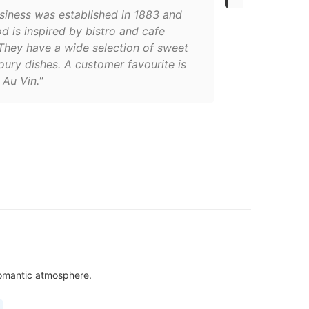
usiness was established in 1883 and
od is inspired by bistro and cafe
They have a wide selection of sweet
ury dishes. A customer favourite is
Au Vin."
 romantic atmosphere.