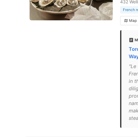
432 Well
French r
Map
M
Tor
Way
"Le
Fre
in 
dil
pro
nam
mak
stea