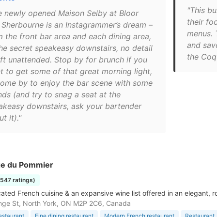
"This b
e newly opened Maison Selby at Bloor
their fo
 Sherbourne is an Instagrammer’s dream –
menus. 
m the front bar area and each dining area,
and savo
the secret speakeasy downstairs, no detail
the Coq 
eft unattended. Stop by for brunch if you
t to get some of that great morning light,
come by to enjoy the bar scene with some
nds (and try to snag a seat at the
akeasy downstairs, ask your bartender
t it)."
e du Pommier
1547 ratings)
cated French cuisine & an expansive wine list offered in an elegant,
nge St, North York, ON M2P 2C6, Canada
estaurant
Fine dining restaurant
Modern French restaurant
Restaurant