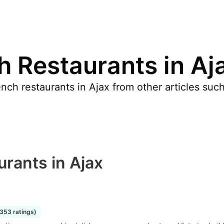
h Restaurants in Aj
nch restaurants in Ajax from other articles su
rants in Ajax
1353 ratings)