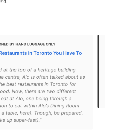
ing.
ONED BY HAND LUGGAGE ONLY
MENTIONED
 Restaurants In Toronto You Have To
Toronto's 35
takeout or d
 at the top of a heritage building
"Patrick Kri
he centre, Alo is often talked about as
consistently
he best restaurants in Toronto for
The restaura
ood. Now, there are two different
Home takeout
eat at Alo, one being through a
menu and it w
ion to eat within Alo’s Dining Room
 a table, here). Though, be prepared,
ks up super-fast)."