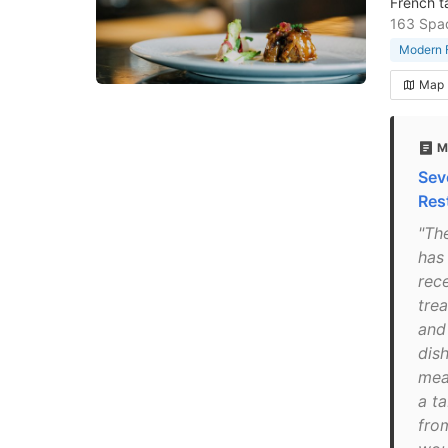
French t
163 Spad
Modern F
Map
M
Sev
Res
"Th
has 
rec
trea
and 
dis
mea
a ta
fro