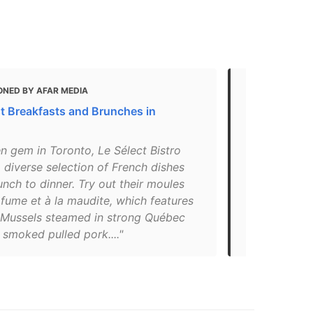
ONED BY AFAR MEDIA
MENTIONED 
t Breakfasts and Brunches in
19 Most Ins
Toronto
n gem in Toronto, Le Sélect Bistro
"Grab classi
 diverse selection of French dishes
Parisian-sty
nch to dinner. Try out their moules
Bistro has a
fume et à la maudite, which features
and both the
c Mussels steamed in strong Québec
are also go
 smoked pulled pork...."
Wellington S