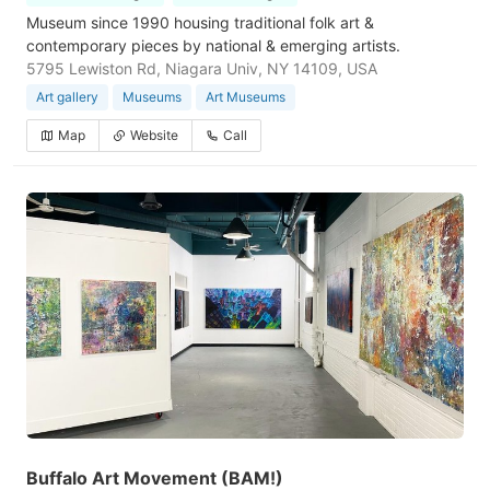
Museum since 1990 housing traditional folk art &
contemporary pieces by national & emerging artists.
5795 Lewiston Rd, Niagara Univ, NY 14109, USA
Art gallery
Museums
Art Museums
Map
Website
Call
Buffalo Art Movement (BAM!)