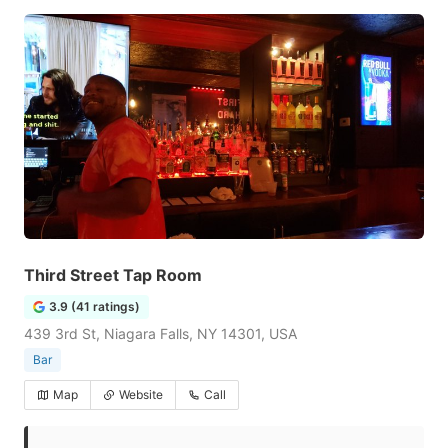
Third Street Tap Room
3.9 (41 ratings)
439 3rd St, Niagara Falls, NY 14301, USA
Bar
Map
Website
Call