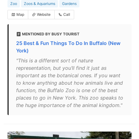
Zoo
Zoos & Aquariums
Gardens
Map
Website
Call
MENTIONED BY BUSY TOURIST
25 Best & Fun Things To Do In Buffalo (New
York)
"This is a different sort of nature
representation, but you’ll find it just as
important as the botanical ones. If you want
to know anything about how animals live and
function, the Buffalo Zoo is one of the best
places to go in New York. This zoo speaks to
the huge importance of the animal kingdom."