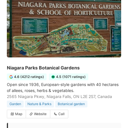
Niagara Parks Botanical Gardens
4.6 (4212 ratings)
4.5 (1071 ratings)
Open since 1936, European-style gardens with 40 hectares
of allees, roses, herbs & vegetables.
2565 Niagara Pkwy, Niagara Falls, ON L2E 2S7, Canada
Garden
Nature & Parks
Botanical garden
Map
Website
Call