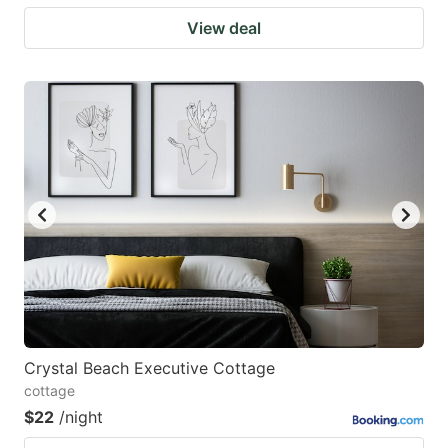
View deal
Crystal Beach Executive Cottage
cottage
$22
/night