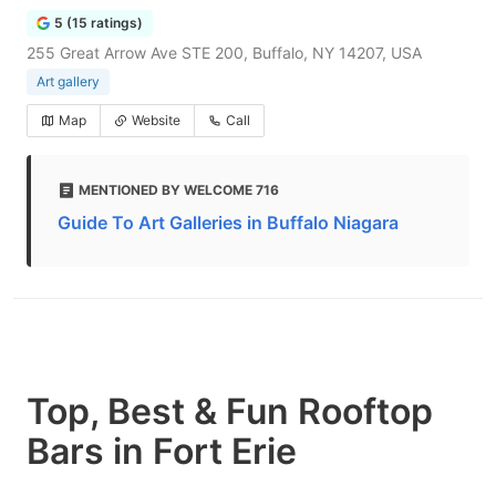
5 (15 ratings)
255 Great Arrow Ave STE 200, Buffalo, NY 14207, USA
Art gallery
Map
Website
Call
MENTIONED BY WELCOME 716
Guide To Art Galleries in Buffalo Niagara
Top, Best & Fun Rooftop
Bars in Fort Erie