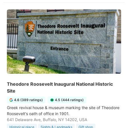
Theodore Roosevelt Inaugural National Historic
Site
4.6 (389 ratings)
4.5 (444 ratings)
Greek revival house & museum marking the site of Theodore
Roosevelt's oath of office in 1901.
641 Delaware Ave, Buffalo, NY 14202, USA
Historical place
Sights & Landmarks
Gift shop