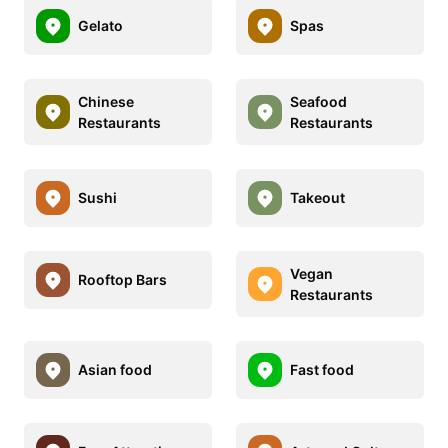
Gelato
Spas
Chinese
Seafood
Restaurants
Restaurants
Sushi
Takeout
Vegan
Rooftop Bars
Restaurants
Asian food
Fast food