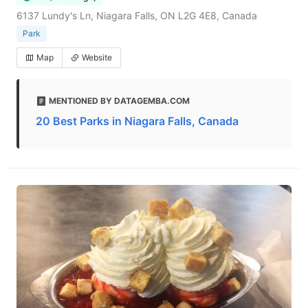
6137 Lundy's Ln, Niagara Falls, ON L2G 4E8, Canada
Park
Map
Website
MENTIONED BY DATAGEMBA.COM
20 Best Parks in Niagara Falls, Canada