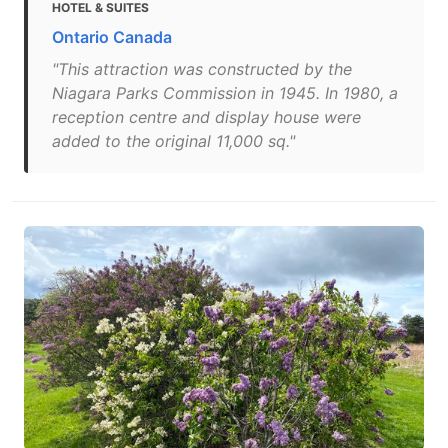
HOTEL & SUITES
Ontario Canada
"This attraction was constructed by the
Niagara Parks Commission in 1945. In 1980, a
reception centre and display house were
added to the original 11,000 sq."