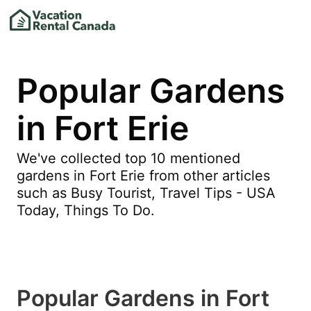
Popular Gardens
in Fort Erie
We've collected top 10 mentioned
gardens in Fort Erie from other articles
such as Busy Tourist, Travel Tips - USA
Today, Things To Do.
Popular Gardens in Fort