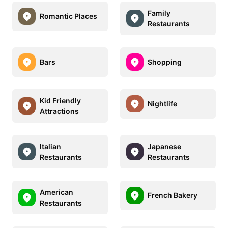
Family
Romantic Places
Restaurants
Bars
Shopping
Kid Friendly
Nightlife
Attractions
Italian
Japanese
Restaurants
Restaurants
American
French Bakery
Restaurants