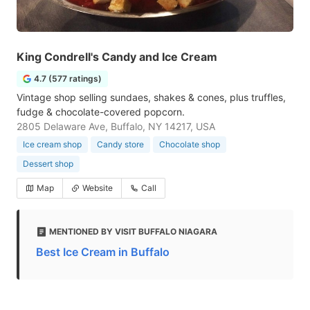
King Condrell's Candy and Ice Cream
4.7 (577 ratings)
Vintage shop selling sundaes, shakes & cones, plus truffles,
fudge & chocolate-covered popcorn.
2805 Delaware Ave, Buffalo, NY 14217, USA
Ice cream shop
Candy store
Chocolate shop
Dessert shop
Map
Website
Call
MENTIONED BY VISIT BUFFALO NIAGARA
Best Ice Cream in Buffalo