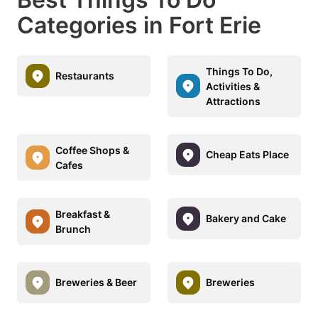
Categories in Fort Erie
Things To Do,
Restaurants
Activities &
Attractions
Coffee Shops &
Cheap Eats Place
Cafes
Breakfast &
Bakery and Cake
Brunch
Breweries & Beer
Breweries