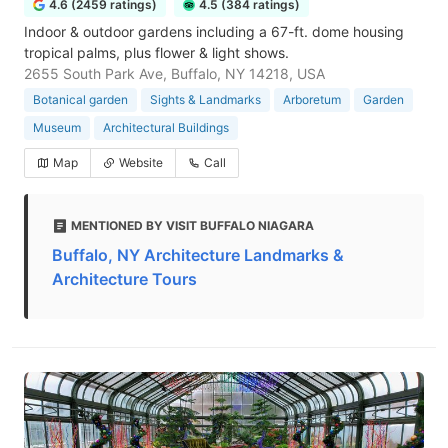
4.6 (2459 ratings)
4.5 (384 ratings)
Indoor & outdoor gardens including a 67-ft. dome housing
tropical palms, plus flower & light shows.
2655 South Park Ave, Buffalo, NY 14218, USA
Botanical garden
Sights & Landmarks
Arboretum
Garden
Museum
Architectural Buildings
Map
Website
Call
MENTIONED BY VISIT BUFFALO NIAGARA
Buffalo, NY Architecture Landmarks &
Architecture Tours