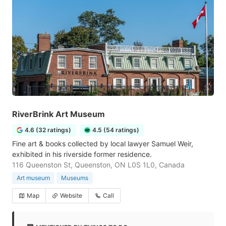
RiverBrink Art Museum
4.6 (32 ratings)
4.5 (54 ratings)
Fine art & books collected by local lawyer Samuel Weir,
exhibited in his riverside former residence.
116 Queenston St, Queenston, ON L0S 1L0, Canada
Art museum
Museums
Map
Website
Call