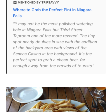
MENTIONED BY TRIPSAVVY
Where to Grab the Perfect Pint in Niagara
Falls
"It may not be the most polished watering
hole in Niagara Falls but Third Street
Taproom one of the more revered. The tiny
spot nearly doubles in size with the addition
of the backyard area with views of the
Seneca Casino in the background. It's the
perfect spot to grab a cheap beer, far
enough away from the crowds of tourists."