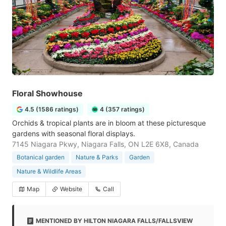
Floral Showhouse
4.5 (1586 ratings)
4 (357 ratings)
Orchids & tropical plants are in bloom at these picturesque
gardens with seasonal floral displays.
7145 Niagara Pkwy, Niagara Falls, ON L2E 6X8, Canada
Botanical garden
Nature & Parks
Garden
Nature & Wildlife Areas
Map
Website
Call
MENTIONED BY HILTON NIAGARA FALLS/FALLSVIEW