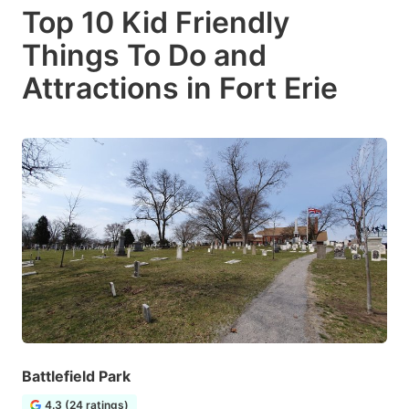
Top 10 Kid Friendly
Things To Do and
Attractions in Fort Erie
Battlefield Park
4.3 (24 ratings)