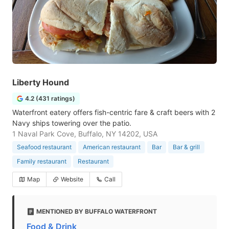
Liberty Hound
4.2 (431 ratings)
Waterfront eatery offers fish-centric fare & craft beers with 2
Navy ships towering over the patio.
1 Naval Park Cove, Buffalo, NY 14202, USA
Seafood restaurant
American restaurant
Bar
Bar & grill
Family restaurant
Restaurant
Map
Website
Call
MENTIONED BY BUFFALO WATERFRONT
Food & Drink