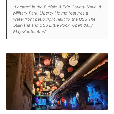
"Located in the Buffalo & Erie County Naval &
Military Park, Liberty Hound features a
waterfront patio right next to the USS The
Sullivans and USS Little Rock. Open daily
May-September."