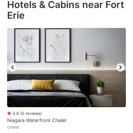
Hotels & Cabins near Fort
Erie
3.9
(
5
reviews
)
Niagara Waterfront Chalet
chalet