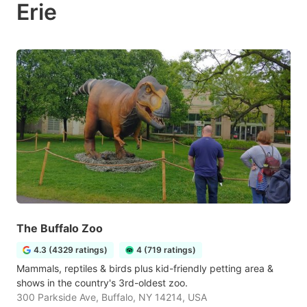
Erie
The Buffalo Zoo
4.3 (4329 ratings)
4 (719 ratings)
Mammals, reptiles & birds plus kid-friendly petting area &
shows in the country's 3rd-oldest zoo.
300 Parkside Ave, Buffalo, NY 14214, USA