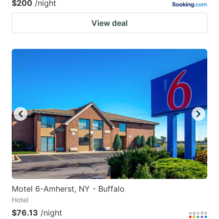
$200
/night
View deal
Motel 6-Amherst, NY - Buffalo
Hotel
$76.13
/night