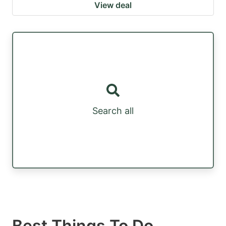
View deal
Search all
Best Things To Do