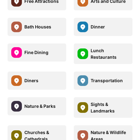
Free Attractions
Arts and Culture
Bath Houses
Dinner
Lunch
Fine Dining
Restaurants
Diners
Transportation
Sights &
Nature & Parks
Landmarks
Churches &
Nature & Wildlife
Cathedrals
Areas