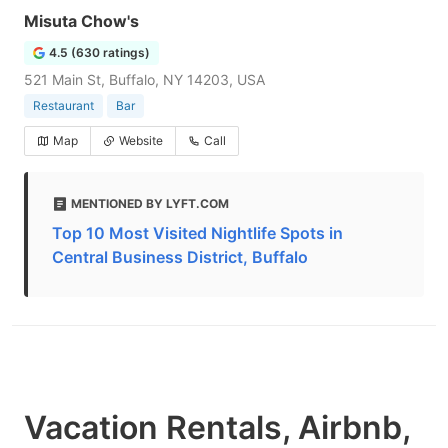
Misuta Chow's
4.5 (630 ratings)
521 Main St, Buffalo, NY 14203, USA
Restaurant
Bar
Map
Website
Call
MENTIONED BY LYFT.COM
Top 10 Most Visited Nightlife Spots in
Central Business District, Buffalo
Vacation Rentals, Airbnb,