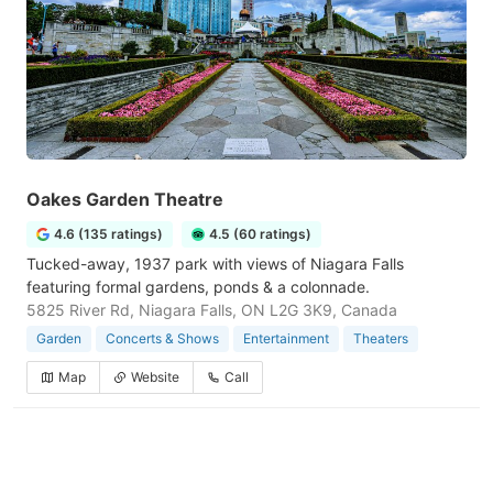
Oakes Garden Theatre
4.6 (135 ratings)
4.5 (60 ratings)
Tucked-away, 1937 park with views of Niagara Falls
featuring formal gardens, ponds & a colonnade.
5825 River Rd, Niagara Falls, ON L2G 3K9, Canada
Garden
Concerts & Shows
Entertainment
Theaters
Map
Website
Call