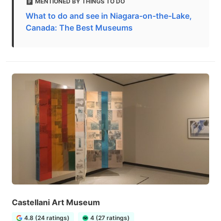
MENTIONED BY THINGS TO DO
What to do and see in Niagara-on-the-Lake,
Canada: The Best Museums
Castellani Art Museum
4.8 (24 ratings)
4 (27 ratings)