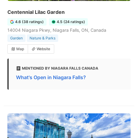
Centennial Lilac Garden
4.6 (38 ratings)
4.5 (24 ratings)
14004 Niagara Pkwy, Niagara Falls, ON, Canada
Garden
Nature & Parks
Map
Website
MENTIONED BY NIAGARA FALLS CANADA
What's Open in Niagara Falls?