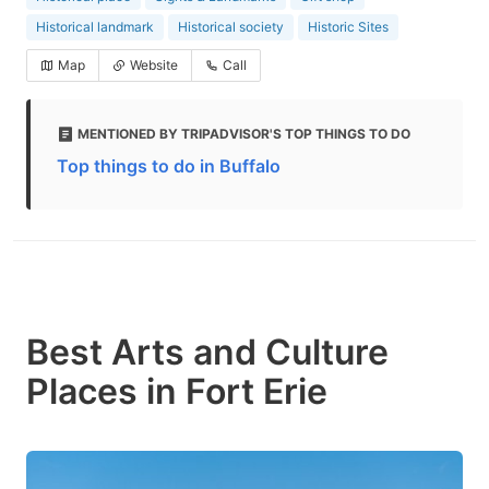
Historical landmark
Historical society
Historic Sites
Map
Website
Call
MENTIONED BY TRIPADVISOR'S TOP THINGS TO DO
Top things to do in Buffalo
Best Arts and Culture
Places in Fort Erie