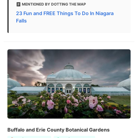
MENTIONED BY DOTTING THE MAP
23 Fun and FREE Things To Do In Niagara
Falls
Buffalo and Erie County Botanical Gardens