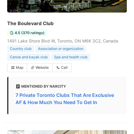
The Boulevard Club
4.5 (370 ratings)
1491 Lake Shore Blvd W, Toronto, ON M6K 3C2, Canada
Country club
Association or organization
Canoe and kayak club
Spa and health club
Map
Website
Call
MENTIONED BY NARCITY
7 Private Toronto Clubs That Are Exclusive
AF & How Much You Need To Get In