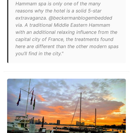
Hammam spa is only one of the many
reasons why the hotel is a solid 5-star
extravaganza. @beckermanblogembedded
via. A traditional Middle Eastern Hammam
with an additional relaxing influence from the
capital city of France, the treatments found
here are different than the other modern spas
you’ll find in the city."