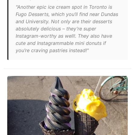
"Another epic ice cream spot in Toronto is
Fugo Desserts, which you’ll find near Dundas
and University. Not only are their desserts
absolutely delicious – they’re super
Instagram-worthy as well!. They also have
cute and Instagrammable mini donuts if
you’re craving pastries instead!"