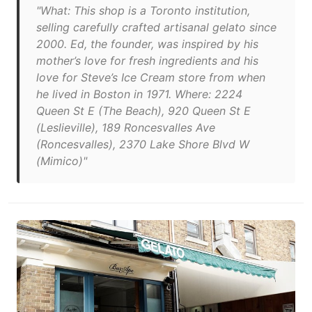
"What: This shop is a Toronto institution,
selling carefully crafted artisanal gelato since
2000. Ed, the founder, was inspired by his
mother’s love for fresh ingredients and his
love for Steve’s Ice Cream store from when
he lived in Boston in 1971. Where: 2224
Queen St E (The Beach), 920 Queen St E
(Leslieville), 189 Roncesvalles Ave
(Roncesvalles), 2370 Lake Shore Blvd W
(Mimico)"