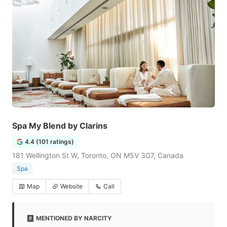
Spa My Blend by Clarins
4.4 (101 ratings)
181 Wellington St W, Toronto, ON M5V 3G7, Canada
Spa
Map
Website
Call
MENTIONED BY NARCITY