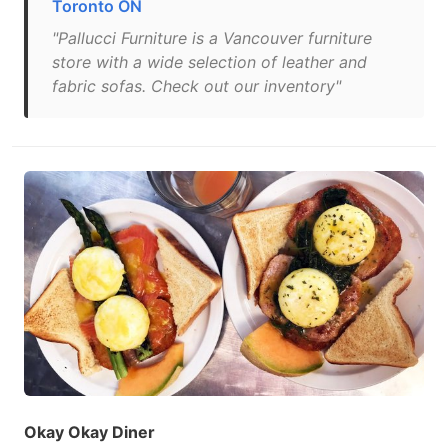
Toronto ON
"Pallucci Furniture is a Vancouver furniture
store with a wide selection of leather and
fabric sofas. Check out our inventory"
Okay Okay Diner