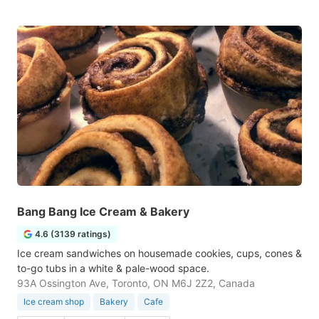
Bang Bang Ice Cream & Bakery
4.6 (3139 ratings)
Ice cream sandwiches on housemade cookies, cups, cones &
to-go tubs in a white & pale-wood space.
93A Ossington Ave, Toronto, ON M6J 2Z2, Canada
Ice cream shop
Bakery
Cafe