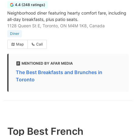
4.4 (248 ratings)
Neighborhood diner featuring hearty comfort fare, including
all-day breakfasts, plus patio seats.
1128 Queen St E, Toronto, ON M4M 1K8, Canada
Diner
Map
Call
MENTIONED BY AFAR MEDIA
The Best Breakfasts and Brunches in
Toronto
Top Best French