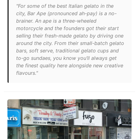
"For some of the best Italian gelato in the
city, Bar Ape (pronounced ah-pay) is a no-
brainer. An ape is a three-wheeled
motorcycle and the founders got their start
selling their fresh-made gelato by driving one
around the city. From their small-batch gelato
bars, soft serve, traditional gelato cups and
to-go sundaes, you know you’ll always get
the finest quality here alongside new creative
flavours."