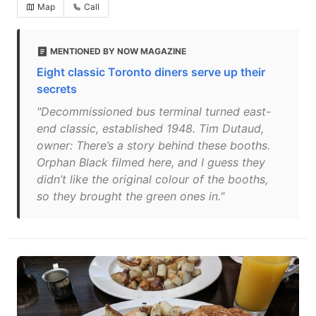
Map
Call
MENTIONED BY NOW MAGAZINE
Eight classic Toronto diners serve up their
secrets
"Decommissioned bus terminal turned east-
end classic, established 1948. Tim Dutaud,
owner: There’s a story behind these booths.
Orphan Black filmed here, and I guess they
didn’t like the original colour of the booths,
so they brought the green ones in."