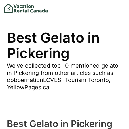
Best Gelato in
Pickering
We've collected top 10 mentioned gelato
in Pickering from other articles such as
dobbernationLOVES, Tourism Toronto,
YellowPages.ca.
Best Gelato in Pickering