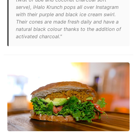
serve), iHalo Krunch pops all over Instagram
with their purple and black ice cream swirl.
Their cones are made fresh daily and have a
natural black colour thanks to the addition of
activated charcoal."