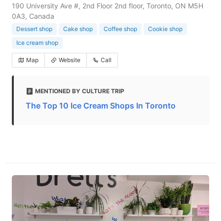
190 University Ave #, 2nd Floor 2nd floor, Toronto, ON M5H
0A3, Canada
Dessert shop
Cake shop
Coffee shop
Cookie shop
Ice cream shop
Map
Website
Call
MENTIONED BY CULTURE TRIP
The Top 10 Ice Cream Shops In Toronto