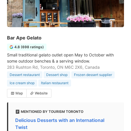
Bar Ape Gelato
4.8 (698 ratings)
Small traditional gelato outlet open May to October with
some outdoor benches & a serving window.
283 Rushton Rd, Toronto, ON M6C 2X6, Canada
Dessert restaurant
Dessert shop
Frozen dessert supplier
Ice cream shop
Italian restaurant
Map
Website
MENTIONED BY TOURISM TORONTO
Delicious Desserts with an International
Twist