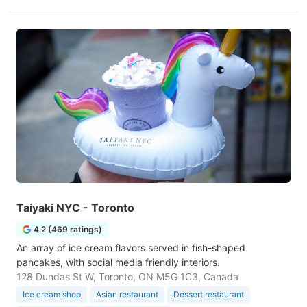
Taiyaki NYC - Toronto
4.2 (469 ratings)
An array of ice cream flavors served in fish-shaped
pancakes, with social media friendly interiors.
128 Dundas St W, Toronto, ON M5G 1C3, Canada
Ice cream shop
Asian restaurant
Dessert restaurant