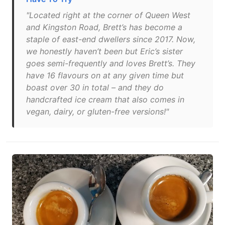
"Located right at the corner of Queen West
and Kingston Road, Brett’s has become a
staple of east-end dwellers since 2017. Now,
we honestly haven’t been but Eric’s sister
goes semi-frequently and loves Brett’s. They
have 16 flavours on at any given time but
boast over 30 in total – and they do
handcrafted ice cream that also comes in
vegan, dairy, or gluten-free versions!"