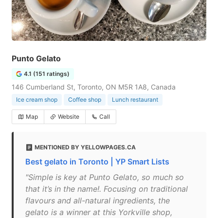
Punto Gelato
4.1 (151 ratings)
146 Cumberland St, Toronto, ON M5R 1A8, Canada
Ice cream shop
Coffee shop
Lunch restaurant
Map
Website
Call
MENTIONED BY YELLOWPAGES.CA
Best gelato in Toronto | YP Smart Lists
"Simple is key at Punto Gelato, so much so
that it’s in the name!. Focusing on traditional
flavours and all-natural ingredients, the
gelato is a winner at this Yorkville shop,