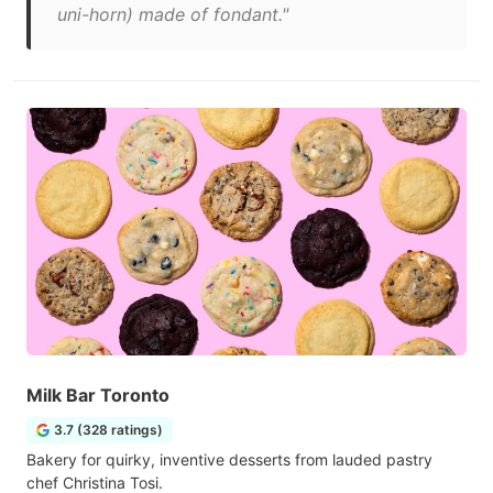
uni-horn) made of fondant."
Milk Bar Toronto
3.7 (328 ratings)
Bakery for quirky, inventive desserts from lauded pastry
chef Christina Tosi.