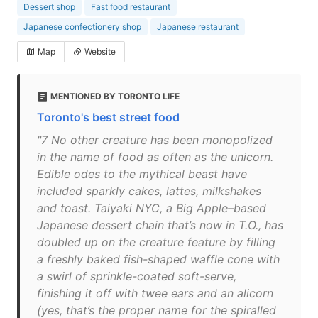
Dessert shop
Fast food restaurant
Japanese confectionery shop
Japanese restaurant
Map
Website
MENTIONED BY TORONTO LIFE
Toronto's best street food
"7 No other creature has been monopolized
in the name of food as often as the unicorn.
Edible odes to the mythical beast have
included sparkly cakes, lattes, milkshakes
and toast. Taiyaki NYC, a Big Apple–based
Japanese dessert chain that’s now in T.O., has
doubled up on the creature feature by filling
a freshly baked fish-shaped waffle cone with
a swirl of sprinkle-coated soft-serve,
finishing it off with twee ears and an alicorn
(yes, that’s the proper name for the spiralled