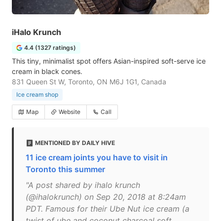
iHalo Krunch
4.4 (1327 ratings)
This tiny, minimalist spot offers Asian-inspired soft-serve ice
cream in black cones.
831 Queen St W, Toronto, ON M6J 1G1, Canada
Ice cream shop
Map
Website
Call
MENTIONED BY DAILY HIVE
11 ice cream joints you have to visit in
Toronto this summer
"A post shared by ihalo krunch
(@ihalokrunch) on Sep 20, 2018 at 8:24am
PDT. Famous for their Ube Nut ice cream (a
twist of ube and coconut charcoal soft