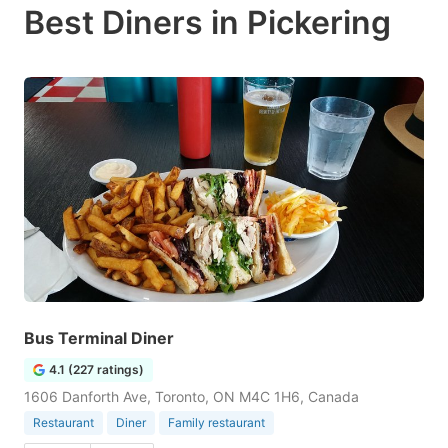
Best Diners in Pickering
Bus Terminal Diner
4.1 (227 ratings)
1606 Danforth Ave, Toronto, ON M4C 1H6, Canada
Restaurant
Diner
Family restaurant