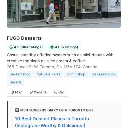
FUGO Desserts
4.3 (884 ratings)
4 (35 ratings)
Casual standby offering sweets such as mini-donuts with
creative toppings plus ice cream & coffee.
265 Queen St W, Toronto, ON M5V 1Z4, Canada
Dessert shop
Nature & Parks
Donut shop
Ice cream shop
Deserts
Map
Website
Call
MENTIONED BY DIARY OF A TORONTO GIRL
10 Best Dessert Places in Toronto
(Instagram-Worthy & Delicious!)