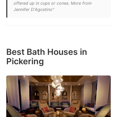
offered up in cups or cones. More from
Jennifer D'Agostino"
Best Bath Houses in
Pickering