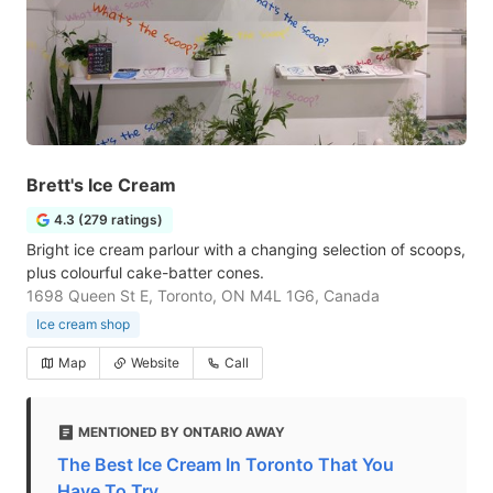
Brett's Ice Cream
4.3 (279 ratings)
Bright ice cream parlour with a changing selection of scoops,
plus colourful cake-batter cones.
1698 Queen St E, Toronto, ON M4L 1G6, Canada
Ice cream shop
Map
Website
Call
MENTIONED BY ONTARIO AWAY
The Best Ice Cream In Toronto That You
Have To Try