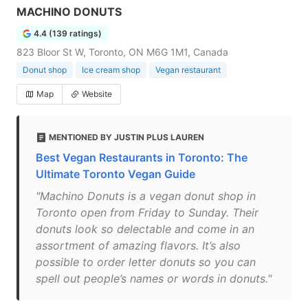
MACHINO DONUTS
4.4 (139 ratings)
823 Bloor St W, Toronto, ON M6G 1M1, Canada
Donut shop
Ice cream shop
Vegan restaurant
Map
Website
MENTIONED BY JUSTIN PLUS LAUREN
Best Vegan Restaurants in Toronto: The
Ultimate Toronto Vegan Guide
"Machino Donuts is a vegan donut shop in
Toronto open from Friday to Sunday. Their
donuts look so delectable and come in an
assortment of amazing flavors. It’s also
possible to order letter donuts so you can
spell out people’s names or words in donuts."