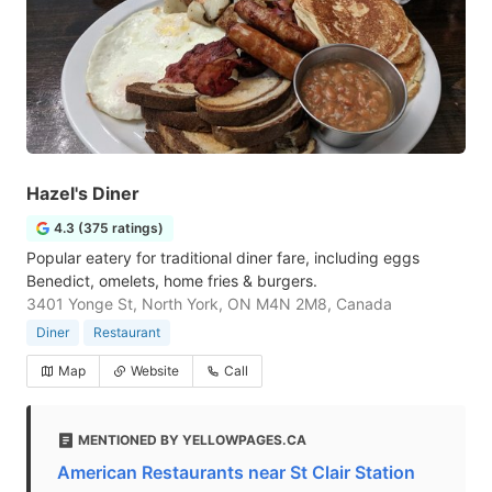
Hazel's Diner
4.3 (375 ratings)
Popular eatery for traditional diner fare, including eggs
Benedict, omelets, home fries & burgers.
3401 Yonge St, North York, ON M4N 2M8, Canada
Diner
Restaurant
Map
Website
Call
MENTIONED BY YELLOWPAGES.CA
American Restaurants near St Clair Station