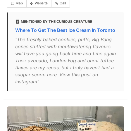
Map
Website
Call
MENTIONED BY THE CURIOUS CREATURE
Where To Get The Best Ice Cream In Toronto
"The freshly baked cookies, puffs, Big Bang
cones stuffed with mouthwatering flavours
will have you going back time and time again.
Their avocado, London Fog and burnt toffee
flaves are my recos, but I truly haven’t had a
subpar scoop here. View this post on
Instagram"