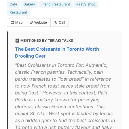
Cafe
Bakery
French restaurant
Pastry shop
Restaurant
Map
Website
Call
MENTIONED BY TERIAKI TALKS
The Best Croissants In Toronto Worth
Drooling Over
"Best Croissants In Toronto For: Authentic,
classic French pastries. Technically, pain
perdu translates to “lost bread” in reference
to how French toast saves stale bread from
being “lost.” However, in this context, Pain
Perdu is a bakery known for purveying
glorious, classic French confections. This
quaint St. Clair West spot is lauded by locals
as a hidden gem to find the best croissants in
Toronto with a rich buttery flavour and flaky