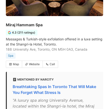
Miraj Hammam Spa
4.3 (211 ratings)
Massages & Turkish-style exfoliation offered in a luxe setting
at the Shangri-la Hotel, Toronto.
188 University Ave, Toronto, ON M5H 0A3, Canada
Spa
Map
Website
Call
MENTIONED BY NARCITY
Breathtaking Spas In Toronto That Will Make
You Forget What Stress Is
"A luxury spa along University Avenue,
located within the Shangri-la hotel, the Miraj