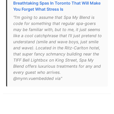
Breathtaking Spas In Toronto That Will Make
You Forget What Stress Is
"I’m going to assume that Spa My Blend is
code for something that regular spa-goers
may be familiar with, but to me, it just seems
like a cool catchphrase that I’ll just pretend to
understand (smile and wave boys, just smile
and wave). Located in the Ritz-Carlton hotel,
that super fancy schmancy building near the
TIFF Bell Lightbox on King Street, Spa My
Blend offers luxurious treatments for any and
every guest who arrives.
@mynn.vuembedded via"