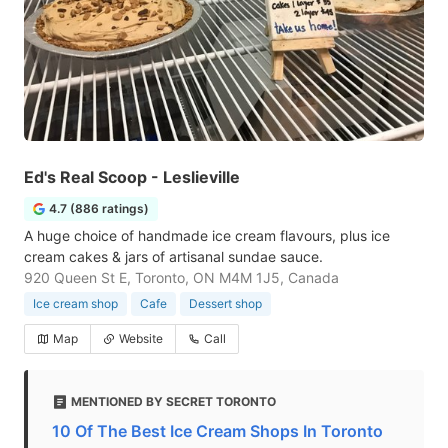
Ed's Real Scoop - Leslieville
4.7 (886 ratings)
A huge choice of handmade ice cream flavours, plus ice
cream cakes & jars of artisanal sundae sauce.
920 Queen St E, Toronto, ON M4M 1J5, Canada
Ice cream shop
Cafe
Dessert shop
Map
Website
Call
MENTIONED BY SECRET TORONTO
10 Of The Best Ice Cream Shops In Toronto