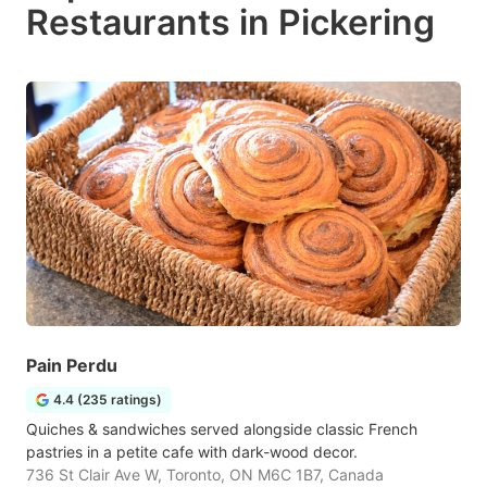
Restaurants in Pickering
Pain Perdu
4.4 (235 ratings)
Quiches & sandwiches served alongside classic French
pastries in a petite cafe with dark-wood decor.
736 St Clair Ave W, Toronto, ON M6C 1B7, Canada