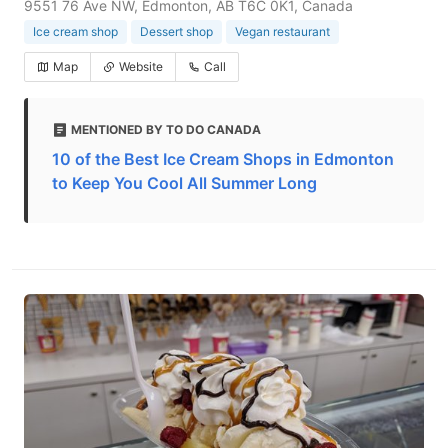
9551 76 Ave NW, Edmonton, AB T6C 0K1, Canada
Ice cream shop
Dessert shop
Vegan restaurant
Map
Website
Call
MENTIONED BY TO DO CANADA
10 of the Best Ice Cream Shops in Edmonton
to Keep You Cool All Summer Long