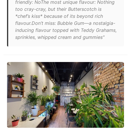
friendly: NoThe most unique flavour: Nothing
too cray-cray, but their Butterscotch is
*chef’s kiss* because of its beyond rich
flavour.Don’t miss: Bubble Gum—a nostalgia-
inducing flavour topped with Teddy Grahams,
sprinkles, whipped cream and gummies"