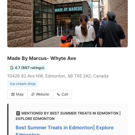
Made By Marcus- Whyte Ave
4.7 (867 ratings)
10426 82 Ave NW, Edmonton, AB T6E 2A2, Canada
Ice cream shop
Map
Website
Call
MENTIONED BY BEST SUMMER TREATS IN EDMONTON |
EXPLORE EDMONTON
Best Summer Treats in Edmonton| Explore
Edmonton