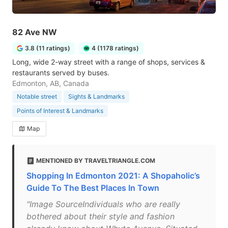
82 Ave NW
3.8 (11 ratings)
4 (1178 ratings)
Long, wide 2-way street with a range of shops, services &
restaurants served by buses.
Edmonton, AB, Canada
Notable street
Sights & Landmarks
Points of Interest & Landmarks
Map
MENTIONED BY TRAVELTRIANGLE.COM
Shopping In Edmonton 2021: A Shopaholic’s
Guide To The Best Places In Town
"Image SourceIndividuals who are really
bothered about their style and fashion