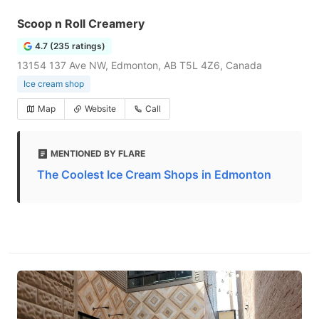
Scoop n Roll Creamery
4.7 (235 ratings)
13154 137 Ave NW, Edmonton, AB T5L 4Z6, Canada
Ice cream shop
Map
Website
Call
MENTIONED BY FLARE
The Coolest Ice Cream Shops in Edmonton