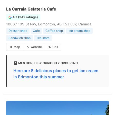
La Carraia Gelateria Cafe
4.7 (342 ratings)
10067 109 St NW, Edmonton, AB T5J 0J7, Canada
Dessert shop
Cafe
Coffee shop
Ice cream shop
Sandwich shop
Tea store
Map
Website
Call
MENTIONED BY CURIOCITY GROUP INC.
Here are 8 delicious places to get ice cream
in Edmonton this summer