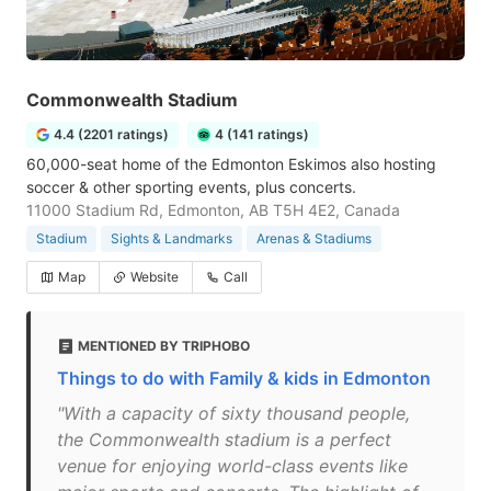
Commonwealth Stadium
4.4 (2201 ratings)
4 (141 ratings)
60,000-seat home of the Edmonton Eskimos also hosting
soccer & other sporting events, plus concerts.
11000 Stadium Rd, Edmonton, AB T5H 4E2, Canada
Stadium
Sights & Landmarks
Arenas & Stadiums
Map
Website
Call
MENTIONED BY TRIPHOBO
Things to do with Family & kids in Edmonton
"With a capacity of sixty thousand people,
the Commonwealth stadium is a perfect
venue for enjoying world-class events like