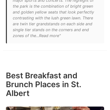
major sports and concerts. The highlight of
the park is the combination of bright green
and golden yellow seats that look perfectly
contrasting with the lush green lawn. There
are twin tier grandstands on each side and
single tier stands on the corners and end
zones of the...Read more"
Best Breakfast and
Brunch Places in St.
Albert