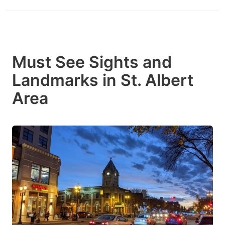
Must See Sights and
Landmarks in St. Albert
Area