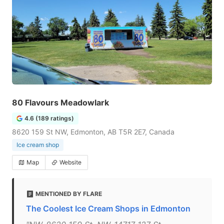
80 Flavours Meadowlark
4.6 (189 ratings)
8620 159 St NW, Edmonton, AB T5R 2E7, Canada
Ice cream shop
Map
Website
MENTIONED BY FLARE
The Coolest Ice Cream Shops in Edmonton