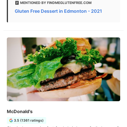
MENTIONED BY FINDMEGLUTENFREE.COM
Gluten Free Dessert in Edmonton - 2021
McDonald's
3.5 (1361 ratings)