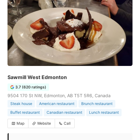
Sawmill West Edmonton
3.7 (620 ratings)
9504 170 St NW, Edmonton, AB T5T 5R6, Canada
Steak house
American restaurant
Brunch restaurant
Buffet restaurant
Canadian restaurant
Lunch restaurant
Map
Website
Call