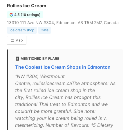
Rollies Ice Cream
4.5 (16 ratings)
13310 111 Ave NW #304, Edmonton, AB T5M 2M7, Canada
Ice cream shop
Cafe
Map
MENTIONED BY FLARE
The Coolest Ice Cream Shops in Edmonton
"NW #304, Westmount
Centre, rolliesicecream.caThe atmosphere: As
the first rolled ice cream shop in the
city, Rollies Ice Cream has brought this
traditional Thai treat to Edmonton and we
couldn’t be more grateful. Side note:
watching your ice cream being rolled is v.
mesmerizing. Number of flavours: 15 Dietary