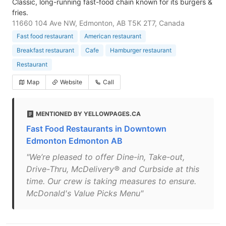
Classic, long-running fast-food chain known for its burgers &
fries.
11660 104 Ave NW, Edmonton, AB T5K 2T7, Canada
Fast food restaurant
American restaurant
Breakfast restaurant
Cafe
Hamburger restaurant
Restaurant
Map
Website
Call
MENTIONED BY YELLOWPAGES.CA
Fast Food Restaurants in Downtown
Edmonton Edmonton AB
"We’re pleased to offer Dine-in, Take-out,
Drive-Thru, McDelivery® and Curbside at this
time. Our crew is taking measures to ensure.
McDonald's Value Picks Menu"