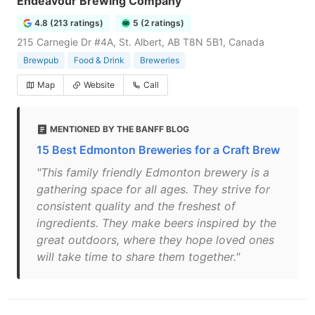
Endeavour Brewing Company
4.8 (213 ratings)
5 (2 ratings)
215 Carnegie Dr #4A, St. Albert, AB T8N 5B1, Canada
Brewpub
Food & Drink
Breweries
Map
Website
Call
MENTIONED BY THE BANFF BLOG
15 Best Edmonton Breweries for a Craft Brew
"This family friendly Edmonton brewery is a
gathering space for all ages. They strive for
consistent quality and the freshest of
ingredients. They make beers inspired by the
great outdoors, where they hope loved ones
will take time to share them together."