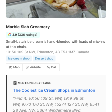
Marble Slab Creamery
3.9 (336 ratings)
Small-batch ice cream is hand-blended with loads of mix-ins
at this chain.
10156 109 St NW, Edmonton, AB T5J 1M7, Canada
Ice cream shop
Dessert shop
Map
Website
Call
MENTIONED BY FLARE
The Coolest Ice Cream Shops in Edmonton
"Find it: 10156 109 St. NW, 1919 98 St.
NW, 9770 170 St. NW, 15274 127 St. NW, 6541
28 Ave. NW, 5364 Windermere Blvd.