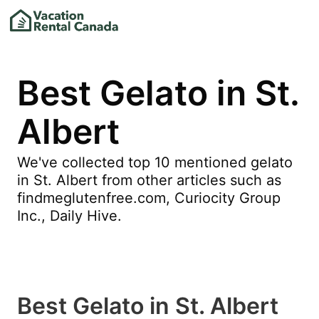
Best Gelato in St.
Albert
We've collected top 10 mentioned gelato
in St. Albert from other articles such as
findmeglutenfree.com, Curiocity Group
Inc., Daily Hive.
Best Gelato in St. Albert