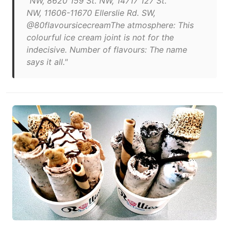
"NW, 8620 159 St. NW, 14717 127 St.
NW, 11606-11670 Ellerslie Rd. SW,
@80flavoursicecreamThe atmosphere: This
colourful ice cream joint is not for the
indecisive. Number of flavours: The name
says it all."