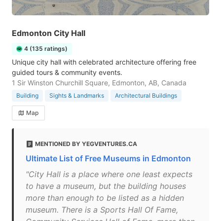
Edmonton City Hall
4 (135 ratings)
Unique city hall with celebrated architecture offering free
guided tours & community events.
1 Sir Winston Churchill Square, Edmonton, AB, Canada
Building
Sights & Landmarks
Architectural Buildings
Map
MENTIONED BY YEGVENTURES.CA
Ultimate List of Free Museums in Edmonton
"City Hall is a place where one least expects
to have a museum, but the building houses
more than enough to be listed as a hidden
museum. There is a Sports Hall Of Fame,