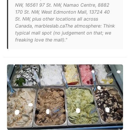
NW, 16561 97 St. NW, Namao Centre, 8882
170 St. NW, West Edmonton Mall, 13724 40
St. NW, plus other locations all across
Canada, marbleslab.caThe atmosphere: Think
typical mall spot (no judgement on that; we
freaking love the mall)."