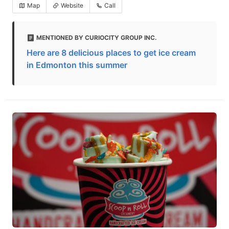
Map
Website
Call
MENTIONED BY CURIOCITY GROUP INC.
Here are 8 delicious places to get ice cream
in Edmonton this summer