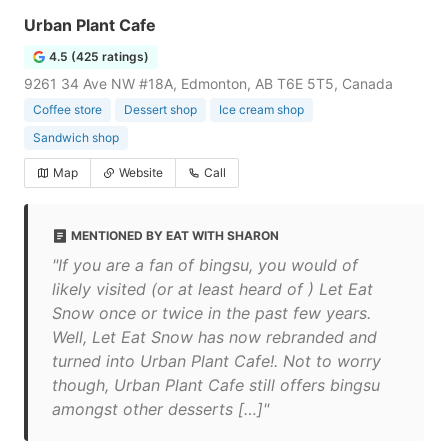
Urban Plant Cafe
4.5 (425 ratings)
9261 34 Ave NW #18A, Edmonton, AB T6E 5T5, Canada
Coffee store
Dessert shop
Ice cream shop
Sandwich shop
Map
Website
Call
MENTIONED BY EAT WITH SHARON
"If you are a fan of bingsu, you would of
likely visited (or at least heard of ) Let Eat
Snow once or twice in the past few years.
Well, Let Eat Snow has now rebranded and
turned into Urban Plant Cafe!. Not to worry
though, Urban Plant Cafe still offers bingsu
amongst other desserts […]"