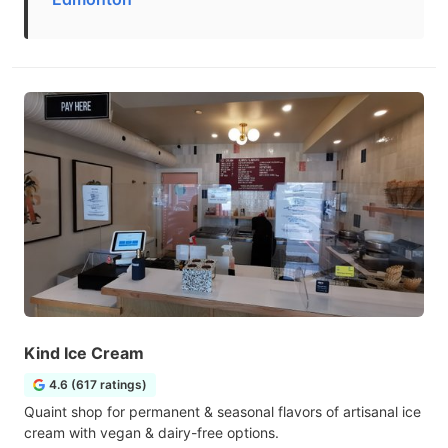
Kind Ice Cream
4.6 (617 ratings)
Quaint shop for permanent & seasonal flavors of artisanal ice
cream with vegan & dairy-free options.