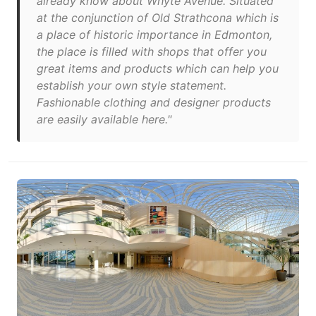
already know about Whyte Avenue. Situated
at the conjunction of Old Strathcona which is
a place of historic importance in Edmonton,
the place is filled with shops that offer you
great items and products which can help you
establish your own style statement.
Fashionable clothing and designer products
are easily available here."