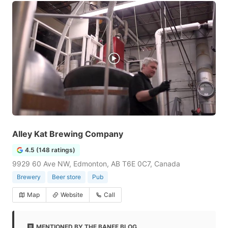
Alley Kat Brewing Company
4.5 (148 ratings)
9929 60 Ave NW, Edmonton, AB T6E 0C7, Canada
Brewery
Beer store
Pub
Map
Website
Call
MENTIONED BY THE BANFF BLOG