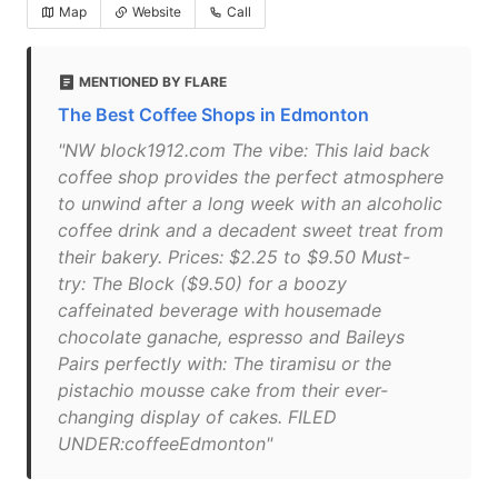
Map
Website
Call
MENTIONED BY FLARE
The Best Coffee Shops in Edmonton
"NW block1912.com The vibe: This laid back
coffee shop provides the perfect atmosphere
to unwind after a long week with an alcoholic
coffee drink and a decadent sweet treat from
their bakery. Prices: $2.25 to $9.50 Must-
try: The Block ($9.50) for a boozy
caffeinated beverage with housemade
chocolate ganache, espresso and Baileys
Pairs perfectly with: The tiramisu or the
pistachio mousse cake from their ever-
changing display of cakes. FILED
UNDER:coffeeEdmonton"