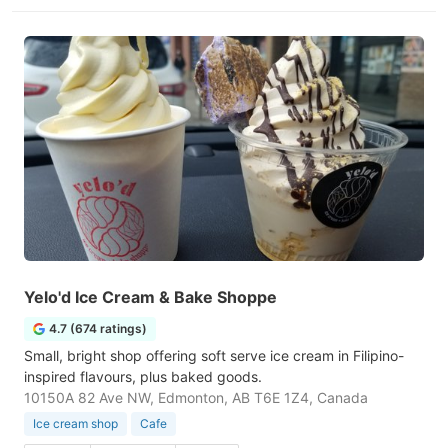
Yelo'd Ice Cream & Bake Shoppe
4.7 (674 ratings)
Small, bright shop offering soft serve ice cream in Filipino-
inspired flavours, plus baked goods.
10150A 82 Ave NW, Edmonton, AB T6E 1Z4, Canada
Ice cream shop
Cafe