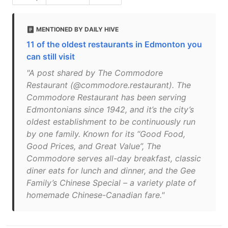
MENTIONED BY DAILY HIVE
11 of the oldest restaurants in Edmonton you
can still visit
"A post shared by The Commodore
Restaurant (@commodore.restaurant). The
Commodore Restaurant has been serving
Edmontonians since 1942, and it’s the city’s
oldest establishment to be continuously run
by one family. Known for its “Good Food,
Good Prices, and Great Value”, The
Commodore serves all-day breakfast, classic
diner eats for lunch and dinner, and the Gee
Family’s Chinese Special – a variety plate of
homemade Chinese-Canadian fare."