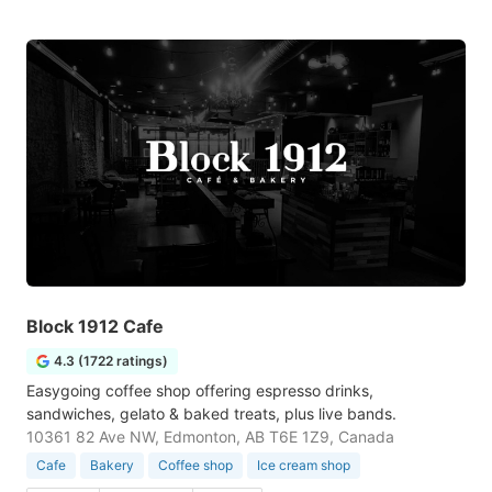
Block 1912 Cafe
4.3 (1722 ratings)
Easygoing coffee shop offering espresso drinks,
sandwiches, gelato & baked treats, plus live bands.
10361 82 Ave NW, Edmonton, AB T6E 1Z9, Canada
Cafe
Bakery
Coffee shop
Ice cream shop