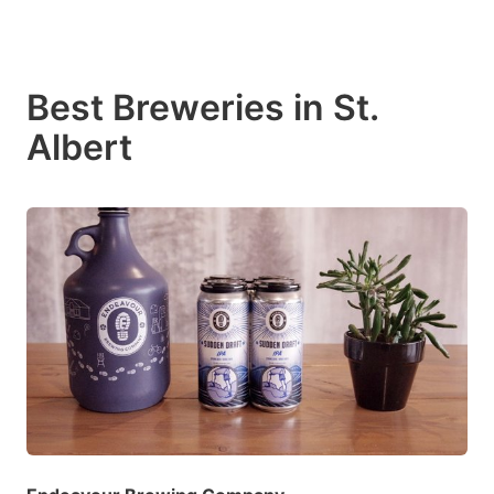
Best Breweries in St.
Albert