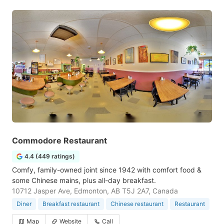
Commodore Restaurant
4.4 (449 ratings)
Comfy, family-owned joint since 1942 with comfort food &
some Chinese mains, plus all-day breakfast.
10712 Jasper Ave, Edmonton, AB T5J 2A7, Canada
Diner
Breakfast restaurant
Chinese restaurant
Restaurant
Map
Website
Call