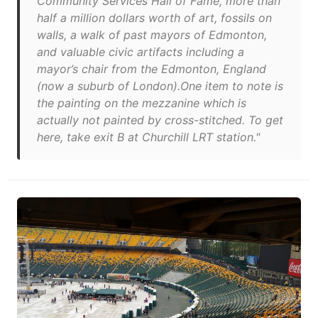
Community Services Hall of Fame, more than
half a million dollars worth of art, fossils on
walls, a walk of past mayors of Edmonton,
and valuable civic artifacts including a
mayor’s chair from the Edmonton, England
(now a suburb of London).One item to note is
the painting on the mezzanine which is
actually not painted by cross-stitched. To get
here, take exit B at Churchill LRT station."