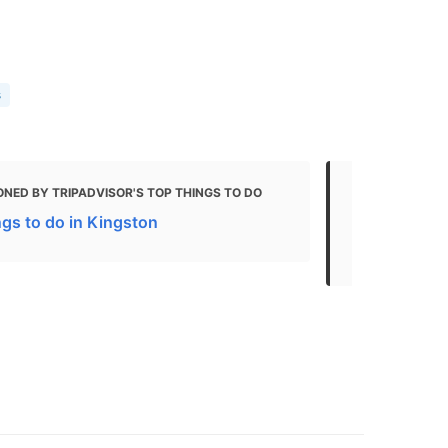
s
NED BY TRIPADVISOR'S TOP THINGS TO DO
MENTIONED 
ngs to do in Kingston
What to do 
The Best Ch