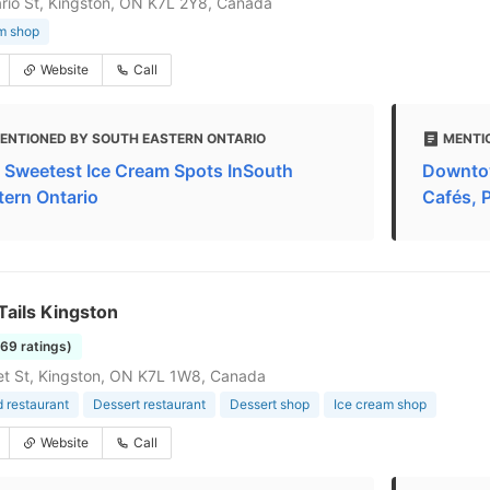
rio St, Kingston, ON K7L 2Y8, Canada
m shop
Website
Call
ENTIONED BY SOUTH EASTERN ONTARIO
MENTI
 Sweetest Ice Cream Spots InSouth
Downtow
tern Ontario
Cafés, 
Tails Kingston
169 ratings)
t St, Kingston, ON K7L 1W8, Canada
d restaurant
Dessert restaurant
Dessert shop
Ice cream shop
Website
Call