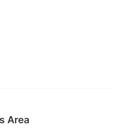
s Area