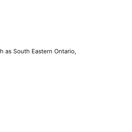
h as South Eastern Ontario,