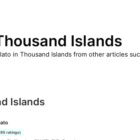
 Thousand Islands
ato in Thousand Islands from other articles suc
d Islands
lato
495 ratings)