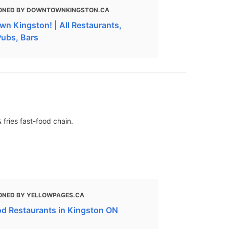
ONED BY DOWNTOWNKINGSTON.CA
n Kingston! | All Restaurants,
Pubs, Bars
 fries fast-food chain.
ONED BY YELLOWPAGES.CA
od Restaurants in Kingston ON