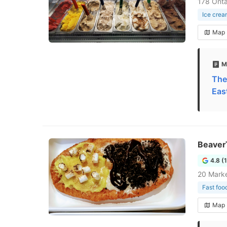
178 Onta
Ice crea
Map
M
The
Eas
Beaver
4.8 (
20 Marke
Fast foo
Map