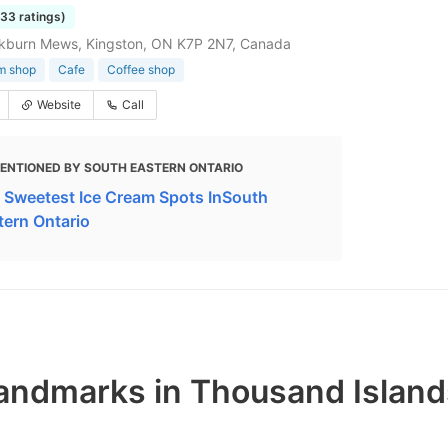
233 ratings)
ckburn Mews, Kingston, ON K7P 2N7, Canada
m shop
Cafe
Coffee shop
Website
Call
ENTIONED BY SOUTH EASTERN ONTARIO
 Sweetest Ice Cream Spots InSouth
tern Ontario
andmarks in Thousand Island