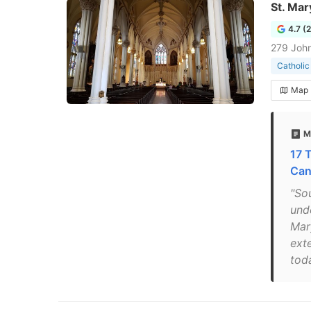
St. Mar
4.7 (
279 John
Catholic
Map
M
17 
Can
"So
und
Mar
ext
toda