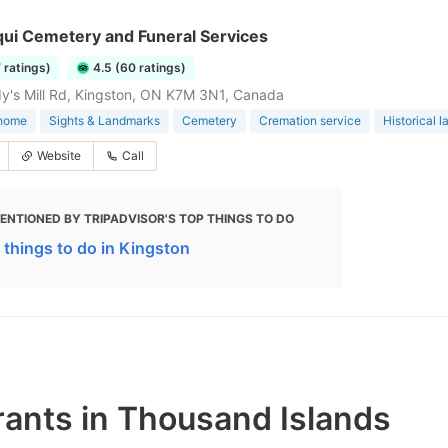
qui Cemetery and Funeral Services
7 ratings)
4.5 (60 ratings)
y's Mill Rd, Kingston, ON K7M 3N1, Canada
 home
Sights & Landmarks
Cemetery
Cremation service
Historical 
Website
Call
ENTIONED BY TRIPADVISOR'S TOP THINGS TO DO
 things to do in Kingston
rants in Thousand Islands