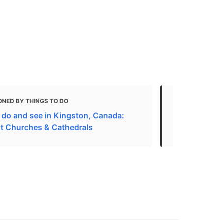
ONED BY THINGS TO DO
MENTIONED 
 do and see in Kingston, Canada:
31 best-rat
t Churches & Cathedrals
Worship in K