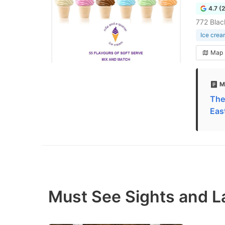
4.7 (
772 Bla
Ice crea
Map
M
The
Eas
Must See Sights and L