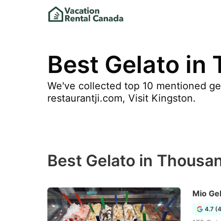
Best Gelato in
We've collected top 10 mentioned gel
restaurantji.com, Visit Kingston.
Best Gelato in Thousan
Mio Ge
4.7 (