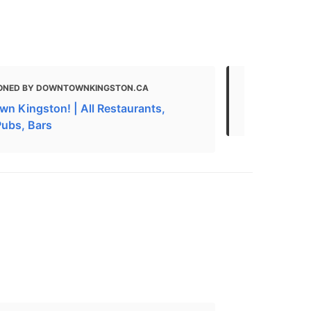
ONED BY DOWNTOWNKINGSTON.CA
MENTIONED 
n Kingston! | All Restaurants,
Best Cheap 
Pubs, Bars