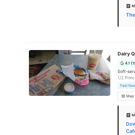
M
The
Dairy 
4.1 (
Soft-ser
1/2 Prin
Fast foo
Map
M
Dow
Caf