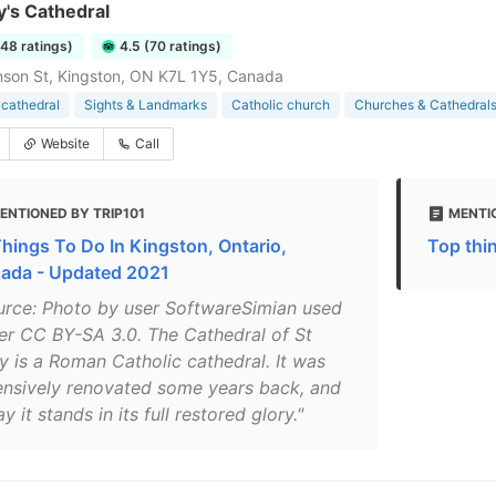
y's Cathedral
248 ratings)
4.5 (70 ratings)
son St, Kingston, ON K7L 1Y5, Canada
 cathedral
Sights & Landmarks
Catholic church
Churches & Cathedral
Website
Call
ENTIONED BY TRIP101
MENTIO
Things To Do In Kingston, Ontario,
Top thi
ada - Updated 2021
urce: Photo by user SoftwareSimian used
er CC BY-SA 3.0. The Cathedral of St
y is a Roman Catholic cathedral. It was
ensively renovated some years back, and
y it stands in its full restored glory."