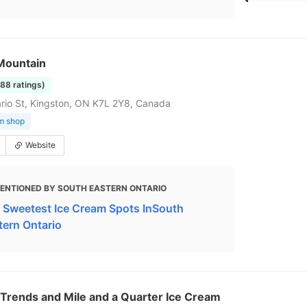
Mountain
188 ratings)
rio St, Kingston, ON K7L 2Y8, Canada
m shop
Website
ENTIONED BY SOUTH EASTERN ONTARIO
 Sweetest Ice Cream Spots InSouth
tern Ontario
Trends and Mile and a Quarter Ice Cream