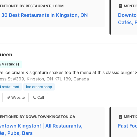
ENTIONED BY RESTAURANTJI.COM
MENTI
 30 Best Restaurants in Kingston, ON
Downtow
Cafés, 
Queen
194 ratings)
ve ice cream & signature shakes top the menu at this classic burger &
cess St #399, Kingston, ON K7L 1B9, Canada
d restaurant
Ice cream shop
Website
Call
ENTIONED BY DOWNTOWNKINGSTON.CA
MENTI
ntown Kingston! | All Restaurants,
Fast Fo
és, Pubs, Bars