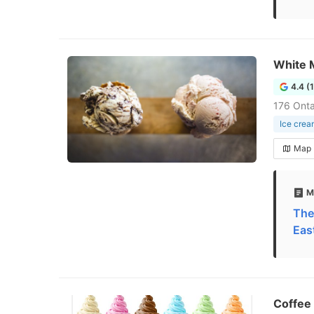
White 
4.4 (
176 Onta
Ice crea
Map
M
The
Eas
Coffee 