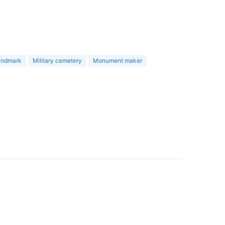
landmark
Military cemetery
Monument maker