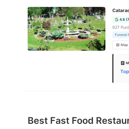
Catara
4.6 (
927 Purd
Funeral
Map
M
Top
Best Fast Food Restau