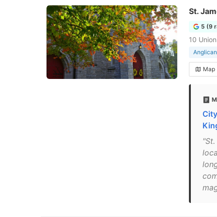
St. Jam
5 (9 
10 Union
Anglican
Map
M
Cit
Kin
"St
loca
lon
com
mag