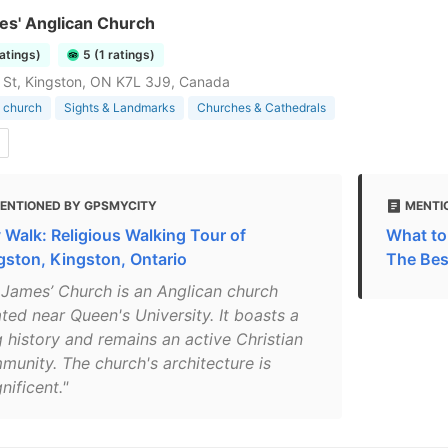
es' Anglican Church
ratings)
5 (1 ratings)
 St, Kingston, ON K7L 3J9, Canada
 church
Sights & Landmarks
Churches & Cathedrals
ENTIONED BY GPSMYCITY
MENTI
y Walk: Religious Walking Tour of
What to
gston, Kingston, Ontario
The Bes
. James’ Church is an Anglican church
ted near Queen's University. It boasts a
g history and remains an active Christian
munity. The church's architecture is
nificent."