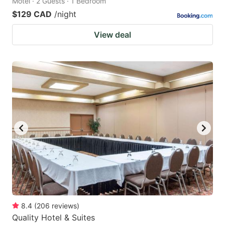
Motel · 2 Guests · 1 Bedroom
$129 CAD
/night
View deal
8.4
(
206
reviews
)
Quality Hotel & Suites