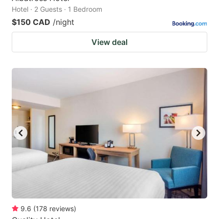
Hotel · 2 Guests · 1 Bedroom
$150 CAD
/night
View deal
9.6
(
178
reviews
)