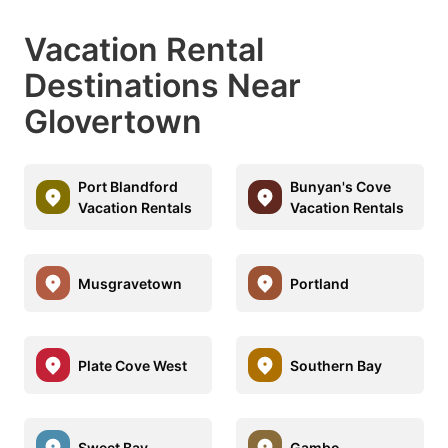
Vacation Rental
Destinations Near
Glovertown
Port Blandford
Bunyan's Cove
Vacation Rentals
Vacation Rentals
Musgravetown
Portland
Plate Cove West
Southern Bay
Sweet Bay
Gambo