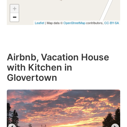
+
−
Leaflet
| Map data ©
OpenStreetMap
contributors,
CC-BY-SA
Airbnb, Vacation House
with Kitchen in
Glovertown