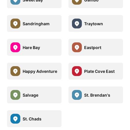
Sandringham
Traytown
Hare Bay
Eastport
Happy Adventure
Plate Cove East
Salvage
St. Brendan's
St. Chads