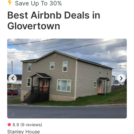
Save Up To 30%
key
key
Best Airbnb Deals in
to
to
get
get
Glovertown
the
the
keyboard
keyboard
shortcuts
shortcuts
for
for
changing
changing
dates.
dates.
8.9
(
9
reviews
)
Stanley House