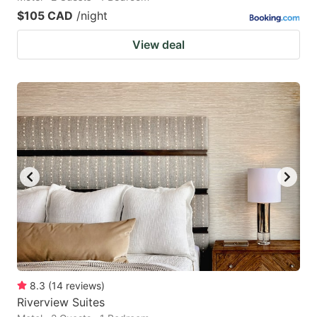
$105 CAD
/night
View deal
8.3
(
14
reviews
)
Riverview Suites