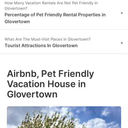
How Many Vacation Rentals Are Not Pet Friendly in
Glovertown?
+
Percentage of Pet Friendly Rental Properties in
Glovertown
What Are The Must-Visit Places in Glovertown?
+
Tourist Attractions In Glovertown
Airbnb, Pet Friendly
Vacation House in
Glovertown