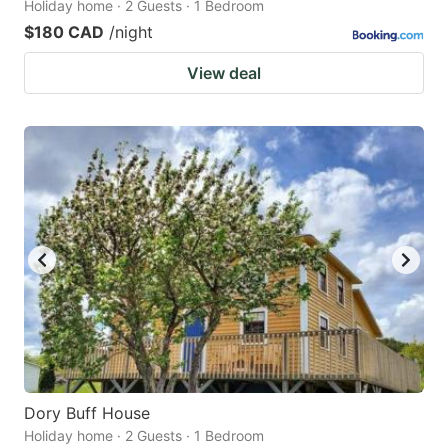
Holiday home · 2 Guests · 1 Bedroom
$180 CAD
/night
View deal
Dory Buff House
Holiday home · 2 Guests · 1 Bedroom