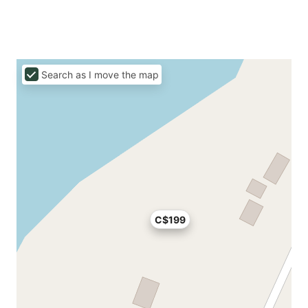
Search as I move the map
C$199