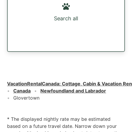
Search all
VacationRentalCanada
:
Cottage, Cabin & Vacation Ren
Canada
Newfoundland and Labrador
Glovertown
* The displayed nightly rate may be estimated
based on a future travel date. Narrow down your