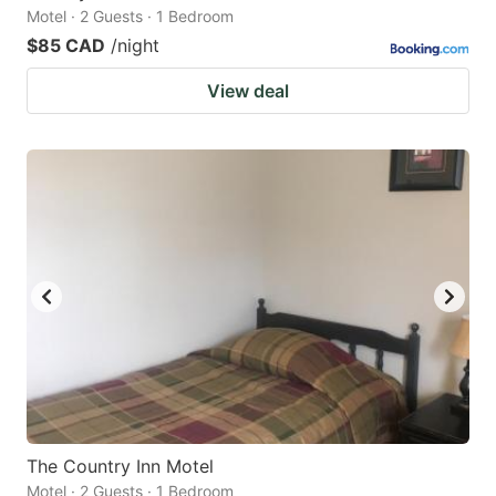
Motel · 2 Guests · 1 Bedroom
$85 CAD
/night
View deal
The Country Inn Motel
Motel · 2 Guests · 1 Bedroom