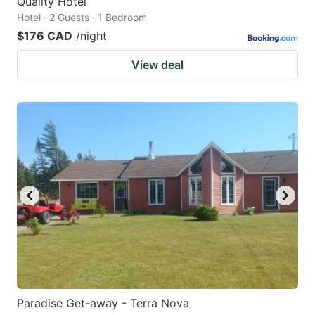
Quality Hotel
Hotel · 2 Guests · 1 Bedroom
$176 CAD
/night
View deal
Paradise Get-away - Terra Nova