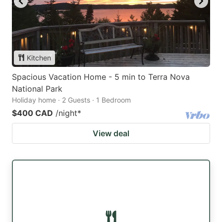
Kitchen
Spacious Vacation Home - 5 min to Terra Nova
National Park
Holiday home · 2 Guests · 1 Bedroom
$400 CAD
/night
*
View deal