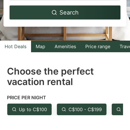
Navigate
Navigate
Search
forward
backward
to
to
interact
interact
with
with
Hot Deals
Map
Amenities
Price range
Trav
the
the
calendar
calendar
and
and
Choose the perfect
select
select
vacation rental
a
a
date.
date.
PRICE PER NIGHT
Press
Press
the
the
Up to C$100
C$100 - C$199
Fr
question
question
mark
mark