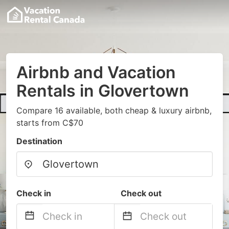
Airbnb and Vacation
Rentals in Glovertown
Compare 16 available, both cheap & luxury airbnb,
starts from C$70
Destination
Check in
Check out