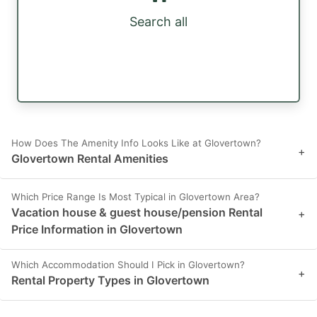
Search all
How Does The Amenity Info Looks Like at Glovertown?
+
Glovertown Rental Amenities
Which Price Range Is Most Typical in Glovertown Area?
Vacation house & guest house/pension Rental
+
Price Information in Glovertown
Which Accommodation Should I Pick in Glovertown?
+
Rental Property Types in Glovertown