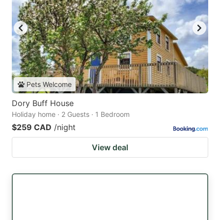
Pets Welcome
Dory Buff House
Holiday home · 2 Guests · 1 Bedroom
$259 CAD
/night
View deal