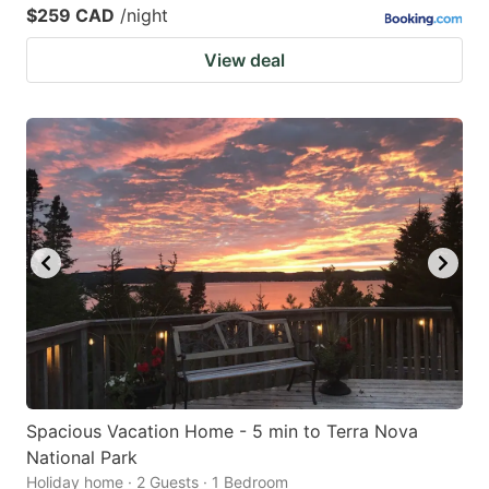
$259 CAD
/night
View deal
Spacious Vacation Home - 5 min to Terra Nova
National Park
Holiday home · 2 Guests · 1 Bedroom