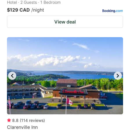
Hotel · 2 Guests · 1 Bedroom
$129 CAD
/night
View deal
8.8
(
114
reviews
)
Clarenville Inn