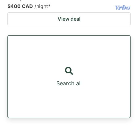
$400 CAD
/night
*
View deal
Search all