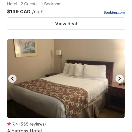
Hotel · 2 Guests · 1 Bedroom
$139 CAD
/night
View deal
7.4
(
555
reviews
)
Albatross Hotel