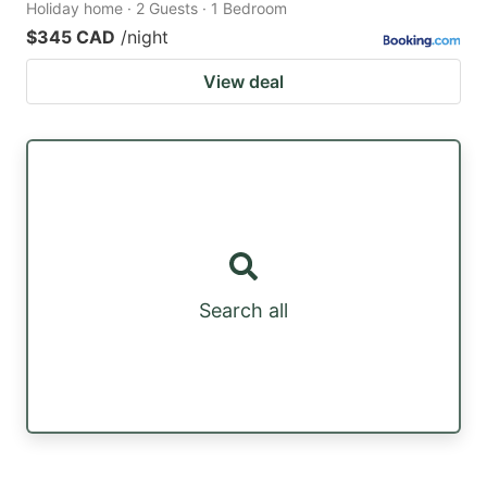
Holiday home · 2 Guests · 1 Bedroom
$345 CAD
/night
View deal
Search all