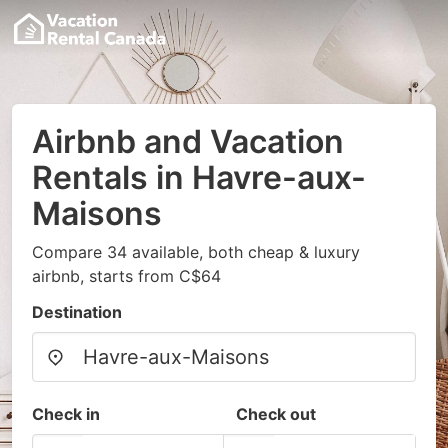
Airbnb and Vacation
Rentals in Havre-aux-
Maisons
Compare 34 available, both cheap & luxury
airbnb, starts from C$64
Destination
Check in
Check out