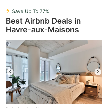
mark
mark
Save Up To 77%
key
key
Best Airbnb Deals in
to
to
get
get
Havre-aux-Maisons
the
the
keyboard
keyboard
shortcuts
shortcuts
for
for
changing
changing
dates.
dates.