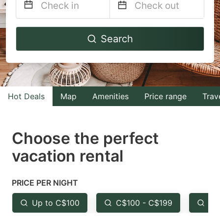
Navigate
Navigate
Search
forward
backward
to
to
interact
interact
with
with
Hot Deals
Map
Amenities
Price range
Trav
the
the
calendar
calendar
and
and
Choose the perfect
select
select
vacation rental
a
a
date.
date.
PRICE PER NIGHT
Press
Press
the
the
Up to C$100
C$100 - C$199
Fr
question
question