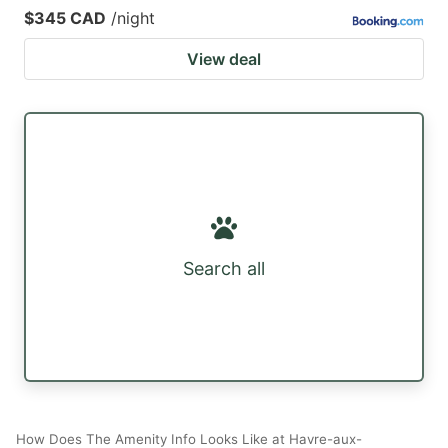
$345 CAD
/night
View deal
Search all
How Does The Amenity Info Looks Like at Havre-aux-