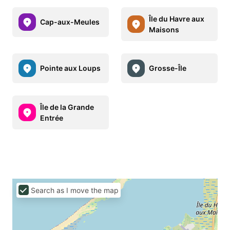
Île du Havre aux
Cap-aux-Meules
Maisons
Pointe aux Loups
Grosse-Île
Île de la Grande
Entrée
Search as I move the map