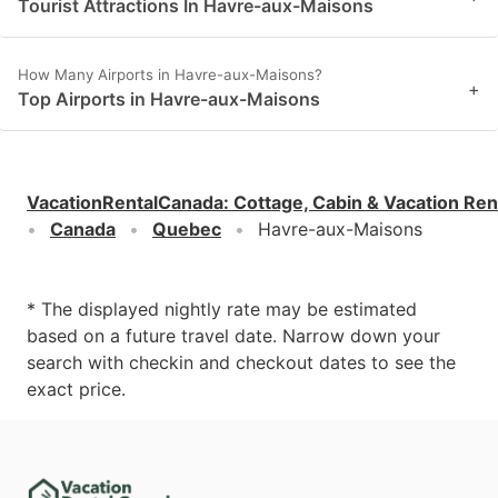
Tourist Attractions In Havre-aux-Maisons
How Many Airports in Havre-aux-Maisons?
+
Top Airports in Havre-aux-Maisons
VacationRentalCanada
:
Cottage, Cabin & Vacation Ren
Canada
Quebec
Havre-aux-Maisons
* The displayed nightly rate may be estimated
based on a future travel date. Narrow down your
search with checkin and checkout dates to see the
exact price.