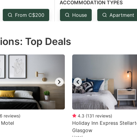
ACCOMMODATION TYPES
estion
ark
From C$200
House
Apartment
ey
ons: Top Deals
t
e
eyboard
ortcuts
r
hanging
tes.
6
reviews
)
4.3
(
131
reviews
)
 Motel
Holiday Inn Express Stella
Glasgow