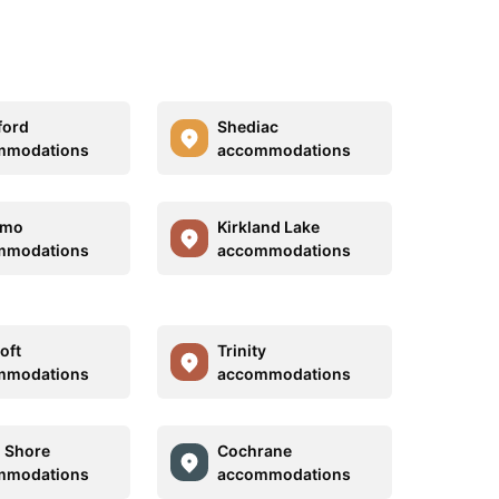
ford
Shediac
mmodations
accommodations
imo
Kirkland Lake
mmodations
accommodations
oft
Trinity
mmodations
accommodations
 Shore
Cochrane
mmodations
accommodations