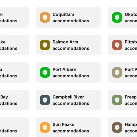
er
Coquitlam
Okot
dations
accommodations
acco
ake
Salmon Arm
Pitts
dations
accommodations
acco
a
Port Alberni
Port 
dations
accommodations
acco
 Bay
Campbell River
Freep
dations
accommodations
acco
Sun Peaks
Hamp
dations
accommodations
acco