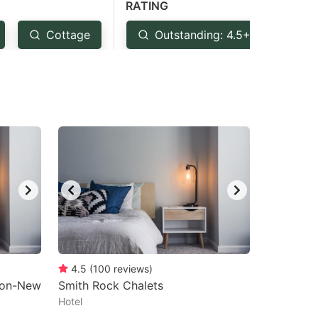
RATING
Cottage
Outstanding: 4.5+
Ve
4.5
(
100
reviews
)
rton-New
Smith Rock Chalets
Hotel