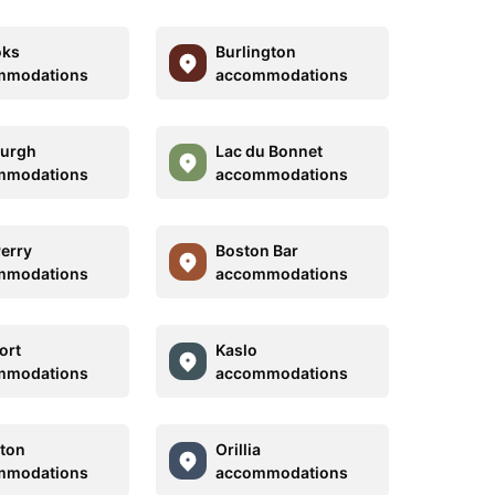
oks
Burlington
mmodations
accommodations
burgh
Lac du Bonnet
mmodations
accommodations
Perry
Boston Bar
mmodations
accommodations
ort
Kaslo
mmodations
accommodations
ton
Orillia
mmodations
accommodations