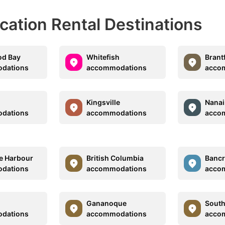
acation Rental Destinations
od Bay
Whitefish
Brant
dations
accommodations
acco
Kingsville
Nana
dations
accommodations
acco
e Harbour
British Columbia
Bancr
dations
accommodations
acco
Gananoque
South
dations
accommodations
acco