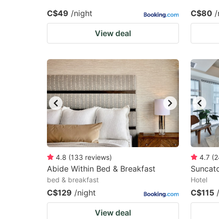
C$49
/night
C$80
/
View deal
4.8
(
133
reviews
)
4.7
(
2
Abide Within Bed & Breakfast
Suncat
bed & breakfast
Hotel
C$129
/night
C$115
View deal