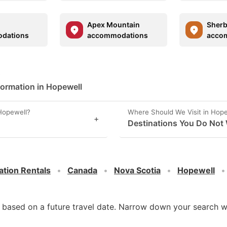
Apex Mountain
Sher
dations
accommodations
acco
?
formation in Hopewell
Hopewell?
Where Should We Visit in Hop
+
Destinations You Do Not 
ation Rentals
Canada
Nova Scotia
Hopewell
d based on a future travel date. Narrow down your search w