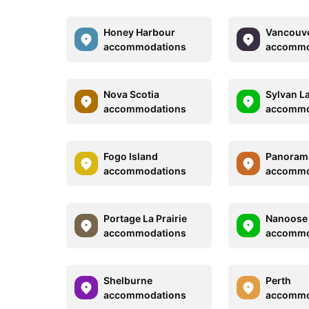
Honey Harbour
Vancouv
accommodations
accommo
Nova Scotia
Sylvan L
accommodations
accommo
Fogo Island
Panoram
accommodations
accommo
Portage La Prairie
Nanoose
accommodations
accommo
Shelburne
Perth
accommodations
accommo