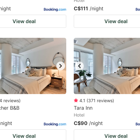
Hotel
night
C$111
/night
View deal
View deal
4
reviews
)
4.1
(
371
reviews
)
cher B&B
Tara Inn
Hotel
/night
C$90
/night
View deal
View deal