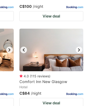
C$100
/night
View deal
4.0
(
115
reviews
)
Comfort Inn New Glasgow
Hotel
C$84
/night
View deal