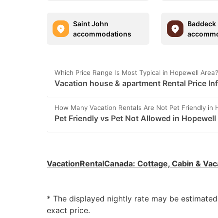
Saint John
Baddeck
accommodations
accommo
Which Price Range Is Most Typical in Hopewell Area
Vacation house & apartment Rental Price In
How Many Vacation Rentals Are Not Pet Friendly in 
Pet Friendly vs Pet Not Allowed in Hopewell
VacationRentalCanada
:
Cottage, Cabin & Vac
* The displayed nightly rate may be estimate
exact price.