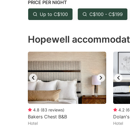
PRICE PER NIGHT
question
qu
mark
m
Up to C$100
C$100 - C$199
key
k
to
to
Hopewell accommodati
get
ge
the
th
keyboard
k
shortcuts
sh
for
fo
changing
c
dates.
da
4.8
(
83
reviews
)
4.2
(
6
Bakers Chest B&B
Dolan's
Hotel
Hotel