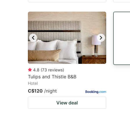
4.8
(
73
reviews
)
Tulips and Thistle B&B
Hotel
C$120
/night
View deal