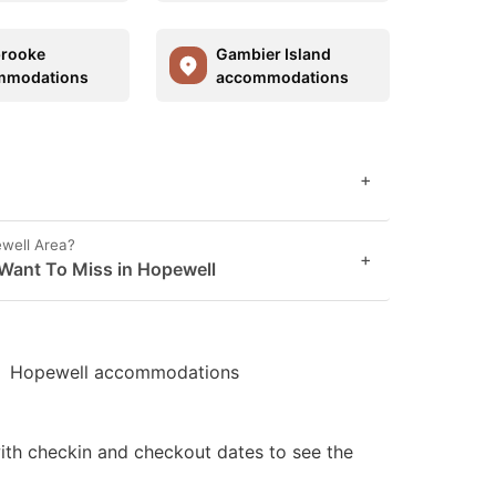
brooke
Gambier Island
mmodations
accommodations
+
ewell Area?
+
Want To Miss in Hopewell
Hopewell accommodations
ith checkin and checkout dates to see the