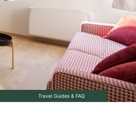
Travel Guides & FAQ