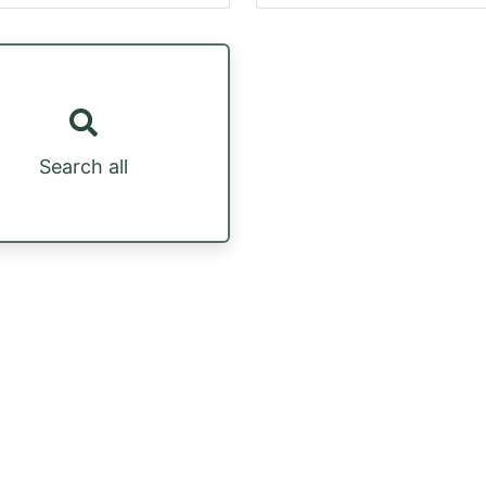
Search all