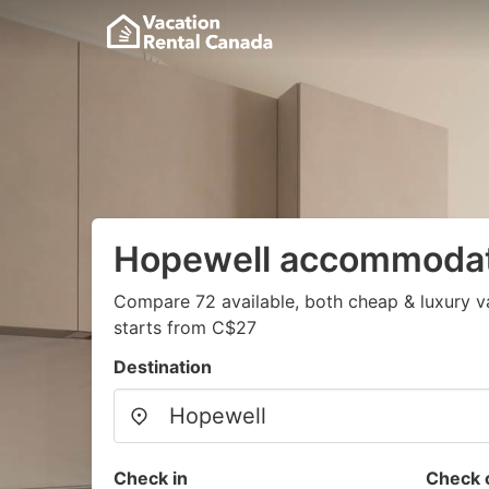
Hopewell accommoda
Compare 72 available, both cheap & luxury v
starts from C$27
Destination
Check in
Check 