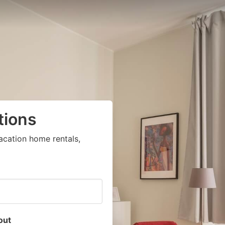
tions
acation home rentals,
out