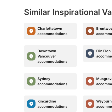
Similar Inspirational V
Charlottetown
Brentwo
accommodations
accommo
Downtown
Flin Flon
Vancouver
accommo
accommodations
Sydney
Musgrav
accommodations
accommo
Kincardine
Weyburn
accommodations
accommo