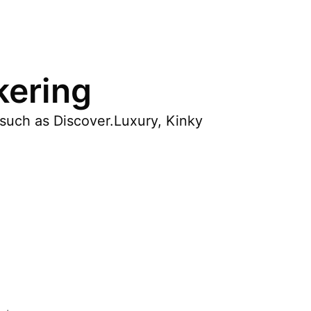
kering
s such as Discover.Luxury, Kinky