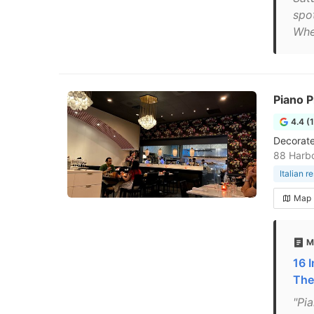
spo
Whe
Piano P
4.4 (
Decorate
88 Harb
Italian r
Map
M
16 
The
"Pia