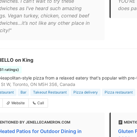
wiches. I can’t wait to try these
YOU’RE t
dwiches as I’ve heard such amazing
does pas
ngs. Vegan turkey, chicken, corned beef
dwiches…it’s not like any other place in
city!"
NELLO on King
761 ratings)
Neapolitan-style pizza from a relaxed eatery that's popular with pre-
 St W, Toronto, ON M5H 3S6, Canada
estaurant
Bar
Takeout Restaurant
Pizza delivery
Pizza restaurant
Website
Call
ENTIONED BY JENELLECAMERON.COM
MENTI
Heated Patios for Outdoor Dining in
Gluten F