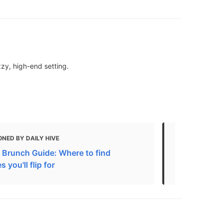
zzy, high-end setting.
NED BY DAILY HIVE
MENTIONED 
 Brunch Guide: Where to find
11 Best Gela
 you'll flip for
Unique Flav