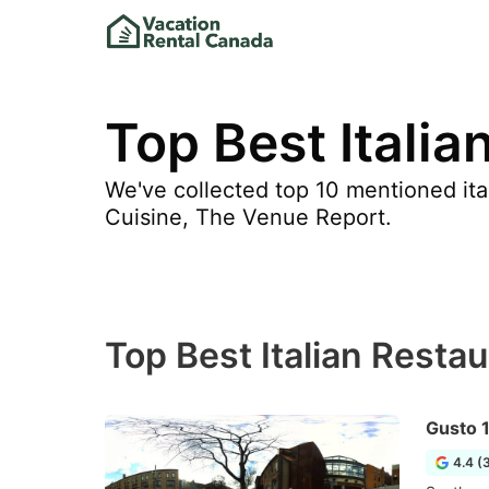
Top Best Italia
We've collected top 10 mentioned ital
Cuisine, The Venue Report.
Top Best Italian Restau
Gusto 
4.4 (