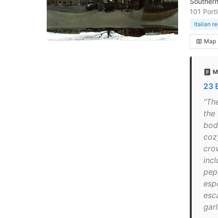
Southern 
101 Port
Italian r
Map
M
23 
"The
the 
bod
coz
crow
incl
pepe
esp
esca
garl