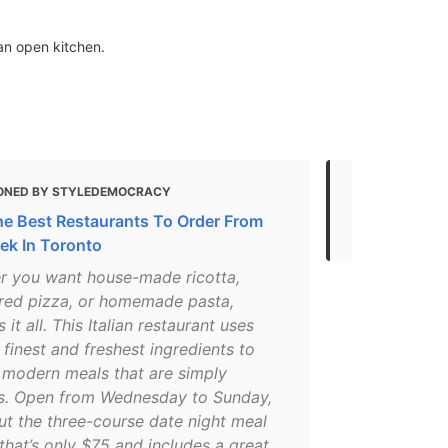
an open kitchen.
ONED BY STYLEDEMOCRACY
MENTIONED 
he Best Restaurants To Order From
Most Romant
ek In Toronto
r you want house-made ricotta,
red pizza, or homemade pasta,
 it all. This Italian restaurant uses
 finest and freshest ingredients to
 modern meals that are simply
us. Open from Wednesday to Sunday,
ut the three-course date night meal
that’s only $75 and includes a great