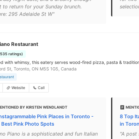
t to return for your Sunday brunch.
selectio
re: 295 Adelaide St W"
iano Restaurant
1535 ratings)
d with whimsy, this eatery serves wood-fired pizza, pasta & traditiona
ord St, Toronto, ON M5S 1G5, Canada
estaurant
Website
Call
ENTIONED BY KIRSTEN WENDLANDT
MENTI
Instagrammable Pink Places in Toronto -
8 Top It
 Best Pink Photo Spots
in Toro
no Piano is a sophisticated and fun Italian
"A post