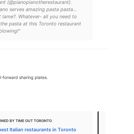
ant (@pianopianotherestaurant).
iano serves amazing pasta pasta…
t lame?. Whatever- all you need to
the pasta at this Toronto restaurant
blowing!"
-forward sharing plates.
ONED BY TIME OUT TORONTO
MENTIONED
est Italian restaurants in Toronto
Best Overall