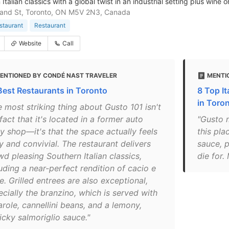
Italian classics with a global twist in an industrial setting plus wine o
land St, Toronto, ON M5V 2N3, Canada
estaurant
Restaurant
Website
Call
ENTIONED BY CONDÉ NAST TRAVELER
MENTI
Best Restaurants in Toronto
8 Top It
in Toro
 most striking thing about Gusto 101 isn't
fact that it's located in a former auto
"Gusto m
y shop—it's that the space actually feels
this pla
y and convivial. The restaurant delivers
sauce, 
d pleasing Southern Italian classics,
die for.
uding a near-perfect rendition of cacio e
. Grilled entrees are also exceptional,
ecially the branzino, which is served with
role, cannellini beans, and a lemony,
icky salmoriglio sauce."