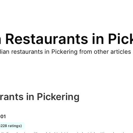
n Restaurants in Pic
ian restaurants in Pickering from other article
rants in Pickering
101
3228 ratings)