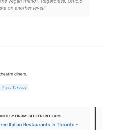
he vegan friend?. Regardless, Ufficio
ta on another level!"
theatre diners.
Pizza Takeout
ONED BY FINDMEGLUTENFREE.COM
MENTIONED 
ree Italian Restaurants in Toronto -
Best Vegan 