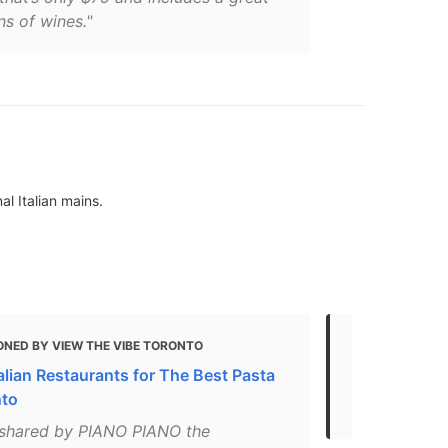
ns of wines."
l Italian mains.
ONED BY VIEW THE VIBE TORONTO
MENTIONED
alian Restaurants for The Best Pasta
Gluten Free 
nto
2021
 shared by PIANO PIANO the