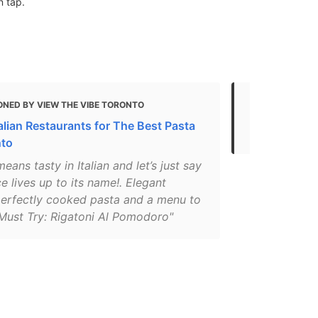
n tap.
ONED BY VIEW THE VIBE TORONTO
MENTIONED 
alian Restaurants for The Best Pasta
The best pa
nto
eans tasty in Italian and let’s just say
ce lives up to its name!. Elegant
perfectly cooked pasta and a menu to
 Must Try: Rigatoni Al Pomodoro"