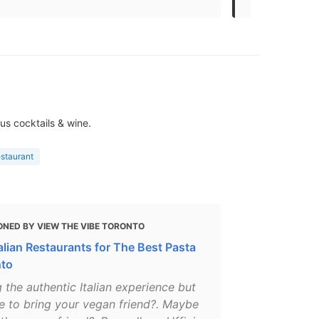
us cocktails & wine.
estaurant
ONED BY VIEW THE VIBE TORONTO
alian Restaurants for The Best Pasta
nto
 the authentic Italian experience but
e to bring your vegan friend?. Maybe