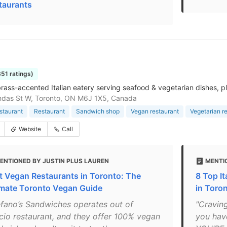
taurants
351 ratings)
 brass-accented Italian eatery serving seafood & vegetarian dishes, pl
ndas St W, Toronto, ON M6J 1X5, Canada
estaurant
Restaurant
Sandwich shop
Vegan restaurant
Vegetarian r
Website
Call
ENTIONED BY JUSTIN PLUS LAUREN
MENTI
t Vegan Restaurants in Toronto: The
8 Top It
imate Toronto Vegan Guide
in Toro
efano’s Sandwiches operates out of
"Craving
icio restaurant, and they offer 100% vegan
you hav