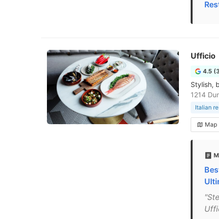
Res
Ufficio
4.5 (
Stylish,
1214 Du
Italian r
Map
M
Bes
Ult
"St
Uff