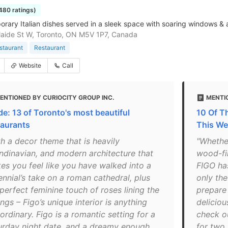
1480 ratings)
rary Italian dishes served in a sleek space with soaring windows & 
aide St W, Toronto, ON M5V 1P7, Canada
estaurant
Restaurant
Website
Call
ENTIONED BY CURIOCITY GROUP INC.
MENTI
de: 13 of Toronto's most beautiful
10 Of T
taurants
This We
th a decor theme that is heavily
"Whethe
ndinavian, and modern architecture that
wood-fi
es you feel like you have walked into a
FIGO has
ennial’s take on a roman cathedral, plus
only the
perfect feminine touch of roses lining the
prepare
ings – Figo’s unique interior is anything
delicio
ordinary. Figo is a romantic setting for a
check o
urday night date, and a dreamy enough
for two 