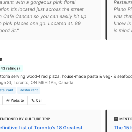
taurant with a gorgeous pink floral
Restaur
rior. It’s located just across the street
Piano P
m Cafe Cancan so you can easily hit up
was tha
h pink places one go. Located at: 89
know is 
bord St."
is mind 
ta
543 ratings)
attoria serving wood-fired pizza, house-made pasta & veg- & seafood
ege St, Toronto, ON M6H 1A5, Canada
estaurant
Restaurant
Website
Call
ENTIONED BY CULTURE TRIP
MENTI
finitive List of Toronto’s 18 Greatest
The 15 b