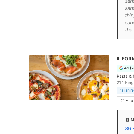
sand
san
thi
san
the 
IL FOR
4.1 (
Pasta & 
214 King
Italian r
Map
M
36 