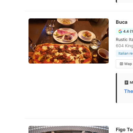
Buca
4.4 (
Rustic I
604 Kin
Italian r
Map
M
The
Figo T