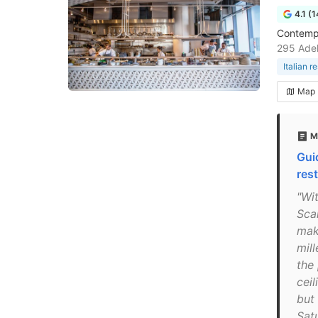
4.1 (
Contempo
295 Adel
Italian r
Map
M
Gui
res
"Wi
Sca
mak
mill
the 
ceil
but 
Sat