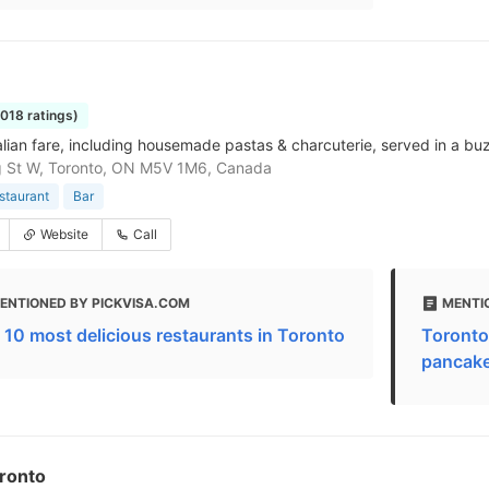
1018 ratings)
talian fare, including housemade pastas & charcuterie, served in a bu
g St W, Toronto, ON M5V 1M6, Canada
estaurant
Bar
Website
Call
ENTIONED BY PICKVISA.COM
MENTIO
 10 most delicious restaurants in Toronto
Toronto
pancakes
oronto