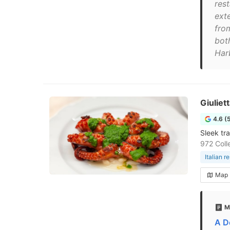
res
exte
fro
bot
Har
Giuliet
4.6 (
Sleek tr
972 Coll
Italian r
Map
M
A De