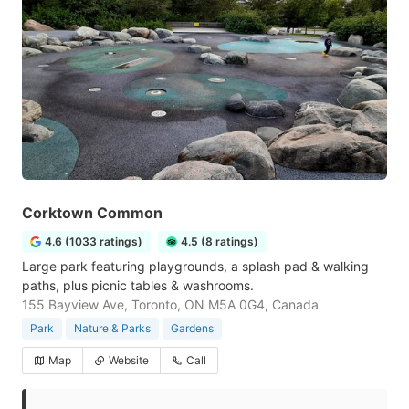
Corktown Common
4.6 (1033 ratings)
4.5 (8 ratings)
Large park featuring playgrounds, a splash pad & walking
paths, plus picnic tables & washrooms.
155 Bayview Ave, Toronto, ON M5A 0G4, Canada
Park
Nature & Parks
Gardens
Map
Website
Call