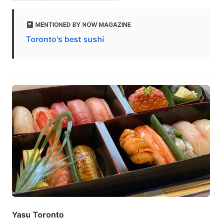
MENTIONED BY NOW MAGAZINE
Toronto's best sushi
Yasu Toronto