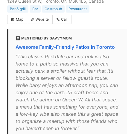
1249 Queen St W, Toronto, ON M6K 1L5, Canada
Bar & grill
Bar
Gastropub
Restaurant
Map
Website
Call
MENTIONED BY SAVVYMOM
Awesome Family-Friendly Patios in Toronto
"This classic Parkdale bar and grill is also
home to a patio so massive that you can
actually park a stroller without fear that it’s
blocking a server or fellow guest’s route.
While baby enjoys an afternoon nap, you can
enjoy one of the bar’s 25 craft beers and
watch the action on Queen W. All that space,
a menu that has something for everyone, and
a low-key vibe also makes this a great space
to organize a meetup with those friends who
you haven’t seen in forever."