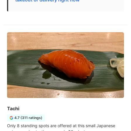
Tachi
4.7 (311 ratings)
Only 8 standing spots are offered at this small Japanese