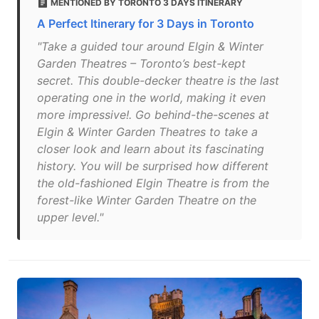
MENTIONED BY TORONTO 3 DAYS ITINERARY
A Perfect Itinerary for 3 Days in Toronto
"Take a guided tour around Elgin & Winter
Garden Theatres – Toronto’s best-kept
secret. This double-decker theatre is the last
operating one in the world, making it even
more impressive!. Go behind-the-scenes at
Elgin & Winter Garden Theatres to take a
closer look and learn about its fascinating
history. You will be surprised how different
the old-fashioned Elgin Theatre is from the
forest-like Winter Garden Theatre on the
upper level."