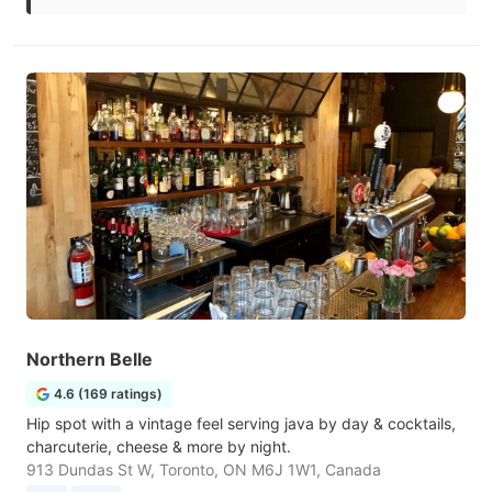
Northern Belle
4.6 (169 ratings)
Hip spot with a vintage feel serving java by day & cocktails,
charcuterie, cheese & more by night.
913 Dundas St W, Toronto, ON M6J 1W1, Canada