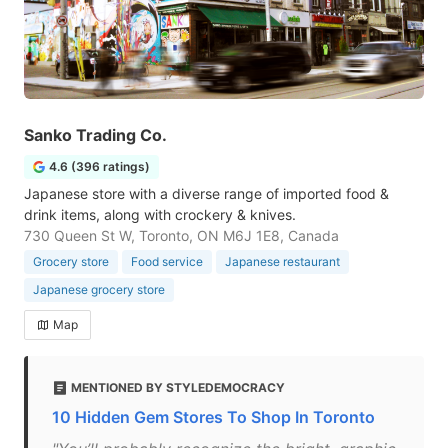
Sanko Trading Co.
4.6 (396 ratings)
Japanese store with a diverse range of imported food &
drink items, along with crockery & knives.
730 Queen St W, Toronto, ON M6J 1E8, Canada
Grocery store
Food service
Japanese restaurant
Japanese grocery store
Map
MENTIONED BY STYLEDEMOCRACY
10 Hidden Gem Stores To Shop In Toronto