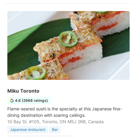
Miku Toronto
4.6 (2968 ratings)
Flame-seared sushi is the specialty at this Japanese fine-
dining destination with soaring ceilings.
10 Bay St. #105, Toronto, ON M5J 2R8, Canada
Japanese restaurant
Bar