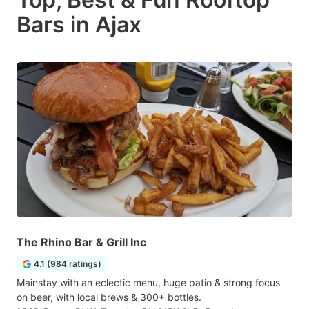
Bars in Ajax
The Rhino Bar & Grill Inc
4.1 (984 ratings)
Mainstay with an eclectic menu, huge patio & strong focus
on beer, with local brews & 300+ bottles.