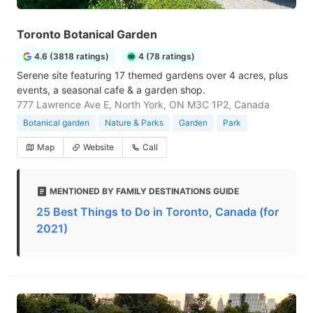
Toronto Botanical Garden
4.6 (3818 ratings)
4 (78 ratings)
Serene site featuring 17 themed gardens over 4 acres, plus
events, a seasonal cafe & a garden shop.
777 Lawrence Ave E, North York, ON M3C 1P2, Canada
Botanical garden
Nature & Parks
Garden
Park
Map
Website
Call
MENTIONED BY FAMILY DESTINATIONS GUIDE
25 Best Things to Do in Toronto, Canada (for
2021)