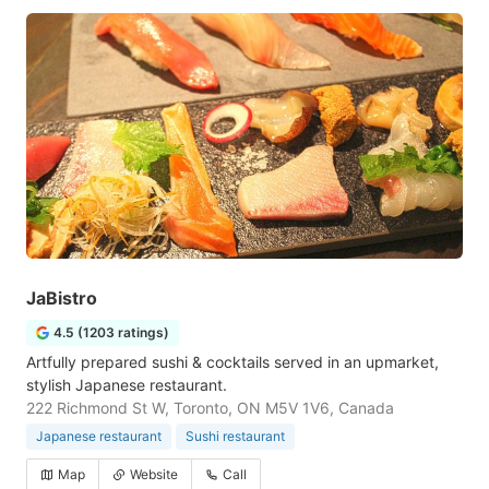
JaBistro
4.5 (1203 ratings)
Artfully prepared sushi & cocktails served in an upmarket,
stylish Japanese restaurant.
222 Richmond St W, Toronto, ON M5V 1V6, Canada
Japanese restaurant
Sushi restaurant
Map
Website
Call