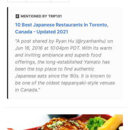
MENTIONED BY TRIP101
10 Best Japanese Restaurants In Toronto,
Canada - Updated 2021
"A post shared by Ryan Hu (@ryanhanhu) on
Jun 18, 2016 at 10:04pm PDT. With its warm
and inviting ambiance and superb food
offerings, the long-established Yamato has
been the top place to find authentic
Japanese eats since the ‘80s. It is known to
be one of the oldest teppanyaki-style venues
in Canada."