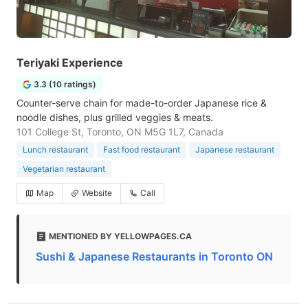
Teriyaki Experience
3.3 (10 ratings)
Counter-serve chain for made-to-order Japanese rice &
noodle dishes, plus grilled veggies & meats.
101 College St, Toronto, ON M5G 1L7, Canada
Lunch restaurant
Fast food restaurant
Japanese restaurant
Vegetarian restaurant
Map
Website
Call
MENTIONED BY YELLOWPAGES.CA
Sushi & Japanese Restaurants in Toronto ON