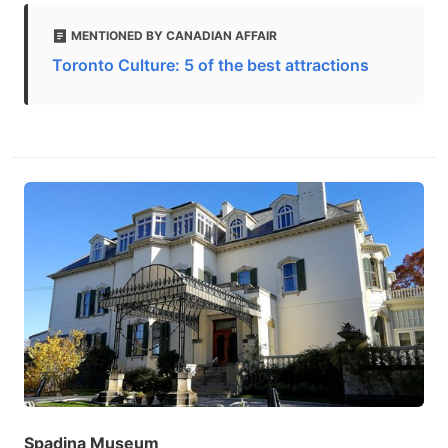
MENTIONED BY CANADIAN AFFAIR
Toronto Culture: 5 of the best attractions
Spadina Museum