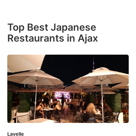
Top Best Japanese
Restaurants in Ajax
Lavelle