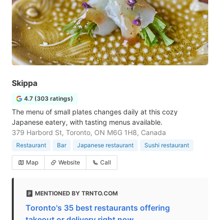
Skippa
4.7 (303 ratings)
The menu of small plates changes daily at this cozy
Japanese eatery, with tasting menus available.
379 Harbord St, Toronto, ON M6G 1H8, Canada
Restaurant
Bar
Japanese restaurant
Sushi restaurant
Map
Website
Call
MENTIONED BY TRNTO.COM
Toronto's 35 best restaurants offering
takeout or delivery right now