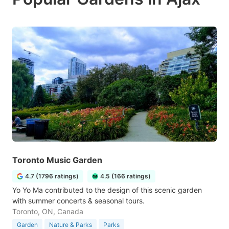
Toronto Music Garden
4.7 (1796 ratings)
4.5 (166 ratings)
Yo Yo Ma contributed to the design of this scenic garden
with summer concerts & seasonal tours.
Toronto, ON, Canada
Garden
Nature & Parks
Parks