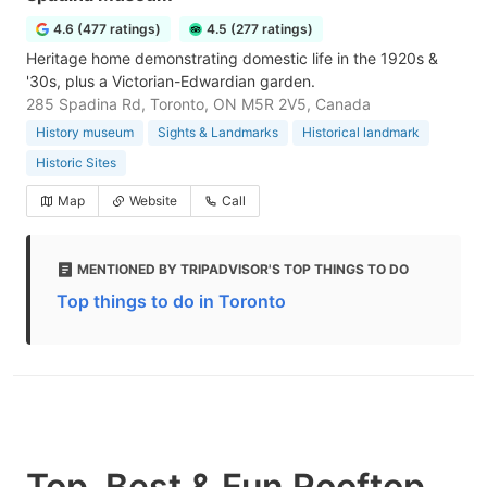
4.6 (477 ratings)
4.5 (277 ratings)
Heritage home demonstrating domestic life in the 1920s &
'30s, plus a Victorian-Edwardian garden.
285 Spadina Rd, Toronto, ON M5R 2V5, Canada
History museum
Sights & Landmarks
Historical landmark
Historic Sites
Map
Website
Call
MENTIONED BY TRIPADVISOR'S TOP THINGS TO DO
Top things to do in Toronto
Top, Best & Fun Rooftop