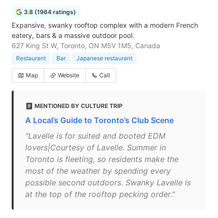
3.8 (1964 ratings)
Expansive, swanky rooftop complex with a modern French
eatery, bars & a massive outdoor pool.
627 King St W, Toronto, ON M5V 1M5, Canada
Restaurant
Bar
Japanese restaurant
Map
Website
Call
MENTIONED BY CULTURE TRIP
A Local’s Guide to Toronto’s Club Scene
"Lavelle is for suited and booted EDM
lovers|Courtesy of Lavelle. Summer in
Toronto is fleeting, so residents make the
most of the weather by spending every
possible second outdoors. Swanky Lavelle is
at the top of the rooftop pecking order."