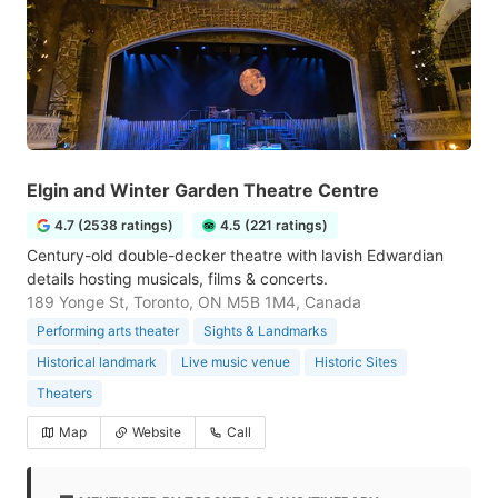
Elgin and Winter Garden Theatre Centre
4.7 (2538 ratings)
4.5 (221 ratings)
Century-old double-decker theatre with lavish Edwardian
details hosting musicals, films & concerts.
189 Yonge St, Toronto, ON M5B 1M4, Canada
Performing arts theater
Sights & Landmarks
Historical landmark
Live music venue
Historic Sites
Theaters
Map
Website
Call