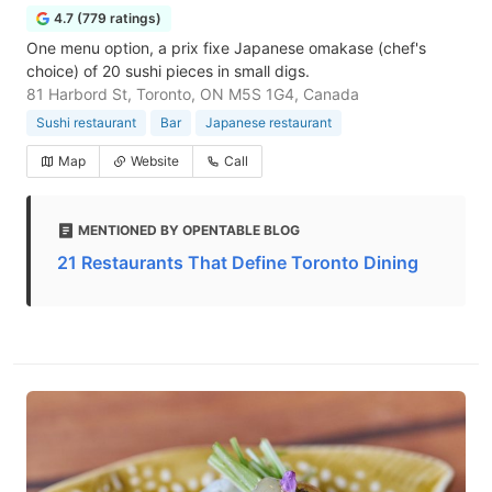
4.7 (779 ratings)
One menu option, a prix fixe Japanese omakase (chef's
choice) of 20 sushi pieces in small digs.
81 Harbord St, Toronto, ON M5S 1G4, Canada
Sushi restaurant
Bar
Japanese restaurant
Map
Website
Call
MENTIONED BY OPENTABLE BLOG
21 Restaurants That Define Toronto Dining