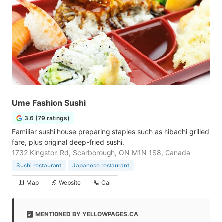
Ume Fashion Sushi
3.6 (79 ratings)
Familiar sushi house preparing staples such as hibachi grilled
fare, plus original deep-fried sushi.
1732 Kingston Rd, Scarborough, ON M1N 1S8, Canada
Sushi restaurant
Japanese restaurant
Map
Website
Call
MENTIONED BY YELLOWPAGES.CA