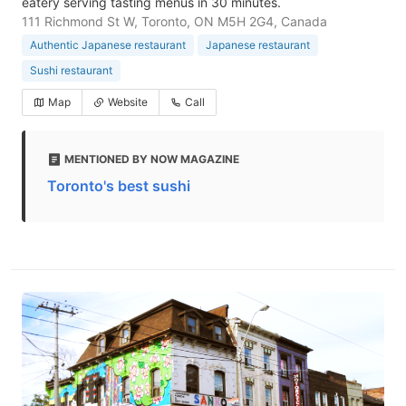
eatery serving tasting menus in 30 minutes.
111 Richmond St W, Toronto, ON M5H 2G4, Canada
Authentic Japanese restaurant
Japanese restaurant
Sushi restaurant
Map
Website
Call
MENTIONED BY NOW MAGAZINE
Toronto's best sushi