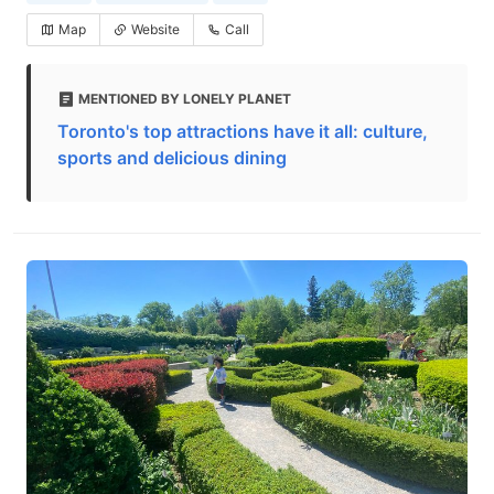
Map
Website
Call
MENTIONED BY LONELY PLANET
Toronto's top attractions have it all: culture,
sports and delicious dining