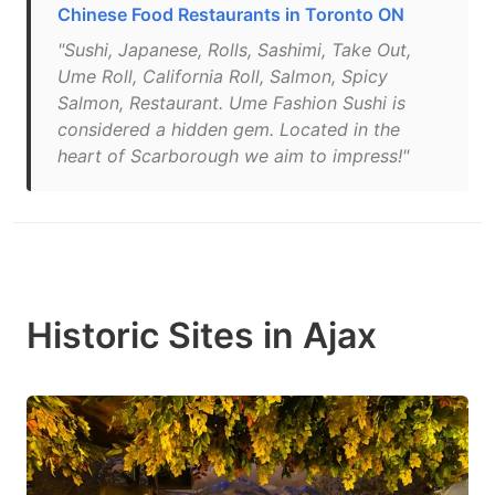
Chinese Food Restaurants in Toronto ON
"Sushi, Japanese, Rolls, Sashimi, Take Out,
Ume Roll, California Roll, Salmon, Spicy
Salmon, Restaurant. Ume Fashion Sushi is
considered a hidden gem. Located in the
heart of Scarborough we aim to impress!"
Historic Sites in Ajax