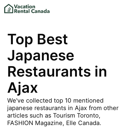
Top Best
Japanese
Restaurants in
Ajax
We've collected top 10 mentioned
japanese restaurants in Ajax from other
articles such as Tourism Toronto,
FASHION Magazine, Elle Canada.