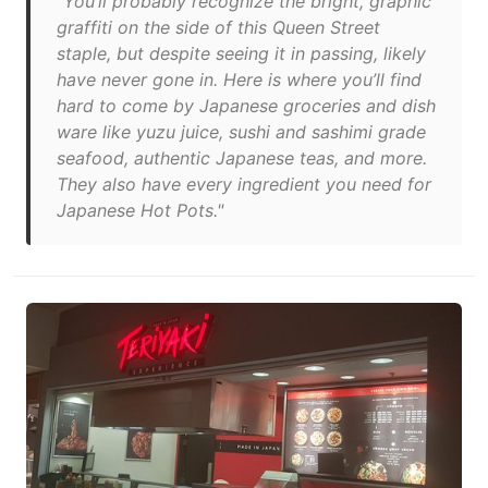
"You’ll probably recognize the bright, graphic
graffiti on the side of this Queen Street
staple, but despite seeing it in passing, likely
have never gone in. Here is where you’ll find
hard to come by Japanese groceries and dish
ware like yuzu juice, sushi and sashimi grade
seafood, authentic Japanese teas, and more.
They also have every ingredient you need for
Japanese Hot Pots."