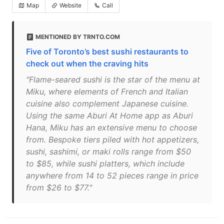
Map
Website
Call
MENTIONED BY TRNTO.COM
Five of Toronto’s best sushi restaurants to
check out when the craving hits
"Flame-seared sushi is the star of the menu at
Miku, where elements of French and Italian
cuisine also complement Japanese cuisine.
Using the same Aburi At Home app as Aburi
Hana, Miku has an extensive menu to choose
from. Bespoke tiers piled with hot appetizers,
sushi, sashimi, or maki rolls range from $50
to $85, while sushi platters, which include
anywhere from 14 to 52 pieces range in price
from $26 to $77."