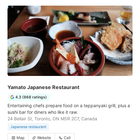
Yamato Japanese Restaurant
4.3 (868 ratings)
Entertaining chefs prepare food on a teppanyaki grill, plus a
sushi bar for diners who like it raw.
24 Bellair St, Toronto, ON M5R 2C7, Canada
Japanese restaurant
Map
Website
Call