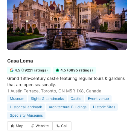
Casa Loma
4.5 (19221 ratings)
4.5 (6895 ratings)
Grand 18th-century castle featuring regular tours & gardens
that are open seasonally.
1 Austin Terrace, Toronto, ON M5R 1X8, Canada
Museum
Sights & Landmarks
Castle
Event venue
Historical landmark
Architectural Buildings
Historic Sites
Specialty Museums
Map
Website
Call