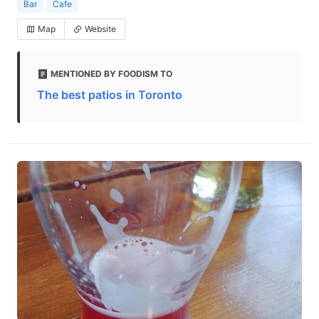
Bar
Cafe
Map
Website
MENTIONED BY FOODISM TO
The best patios in Toronto