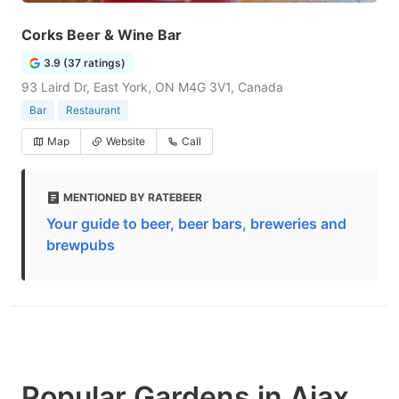
Corks Beer & Wine Bar
3.9 (37 ratings)
93 Laird Dr, East York, ON M4G 3V1, Canada
Bar
Restaurant
Map
Website
Call
MENTIONED BY RATEBEER
Your guide to beer, beer bars, breweries and
brewpubs
Popular Gardens in Ajax