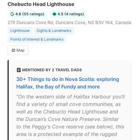
Chebucto Head Lighthouse
4.6 (55 ratings)
4.5 (4 ratings)
279 Duncans Cove Rd, Duncans Cove, NS B3V 1K4, Canada
Lighthouse
Sights & Landmarks
Points of Interest & Landmarks
Map
MENTIONED BY 2 TRAVEL DADS
30+ Things to do in Nova Scotia: exploring
Halifax, the Bay of Fundy and more
"On the western side of Halifax Harbour you’ll
find a variety of small cove communities, as
well as the Chebucto Head Lighthouse and
the Duncan’s Cove Nature Preserve. Similar
to the Peggy’s Cove reserve (see below), this
area is a protected example of the rugged