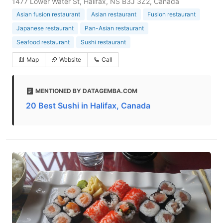
1477 Lower Water St, Halifax, NS B3J 3Z2, Canada
Asian fusion restaurant
Asian restaurant
Fusion restaurant
Japanese restaurant
Pan-Asian restaurant
Seafood restaurant
Sushi restaurant
Map
Website
Call
MENTIONED BY DATAGEMBA.COM
20 Best Sushi in Halifax, Canada