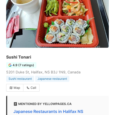
Sushi Tonari
4.9 (7 ratings)
5201 Duke St, Halifax, NS B3J 1N9, Canada
Sushi restaurant
Japanese restaurant
Map
Call
MENTIONED BY YELLOWPAGES.CA
Japanese Restaurants in Halifax NS