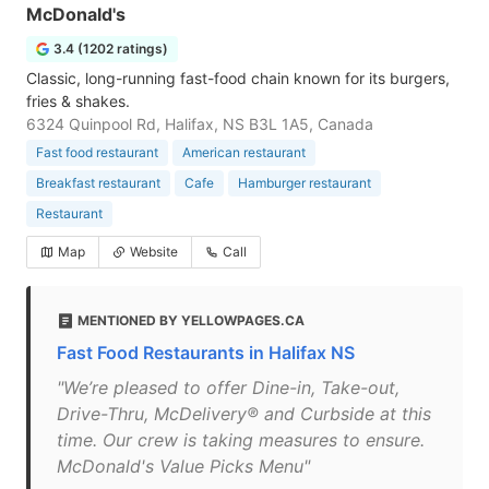
McDonald's
3.4 (1202 ratings)
Classic, long-running fast-food chain known for its burgers,
fries & shakes.
6324 Quinpool Rd, Halifax, NS B3L 1A5, Canada
Fast food restaurant
American restaurant
Breakfast restaurant
Cafe
Hamburger restaurant
Restaurant
Map
Website
Call
MENTIONED BY YELLOWPAGES.CA
Fast Food Restaurants in Halifax NS
"We’re pleased to offer Dine-in, Take-out,
Drive-Thru, McDelivery® and Curbside at this
time. Our crew is taking measures to ensure.
McDonald's Value Picks Menu"