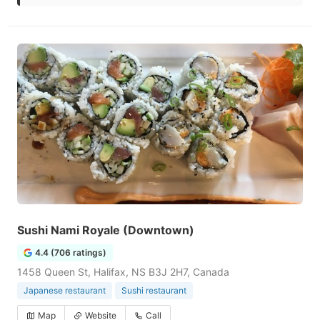
Sushi Nami Royale (Downtown)
4.4 (706 ratings)
1458 Queen St, Halifax, NS B3J 2H7, Canada
Japanese restaurant
Sushi restaurant
Map
Website
Call