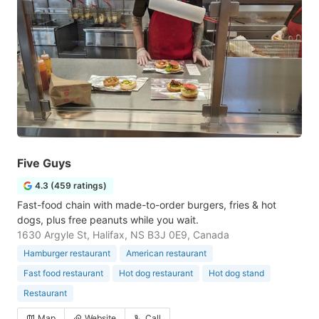
Five Guys
4.3 (459 ratings)
Fast-food chain with made-to-order burgers, fries & hot
dogs, plus free peanuts while you wait.
1630 Argyle St, Halifax, NS B3J 0E9, Canada
Hamburger restaurant
American restaurant
Fast food restaurant
Hot dog restaurant
Hot dog stand
Restaurant
Map
Website
Call