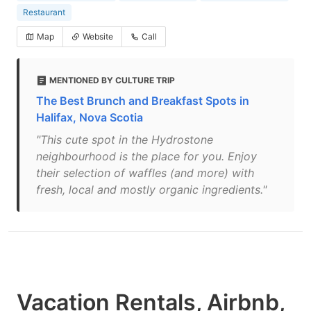
Restaurant
Map
Website
Call
MENTIONED BY CULTURE TRIP
The Best Brunch and Breakfast Spots in
Halifax, Nova Scotia
"This cute spot in the Hydrostone
neighbourhood is the place for you. Enjoy
their selection of waffles (and more) with
fresh, local and mostly organic ingredients."
Vacation Rentals, Airbnb,