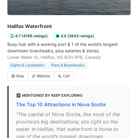
Halifax Waterfront
4.7 (4196 ratings)
4.5 (2843 ratings)
Busy hub with a working port & 1 of the world’s longest
downtown boardwalks, plus eateries & stores.
Lower Water St, Halifax, NS B3H 4P8, Canada
Sights & Landmarks
Piers & Boardwalks
Map
Website
Call
MENTIONED BY KEEP EXPLORING
The Top 10 Attractions in Nova Scotia
"The capital of Nova Scotia, like most of the
province’s big destinations, sits right on the
water. In Halifax, that waterfront is home to
one of the world’s longest downtown