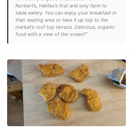
Norbert’s, Halifax’s first and only farm to
table eatery. You can enjoy your breakfast in
their seating area or take it up top to the
market’s roof top terrace. Delicious, organic
food with a view of the ocean?"