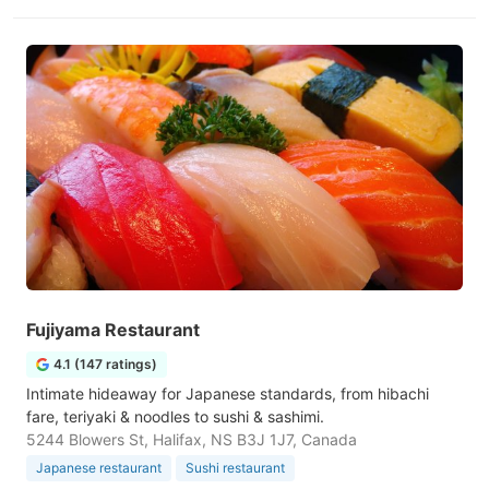
Fujiyama Restaurant
4.1 (147 ratings)
Intimate hideaway for Japanese standards, from hibachi
fare, teriyaki & noodles to sushi & sashimi.
5244 Blowers St, Halifax, NS B3J 1J7, Canada
Japanese restaurant
Sushi restaurant