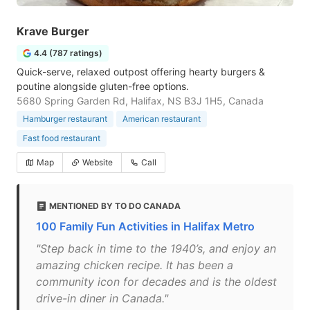
Krave Burger
4.4 (787 ratings)
Quick-serve, relaxed outpost offering hearty burgers &
poutine alongside gluten-free options.
5680 Spring Garden Rd, Halifax, NS B3J 1H5, Canada
Hamburger restaurant
American restaurant
Fast food restaurant
Map
Website
Call
MENTIONED BY TO DO CANADA
100 Family Fun Activities in Halifax Metro
"Step back in time to the 1940’s, and enjoy an
amazing chicken recipe. It has been a
community icon for decades and is the oldest
drive-in diner in Canada."