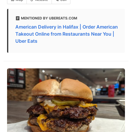
MENTIONED BY UBEREATS.COM
American Delivery in Halifax | Order American
Takeout Online from Restaurants Near You |
Uber Eats