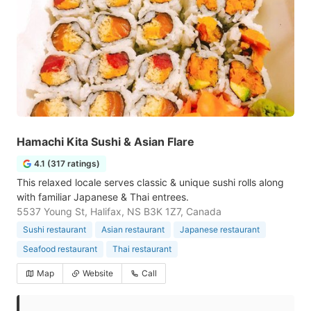
Hamachi Kita Sushi & Asian Flare
4.1 (317 ratings)
This relaxed locale serves classic & unique sushi rolls along
with familiar Japanese & Thai entrees.
5537 Young St, Halifax, NS B3K 1Z7, Canada
Sushi restaurant
Asian restaurant
Japanese restaurant
Seafood restaurant
Thai restaurant
Map
Website
Call