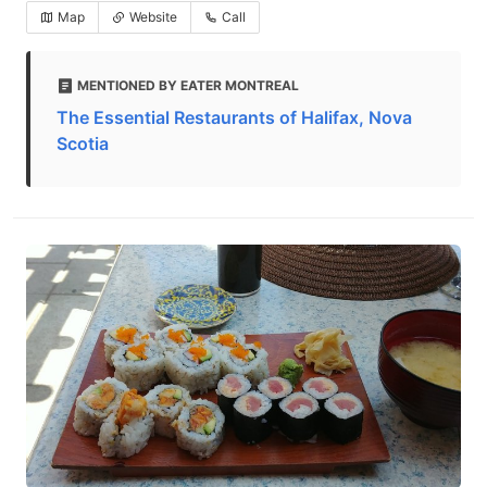
Map
Website
Call
MENTIONED BY EATER MONTREAL
The Essential Restaurants of Halifax, Nova
Scotia