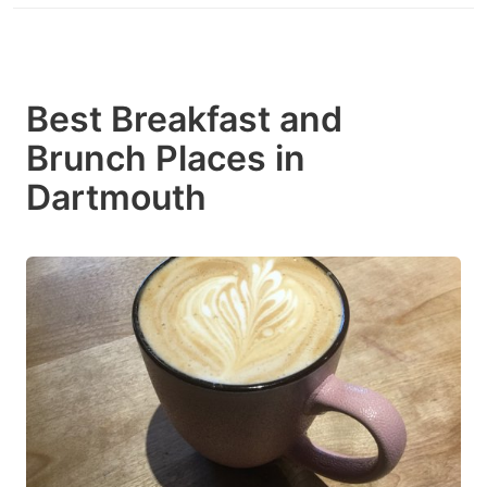
Best Breakfast and
Brunch Places in
Dartmouth