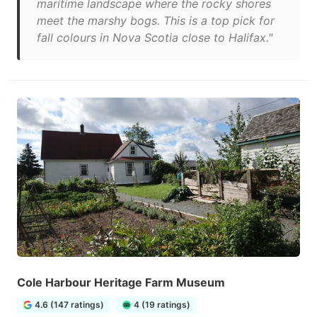
maritime landscape where the rocky shores
meet the marshy bogs. This is a top pick for
fall colours in Nova Scotia close to Halifax."
Cole Harbour Heritage Farm Museum
4.6 (147 ratings)
4 (19 ratings)