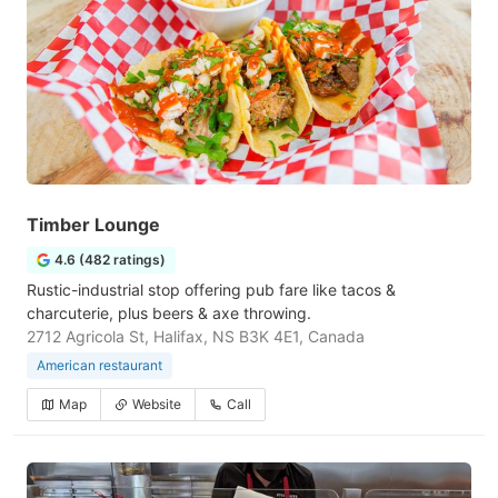
Timber Lounge
4.6 (482 ratings)
Rustic-industrial stop offering pub fare like tacos &
charcuterie, plus beers & axe throwing.
2712 Agricola St, Halifax, NS B3K 4E1, Canada
American restaurant
Map
Website
Call