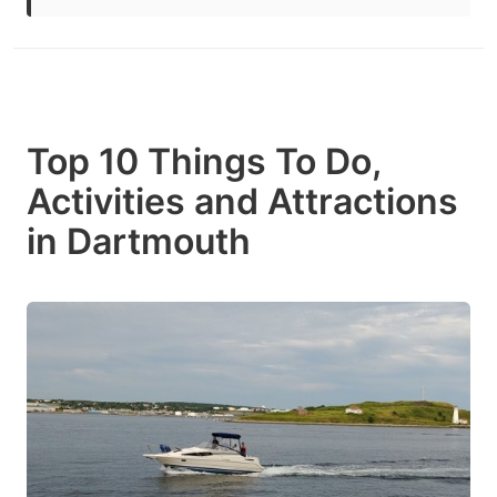
Top 10 Things To Do,
Activities and Attractions
in Dartmouth