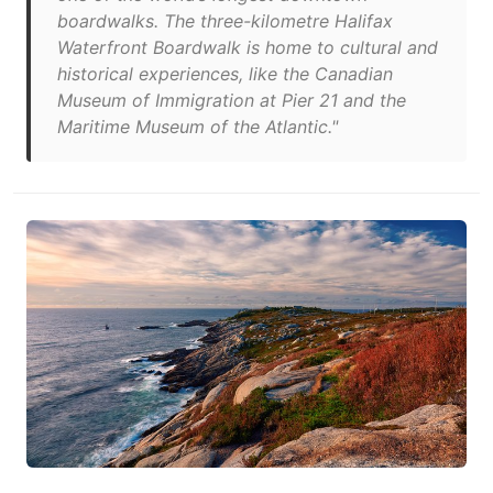
boardwalks. The three-kilometre Halifax
Waterfront Boardwalk is home to cultural and
historical experiences, like the Canadian
Museum of Immigration at Pier 21 and the
Maritime Museum of the Atlantic."