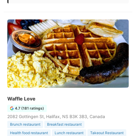
Waffle Love
4.7 (181 ratings)
2082 Gottingen St, Halifax, NS B3K 3B3, Canada
Brunch restaurant
Breakfast restaurant
Health food restaurant
Lunch restaurant
Takeout Restaurant