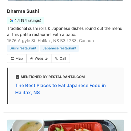
Dharma Sushi
4.4 (94 ratings)
Traditional sushi rolls & Japanese dishes round out the menu
at this petite restaurant with a patio.
1576 Argyle St, Halifax, NS B3J 2B3, Canada
Sushi restaurant
Japanese restaurant
Map
Website
Call
MENTIONED BY RESTAURANTJI.COM
The Best Places to Eat Japanese Food in
Halifax, NS