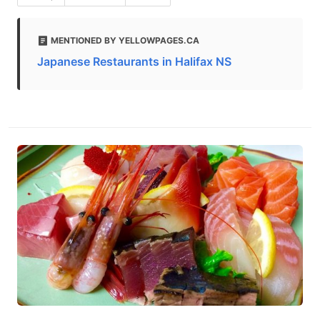
MENTIONED BY YELLOWPAGES.CA
Japanese Restaurants in Halifax NS