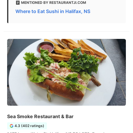
MENTIONED BY RESTAURANTJI.COM
Where to Eat Sushi in Halifax, NS
Sea Smoke Restaurant & Bar
4.3 (402 ratings)