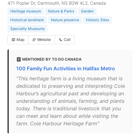
471 Poplar Dr, Dartmouth, NS B2W 4L2, Canada
Heritage museum
Nature & Parks
Garden
Historical landmark
Nature preserve
Historic Sites
Specialty Museums
Map
Website
Call
MENTIONED BY TO DO CANADA
100 Family Fun Activities in Halifax Metro
"This heritage farm is a living museum that is
dedicated to preserving and interpreting Cole
Harbour’s agricultural past and developing an
understanding of animals, farming, and plants
today. There is traditional livestock that you
can meet and learn about while visiting the
farm. Cole Harbour Heritage Farm"