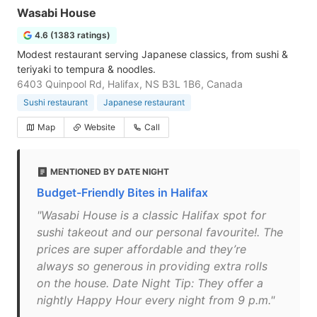
Wasabi House
4.6 (1383 ratings)
Modest restaurant serving Japanese classics, from sushi &
teriyaki to tempura & noodles.
6403 Quinpool Rd, Halifax, NS B3L 1B6, Canada
Sushi restaurant
Japanese restaurant
Map
Website
Call
MENTIONED BY DATE NIGHT
Budget-Friendly Bites in Halifax
"Wasabi House is a classic Halifax spot for
sushi takeout and our personal favourite!. The
prices are super affordable and they’re
always so generous in providing extra rolls
on the house. Date Night Tip: They offer a
nightly Happy Hour every night from 9 p.m."