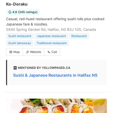
Ko-Doraku
4.6 (245 ratings)
Casual, red-hued restaurant offering sushi rolls plus cooked
Japanese fare & noodles.
5640 Spring Garden Rd, Halifax, NS B3J 1G5, Canada
Sushi restaurant
Japanese restaurant
Restaurant
Sushi takeaway
Traditional restaurant
Map
Website
Call
MENTIONED BY YELLOWPAGES.CA
Sushi & Japanese Restaurants in Halifax NS