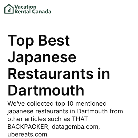
Top Best
Japanese
Restaurants in
Dartmouth
We've collected top 10 mentioned
japanese restaurants in Dartmouth from
other articles such as THAT
BACKPACKER, datagemba.com,
ubereats.com.