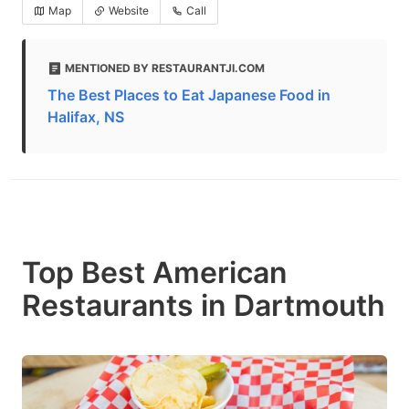
Map
Website
Call
MENTIONED BY RESTAURANTJI.COM
The Best Places to Eat Japanese Food in
Halifax, NS
Top Best American
Restaurants in Dartmouth