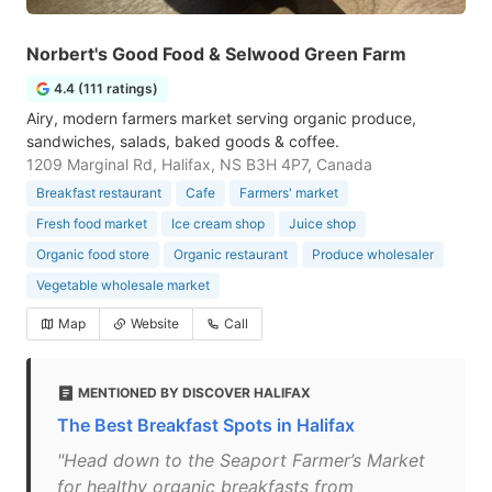
Norbert's Good Food & Selwood Green Farm
4.4 (111 ratings)
Airy, modern farmers market serving organic produce,
sandwiches, salads, baked goods & coffee.
1209 Marginal Rd, Halifax, NS B3H 4P7, Canada
Breakfast restaurant
Cafe
Farmers' market
Fresh food market
Ice cream shop
Juice shop
Organic food store
Organic restaurant
Produce wholesaler
Vegetable wholesale market
Map
Website
Call
MENTIONED BY DISCOVER HALIFAX
The Best Breakfast Spots in Halifax
"Head down to the Seaport Farmer’s Market
for healthy organic breakfasts from