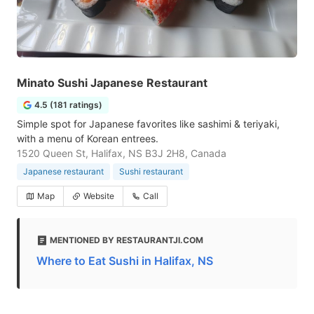
Minato Sushi Japanese Restaurant
4.5 (181 ratings)
Simple spot for Japanese favorites like sashimi & teriyaki,
with a menu of Korean entrees.
1520 Queen St, Halifax, NS B3J 2H8, Canada
Japanese restaurant
Sushi restaurant
Map
Website
Call
MENTIONED BY RESTAURANTJI.COM
Where to Eat Sushi in Halifax, NS