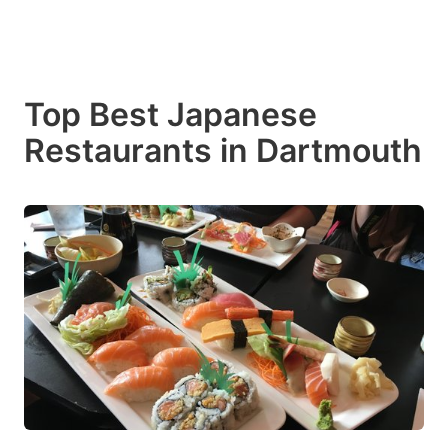
Top Best Japanese
Restaurants in Dartmouth