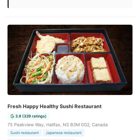
Fresh Happy Healthy Sushi Restaurant
3.9 (329 ratings)
75 Peakview Way, Halifax, NS B3M 0G2, Canada
Sushi restaurant
Japanese restaurant