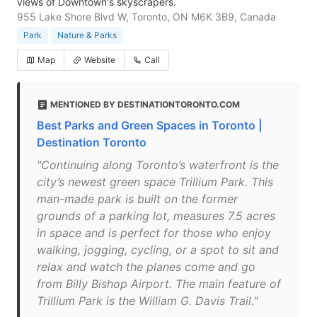
views of Downtown's skyscrapers.
955 Lake Shore Blvd W, Toronto, ON M6K 3B9, Canada
Park
Nature & Parks
Map
Website
Call
MENTIONED BY DESTINATIONTORONTO.COM
Best Parks and Green Spaces in Toronto |
Destination Toronto
"Continuing along Toronto’s waterfront is the
city’s newest green space Trillium Park. This
man-made park is built on the former
grounds of a parking lot, measures 7.5 acres
in space and is perfect for those who enjoy
walking, jogging, cycling, or a spot to sit and
relax and watch the planes come and go
from Billy Bishop Airport. The main feature of
Trillium Park is the William G. Davis Trail."