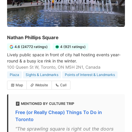
Nathan Phillips Square
4.6 (24772 ratings)
4 (921 ratings)
Lively public space in front of city hall hosting events year-
round & a busy ice rink in the winter.
100 Queen St W, Toronto, ON M5H 2N1, Canada
Plaza
Sights & Landmarks
Points of Interest & Landmarks
Map
Website
Call
MENTIONED BY CULTURE TRIP
Free (or Really Cheap) Things To Do in
Toronto
"The sprawling square is right out the doors