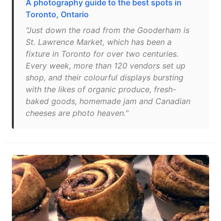
A photography guide to the best spots in
Toronto, Ontario
"Just down the road from the Gooderham is
St. Lawrence Market, which has been a
fixture in Toronto for over two centuries.
Every week, more than 120 vendors set up
shop, and their colourful displays bursting
with the likes of organic produce, fresh-
baked goods, homemade jam and Canadian
cheeses are photo heaven."