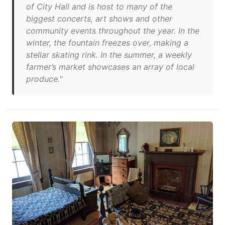
of City Hall and is host to many of the
biggest concerts, art shows and other
community events throughout the year. In the
winter, the fountain freezes over, making a
stellar skating rink. In the summer, a weekly
farmer’s market showcases an array of local
produce."