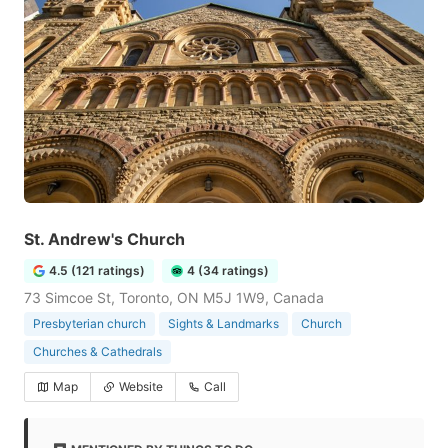
St. Andrew's Church
4.5 (121 ratings)
4 (34 ratings)
73 Simcoe St, Toronto, ON M5J 1W9, Canada
Presbyterian church
Sights & Landmarks
Church
Churches & Cathedrals
Map
Website
Call