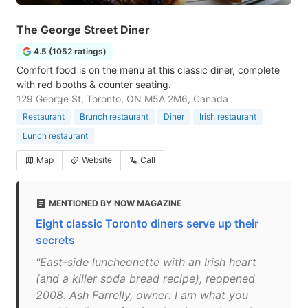
The George Street Diner
4.5 (1052 ratings)
Comfort food is on the menu at this classic diner, complete
with red booths & counter seating.
129 George St, Toronto, ON M5A 2M6, Canada
Restaurant
Brunch restaurant
Diner
Irish restaurant
Lunch restaurant
Map
Website
Call
MENTIONED BY NOW MAGAZINE
Eight classic Toronto diners serve up their
secrets
"East-side luncheonette with an Irish heart
(and a killer soda bread recipe), reopened
2008. Ash Farrelly, owner: I am what you