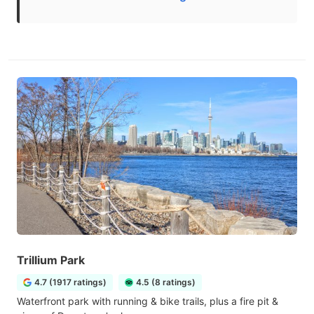
Trillium Park
4.7 (1917 ratings)
4.5 (8 ratings)
Waterfront park with running & bike trails, plus a fire pit &