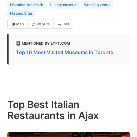
Historical landmark
History museum
Wedding venue
Historic Sites
Map
Website
Call
MENTIONED BY LYFT.COM
Top 10 Most Visited Museums in Toronto
Top Best Italian
Restaurants in Ajax