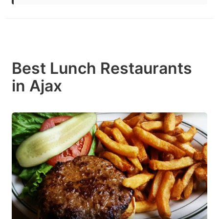
Best Lunch Restaurants
in Ajax