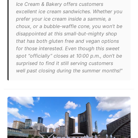
Ice Cream & Bakery offers customers
excellent ice cream sandwiches. Whether you
prefer your ice cream inside a sammie, a
choux, or a bubble-waffle cone, you won’t be
disappointed at this small-but-mighty shop
that has both gluten free and vegan options
for those interested. Even though this sweet
spot “officially” closes at 10:00 p.m., don’t be
surprised to find it still serving customers
well past closing during the summer months!"