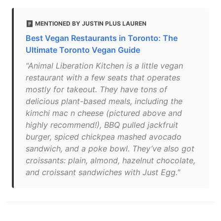
MENTIONED BY JUSTIN PLUS LAUREN
Best Vegan Restaurants in Toronto: The
Ultimate Toronto Vegan Guide
"Animal Liberation Kitchen is a little vegan
restaurant with a few seats that operates
mostly for takeout. They have tons of
delicious plant-based meals, including the
kimchi mac n cheese (pictured above and
highly recommend!), BBQ pulled jackfruit
burger, spiced chickpea mashed avocado
sandwich, and a poke bowl. They’ve also got
croissants: plain, almond, hazelnut chocolate,
and croissant sandwiches with Just Egg."