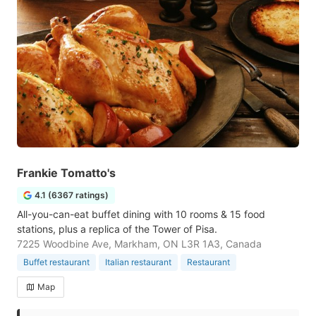
Frankie Tomatto's
4.1 (6367 ratings)
All-you-can-eat buffet dining with 10 rooms & 15 food
stations, plus a replica of the Tower of Pisa.
7225 Woodbine Ave, Markham, ON L3R 1A3, Canada
Buffet restaurant
Italian restaurant
Restaurant
Map