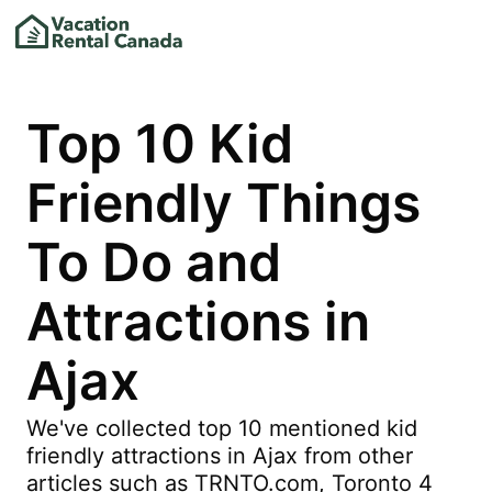
Top 10 Kid
Friendly Things
To Do and
Attractions in
Ajax
We've collected top 10 mentioned kid
friendly attractions in Ajax from other
articles such as TRNTO.com, Toronto 4