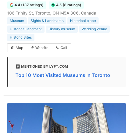
4.4 (137 ratings)
4.5 (8 ratings)
106 Trinity St, Toronto, ON M5A 3C6, Canada
Museum
Sights & Landmarks
Historical place
Historical landmark
History museum
Wedding venue
Historic Sites
Map
Website
Call
MENTIONED BY LYFT.COM
Top 10 Most Visited Museums in Toronto