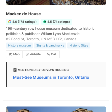
Mackenzie House
4.6 (178 ratings)
4.5 (74 ratings)
19th-century row house museum dedicated to historic
politician & publisher William Lyon Mackenzie.
82 Bond St, Toronto, ON M5B 1X2, Canada
History museum
Sights & Landmarks
Historic Sites
Map
Website
Call
MENTIONED BY OLIVIA'S HOUSING
Must-See Museums in Toronto, Ontario