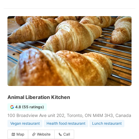
Animal Liberation Kitchen
4.8 (55 ratings)
100 Broadview Ave unit 202, Toronto, ON M4M 3H3, Canada
Vegan restaurant
Health food restaurant
Lunch restaurant
Map
Website
Call