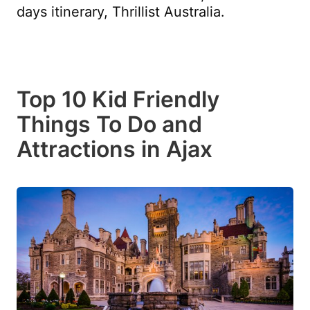
days itinerary, Thrillist Australia.
Top 10 Kid Friendly
Things To Do and
Attractions in Ajax