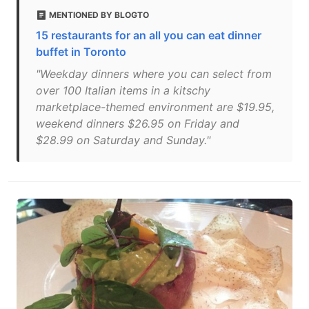
MENTIONED BY BLOGTO
15 restaurants for an all you can eat dinner
buffet in Toronto
"Weekday dinners where you can select from
over 100 Italian items in a kitschy
marketplace-themed environment are $19.95,
weekend dinners $26.95 on Friday and
$28.99 on Saturday and Sunday."