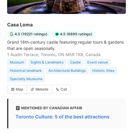
Casa Loma
4.5 (19221 ratings)
4.5 (6895 ratings)
Grand 18th-century castle featuring regular tours & gardens
that are open seasonally.
1 Austin Terrace, Toronto, ON M5R 1X8, Canada
Museum
Sights & Landmarks
Castle
Event venue
Historical landmark
Architectural Buildings
Historic Sites
Specialty Museums
Map
Website
Call
MENTIONED BY CANADIAN AFFAIR
Toronto Culture: 5 of the best attractions