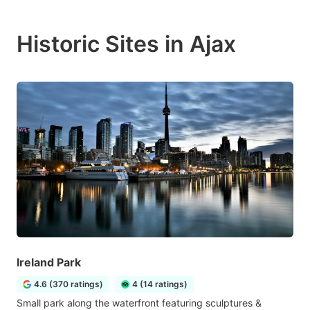
Historic Sites in Ajax
Ireland Park
4.6 (370 ratings)
4 (14 ratings)
Small park along the waterfront featuring sculptures &