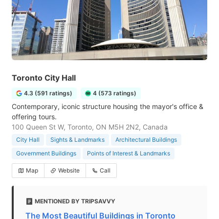
Toronto City Hall
4.3 (591 ratings)
4 (573 ratings)
Contemporary, iconic structure housing the mayor's office &
offering tours.
100 Queen St W, Toronto, ON M5H 2N2, Canada
City Hall
Sights & Landmarks
Architectural Buildings
Government Buildings
Points of Interest & Landmarks
Map
Website
Call
MENTIONED BY TRIPSAVVY
The Most Beautiful Buildings in Toronto