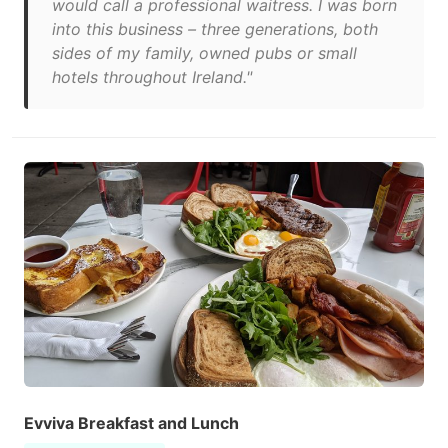
would call a professional waitress. I was born
into this business – three generations, both
sides of my family, owned pubs or small
hotels throughout Ireland."
Evviva Breakfast and Lunch