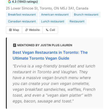
4.3 (1943 ratings)
25 Lower Simcoe St, Toronto, ON M5J 3A1, Canada
Breakfast restaurant
American restaurant
Brunch restaurant
Canadian restaurant
Lunch restaurant
Restaurant
Map
Website
Call
MENTIONED BY JUSTIN PLUS LAUREN
Best Vegan Restaurants in Toronto: The
Ultimate Toronto Vegan Guide
"Evviva is a veg-friendly breakfast and lunch
restaurant in Toronto and Vaughan. They
have a massive vegan brunch menu where
you can create your own vegan omelette,
vegan breakfast sandwiches, waffles, French
toast, and even a “vegan slam platter” with
eggs, bacon, sausage and toast."