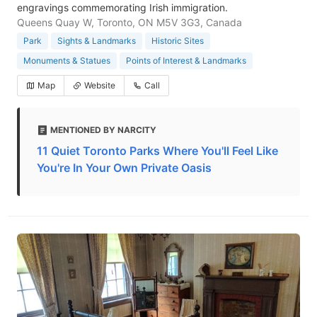
engravings commemorating Irish immigration.
Queens Quay W, Toronto, ON M5V 3G3, Canada
Park
Sights & Landmarks
Historic Sites
Monuments & Statues
Points of Interest & Landmarks
Map
Website
Call
MENTIONED BY NARCITY
11 Quiet Toronto Parks Where You'll Feel Like
You're In Your Own Private Oasis