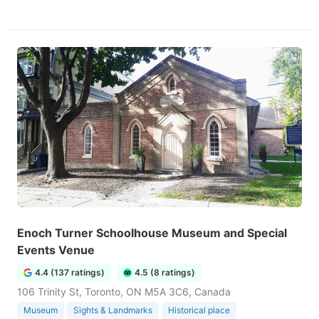
Enoch Turner Schoolhouse Museum and Special
Events Venue
4.4 (137 ratings)
4.5 (8 ratings)
106 Trinity St, Toronto, ON M5A 3C6, Canada
Museum
Sights & Landmarks
Historical place