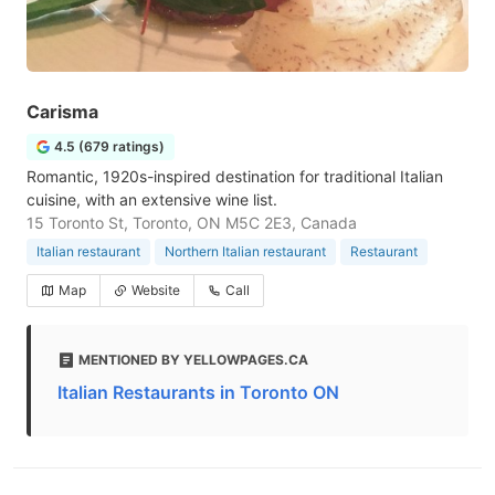
Carisma
4.5 (679 ratings)
Romantic, 1920s-inspired destination for traditional Italian
cuisine, with an extensive wine list.
15 Toronto St, Toronto, ON M5C 2E3, Canada
Italian restaurant
Northern Italian restaurant
Restaurant
Map
Website
Call
MENTIONED BY YELLOWPAGES.CA
Italian Restaurants in Toronto ON