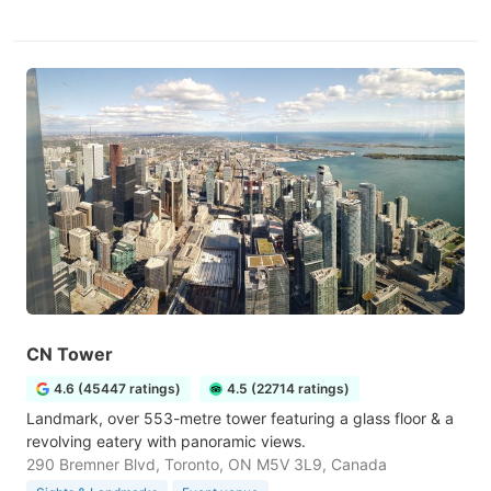
CN Tower
4.6 (45447 ratings)
4.5 (22714 ratings)
Landmark, over 553-metre tower featuring a glass floor & a
revolving eatery with panoramic views.
290 Bremner Blvd, Toronto, ON M5V 3L9, Canada