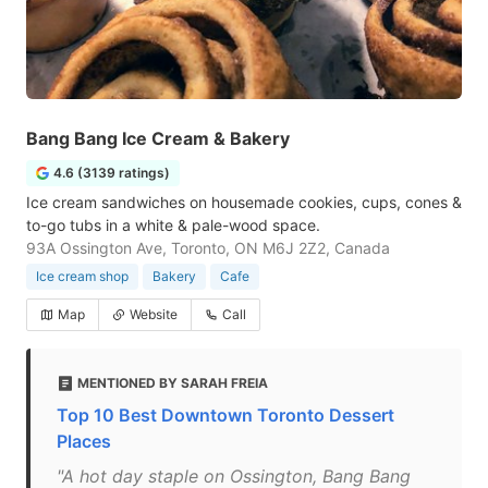
Bang Bang Ice Cream & Bakery
4.6 (3139 ratings)
Ice cream sandwiches on housemade cookies, cups, cones &
to-go tubs in a white & pale-wood space.
93A Ossington Ave, Toronto, ON M6J 2Z2, Canada
Ice cream shop
Bakery
Cafe
Map
Website
Call
MENTIONED BY SARAH FREIA
Top 10 Best Downtown Toronto Dessert
Places
"A hot day staple on Ossington, Bang Bang