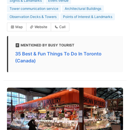
Sights & Landmarks
Event venue
Tower communication service
Architectural Buildings
Observation Decks & Towers
Points of Interest & Landmarks
Map
Website
Call
MENTIONED BY BUSY TOURIST
35 Best & Fun Things To Do In Toronto
(Canada)