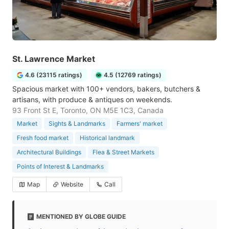
St. Lawrence Market
4.6 (23115 ratings)
4.5 (12769 ratings)
Spacious market with 100+ vendors, bakers, butchers &
artisans, with produce & antiques on weekends.
93 Front St E, Toronto, ON M5E 1C3, Canada
Market
Sights & Landmarks
Farmers' market
Fresh food market
Historical landmark
Architectural Buildings
Flea & Street Markets
Points of Interest & Landmarks
Map
Website
Call
MENTIONED BY GLOBE GUIDE