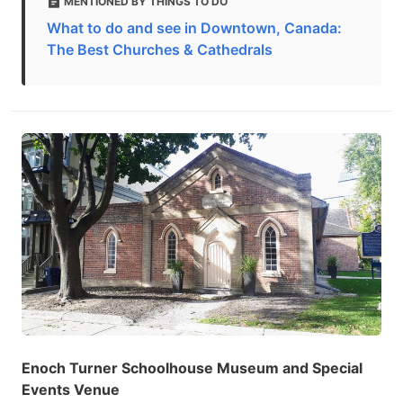
MENTIONED BY THINGS TO DO
What to do and see in Downtown, Canada:
The Best Churches & Cathedrals
Enoch Turner Schoolhouse Museum and Special
Events Venue