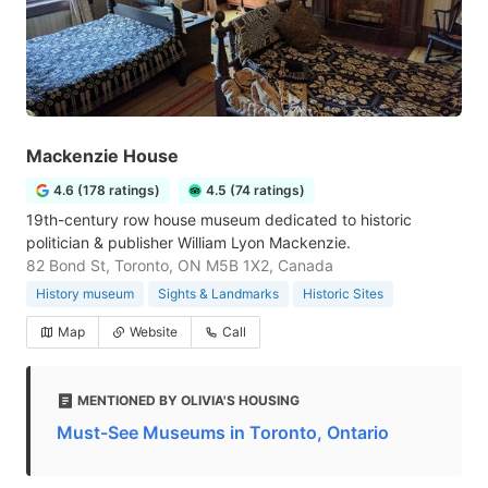
Mackenzie House
4.6 (178 ratings)
4.5 (74 ratings)
19th-century row house museum dedicated to historic
politician & publisher William Lyon Mackenzie.
82 Bond St, Toronto, ON M5B 1X2, Canada
History museum
Sights & Landmarks
Historic Sites
Map
Website
Call
MENTIONED BY OLIVIA'S HOUSING
Must-See Museums in Toronto, Ontario