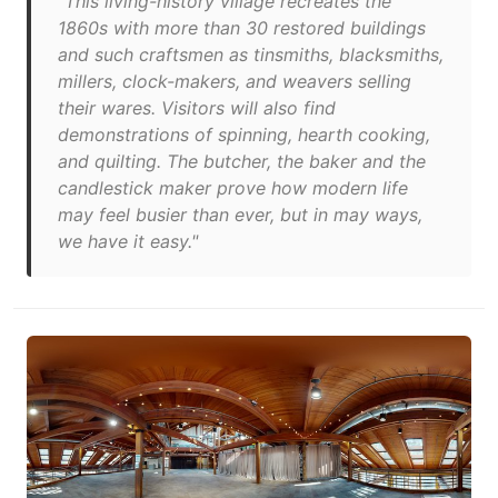
"This living-history village recreates the
1860s with more than 30 restored buildings
and such craftsmen as tinsmiths, blacksmiths,
millers, clock-makers, and weavers selling
their wares. Visitors will also find
demonstrations of spinning, hearth cooking,
and quilting. The butcher, the baker and the
candlestick maker prove how modern life
may feel busier than ever, but in may ways,
we have it easy."