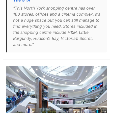
The GTA
"This North York shopping centre has over
180 stores, offices and a cinema complex. It’s
not a huge space but you can still manage to
find everything you need. Stores included in
the shopping centre include H&M, Little
Burgundy, Hudson’s Bay, Victoria’s Secret,
and more."