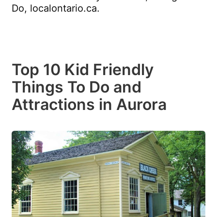
Do, localontario.ca.
Top 10 Kid Friendly
Things To Do and
Attractions in Aurora