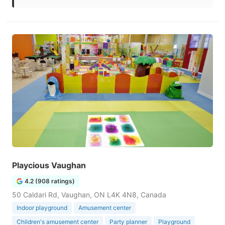
Playcious Vaughan
4.2 (908 ratings)
50 Caldari Rd, Vaughan, ON L4K 4N8, Canada
Indoor playground
Amusement center
Children's amusement center
Party planner
Playground