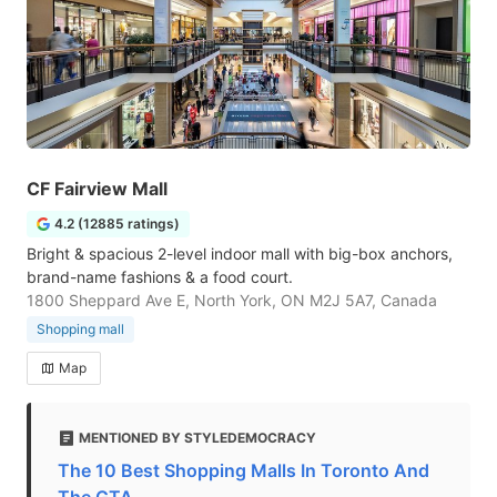
CF Fairview Mall
4.2 (12885 ratings)
Bright & spacious 2-level indoor mall with big-box anchors,
brand-name fashions & a food court.
1800 Sheppard Ave E, North York, ON M2J 5A7, Canada
Shopping mall
Map
MENTIONED BY STYLEDEMOCRACY
The 10 Best Shopping Malls In Toronto And