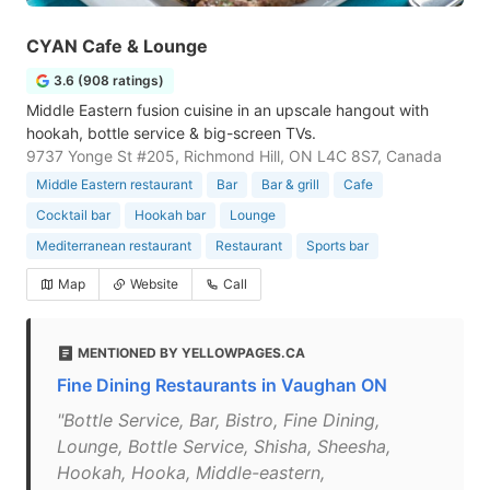
CYAN Cafe & Lounge
3.6 (908 ratings)
Middle Eastern fusion cuisine in an upscale hangout with
hookah, bottle service & big-screen TVs.
9737 Yonge St #205, Richmond Hill, ON L4C 8S7, Canada
Middle Eastern restaurant
Bar
Bar & grill
Cafe
Cocktail bar
Hookah bar
Lounge
Mediterranean restaurant
Restaurant
Sports bar
Map
Website
Call
MENTIONED BY YELLOWPAGES.CA
Fine Dining Restaurants in Vaughan ON
"Bottle Service, Bar, Bistro, Fine Dining,
Lounge, Bottle Service, Shisha, Sheesha,
Hookah, Hooka, Middle-eastern,