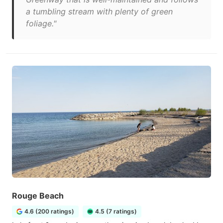
a tumbling stream with plenty of green
foliage."
Rouge Beach
4.6 (200 ratings)
4.5 (7 ratings)