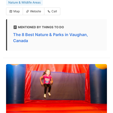
Nature & Wildlife Areas
Map
Website
Call
MENTIONED BY THINGS TO DO
The 8 Best Nature & Parks in Vaughan,
Canada