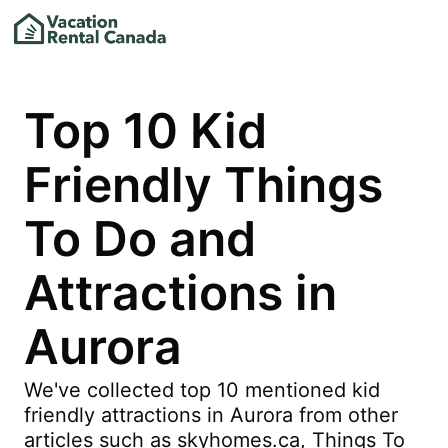
Top 10 Kid
Friendly Things
To Do and
Attractions in
Aurora
We've collected top 10 mentioned kid
friendly attractions in Aurora from other
articles such as skyhomes.ca, Things To