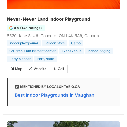
Never-Never Land Indoor Playground
4.5 (145 ratings)
8520 Jane St #6, Concord, ON L4K 5A9, Canada
Indoor playground
Balloon store
Camp
Children's amusement center
Event venue
Indoor lodging
Party planner
Party store
Map
Website
Call
MENTIONED BY LOCALONTARIO.CA
Best Indoor Playgrounds in Vaughan