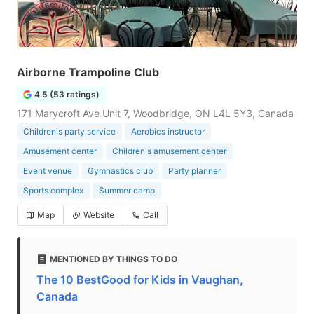
Airborne Trampoline Club
4.5 (53 ratings)
171 Marycroft Ave Unit 7, Woodbridge, ON L4L 5Y3, Canada
Children's party service
Aerobics instructor
Amusement center
Children's amusement center
Event venue
Gymnastics club
Party planner
Sports complex
Summer camp
Map
Website
Call
MENTIONED BY THINGS TO DO
The 10 BestGood for Kids in Vaughan,
Canada