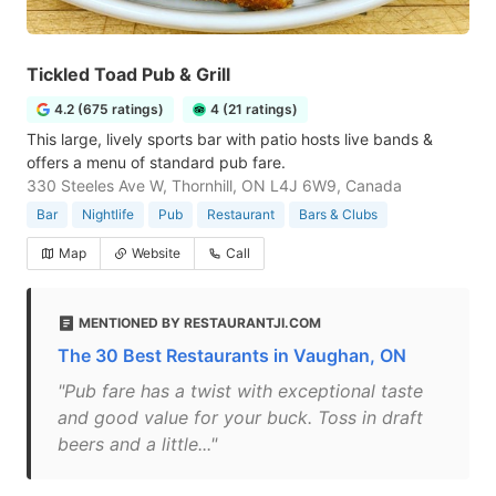
Tickled Toad Pub & Grill
4.2 (675 ratings)
4 (21 ratings)
This large, lively sports bar with patio hosts live bands &
offers a menu of standard pub fare.
330 Steeles Ave W, Thornhill, ON L4J 6W9, Canada
Bar
Nightlife
Pub
Restaurant
Bars & Clubs
Map
Website
Call
MENTIONED BY RESTAURANTJI.COM
The 30 Best Restaurants in Vaughan, ON
"Pub fare has a twist with exceptional taste
and good value for your buck. Toss in draft
beers and a little..."