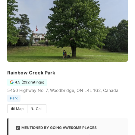
Rainbow Creek Park
4.5 (232 ratings)
5450 Highway No. 7, Woodbridge, ON L4L 1G2, Canada
Park
Map
Call
MENTIONED BY GOING AWESOME PLACES