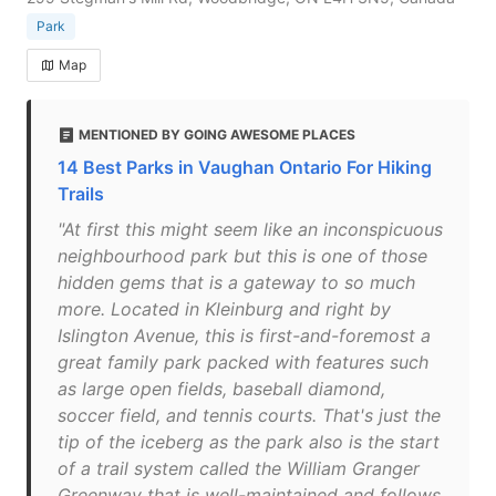
Park
Map
MENTIONED BY GOING AWESOME PLACES
14 Best Parks in Vaughan Ontario For Hiking
Trails
"At first this might seem like an inconspicuous
neighbourhood park but this is one of those
hidden gems that is a gateway to so much
more. Located in Kleinburg and right by
Islington Avenue, this is first-and-foremost a
great family park packed with features such
as large open fields, baseball diamond,
soccer field, and tennis courts. That's just the
tip of the iceberg as the park also is the start
of a trail system called the William Granger
Greenway that is well-maintained and follows