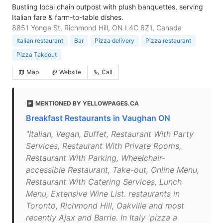
Bustling local chain outpost with plush banquettes, serving
Italian fare & farm-to-table dishes.
8851 Yonge St, Richmond Hill, ON L4C 6Z1, Canada
Italian restaurant
Bar
Pizza delivery
Pizza restaurant
Pizza Takeout
Map
Website
Call
MENTIONED BY YELLOWPAGES.CA
Breakfast Restaurants in Vaughan ON
"Italian, Vegan, Buffet, Restaurant With Party
Services, Restaurant With Private Rooms,
Restaurant With Parking, Wheelchair-
accessible Restaurant, Take-out, Online Menu,
Restaurant With Catering Services, Lunch
Menu, Extensive Wine List. restaurants in
Toronto, Richmond Hill, Oakville and most
recently Ajax and Barrie. In Italy 'pizza a