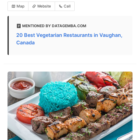
Map
Website
Call
MENTIONED BY DATAGEMBA.COM
20 Best Vegetarian Restaurants in Vaughan,
Canada