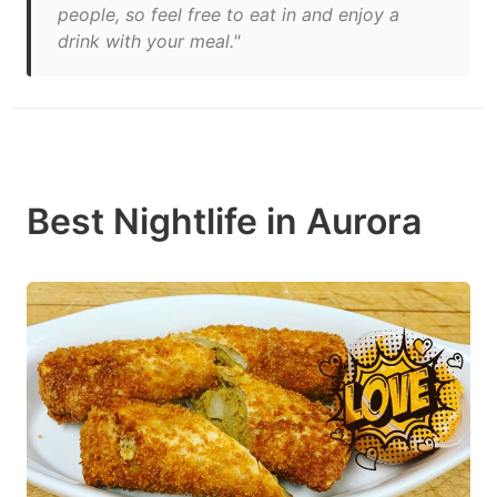
people, so feel free to eat in and enjoy a
drink with your meal."
Best Nightlife in Aurora