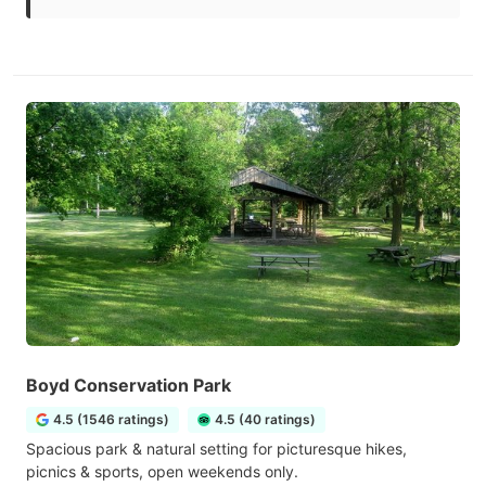
Boyd Conservation Park
4.5 (1546 ratings)
4.5 (40 ratings)
Spacious park & natural setting for picturesque hikes,
picnics & sports, open weekends only.