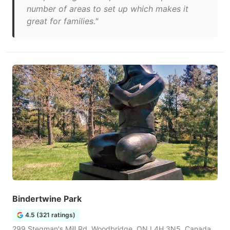
number of areas to set up which makes it
great for families."
Bindertwine Park
4.5 (321 ratings)
299 Stegman's Mill Rd, Woodbridge, ON L4H 3N5, Canada