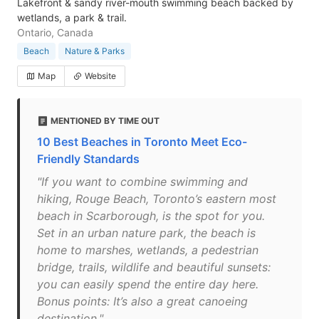
Lakefront & sandy river-mouth swimming beach backed by
wetlands, a park & trail.
Ontario, Canada
Beach
Nature & Parks
Map
Website
MENTIONED BY TIME OUT
10 Best Beaches in Toronto Meet Eco-
Friendly Standards
"If you want to combine swimming and
hiking, Rouge Beach, Toronto’s eastern most
beach in Scarborough, is the spot for you.
Set in an urban nature park, the beach is
home to marshes, wetlands, a pedestrian
bridge, trails, wildlife and beautiful sunsets:
you can easily spend the entire day here.
Bonus points: It’s also a great canoeing
destination."