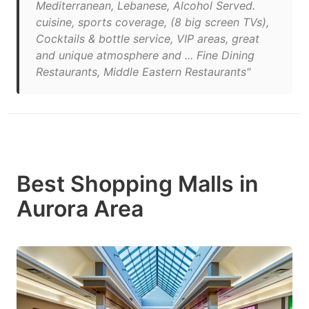
Mediterranean, Lebanese, Alcohol Served.
cuisine, sports coverage, (8 big screen TVs),
Cocktails & bottle service, VIP areas, great
and unique atmosphere and ... Fine Dining
Restaurants, Middle Eastern Restaurants"
Best Shopping Malls in
Aurora Area