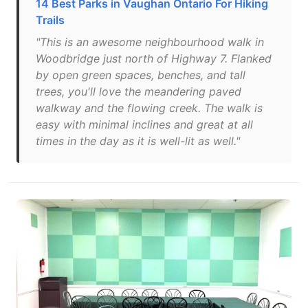
14 Best Parks in Vaughan Ontario For Hiking
Trails
"This is an awesome neighbourhood walk in
Woodbridge just north of Highway 7. Flanked
by open green spaces, benches, and tall
trees, you'll love the meandering paved
walkway and the flowing creek. The walk is
easy with minimal inclines and great at all
times in the day as it is well-lit as well."