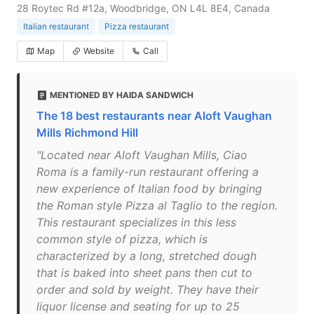
28 Roytec Rd #12a, Woodbridge, ON L4L 8E4, Canada
Italian restaurant
Pizza restaurant
Map
Website
Call
MENTIONED BY HAIDA SANDWICH
The 18 best restaurants near Aloft Vaughan
Mills Richmond Hill
"Located near Aloft Vaughan Mills, Ciao
Roma is a family-run restaurant offering a
new experience of Italian food by bringing
the Roman style Pizza al Taglio to the region.
This restaurant specializes in this less
common style of pizza, which is
characterized by a long, stretched dough
that is baked into sheet pans then cut to
order and sold by weight. They have their
liquor license and seating for up to 25