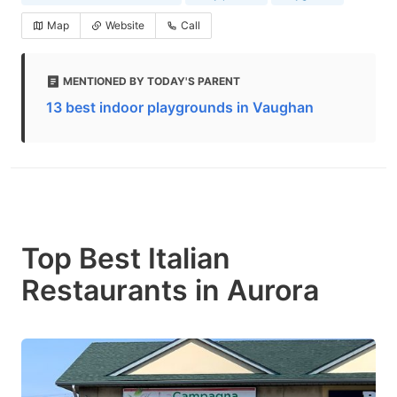
Map
Website
Call
MENTIONED BY TODAY'S PARENT
13 best indoor playgrounds in Vaughan
Top Best Italian
Restaurants in Aurora