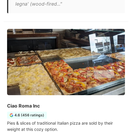
legna' (wood-fired..."
Ciao Roma Inc
4.6 (456 ratings)
Pies & slices of traditional Italian pizza are sold by their
weight at this cozy option.