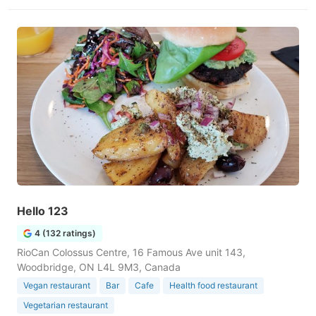
Hello 123
4 (132 ratings)
RioCan Colossus Centre, 16 Famous Ave unit 143,
Woodbridge, ON L4L 9M3, Canada
Vegan restaurant
Bar
Cafe
Health food restaurant
Vegetarian restaurant