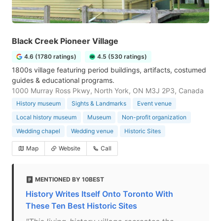
Black Creek Pioneer Village
4.6 (1780 ratings)
4.5 (530 ratings)
1800s village featuring period buildings, artifacts, costumed
guides & educational programs.
1000 Murray Ross Pkwy, North York, ON M3J 2P3, Canada
History museum
Sights & Landmarks
Event venue
Local history museum
Museum
Non-profit organization
Wedding chapel
Wedding venue
Historic Sites
Map
Website
Call
MENTIONED BY 10BEST
History Writes Itself Onto Toronto With
These Ten Best Historic Sites