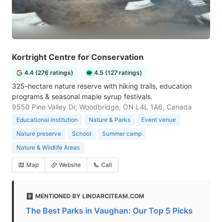
Kortright Centre for Conservation
4.4 (276 ratings)
4.5 (127 ratings)
325-hectare nature reserve with hiking trails, education
programs & seasonal maple syrup festivals.
9550 Pine Valley Dr, Woodbridge, ON L4L 1A6, Canada
Educational institution
Nature & Parks
Event venue
Nature preserve
School
Summer camp
Nature & Wildlife Areas
Map
Website
Call
MENTIONED BY LINOARCITEAM.COM
The Best Parks in Vaughan: Our Top 5 Picks