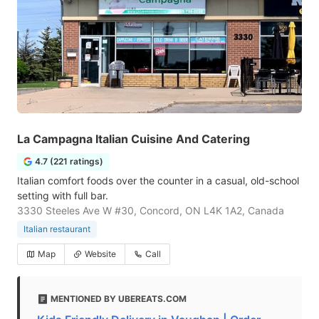
La Campagna Italian Cuisine And Catering
4.7 (221 ratings)
Italian comfort foods over the counter in a casual, old-school
setting with full bar.
3330 Steeles Ave W #30, Concord, ON L4K 1A2, Canada
Italian restaurant
Map
Website
Call
MENTIONED BY UBEREATS.COM