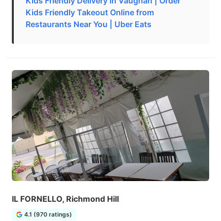
Kids Friendly Delivery in Vaughan | Order
Kids Friendly Takeout Online from
Restaurants Near You | Uber Eats
IL FORNELLO, Richmond Hill
4.1 (970 ratings)