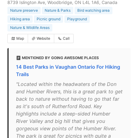
8739 Islington Ave, Woodbridge, ON L4L 1A6, Canada
Nature preserve
Nature & Parks
Bird watching area
Hiking area
Picnic ground
Playground
Nature & Wildlife Areas
Map
Website
Call
MENTIONED BY GOING AWESOME PLACES
14 Best Parks in Vaughan Ontario For Hiking
Trails
"Located within the headwaters of the Don
and Humber Rivers, this is a great park to get
back to nature without having to go that far
as it's south of Rutherford Road. Key
highlights include a steep-sided Humber
River Valley and big hill that gives you
gorgeous view points of the Humber River.
The park is great for picnics with quite a