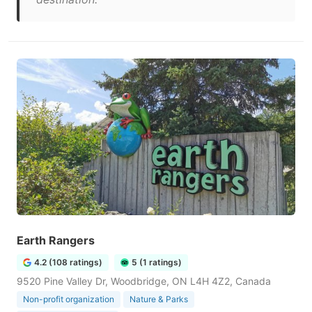
Earth Rangers
4.2 (108 ratings)
5 (1 ratings)
9520 Pine Valley Dr, Woodbridge, ON L4H 4Z2, Canada
Non-profit organization
Nature & Parks