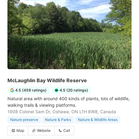
McLaughlin Bay Wildlife Reserve
4.5 (459 ratings)
4.5 (20 ratings)
Natural area with around 400 kinds of plants, lots of wildlife,
walking trails & viewing platforms.
1908 Colonel Sam Dr, Oshawa, ON L1H 8W8, Canada
Nature preserve
Nature & Parks
Nature & Wildlife Areas
Map
Website
Call