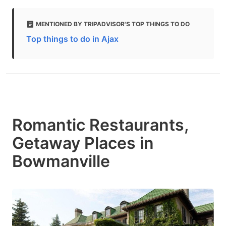
MENTIONED BY TRIPADVISOR'S TOP THINGS TO DO
Top things to do in Ajax
Romantic Restaurants,
Getaway Places in
Bowmanville