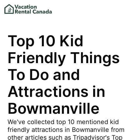
Top 10 Kid
Friendly Things
To Do and
Attractions in
Bowmanville
We've collected top 10 mentioned kid
friendly attractions in Bowmanville from
other articles such as Tripadvisor's Top