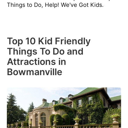
Things to Do, Help! We've Got Kids.
Top 10 Kid Friendly
Things To Do and
Attractions in
Bowmanville