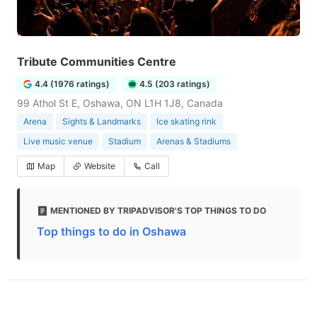
Tribute Communities Centre
4.4 (1976 ratings)
4.5 (203 ratings)
99 Athol St E, Oshawa, ON L1H 1J8, Canada
Arena
Sights & Landmarks
Ice skating rink
Live music venue
Stadium
Arenas & Stadiums
Map
Website
Call
MENTIONED BY TRIPADVISOR'S TOP THINGS TO DO
Top things to do in Oshawa