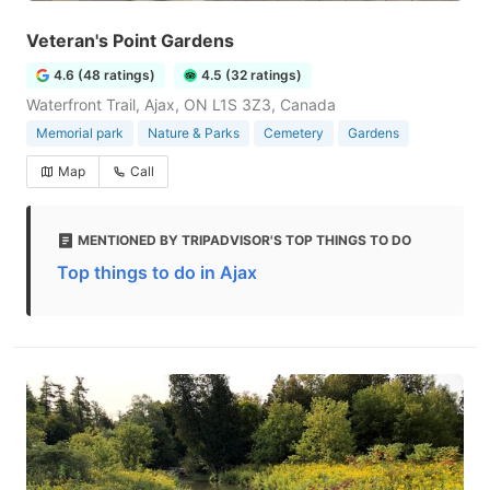
Veteran's Point Gardens
4.6 (48 ratings)
4.5 (32 ratings)
Waterfront Trail, Ajax, ON L1S 3Z3, Canada
Memorial park
Nature & Parks
Cemetery
Gardens
Map
Call
MENTIONED BY TRIPADVISOR'S TOP THINGS TO DO
Top things to do in Ajax