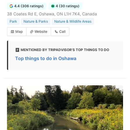
4.4 (306 ratings)
4 (30 ratings)
38 Coates Rd E, Oshawa, ON L1H 7K4, Canada
Park
Nature & Parks
Nature & Wildlife Areas
Map
Website
Call
MENTIONED BY TRIPADVISOR'S TOP THINGS TO DO
Top things to do in Oshawa