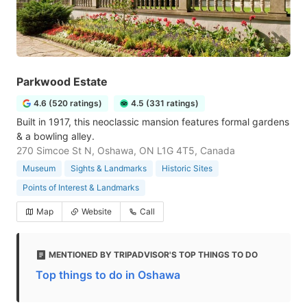
Parkwood Estate
4.6 (520 ratings)
4.5 (331 ratings)
Built in 1917, this neoclassic mansion features formal gardens
& a bowling alley.
270 Simcoe St N, Oshawa, ON L1G 4T5, Canada
Museum
Sights & Landmarks
Historic Sites
Points of Interest & Landmarks
Map
Website
Call
MENTIONED BY TRIPADVISOR'S TOP THINGS TO DO
Top things to do in Oshawa