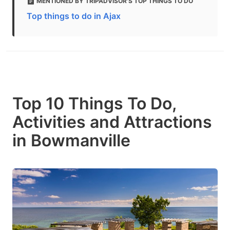
MENTIONED BY TRIPADVISOR'S TOP THINGS TO DO
Top things to do in Ajax
Top 10 Things To Do,
Activities and Attractions
in Bowmanville