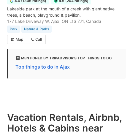
4.6 (1806 ratings)
4.5 (204 ratings)
Lakeside park at the mouth of a creek with giant native
trees, a beach, playground & pavilion.
177 Lake Driveway W, Ajax, ON L1S 7J1, Canada
Park
Nature & Parks
Map
Call
MENTIONED BY TRIPADVISOR'S TOP THINGS TO DO
Top things to do in Ajax
Vacation Rentals, Airbnb,
Hotels & Cabins near