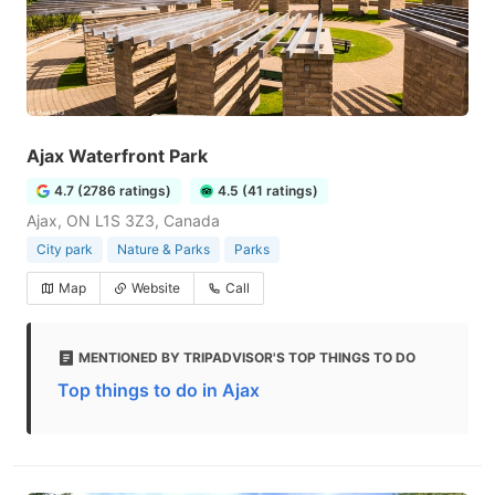
Ajax Waterfront Park
4.7 (2786 ratings)
4.5 (41 ratings)
Ajax, ON L1S 3Z3, Canada
City park
Nature & Parks
Parks
Map
Website
Call
MENTIONED BY TRIPADVISOR'S TOP THINGS TO DO
Top things to do in Ajax