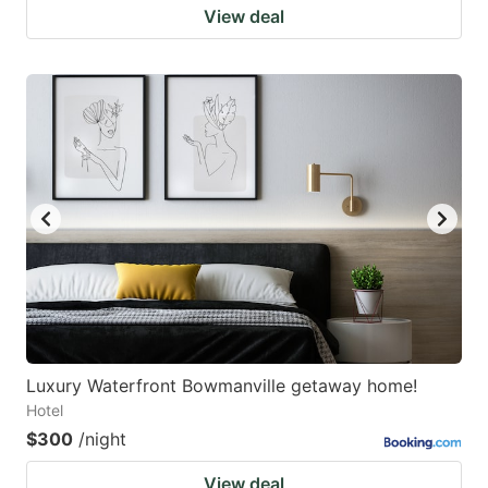
View deal
Luxury Waterfront Bowmanville getaway home!
Hotel
$300
/night
View deal