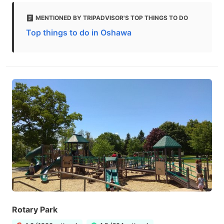
MENTIONED BY TRIPADVISOR'S TOP THINGS TO DO
Top things to do in Oshawa
Rotary Park