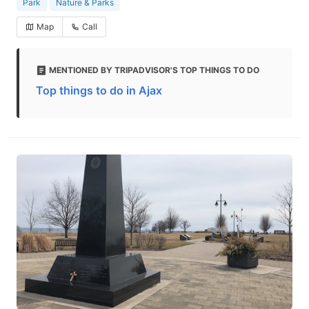
Park
Nature & Parks
Map
Call
MENTIONED BY TRIPADVISOR'S TOP THINGS TO DO
Top things to do in Ajax