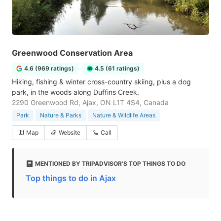
Greenwood Conservation Area
4.6 (969 ratings)
4.5 (61 ratings)
Hiking, fishing & winter cross-country skiing, plus a dog
park, in the woods along Duffins Creek.
2290 Greenwood Rd, Ajax, ON L1T 4S4, Canada
Park
Nature & Parks
Nature & Wildlife Areas
Map
Website
Call
MENTIONED BY TRIPADVISOR'S TOP THINGS TO DO
Top things to do in Ajax