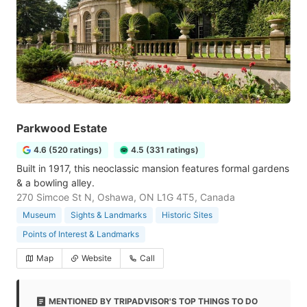
Parkwood Estate
4.6 (520 ratings)
4.5 (331 ratings)
Built in 1917, this neoclassic mansion features formal gardens
& a bowling alley.
270 Simcoe St N, Oshawa, ON L1G 4T5, Canada
Museum
Sights & Landmarks
Historic Sites
Points of Interest & Landmarks
Map
Website
Call
MENTIONED BY TRIPADVISOR'S TOP THINGS TO DO