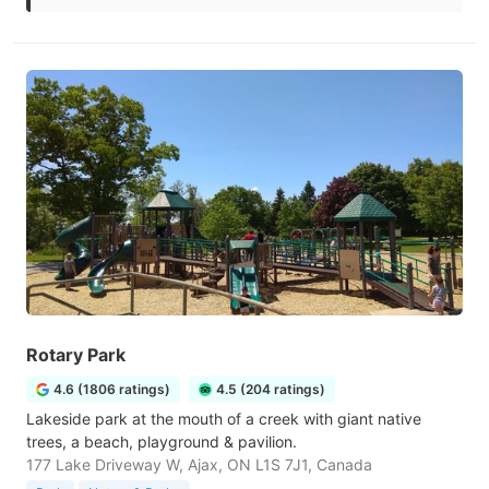
Rotary Park
4.6 (1806 ratings)
4.5 (204 ratings)
Lakeside park at the mouth of a creek with giant native
trees, a beach, playground & pavilion.
177 Lake Driveway W, Ajax, ON L1S 7J1, Canada