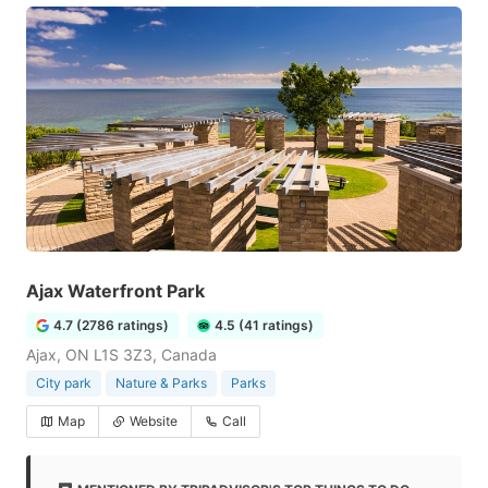
Ajax Waterfront Park
4.7 (2786 ratings)
4.5 (41 ratings)
Ajax, ON L1S 3Z3, Canada
City park
Nature & Parks
Parks
Map
Website
Call