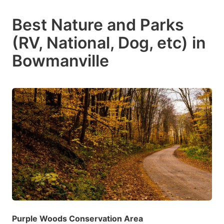
Best Nature and Parks
(RV, National, Dog, etc) in
Bowmanville
Purple Woods Conservation Area