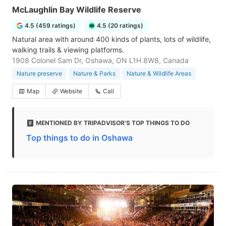
McLaughlin Bay Wildlife Reserve
4.5 (459 ratings)
4.5 (20 ratings)
Natural area with around 400 kinds of plants, lots of wildlife,
walking trails & viewing platforms.
1908 Colonel Sam Dr, Oshawa, ON L1H 8W8, Canada
Nature preserve
Nature & Parks
Nature & Wildlife Areas
Map
Website
Call
MENTIONED BY TRIPADVISOR'S TOP THINGS TO DO
Top things to do in Oshawa