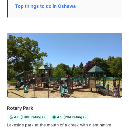
Top things to do in Oshawa
Rotary Park
4.6 (1806 ratings)
4.5 (204 ratings)
Lakeside park at the mouth of a creek with giant native