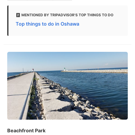
MENTIONED BY TRIPADVISOR'S TOP THINGS TO DO
Top things to do in Oshawa
Beachfront Park