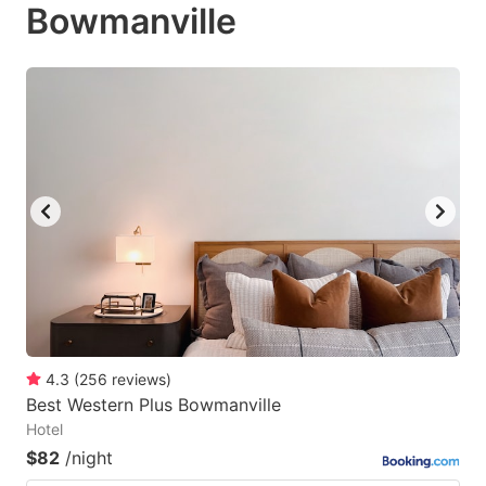
Bowmanville
4.3
(
256
reviews
)
Best Western Plus Bowmanville
Hotel
$82
/night