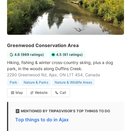
Greenwood Conservation Area
4.6 (969 ratings)
4.5 (61 ratings)
Hiking, fishing & winter cross-country skiing, plus a dog
park, in the woods along Duffins Creek.
2290 Greenwood Rd, Ajax, ON L1T 4S4, Canada
Park
Nature & Parks
Nature & Wildlife Areas
Map
Website
Call
MENTIONED BY TRIPADVISOR'S TOP THINGS TO DO
Top things to do in Ajax