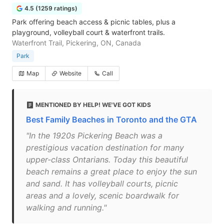
4.5 (1259 ratings)
Park offering beach access & picnic tables, plus a
playground, volleyball court & waterfront trails.
Waterfront Trail, Pickering, ON, Canada
Park
Map
Website
Call
MENTIONED BY HELP! WE'VE GOT KIDS
Best Family Beaches in Toronto and the GTA
"In the 1920s Pickering Beach was a
prestigious vacation destination for many
upper-class Ontarians. Today this beautiful
beach remains a great place to enjoy the sun
and sand. It has volleyball courts, picnic
areas and a lovely, scenic boardwalk for
walking and running."