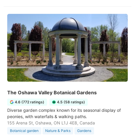
The Oshawa Valley Botanical Gardens
4.6 (772 ratings)
4.5 (58 ratings)
Diverse garden complex known for its seasonal display of
peonies, with waterfalls & walking paths.
155 Arena St, Oshawa, ON L1J 4E8, Canada
Botanical garden
Nature & Parks
Gardens