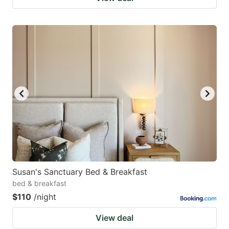
Susan's Sanctuary Bed & Breakfast
bed & breakfast
$110
/night
View deal