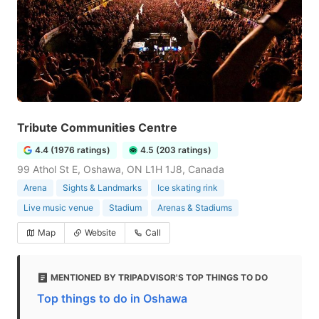
Tribute Communities Centre
4.4 (1976 ratings)
4.5 (203 ratings)
99 Athol St E, Oshawa, ON L1H 1J8, Canada
Arena
Sights & Landmarks
Ice skating rink
Live music venue
Stadium
Arenas & Stadiums
Map
Website
Call
MENTIONED BY TRIPADVISOR'S TOP THINGS TO DO
Top things to do in Oshawa