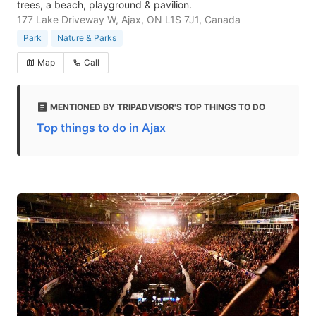
trees, a beach, playground & pavilion.
177 Lake Driveway W, Ajax, ON L1S 7J1, Canada
Park
Nature & Parks
Map
Call
MENTIONED BY TRIPADVISOR'S TOP THINGS TO DO
Top things to do in Ajax