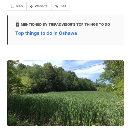
Map
Website
Call
MENTIONED BY TRIPADVISOR'S TOP THINGS TO DO
Top things to do in Oshawa