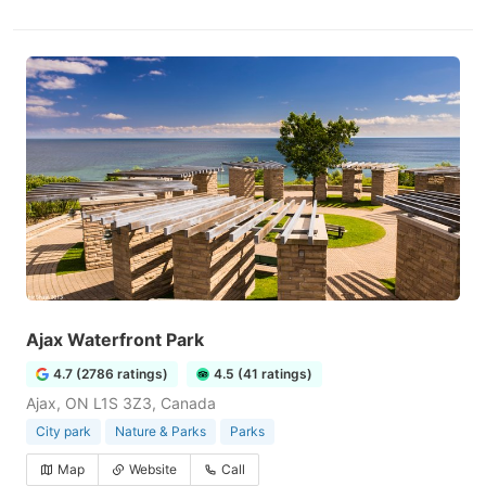
Ajax Waterfront Park
4.7 (2786 ratings)
4.5 (41 ratings)
Ajax, ON L1S 3Z3, Canada
City park
Nature & Parks
Parks
Map
Website
Call