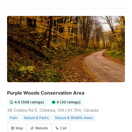
Purple Woods Conservation Area
4.4 (306 ratings)
4 (30 ratings)
38 Coates Rd E, Oshawa, ON L1H 7K4, Canada
Park
Nature & Parks
Nature & Wildlife Areas
Map
Website
Call