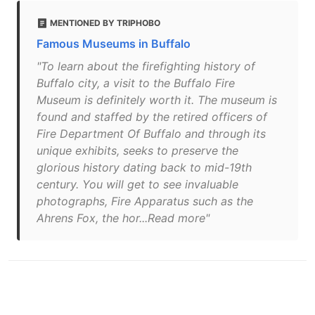
MENTIONED BY TRIPHOBO
Famous Museums in Buffalo
"To learn about the firefighting history of
Buffalo city, a visit to the Buffalo Fire
Museum is definitely worth it. The museum is
found and staffed by the retired officers of
Fire Department Of Buffalo and through its
unique exhibits, seeks to preserve the
glorious history dating back to mid-19th
century. You will get to see invaluable
photographs, Fire Apparatus such as the
Ahrens Fox, the hor...Read more"