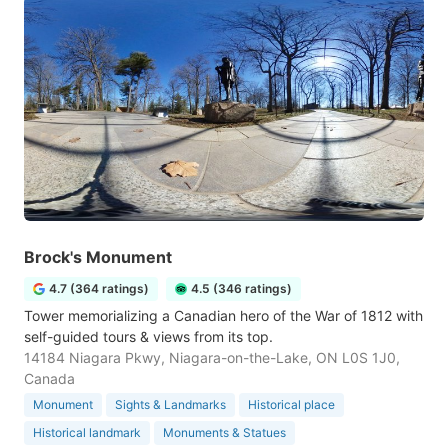
Brock's Monument
4.7 (364 ratings)
4.5 (346 ratings)
Tower memorializing a Canadian hero of the War of 1812 with
self-guided tours & views from its top.
14184 Niagara Pkwy, Niagara-on-the-Lake, ON L0S 1J0,
Canada
Monument
Sights & Landmarks
Historical place
Historical landmark
Monuments & Statues