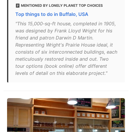
MENTIONED BY LONELY PLANET TOP CHOICES
Top things to do in Buffalo, USA
"This 15,000-sq-ft house, completed in 1905,
was designed by Frank Lloyd Wright for his
friend and patron Darwin D Martin.
Representing Wright's Prairie House ideal, it
consists of six interconnected buildings, each
meticulously restored inside and out. Two
tour options (book online) offer different
levels of detail on this elaborate project."