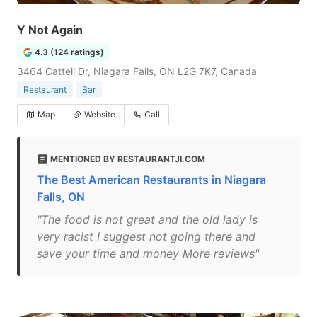
Y Not Again
4.3 (124 ratings)
3464 Cattell Dr, Niagara Falls, ON L2G 7K7, Canada
Restaurant
Bar
Map
Website
Call
MENTIONED BY RESTAURANTJI.COM
The Best American Restaurants in Niagara
Falls, ON
"The food is not great and the old lady is
very racist I suggest not going there and
save your time and money More reviews"