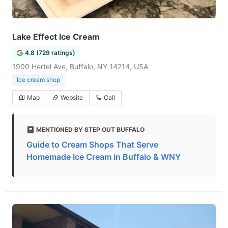
Lake Effect Ice Cream
4.8 (729 ratings)
1900 Hertel Ave, Buffalo, NY 14214, USA
Ice cream shop
Map
Website
Call
MENTIONED BY STEP OUT BUFFALO
Guide to Cream Shops That Serve
Homemade Ice Cream in Buffalo & WNY