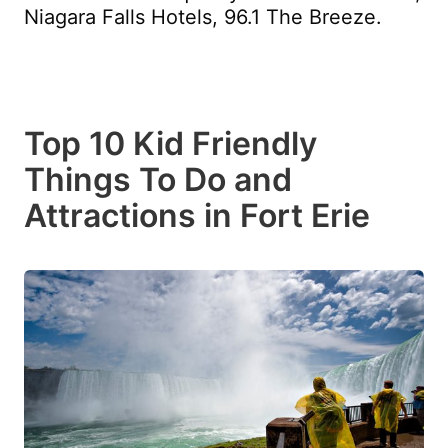
Niagara Falls Hotels, 96.1 The Breeze.
Top 10 Kid Friendly
Things To Do and
Attractions in Fort Erie