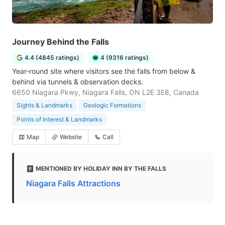
Journey Behind the Falls
4.4 (4845 ratings)
4 (9316 ratings)
Year-round site where visitors see the falls from below &
behind via tunnels & observation decks.
6650 Niagara Pkwy, Niagara Falls, ON L2E 3E8, Canada
Sights & Landmarks
Geologic Formations
Points of Interest & Landmarks
Map
Website
Call
MENTIONED BY HOLIDAY INN BY THE FALLS
Niagara Falls Attractions