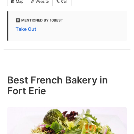
Map
Website
Call
MENTIONED BY 10BEST
Take Out
Best French Bakery in
Fort Erie