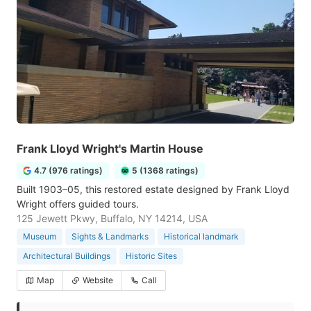
Frank Lloyd Wright's Martin House
4.7 (976 ratings)
5 (1368 ratings)
Built 1903–05, this restored estate designed by Frank Lloyd
Wright offers guided tours.
125 Jewett Pkwy, Buffalo, NY 14214, USA
Museum
Sights & Landmarks
Historical landmark
Architectural Buildings
Historic Sites
Map
Website
Call