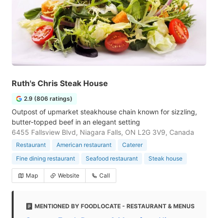
Ruth's Chris Steak House
2.9 (806 ratings)
Outpost of upmarket steakhouse chain known for sizzling,
butter-topped beef in an elegant setting
6455 Fallsview Blvd, Niagara Falls, ON L2G 3V9, Canada
Restaurant
American restaurant
Caterer
Fine dining restaurant
Seafood restaurant
Steak house
Map
Website
Call
MENTIONED BY FOODLOCATE - RESTAURANT & MENUS