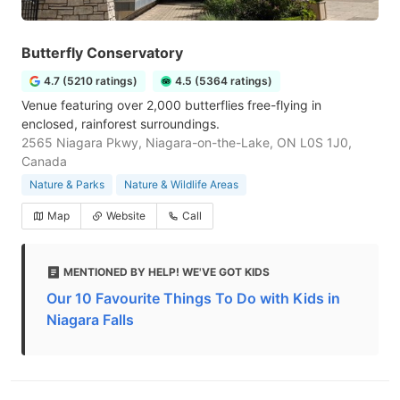
Butterfly Conservatory
4.7 (5210 ratings)
4.5 (5364 ratings)
Venue featuring over 2,000 butterflies free-flying in
enclosed, rainforest surroundings.
2565 Niagara Pkwy, Niagara-on-the-Lake, ON L0S 1J0,
Canada
Nature & Parks
Nature & Wildlife Areas
Map
Website
Call
MENTIONED BY HELP! WE'VE GOT KIDS
Our 10 Favourite Things To Do with Kids in
Niagara Falls