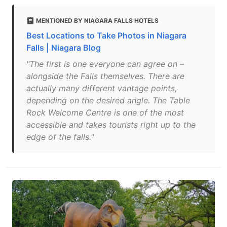
MENTIONED BY NIAGARA FALLS HOTELS
Best Locations to Take Photos in Niagara
Falls | Niagara Blog
"The first is one everyone can agree on –
alongside the Falls themselves. There are
actually many different vantage points,
depending on the desired angle. The Table
Rock Welcome Centre is one of the most
accessible and takes tourists right up to the
edge of the falls."