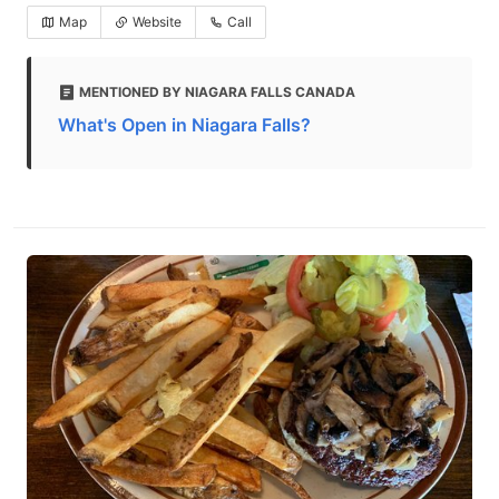
Map
Website
Call
MENTIONED BY NIAGARA FALLS CANADA
What's Open in Niagara Falls?