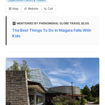
Observation Decks & Towers
Map
Website
Call
MENTIONED BY PHENOMENAL GLOBE TRAVEL BLOG
The Best Things To Do In Niagara Falls With
Kids