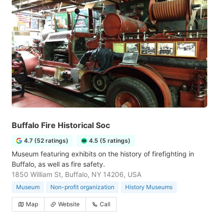
Buffalo Fire Historical Soc
4.7 (52 ratings)
4.5 (5 ratings)
Museum featuring exhibits on the history of firefighting in
Buffalo, as well as fire safety.
1850 William St, Buffalo, NY 14206, USA
Museum
Non-profit organization
History Museums
Map
Website
Call