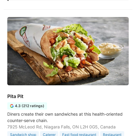
Pita Pit
4.3 (212 ratings)
Diners create their own sandwiches at this health-oriented
counter-serve chain.
7925 McLeod Rd, Niagara Falls, ON L2H 0G5, Canada
Sandwich shop
Caterer
Fast food restaurant
Restaurant