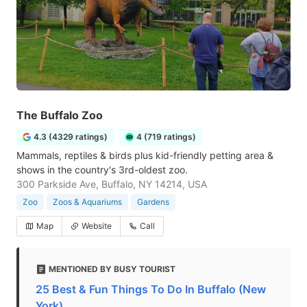
The Buffalo Zoo
4.3 (4329 ratings)
4 (719 ratings)
Mammals, reptiles & birds plus kid-friendly petting area &
shows in the country's 3rd-oldest zoo.
300 Parkside Ave, Buffalo, NY 14214, USA
Zoo
Zoos & Aquariums
Gardens
Map
Website
Call
MENTIONED BY BUSY TOURIST
25 Best & Fun Things To Do In Buffalo (New
York)