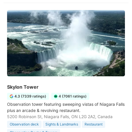
Skylon Tower
4.3 (7339 ratings)
4 (7061 ratings)
Observation tower featuring sweeping vistas of Niagara Falls
plus an arcade & revolving restaurant.
5200 Robinson St, Niagara Falls, ON L2G 2A2, Canada
Observation deck
Sights & Landmarks
Restaurant