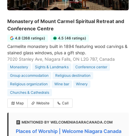
Monastery of Mount Carmel Spiritual Retreat and
Conference Centre
4.8 (268 ratings)
4.5 (46 ratings)
Carmelite monastery built in 1894 featuring wood carvings &
stained glass windows, plus a gift shop.
7020 Stanley Ave, Niagara Falls, ON L2G 7B7, Canada
Monastery
Sights & Landmarks
Conference center
Group accommodation
Religious destination
Religious organization
Wine bar
Winery
Churches & Cathedrals
Map
Website
Call
MENTIONED BY WELCOMENIAGARACANADA.COM
Places of Worship | Welcome Niagara Canada