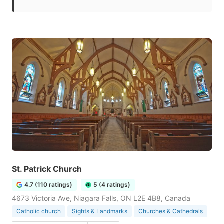
St. Patrick Church
4.7 (110 ratings)
5 (4 ratings)
4673 Victoria Ave, Niagara Falls, ON L2E 4B8, Canada
Catholic church
Sights & Landmarks
Churches & Cathedrals