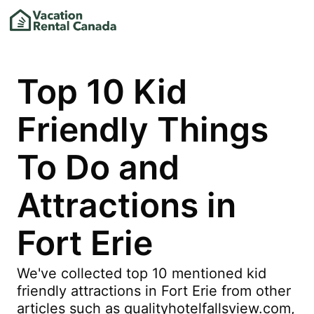
Top 10 Kid
Friendly Things
To Do and
Attractions in
Fort Erie
We've collected top 10 mentioned kid
friendly attractions in Fort Erie from other
articles such as qualityhotelfallsview.com,