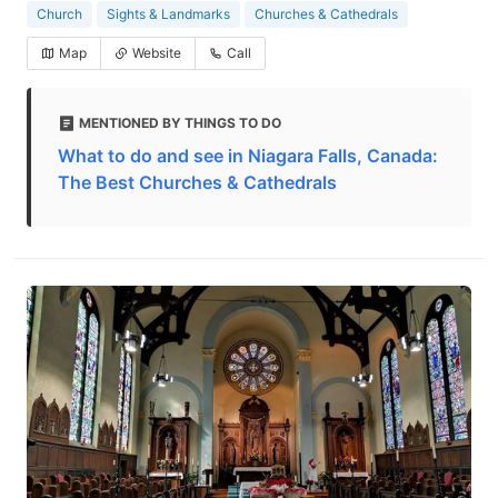
Church
Sights & Landmarks
Churches & Cathedrals
Map
Website
Call
MENTIONED BY THINGS TO DO
What to do and see in Niagara Falls, Canada:
The Best Churches & Cathedrals