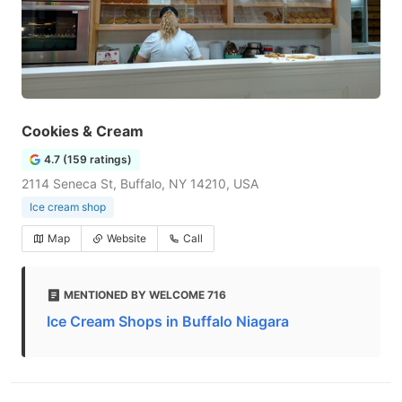
Cookies & Cream
4.7 (159 ratings)
2114 Seneca St, Buffalo, NY 14210, USA
Ice cream shop
Map
Website
Call
MENTIONED BY WELCOME 716
Ice Cream Shops in Buffalo Niagara