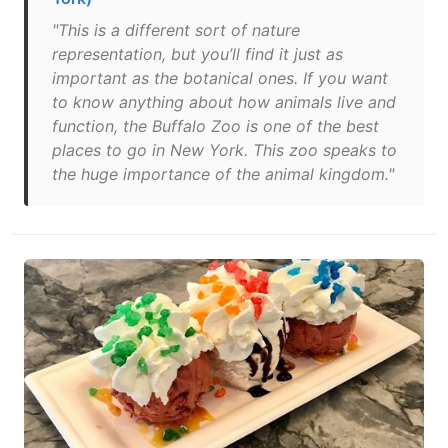
"This is a different sort of nature
representation, but you’ll find it just as
important as the botanical ones. If you want
to know anything about how animals live and
function, the Buffalo Zoo is one of the best
places to go in New York. This zoo speaks to
the huge importance of the animal kingdom."