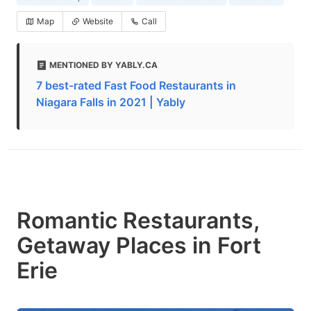
Map
Website
Call
MENTIONED BY YABLY.CA
7 best-rated Fast Food Restaurants in
Niagara Falls in 2021 | Yably
Romantic Restaurants,
Getaway Places in Fort
Erie