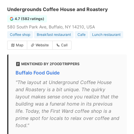
Undergrounds Coffee House and Roastery
4.7 (582 ratings)
580 South Park Ave, Buffalo, NY 14210, USA
Coffee shop
Breakfast restaurant
Cafe
Lunch restaurant
Map
Website
Call
MENTIONED BY 2FOODTRIPPERS
Buffalo Food Guide
"The layout at Underground Coffee House
and Roastery is a bit unique. The quirky
layout makes sense once you realize that the
building was a funeral home in its previous
life. Today, the First Ward coffee shop is a
prime spot for locals to relax over coffee and
food."