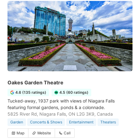
Oakes Garden Theatre
4.6 (135 ratings)
4.5 (60 ratings)
Tucked-away, 1937 park with views of Niagara Falls
featuring formal gardens, ponds & a colonnade.
5825 River Rd, Niagara Falls, ON L2G 3K9, Canada
Garden
Concerts & Shows
Entertainment
Theaters
Map
Website
Call