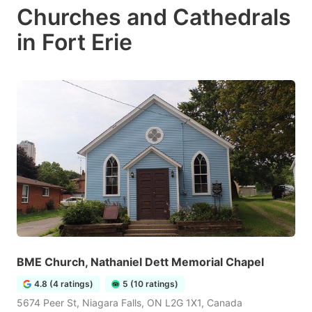
Churches and Cathedrals
in Fort Erie
BME Church, Nathaniel Dett Memorial Chapel
4.8 (4 ratings)
5 (10 ratings)
5674 Peer St, Niagara Falls, ON L2G 1X1, Canada