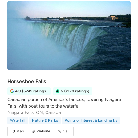
Horseshoe Falls
4.9 (5742 ratings)
5 (2179 ratings)
Canadian portion of America's famous, towering Niagara
Falls, with boat tours to the waterfall.
Niagara Falls, ON, Canada
Waterfall
Nature & Parks
Points of Interest & Landmarks
Map
Website
Call