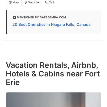
Map
Website
Call
MENTIONED BY DATAGEMBA.COM
20 Best Churches in Niagara Falls, Canada
Vacation Rentals, Airbnb,
Hotels & Cabins near Fort
Erie