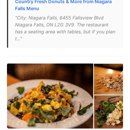
Country Fresh Donuts & More from Niagara
Falls Menu
"City: Niagara Falls, 6455 Fallsview Blvd
Niagara Falls, ON L2G 3V9. The restaurant
has a seating area with tables, but if you plan
t..."