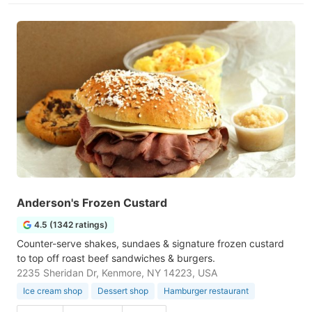
Anderson's Frozen Custard
4.5 (1342 ratings)
Counter-serve shakes, sundaes & signature frozen custard
to top off roast beef sandwiches & burgers.
2235 Sheridan Dr, Kenmore, NY 14223, USA
Ice cream shop
Dessert shop
Hamburger restaurant