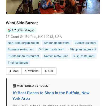
West Side Bazaar
4.7 (714 ratings)
25 Grant St, Buffalo, NY 14213, USA
Non-profit organization
African goods store
Bubble tea store
Burmese restaurant
Dim sum restaurant
Ethiopian restaurant
Puerto Rican restaurant
Ramen restaurant
Sushi restaurant
Thai restaurant
Map
Website
Call
MENTIONED BY 10BEST
10 Best Places to Shop in the Buffalo, New
York Area