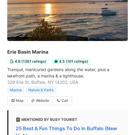
Erie Basin Marina
4.6 (1361 ratings)
4.5 (101 ratings)
Tranquil, manicured gardens along the water, plus a
lakefront path, a marina & a lighthouse.
329 Erie St, Buffalo, NY 14202, USA
Marina
Nature & Parks
Map
Website
Call
MENTIONED BY BUSY TOURIST
25 Best & Fun Things To Do In Buffalo (New