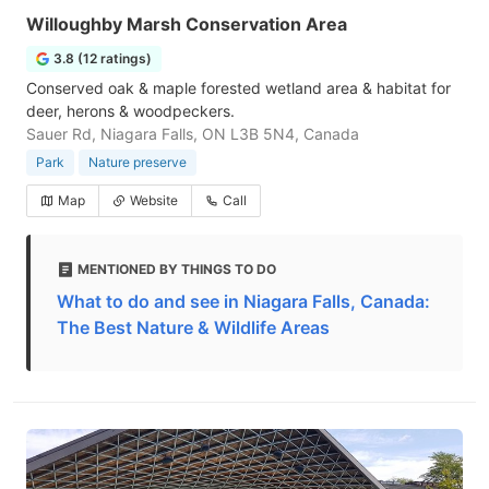
Willoughby Marsh Conservation Area
3.8 (12 ratings)
Conserved oak & maple forested wetland area & habitat for
deer, herons & woodpeckers.
Sauer Rd, Niagara Falls, ON L3B 5N4, Canada
Park
Nature preserve
Map
Website
Call
MENTIONED BY THINGS TO DO
What to do and see in Niagara Falls, Canada:
The Best Nature & Wildlife Areas