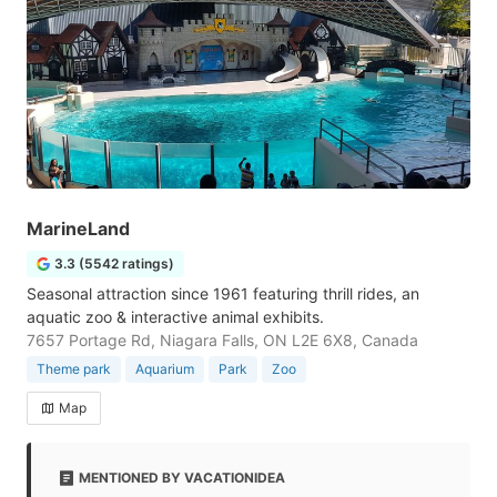
MarineLand
3.3 (5542 ratings)
Seasonal attraction since 1961 featuring thrill rides, an
aquatic zoo & interactive animal exhibits.
7657 Portage Rd, Niagara Falls, ON L2E 6X8, Canada
Theme park
Aquarium
Park
Zoo
Map
MENTIONED BY VACATIONIDEA