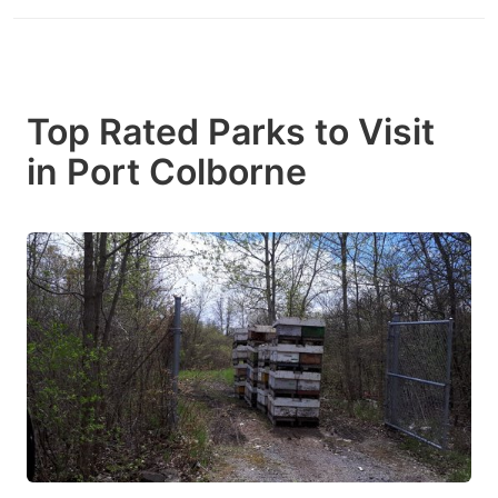
Top Rated Parks to Visit
in Port Colborne