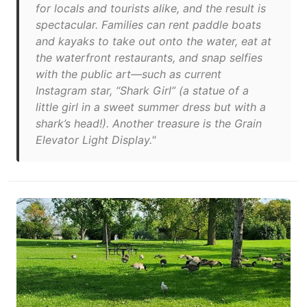
for locals and tourists alike, and the result is
spectacular. Families can rent paddle boats
and kayaks to take out onto the water, eat at
the waterfront restaurants, and snap selfies
with the public art—such as current
Instagram star, “Shark Girl” (a statue of a
little girl in a sweet summer dress but with a
shark’s head!). Another treasure is the Grain
Elevator Light Display."