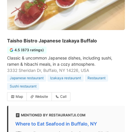
Taisho Bistro Japanese Izakaya Buffalo
4.5 (673 ratings)
Classic & uncommon Japanese dishes, including sushi,
ramen & hibachi meals, in a cozy atmosphere.
3332 Sheridan Dr, Buffalo, NY 14226, USA
Japanese restaurant
Izakaya restaurant
Restaurant
Sushi restaurant
Map
Website
Call
MENTIONED BY RESTAURANTJI.COM
Where to Eat Seafood in Buffalo, NY