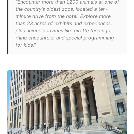
"Encounter more than 1,200 animals at one of
the country’s oldest zoos, located a ten-
minute drive from the hotel. Explore more
than 23 acres of exhibits and experiences,
plus unique activities like giraffe feedings,
rhino encounters, and special programming
for kids."