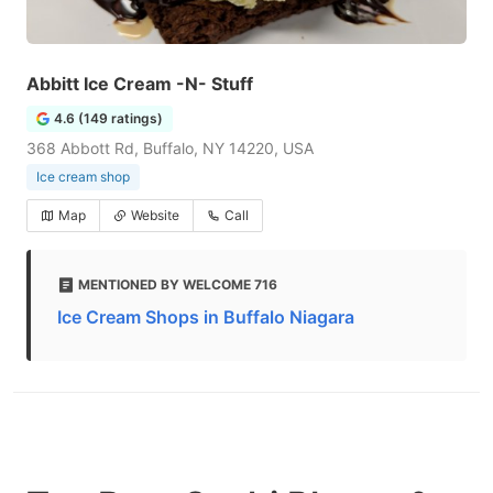
Abbitt Ice Cream -N- Stuff
4.6 (149 ratings)
368 Abbott Rd, Buffalo, NY 14220, USA
Ice cream shop
Map
Website
Call
MENTIONED BY WELCOME 716
Ice Cream Shops in Buffalo Niagara