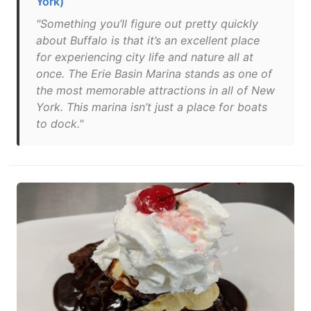
York)
"Something you’ll figure out pretty quickly
about Buffalo is that it’s an excellent place
for experiencing city life and nature all at
once. The Erie Basin Marina stands as one of
the most memorable attractions in all of New
York. This marina isn’t just a place for boats
to dock."