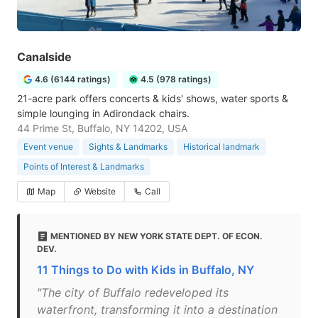
Canalside
4.6 (6144 ratings)
4.5 (978 ratings)
21-acre park offers concerts & kids' shows, water sports &
simple lounging in Adirondack chairs.
44 Prime St, Buffalo, NY 14202, USA
Event venue
Sights & Landmarks
Historical landmark
Points of Interest & Landmarks
Map
Website
Call
MENTIONED BY NEW YORK STATE DEPT. OF ECON.
DEV.
11 Things to Do with Kids in Buffalo, NY
"The city of Buffalo redeveloped its
waterfront, transforming it into a destination