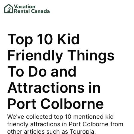
Top 10 Kid
Friendly Things
To Do and
Attractions in
Port Colborne
We've collected top 10 mentioned kid
friendly attractions in Port Colborne from
other articles such as Touropia,