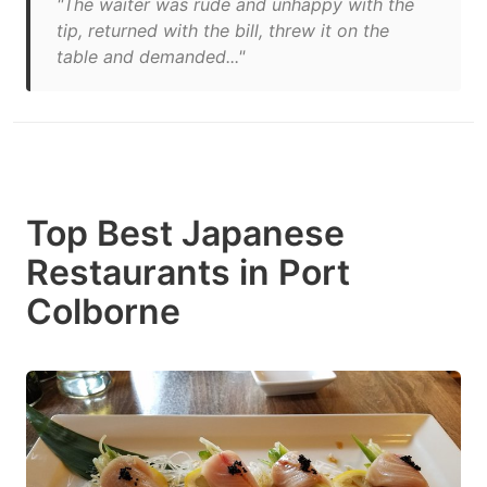
"The waiter was rude and unhappy with the
tip, returned with the bill, threw it on the
table and demanded..."
Top Best Japanese
Restaurants in Port
Colborne