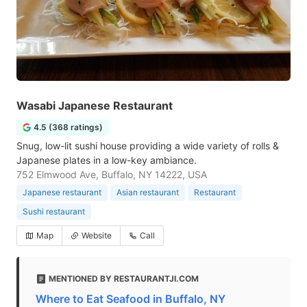
Wasabi Japanese Restaurant
4.5 (368 ratings)
Snug, low-lit sushi house providing a wide variety of rolls &
Japanese plates in a low-key ambiance.
752 Elmwood Ave, Buffalo, NY 14222, USA
Japanese restaurant
Asian restaurant
Restaurant
Sushi restaurant
Map
Website
Call
MENTIONED BY RESTAURANTJI.COM
Where to Eat Seafood in Buffalo, NY