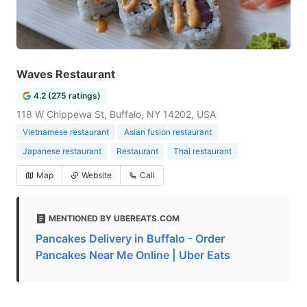
Waves Restaurant
4.2 (275 ratings)
118 W Chippewa St, Buffalo, NY 14202, USA
Vietnamese restaurant
Asian fusion restaurant
Japanese restaurant
Restaurant
Thai restaurant
Map
Website
Call
MENTIONED BY UBEREATS.COM
Pancakes Delivery in Buffalo - Order
Pancakes Near Me Online | Uber Eats