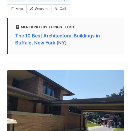
Map
Website
Call
MENTIONED BY THINGS TO DO
The 10 Best Architectural Buildings in
Buffalo, New York (NY)