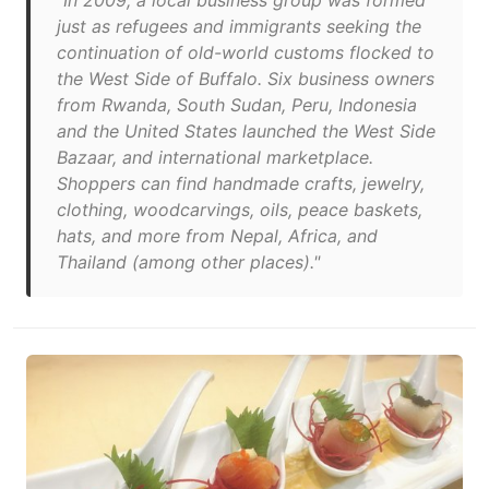
"In 2009, a local business group was formed
just as refugees and immigrants seeking the
continuation of old-world customs flocked to
the West Side of Buffalo. Six business owners
from Rwanda, South Sudan, Peru, Indonesia
and the United States launched the West Side
Bazaar, and international marketplace.
Shoppers can find handmade crafts, jewelry,
clothing, woodcarvings, oils, peace baskets,
hats, and more from Nepal, Africa, and
Thailand (among other places)."