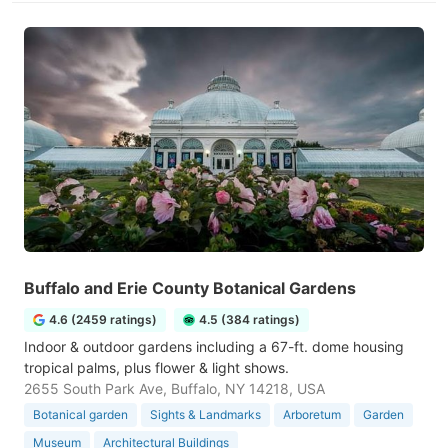
Buffalo and Erie County Botanical Gardens
4.6 (2459 ratings)
4.5 (384 ratings)
Indoor & outdoor gardens including a 67-ft. dome housing
tropical palms, plus flower & light shows.
2655 South Park Ave, Buffalo, NY 14218, USA
Botanical garden
Sights & Landmarks
Arboretum
Garden
Museum
Architectural Buildings