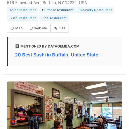
516 Elmwood Ave, Buffalo, NY 14222, USA
Asian restaurant
Burmese restaurant
Delivery Restaurant
Sushi restaurant
Thai restaurant
Map
Website
Call
MENTIONED BY DATAGEMBA.COM
20 Best Sushi in Buffalo, United State