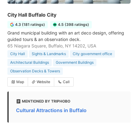
City Hall Buffalo City
4.3 (181 ratings)
4.5 (398 ratings)
Grand municipal building with an art deco design, offering
guided tours & an observation deck.
65 Niagara Square, Buffalo, NY 14202, USA
City Hall
Sights & Landmarks
City government office
Architectural Buildings
Government Buildings
Observation Decks & Towers
Map
Website
Call
MENTIONED BY TRIPHOBO
Cultural Attractions in Buffalo