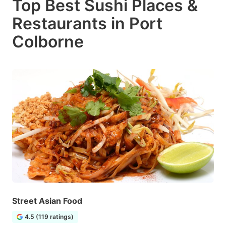
Top Best Sushi Places &
Restaurants in Port
Colborne
Street Asian Food
4.5 (119 ratings)