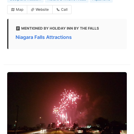
Map
Website
Call
MENTIONED BY HOLIDAY INN BY THE FALLS
Niagara Falls Attractions