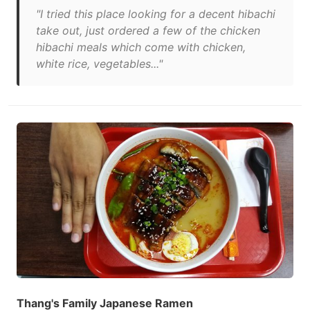
"I tried this place looking for a decent hibachi
take out, just ordered a few of the chicken
hibachi meals which come with chicken,
white rice, vegetables..."
Thang's Family Japanese Ramen