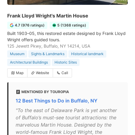
Frank Lloyd Wright's Martin House
4.7 (976 ratings)
5 (1368 ratings)
Built 1903–05, this restored estate designed by Frank Lloyd
Wright offers guided tours.
125 Jewett Pkwy, Buffalo, NY 14214, USA
Museum
Sights & Landmarks
Historical landmark
Architectural Buildings
Historic Sites
Map
Website
Call
MENTIONED BY TOUROPIA
12 Best Things to Do in Buffalo, NY
"To the east of Delaware Park is yet another
of Buffalo’s must-see tourist attractions: the
marvelous Martin House. Designed by the
world-famous Frank Lloyd Wright, the