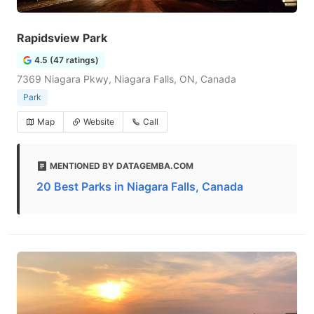
Rapidsview Park
4.5 (47 ratings)
7369 Niagara Pkwy, Niagara Falls, ON, Canada
Park
Map
Website
Call
MENTIONED BY DATAGEMBA.COM
20 Best Parks in Niagara Falls, Canada