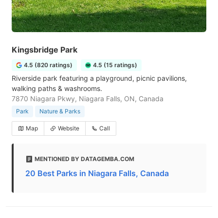
Kingsbridge Park
4.5 (820 ratings)
4.5 (15 ratings)
Riverside park featuring a playground, picnic pavilions,
walking paths & washrooms.
7870 Niagara Pkwy, Niagara Falls, ON, Canada
Park
Nature & Parks
Map
Website
Call
MENTIONED BY DATAGEMBA.COM
20 Best Parks in Niagara Falls, Canada