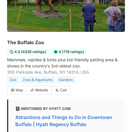
The Buffalo Zoo
4.3 (4329 ratings)
4 (719 ratings)
Mammals, reptiles & birds plus kid-friendly petting area &
shows in the country's 3rd-oldest zoo.
300 Parkside Ave, Buffalo, NY 14214, USA
Zoo
Zoos & Aquariums
Gardens
Map
Website
Call
MENTIONED BY HYATT.COM
Attractions and Things to Do in Downtown
Buffalo | Hyatt Regency Buffalo