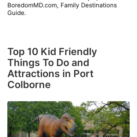
BoredomMD.com, Family Destinations
Guide.
Top 10 Kid Friendly
Things To Do and
Attractions in Port
Colborne