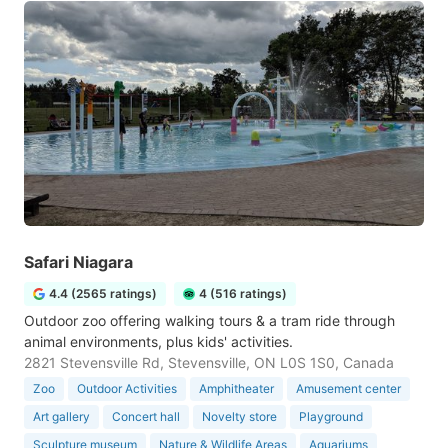
Safari Niagara
4.4 (2565 ratings)
4 (516 ratings)
Outdoor zoo offering walking tours & a tram ride through
animal environments, plus kids' activities.
2821 Stevensville Rd, Stevensville, ON L0S 1S0, Canada
Zoo
Outdoor Activities
Amphitheater
Amusement center
Art gallery
Concert hall
Novelty store
Playground
Sculpture museum
Nature & Wildlife Areas
Aquariums