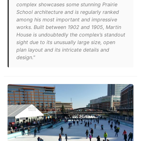
complex showcases some stunning Prairie
School architecture and is regularly ranked
among his most important and impressive
works. Built between 1902 and 1905, Martin
House is undoubtedly the complex’s standout
sight due to its unusually large size, open
plan layout and its intricate details and
design."