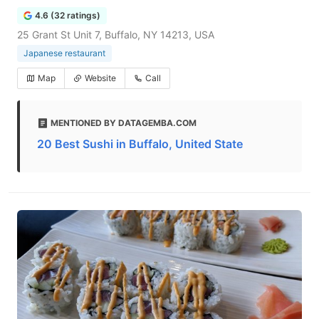
4.6 (32 ratings)
25 Grant St Unit 7, Buffalo, NY 14213, USA
Japanese restaurant
Map
Website
Call
MENTIONED BY DATAGEMBA.COM
20 Best Sushi in Buffalo, United State