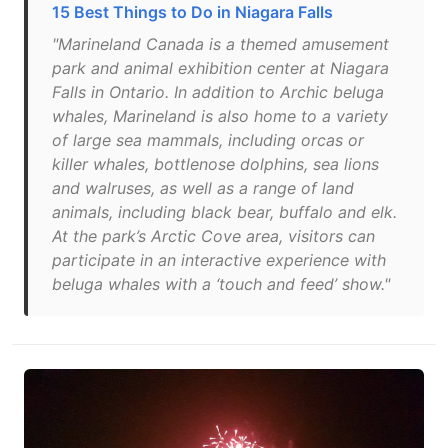
15 Best Things to Do in Niagara Falls
"Marineland Canada is a themed amusement
park and animal exhibition center at Niagara
Falls in Ontario. In addition to Archic beluga
whales, Marineland is also home to a variety
of large sea mammals, including orcas or
killer whales, bottlenose dolphins, sea lions
and walruses, as well as a range of land
animals, including black bear, buffalo and elk.
At the park’s Arctic Cove area, visitors can
participate in an interactive experience with
beluga whales with a ‘touch and feed’ show."