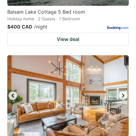
Balsam Lake Cottage 5 Bed room
Holiday home · 2 Guests · 1 Bedroom
$400 CAD
/night
View deal