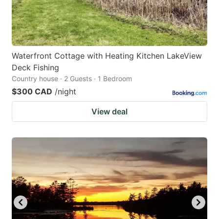
Waterfront Cottage with Heating Kitchen LakeView
Deck Fishing
Country house · 2 Guests · 1 Bedroom
$300 CAD
/night
View deal