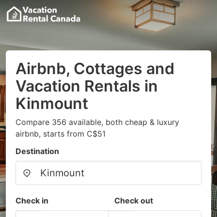
Airbnb, Cottages and
Vacation Rentals in
Kinmount
Compare 356 available, both cheap & luxury
airbnb, starts from C$51
Destination
Check in
Check out