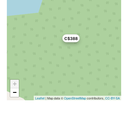
C$388
+
−
Leaflet
| Map data ©
OpenStreetMap
contributors,
CC-BY-SA