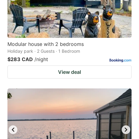
Modular house with 2 bedrooms
Holiday park · 2 Guests · 1 Bedroom
$283 CAD
/night
View deal