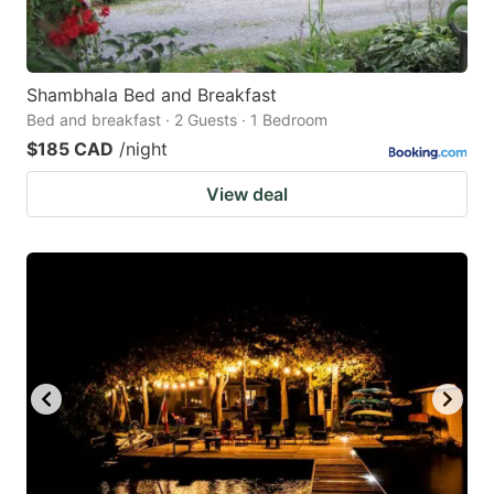
Shambhala Bed and Breakfast
Bed and breakfast · 2 Guests · 1 Bedroom
$185 CAD
/night
View deal