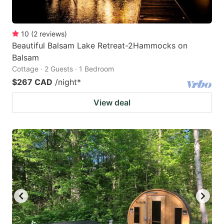
10
(
2
reviews
)
Beautiful Balsam Lake Retreat-2Hammocks on
Balsam
Cottage · 2 Guests · 1 Bedroom
$267 CAD
/night
*
View deal