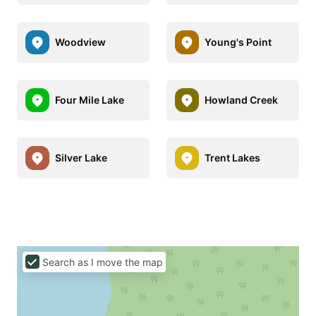
Woodview
Young's Point
Four Mile Lake
Howland Creek
Silver Lake
Trent Lakes
Search as I move the map