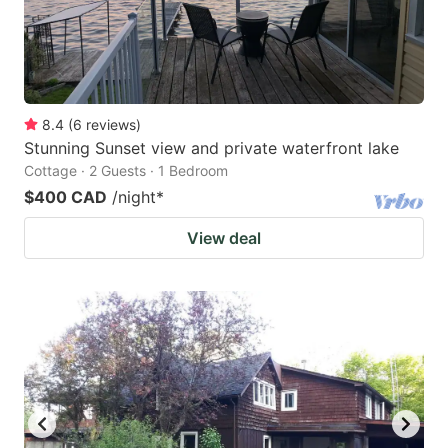
8.4
(
6
reviews
)
Stunning Sunset view and private waterfront lake
Cottage · 2 Guests · 1 Bedroom
$400 CAD
/night
*
View deal