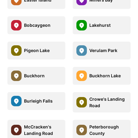
Bobcaygeon
Lakehurst
Pigeon Lake
Verulam Park
Buckhorn
Buckhorn Lake
Crowe's Landing
Burleigh Falls
Road
McCracken's
Peterborough
Landing Road
County