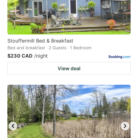
Stouffermill Bed & Breakfast
Bed and breakfast · 2 Guests · 1 Bedroom
$230 CAD
/night
View deal