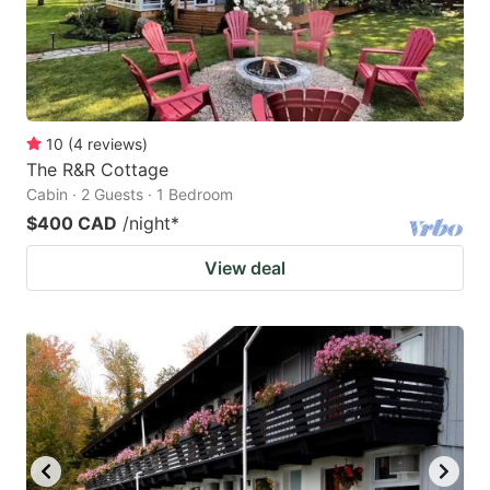
10
(
4
reviews
)
The R&R Cottage
Cabin · 2 Guests · 1 Bedroom
$400 CAD
/night
*
View deal