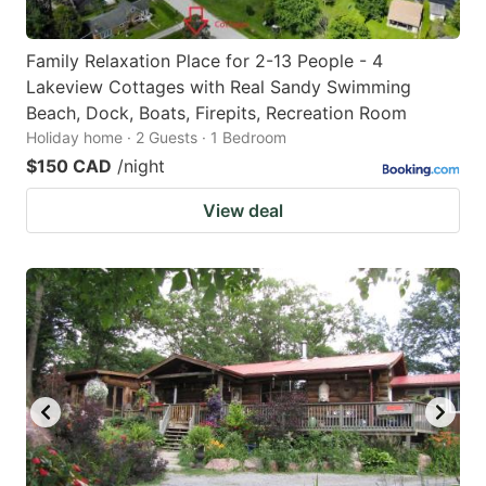
Family Relaxation Place for 2-13 People - 4
Lakeview Cottages with Real Sandy Swimming
Beach, Dock, Boats, Firepits, Recreation Room
Holiday home · 2 Guests · 1 Bedroom
$150 CAD
/night
View deal