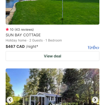
10
(
43
reviews
)
SUN BAY COTTAGE
Holiday home · 2 Guests · 1 Bedroom
$467 CAD
/night
*
View deal