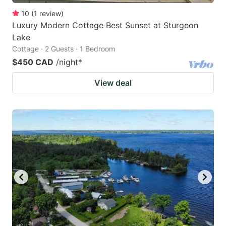
10
(
1
review
)
Luxury Modern Cottage Best Sunset at Sturgeon
Lake
Cottage · 2 Guests · 1 Bedroom
$450 CAD
/night
*
View deal