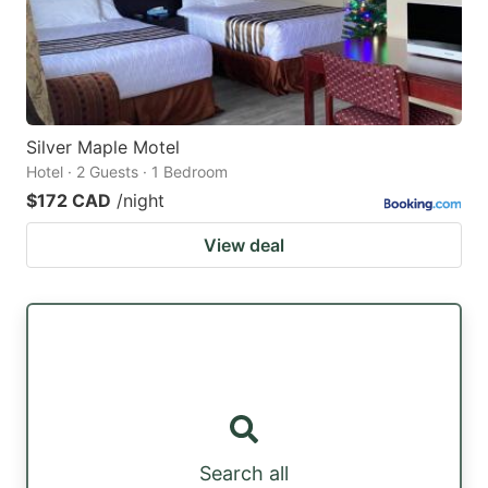
Silver Maple Motel
Hotel · 2 Guests · 1 Bedroom
$172 CAD
/night
View deal
Search all