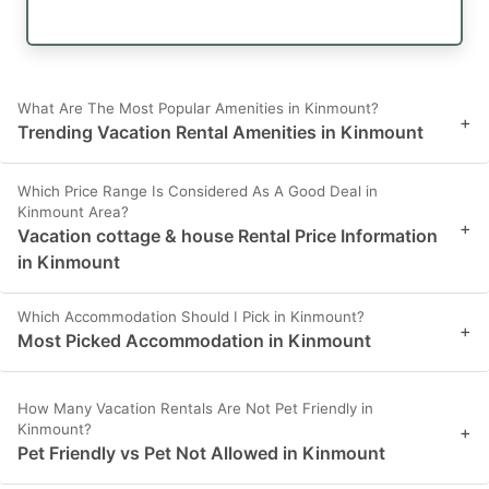
What Are The Most Popular Amenities in Kinmount?
+
Trending Vacation Rental Amenities in Kinmount
Which Price Range Is Considered As A Good Deal in
Kinmount Area?
+
Vacation cottage & house Rental Price Information
in Kinmount
Which Accommodation Should I Pick in Kinmount?
+
Most Picked Accommodation in Kinmount
How Many Vacation Rentals Are Not Pet Friendly in
Kinmount?
+
Pet Friendly vs Pet Not Allowed in Kinmount