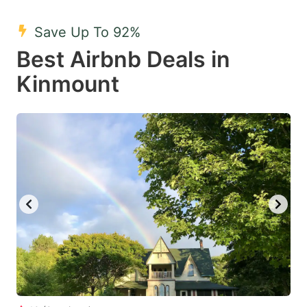
mark
mark
Save Up To 92%
key
key
Best Airbnb Deals in
to
to
get
get
Kinmount
the
the
keyboard
keyboard
shortcuts
shortcuts
for
for
changing
changing
dates.
dates.