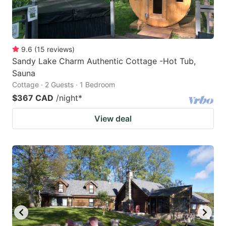
9.6
(
15
reviews
)
Sandy Lake Charm Authentic Cottage -Hot Tub,
Sauna
Cottage · 2 Guests · 1 Bedroom
$367 CAD
/night
*
View deal