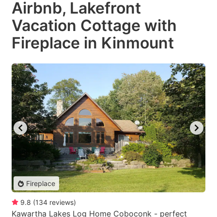
Airbnb, Lakefront
Vacation Cottage with
Fireplace in Kinmount
Fireplace
9.8
(
134
reviews
)
Kawartha Lakes Log Home Coboconk - perfect