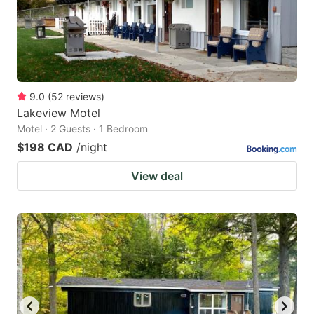
9.0
(
52
reviews
)
Lakeview Motel
Motel · 2 Guests · 1 Bedroom
$198 CAD
/night
View deal