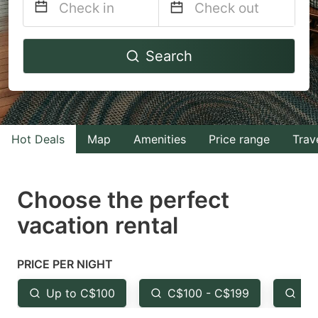
Navigate
Navigate
Search
forward
backward
to
to
interact
interact
with
with
Hot Deals
Map
Amenities
Price range
Trav
the
the
calendar
calendar
and
and
Choose the perfect
select
select
vacation rental
a
a
date.
date.
PRICE PER NIGHT
Press
Press
the
the
Up to C$100
C$100 - C$199
Fr
question
question