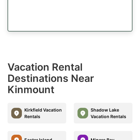
Vacation Rental
Destinations Near
Kinmount
Kirkfield Vacation
Shadow Lake
Rentals
Vacation Rentals
Easter Island
Miners Bay