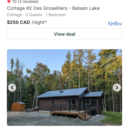
10
(
2
reviews
)
Cottage #2 Des Groseilliers - Balsam Lake
Cottage · 2 Guests · 1 Bedroom
$250 CAD
/night
*
View deal