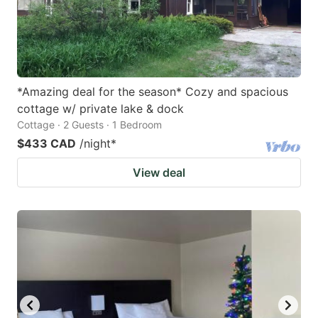
*Amazing deal for the season* Cozy and spacious
cottage w/ private lake & dock
Cottage · 2 Guests · 1 Bedroom
$433 CAD
/night
*
View deal