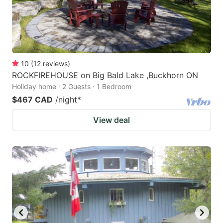
10
(
12
reviews
)
ROCKFIREHOUSE on Big Bald Lake ,Buckhorn ON
Holiday home · 2 Guests · 1 Bedroom
$467 CAD
/night
*
View deal