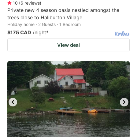
10
(
6
reviews
)
Private new 4 season oasis nestled amongst the
trees close to Haliburton Village
Holiday home · 2 Guests · 1 Bedroom
$175 CAD
/night
*
View deal