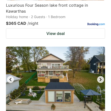
Luxurious Four Season lake front cottage in
Kawarthas
Holiday home · 2 Guests · 1 Bedroom
$365 CAD
/night
View deal