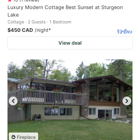
Luxury Modern Cottage Best Sunset at Sturgeon
Lake
Cottage · 2 Guests · 1 Bedroom
$450 CAD
/night
*
View deal
Fireplace