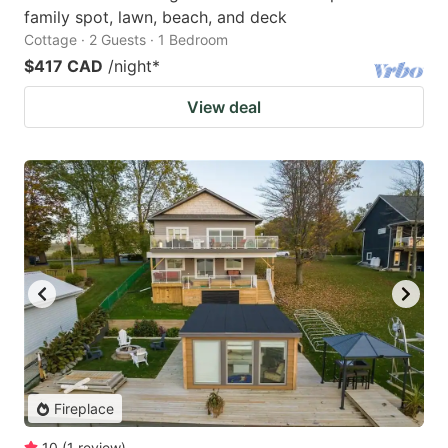
family spot, lawn, beach, and deck
Cottage · 2 Guests · 1 Bedroom
$417 CAD
/night
*
View deal
Fireplace
10
(
1
review
)