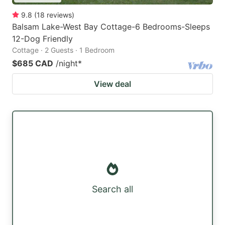
9.8
(
18
reviews
)
Balsam Lake-West Bay Cottage-6 Bedrooms-Sleeps
12-Dog Friendly
Cottage · 2 Guests · 1 Bedroom
$685 CAD
/night
*
View deal
Search all