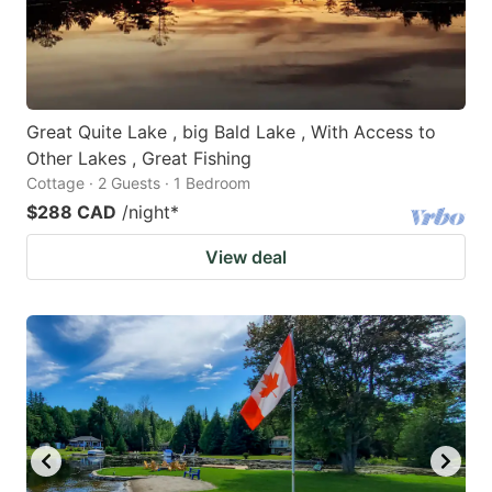
Great Quite Lake , big Bald Lake , With Access to
Other Lakes , Great Fishing
Cottage · 2 Guests · 1 Bedroom
$288 CAD
/night
*
View deal