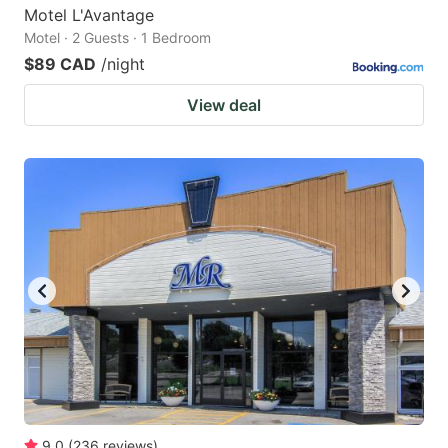
Motel L'Avantage
Motel · 2 Guests · 1 Bedroom
$89 CAD
/night
View deal
9.0
(
236
reviews
)