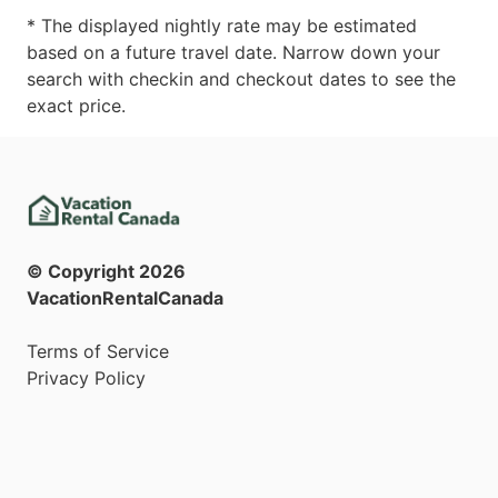
* The displayed nightly rate may be estimated
based on a future travel date. Narrow down your
search with checkin and checkout dates to see the
exact price.
© Copyright
2026
VacationRentalCanada
Terms of Service
Privacy Policy