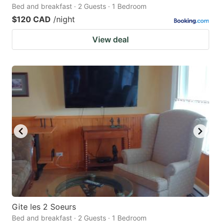
Bed and breakfast · 2 Guests · 1 Bedroom
$120 CAD
/night
View deal
Gite les 2 Soeurs
Bed and breakfast · 2 Guests · 1 Bedroom