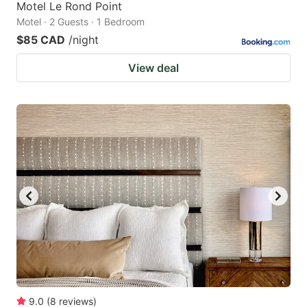
Motel Le Rond Point
Motel · 2 Guests · 1 Bedroom
$85 CAD
/night
View deal
9.0
(
8
reviews
)