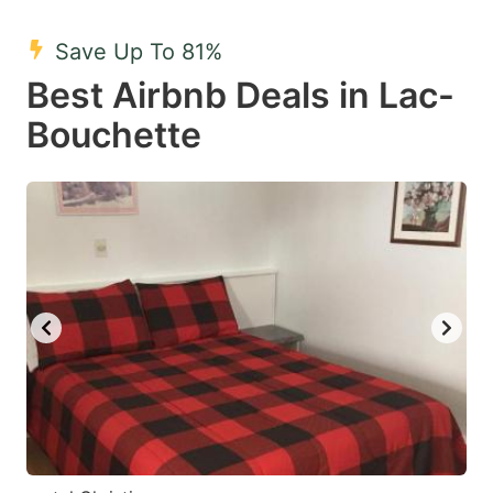
mark
mark
Save Up To 81%
key
key
Best Airbnb Deals in Lac-
to
to
get
get
Bouchette
the
the
keyboard
keyboard
shortcuts
shortcuts
for
for
changing
changing
dates.
dates.