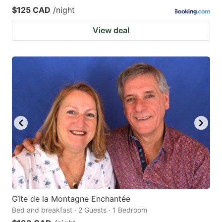
$125 CAD
/night
View deal
Gîte de la Montagne Enchantée
Bed and breakfast · 2 Guests · 1 Bedroom