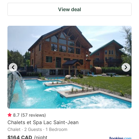
View deal
8.7
(
57
reviews
)
Chalets et Spa Lac Saint-Jean
Chalet · 2 Guests · 1 Bedroom
$164 CAD
/night