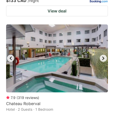
$133 CAD
/night
View deal
7.9
(
319
reviews
)
Chateau Roberval
Hotel · 2 Guests · 1 Bedroom