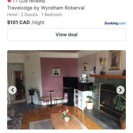
7.7
(
228
reviews
)
Travelodge by Wyndham Roberval
Hotel · 2 Guests · 1 Bedroom
$101 CAD
/night
View deal