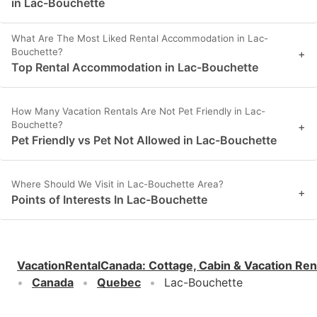
in Lac-Bouchette
What Are The Most Liked Rental Accommodation in Lac-
Bouchette?
+
Top Rental Accommodation in Lac-Bouchette
How Many Vacation Rentals Are Not Pet Friendly in Lac-
Bouchette?
+
Pet Friendly vs Pet Not Allowed in Lac-Bouchette
Where Should We Visit in Lac-Bouchette Area?
+
Points of Interests In Lac-Bouchette
VacationRentalCanada
:
Cottage, Cabin & Vacation Ren
Canada
Quebec
Lac-Bouchette