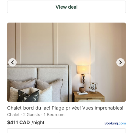
View deal
Chalet bord du lac! Plage privée! Vues imprenables!
Chalet · 2 Guests · 1 Bedroom
$411 CAD
/night