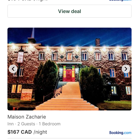
View deal
Maison Zacharie
Inn · 2 Guests · 1 Bedroom
$167 CAD
/night