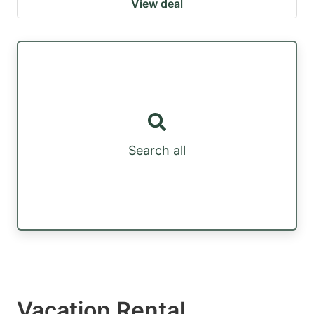
View deal
Search all
Vacation Rental