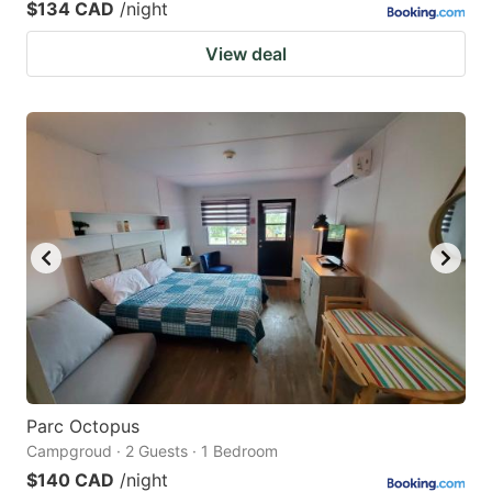
$134 CAD
/night
View deal
Parc Octopus
Campgroud · 2 Guests · 1 Bedroom
$140 CAD
/night