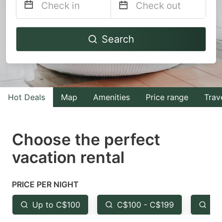
Navigate
Navigate
Search
forward
backward
to
to
interact
interact
with
with
Hot Deals
Map
Amenities
Price range
Trav
the
the
calendar
calendar
and
and
Choose the perfect
select
select
vacation rental
a
a
date.
date.
PRICE PER NIGHT
Press
Press
the
the
Up to C$100
C$100 - C$199
Fr
question
question