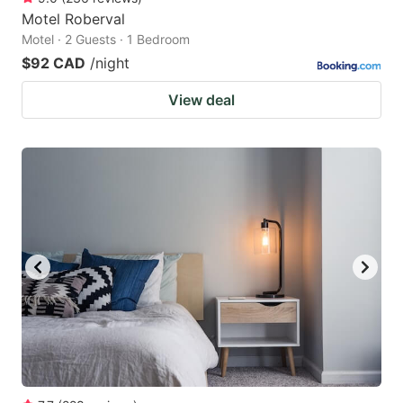
Motel Roberval
Motel · 2 Guests · 1 Bedroom
$92 CAD
/night
View deal