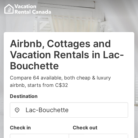
Airbnb, Cottages and
Vacation Rentals in Lac-
Bouchette
Compare 64 available, both cheap & luxury
airbnb, starts from C$32
Destination
Check in
Check out