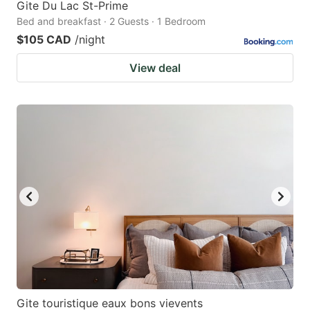
Gite Du Lac St-Prime
Bed and breakfast · 2 Guests · 1 Bedroom
$105 CAD
/night
View deal
Gite touristique eaux bons vievents