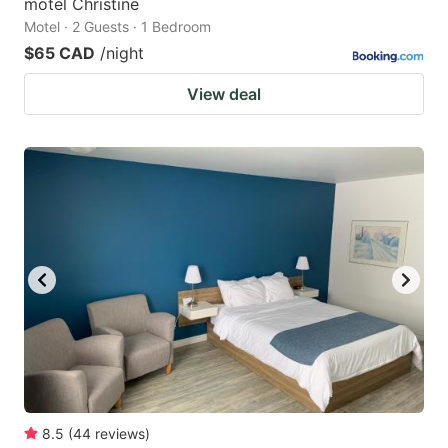
motel Christine
Motel · 2 Guests · 1 Bedroom
$65 CAD
/night
View deal
8.5
(
44
reviews
)