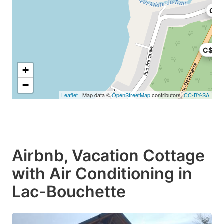
C$5
C$75
+
−
Leaflet
| Map data ©
OpenStreetMap
contributors,
CC-BY-SA
Airbnb, Vacation Cottage
with Air Conditioning in
Lac-Bouchette