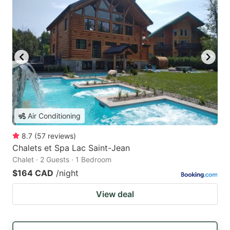
Air Conditioning
8.7
(
57
reviews
)
Chalets et Spa Lac Saint-Jean
Chalet · 2 Guests · 1 Bedroom
$164 CAD
/night
View deal