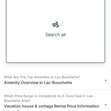
Search all
What Are The Top Amenities at Lac-Bouchette?
+
Amenity Overview in Lac-Bouchette
Which Price Range Is Considered As A Good Deal in Lac-
Bouchette Area?
+
Vacation house & cottage Rental Price Information