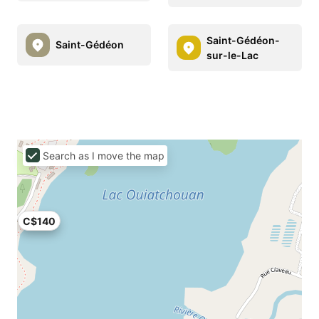
Saint-Gédéon-
Saint-Gédéon
sur-le-Lac
Search as I move the map
C$140