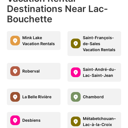
Destinations Near Lac-
Bouchette
Mink Lake
Saint-François-
Vacation Rentals
de-Sales
Vacation Rentals
Saint-André-du-
Roberval
Lac-Saint-Jean
La Belle Rivière
Chambord
Métabetchouan–
Desbiens
Lac-à-la-Croix