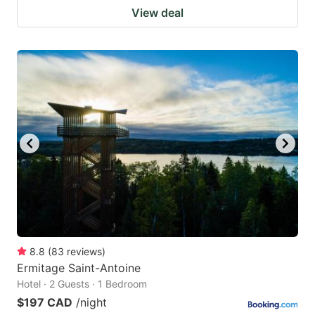
View deal
8.8
(
83
reviews
)
Ermitage Saint-Antoine
Hotel · 2 Guests · 1 Bedroom
$197 CAD
/night