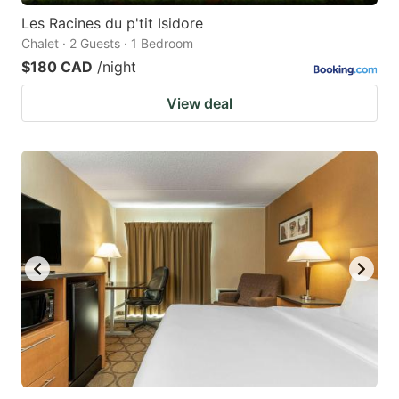
Les Racines du p'tit Isidore
Chalet · 2 Guests · 1 Bedroom
$180 CAD
/night
View deal