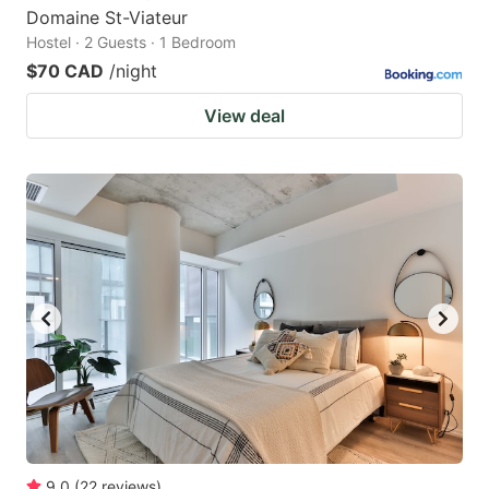
Domaine St-Viateur
Hostel · 2 Guests · 1 Bedroom
$70 CAD
/night
View deal
9.0
(
22
reviews
)