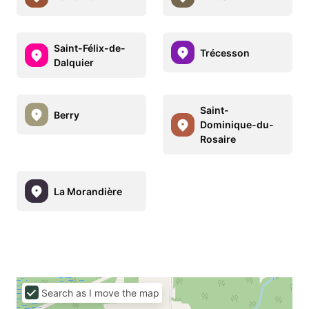
Saint-Félix-de-
Trécesson
Dalquier
Saint-
Berry
Dominique-du-
Rosaire
La Morandière
Search as I move the map