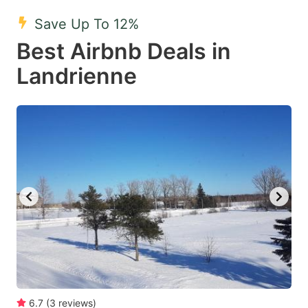
key
key
Save Up To 12%
to
to
Best Airbnb Deals in
get
get
Landrienne
the
the
keyboard
keyboard
shortcuts
shortcuts
for
for
changing
changing
dates.
dates.
6.7
(
3
reviews
)