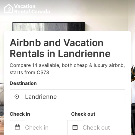
Airbnb and Vacation
Rentals in Landrienne
Compare 14 available, both cheap & luxury airbnb,
starts from C$73
Destination
Check in
Check out