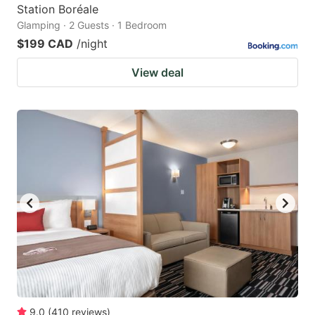
Station Boréale
Glamping · 2 Guests · 1 Bedroom
$199 CAD
/night
View deal
9.0
(
410
reviews
)