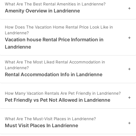
What Are The Best Rental Amenities in Landrienne?
+
Amenity Overview in Landrienne
How Does The Vacation Home Rental Price Look Like in
Landrienne?
+
Vacation house Rental Price Information in
Landrienne
What Are The Most Liked Rental Accommodation in
Landrienne?
+
Rental Accommodation Info in Landrienne
How Many Vacation Rentals Are Pet Friendly in Landrienne?
+
Pet Friendly vs Pet Not Allowed in Landrienne
What Are The Must-Visit Places in Landrienne?
+
Must Visit Places In Landrienne