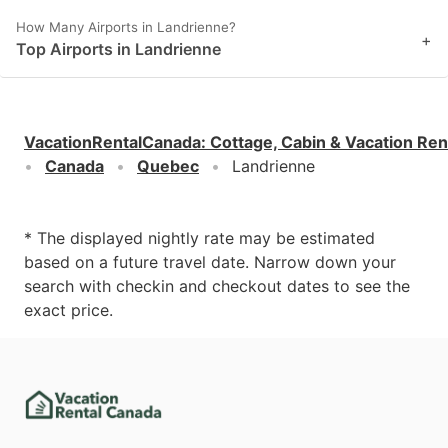
How Many Airports in Landrienne?
+
Top Airports in Landrienne
VacationRentalCanada
:
Cottage, Cabin & Vacation Ren
Canada
Quebec
Landrienne
* The displayed nightly rate may be estimated
based on a future travel date. Narrow down your
search with checkin and checkout dates to see the
exact price.