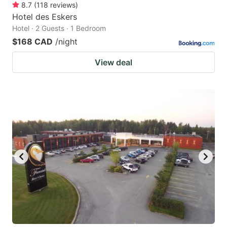
8.7
(
118
reviews
)
Hotel des Eskers
Hotel · 2 Guests · 1 Bedroom
$168 CAD
/night
View deal