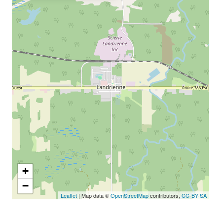
+
−
Leaflet
| Map data ©
OpenStreetMap
contributors,
CC-BY-SA