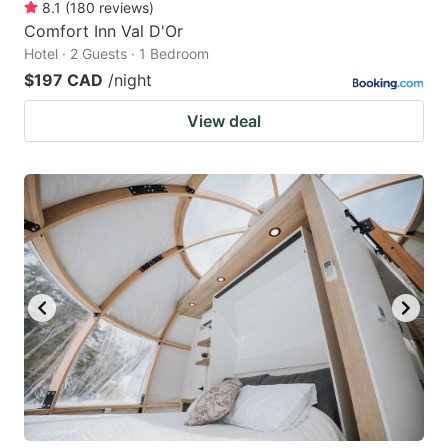
8.1
(
180
reviews
)
Comfort Inn Val D'Or
Hotel · 2 Guests · 1 Bedroom
$197 CAD
/night
View deal