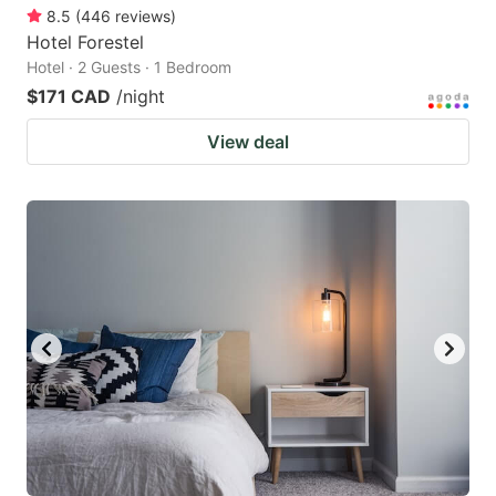
8.5
(
446
reviews
)
Hotel Forestel
Hotel · 2 Guests · 1 Bedroom
$171 CAD
/night
View deal