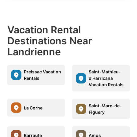
Vacation Rental
Destinations Near
Landrienne
Preissac Vacation
Saint-Mathieu-
Rentals
d'Harricana
Vacation Rentals
Saint-Marc-de-
La Corne
Figuery
Barraute
Amos