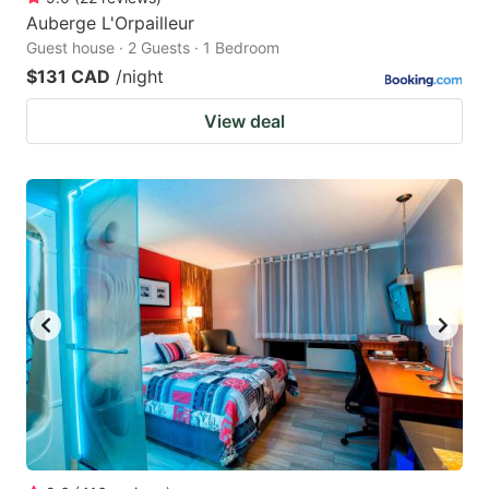
Auberge L'Orpailleur
Guest house · 2 Guests · 1 Bedroom
$131 CAD
/night
View deal