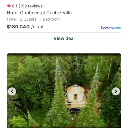
8.1
(
192
reviews
)
Hotel Continental Centre-Ville
Hotel · 2 Guests · 1 Bedroom
$180 CAD
/night
View deal