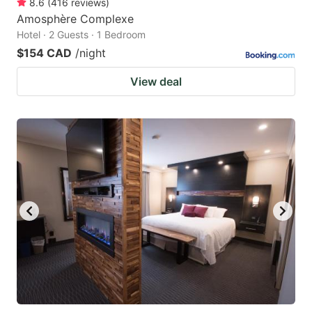
8.6
(
416
reviews
)
Amosphère Complexe
Hotel · 2 Guests · 1 Bedroom
$154 CAD
/night
View deal