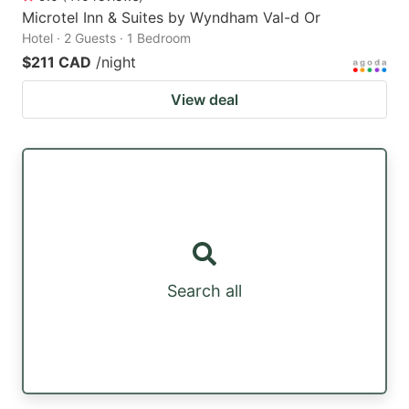
Microtel Inn & Suites by Wyndham Val-d Or
Hotel · 2 Guests · 1 Bedroom
$211 CAD
/night
View deal
Search all