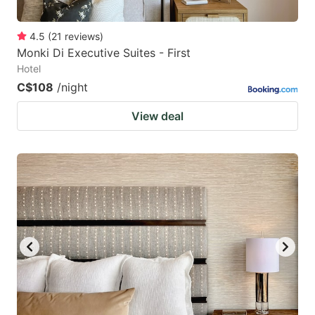
4.5
(
21
reviews
)
Monki Di Executive Suites - First
Hotel
C$108
/night
View deal