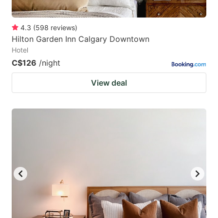
4.3
(
598
reviews
)
Hilton Garden Inn Calgary Downtown
Hotel
C$126
/night
View deal