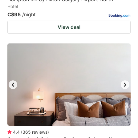
Hotel
C$95
/night
View deal
4.4
(
365
reviews
)