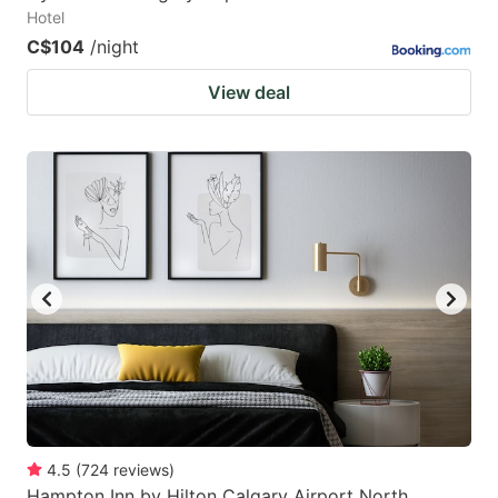
Hotel
C$104
/night
View deal
4.5
(
724
reviews
)
Hampton Inn by Hilton Calgary Airport North