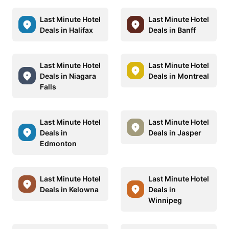
Last Minute Hotel
Last Minute Hotel
Deals in Halifax
Deals in Banff
Last Minute Hotel
Last Minute Hotel
Deals in Niagara
Deals in Montreal
Falls
Last Minute Hotel
Last Minute Hotel
Deals in
Deals in Jasper
Edmonton
Last Minute Hotel
Last Minute Hotel
Deals in Kelowna
Deals in
Winnipeg