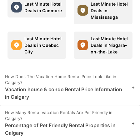
Last Minute Hotel
Last Minute Hotel
Deals in Canmore
Deals in
Mississauga
Last Minute Hotel
Last Minute Hotel
Deals in Quebec
Deals in Niagara-
City
on-the-Lake
How Does The Vacation Home Rental Price Look Like in
Calgary?
+
Vacation house & condo Rental Price Information
in Calgary
How Many Rental Vacation Rentals Are Pet Friendly in
Calgary?
+
Percentage of Pet Friendly Rental Properties in
Calgary