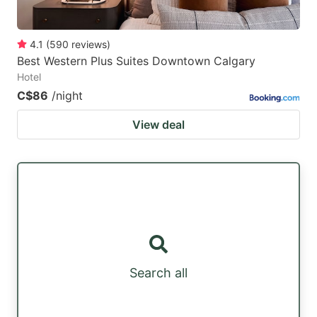
4.1
(
590
reviews
)
Best Western Plus Suites Downtown Calgary
Hotel
C$86
/night
View deal
Search all