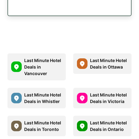
Last Minute Hotel
Last Minute Hotel
Deals in
Deals in Ottawa
Vancouver
Last Minute Hotel
Last Minute Hotel
Deals in Whistler
Deals in Victoria
Last Minute Hotel
Last Minute Hotel
Deals in Toronto
Deals in Ontario