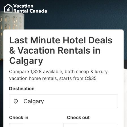
Last Minute Hotel Deals
& Vacation Rentals in
Calgary
Compare 1,328 available, both cheap & luxury
vacation home rentals, starts from C$35
Destination
Check in
Check out