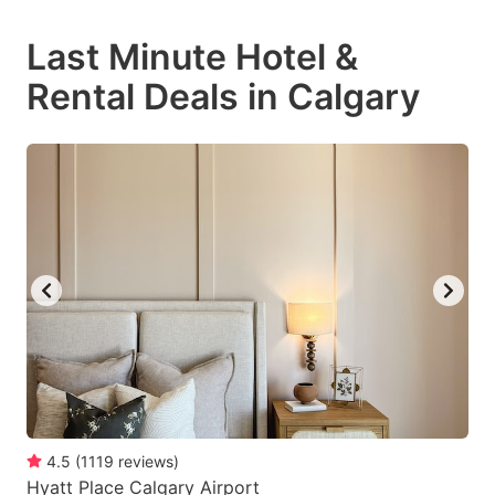
mark
mark
Last Minute Hotel &
key
key
Rental Deals in Calgary
to
to
get
get
the
the
keyboard
keyboard
shortcuts
shortcuts
for
for
changing
changing
dates.
dates.
4.5
(
1119
reviews
)
Hyatt Place Calgary Airport