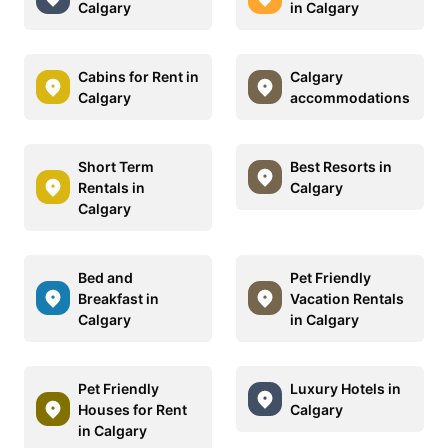
Calgary
in Calgary
Cabins for Rent in
Calgary
Calgary
accommodations
Short Term
Best Resorts in
Rentals in
Calgary
Calgary
Bed and
Pet Friendly
Breakfast in
Vacation Rentals
Calgary
in Calgary
Pet Friendly
Luxury Hotels in
Houses for Rent
Calgary
in Calgary