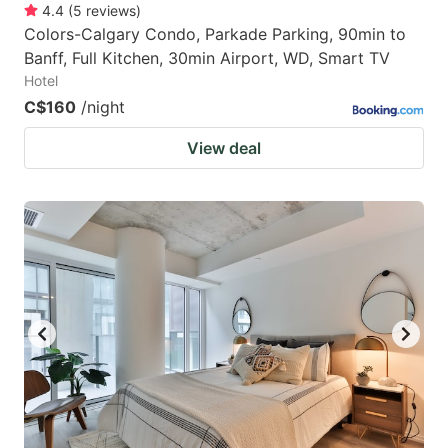
4.4
(
5
reviews
)
Colors-Calgary Condo, Parkade Parking, 90min to
Banff, Full Kitchen, 30min Airport, WD, Smart TV
Hotel
C$160
/night
View deal