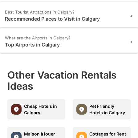
Best Tourist Attractions in Calgary?
+
Recommended Places to Visit in Calgary
What are the Airports in Calgary?
+
Top Airports in Calgary
Other Vacation Rentals
Ideas
Cheap Hotels in
Pet Friendly
Calgary
Hotels in Calgary
Maison à louer
Cottages for Rent