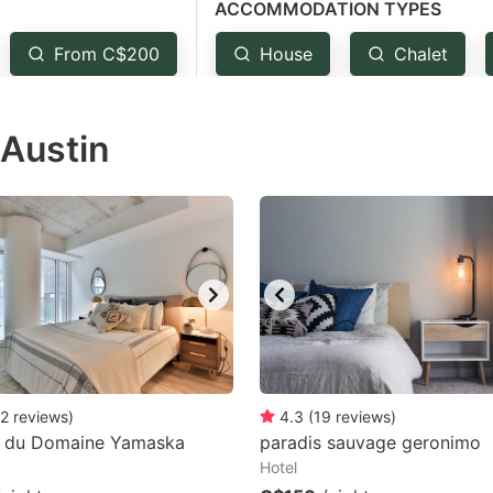
ACCOMMODATION TYPES
estion
ark
From C$200
House
Chalet
ey
 Austin
t
e
eyboard
ortcuts
r
hanging
tes.
2
reviews
)
4.3
(
19
reviews
)
s du Domaine Yamaska
paradis sauvage geronimo
Hotel