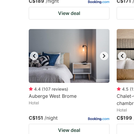
C$189
/night
C$171
View deal
4.4
(
107
reviews
)
4.5
(
1
Auberge West Brome
Chalet
Hotel
chambre
Hotel
C$151
/night
C$199
View deal