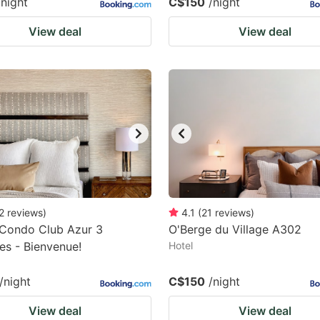
/night
C$150
/night
View deal
View deal
2
reviews
)
4.1
(
21
reviews
)
-Condo Club Azur 3
O'Berge du Village A302
s - Bienvenue!
Hotel
/night
C$150
/night
View deal
View deal