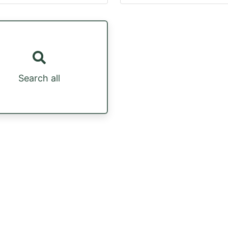
Search all