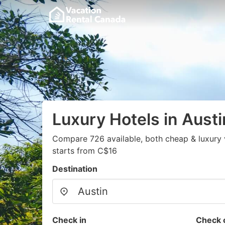
Luxury Hotels in Austi
Compare 726 available, both cheap & luxury 
starts from C$16
Destination
Check in
Check 