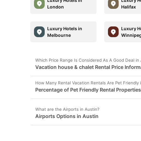
Luxury Hotels in
Luxury Ho
London
Halifax
Luxury Hotels in
Luxury Ho
Melbourne
Winnipe
Which Price Range Is Considered As A Good Deal in 
Vacation house & chalet Rental Price Inform
How Many Rental Vacation Rentals Are Pet Friendly i
Percentage of Pet Friendly Rental Properties
What are the Airports in Austin?
Airports Options in Austin