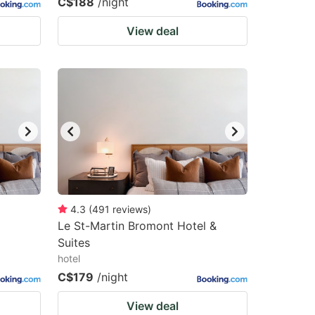
C$188
/night
View deal
4.3
(
491
reviews
)
Le St-Martin Bromont Hotel &
Suites
hotel
C$179
/night
View deal