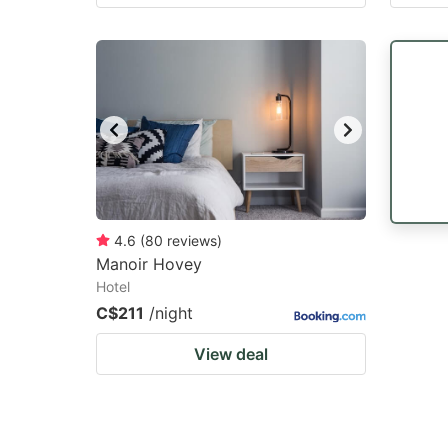
4.6
(
80
reviews
)
Manoir Hovey
Hotel
C$211
/night
View deal