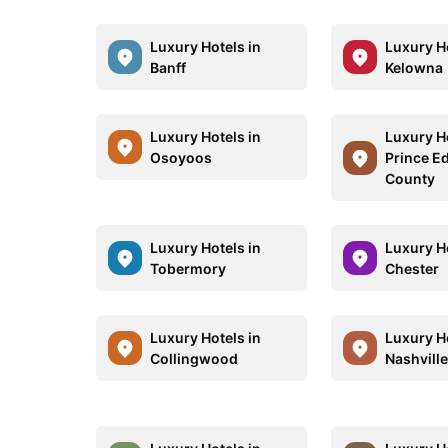
Luxury Hotels in
Luxury Ho
Banff
Kelowna
Luxury Hotels in
Luxury Ho
Osoyoos
Prince E
County
Luxury Hotels in
Luxury Ho
Tobermory
Chester
Luxury Hotels in
Luxury Ho
Collingwood
Nashvill