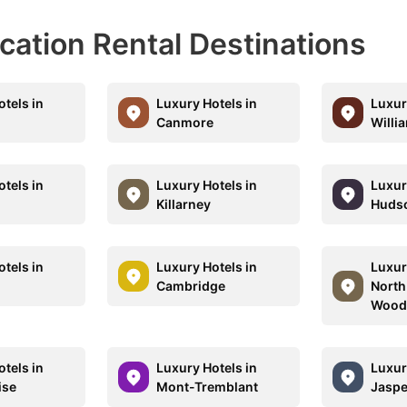
acation Rental Destinations
tels in
Luxury Hotels in
Luxur
Canmore
Willi
tels in
Luxury Hotels in
Luxur
Killarney
Huds
tels in
Luxury Hotels in
Luxur
Cambridge
North
Wood
tels in
Luxury Hotels in
Luxur
ise
Mont-Tremblant
Jaspe