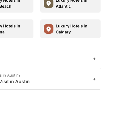
y Hotels in
Luxury Hotels in
Beach
Atlantic
y Hotels in
Luxury Hotels in
ina
Calgary
+
s in Austin?
+
sit in Austin