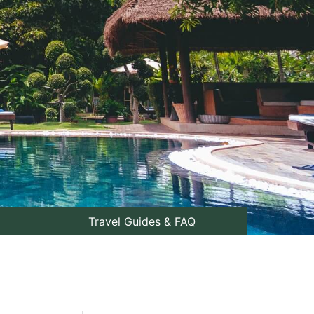
Travel Guides & FAQ