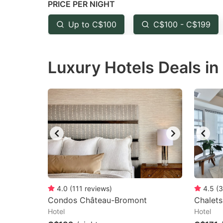
PRICE PER NIGHT
question
qu
mark
m
Up to C$100
C$100 - C$199
key
k
to
to
Luxury Hotels Deals in
get
ge
the
th
keyboard
k
shortcuts
sh
for
fo
changing
c
dates.
da
4.0
(
111
reviews
)
4.5
(
3
Condos Château-Bromont
Chalet
Hotel
Hotel