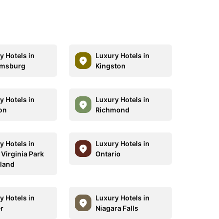
y Hotels in
Luxury Hotels in
amsburg
Kingston
y Hotels in
Luxury Hotels in
on
Richmond
y Hotels in
Luxury Hotels in
 Virginia Park
Ontario
land
y Hotels in
Luxury Hotels in
r
Niagara Falls