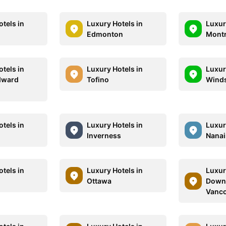
tels in
Luxury Hotels in
Luxur
Edmonton
Montr
tels in
Luxury Hotels in
Luxur
dward
Tofino
Wind
tels in
Luxury Hotels in
Luxur
Inverness
Nana
tels in
Luxury Hotels in
Luxur
e
Ottawa
Down
Vanc