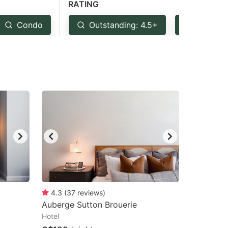
RATING
Condo
Outstanding: 4.5+
Very Go
4.3
(
37
reviews
)
Auberge Sutton Brouerie
Hotel