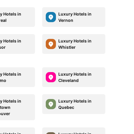
y Hotels in
Luxury Hotels in
eal
Vernon
y Hotels in
Luxury Hotels in
sor
Whistler
y Hotels in
Luxury Hotels in
imo
Cleveland
y Hotels in
Luxury Hotels in
town
Quebec
ouver