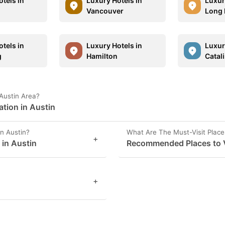
tels in
Luxury Hotels in
Luxur
Vancouver
Long 
tels in
Luxury Hotels in
Luxur
g
Hamilton
Catal
Austin Area?
ation in Austin
n Austin?
What Are The Must-Visit Place
+
 in Austin
Recommended Places to Vi
+