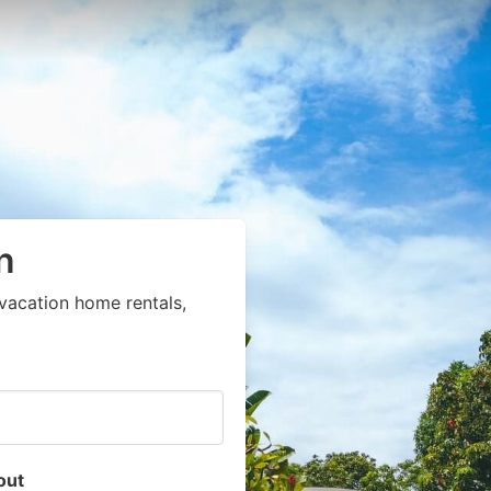
n
vacation home rentals,
out