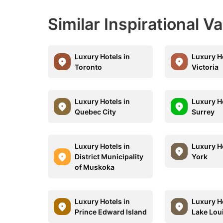
Similar Inspirational V
Luxury Hotels in
Luxury Ho
Toronto
Victoria
Luxury Hotels in
Luxury Ho
Quebec City
Surrey
Luxury Hotels in
Luxury Ho
District Municipality
York
of Muskoka
Luxury Hotels in
Luxury Ho
Prince Edward Island
Lake Lou