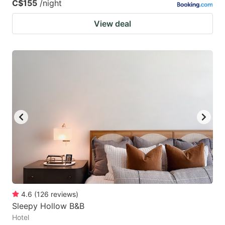
C$155
/night
View deal
4.6
(
126
reviews
)
Sleepy Hollow B&B
Hotel