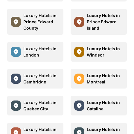
Luxury Hotels in
Luxury Hotels in
Prince Edward
Prince Edward
County
Island
Luxury Hotels in
Luxury Hotels in
London
Windsor
Luxury Hotels in
Luxury Hotels in
Cambridge
Montreal
Luxury Hotels in
Luxury Hotels in
Quebec City
Catalina
Luxury Hotels in
Luxury Hotels in