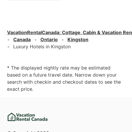
VacationRentalCanada
:
Cottage, Cabin & Vacation Ren
Canada
Ontario
Kingston
Luxury Hotels in Kingston
* The displayed nightly rate may be estimated
based on a future travel date. Narrow down your
search with checkin and checkout dates to see the
exact price.