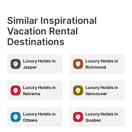
Similar Inspirational
Vacation Rental
Destinations
Luxury Hotels in
Luxury Hotels in
Jasper
Richmond
Luxury Hotels in
Luxury Hotels in
Kelowna
Vancouver
Luxury Hotels in
Luxury Hotels in
Ottawa
Quebec