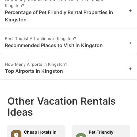
Kingston?
+
Percentage of Pet Friendly Rental Properties in
Kingston
Best Tourist Attractions in Kingston?
+
Recommended Places to Visit in Kingston
How Many Airports in Kingston?
+
Top Airports in Kingston
Other Vacation Rentals
Ideas
Cheap Hotels in
Pet Friendly