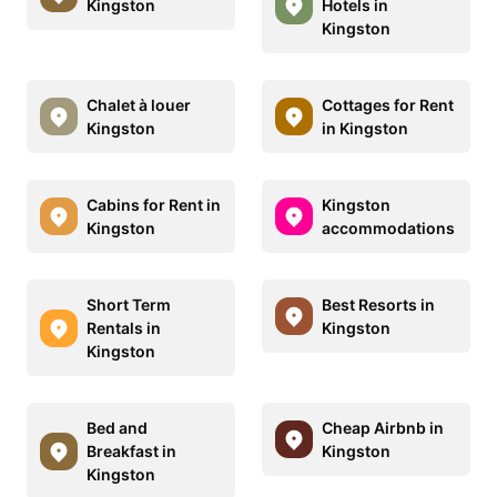
Kingston
Hotels in
Kingston
Chalet à louer
Cottages for Rent
Kingston
in Kingston
Cabins for Rent in
Kingston
Kingston
accommodations
Short Term
Best Resorts in
Rentals in
Kingston
Kingston
Bed and
Cheap Airbnb in
Breakfast in
Kingston
Kingston