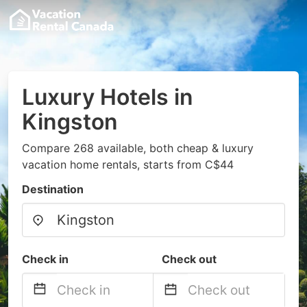
Luxury Hotels in
Kingston
Compare 268 available, both cheap & luxury
vacation home rentals, starts from C$44
Destination
Check in
Check out