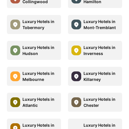
Collingwood
Hamilton
Luxury Hotels in
Luxury Hotels in
Tobermory
Mont-Tremblant
Luxury Hotels in
Luxury Hotels in
Hudson
Inverness
Luxury Hotels in
Luxury Hotels in
Melbourne
Killarney
Luxury Hotels in
Luxury Hotels in
Atlantic
Chester
Luxury Hotels in
Luxury Hotels in