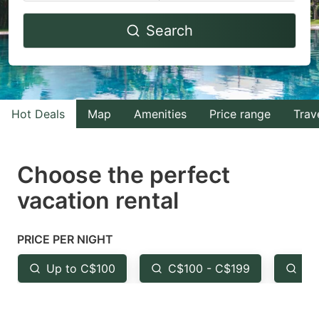
Navigate
Navigate
Search
forward
backward
to
to
interact
interact
with
with
Hot Deals
Map
Amenities
Price range
Trav
the
the
calendar
calendar
and
and
Choose the perfect
select
select
vacation rental
a
a
date.
date.
PRICE PER NIGHT
Press
Press
the
the
Up to C$100
C$100 - C$199
Fr
question
question
mark
mark