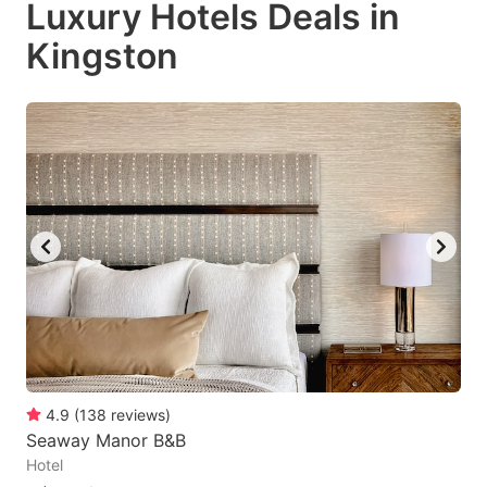
Luxury Hotels Deals in
key
key
Kingston
to
to
get
get
the
the
keyboard
keyboard
shortcuts
shortcuts
for
for
changing
changing
dates.
dates.
4.9
(
138
reviews
)
Seaway Manor B&B
Hotel