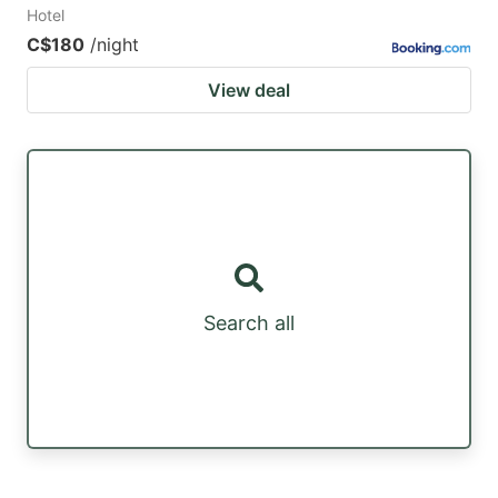
Hotel
C$180
/night
View deal
Search all