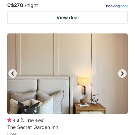
C$270
/night
View deal
4.8
(
51
reviews
)
The Secret Garden Inn
Hotel