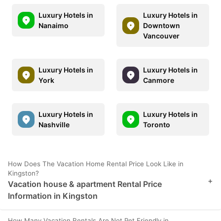
Luxury Hotels in
Luxury Hotels in
Nanaimo
Downtown
Vancouver
Luxury Hotels in
Luxury Hotels in
York
Canmore
Luxury Hotels in
Luxury Hotels in
Nashville
Toronto
How Does The Vacation Home Rental Price Look Like in
Kingston?
+
Vacation house & apartment Rental Price
Information in Kingston
How Many Vacation Rentals Are Not Pet Friendly in