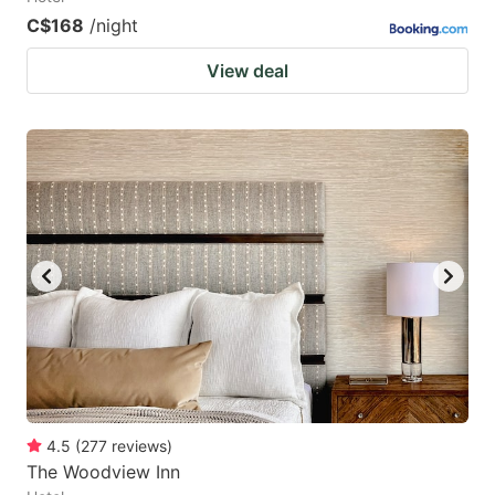
C$168
/night
View deal
4.5
(
277
reviews
)
The Woodview Inn