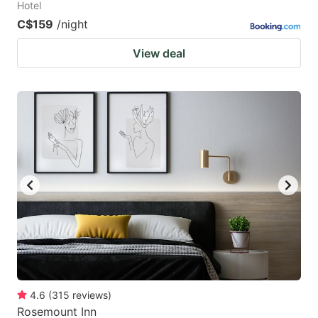
Hotel
C$159
/night
View deal
4.6
(
315
reviews
)
Rosemount Inn