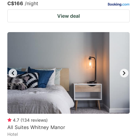
C$166
/night
View deal
4.7
(
134
reviews
)
All Suites Whitney Manor
Hotel