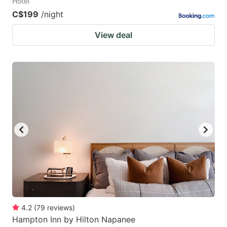
Hotel
C$199
/night
View deal
4.2
(
79
reviews
)
Hampton Inn by Hilton Napanee