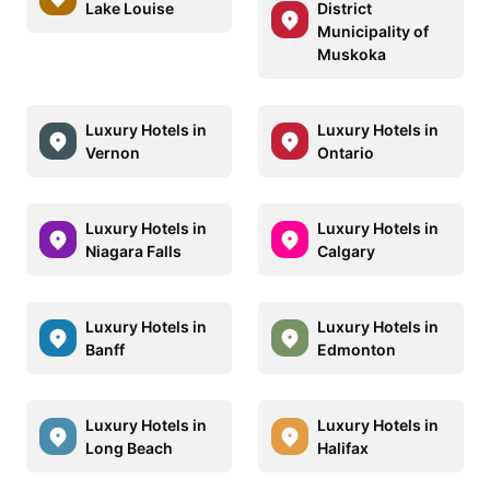
Lake Louise
District
Municipality of
Muskoka
Luxury Hotels in
Luxury Hotels in
Vernon
Ontario
Luxury Hotels in
Luxury Hotels in
Niagara Falls
Calgary
Luxury Hotels in
Luxury Hotels in
Banff
Edmonton
Luxury Hotels in
Luxury Hotels in
Long Beach
Halifax