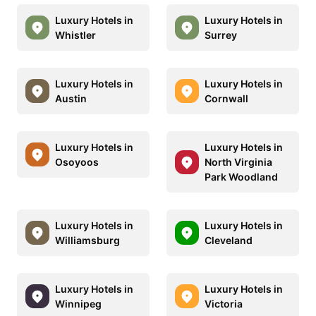
Luxury Hotels in
Luxury Hotels in
Whistler
Surrey
Luxury Hotels in
Luxury Hotels in
Austin
Cornwall
Luxury Hotels in
Luxury Hotels in
Osoyoos
North Virginia
Park Woodland
Luxury Hotels in
Luxury Hotels in
Williamsburg
Cleveland
Luxury Hotels in
Luxury Hotels in
Winnipeg
Victoria