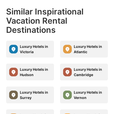
Similar Inspirational
Vacation Rental
Destinations
Luxury Hotels in
Luxury Hotels in
Victoria
Atlantic
Luxury Hotels in
Luxury Hotels in
Hudson
Cambridge
Luxury Hotels in
Luxury Hotels in
Surrey
Vernon