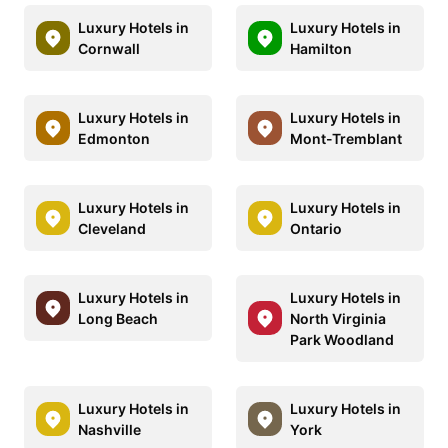
Luxury Hotels in
Luxury Hotels in
Cornwall
Hamilton
Luxury Hotels in
Luxury Hotels in
Edmonton
Mont-Tremblant
Luxury Hotels in
Luxury Hotels in
Cleveland
Ontario
Luxury Hotels in
Luxury Hotels in
Long Beach
North Virginia
Park Woodland
Luxury Hotels in
Luxury Hotels in
Nashville
York