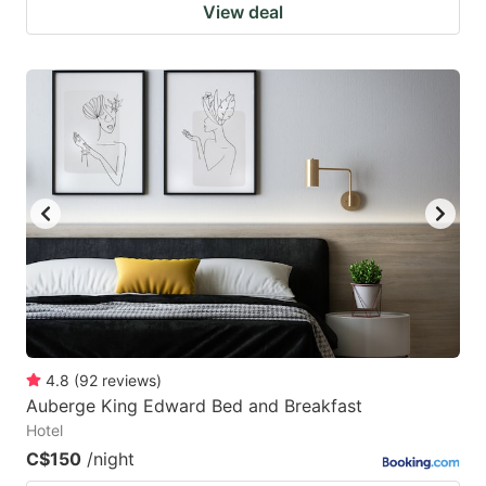
View deal
4.8
(
92
reviews
)
Auberge King Edward Bed and Breakfast
Hotel
C$150
/night