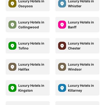
Luxury Hotels in
Luxury Hotels in
Osoyoos
Whistler
Luxury Hotels in
Luxury Hotels in
Collingwood
Banff
Luxury Hotels in
Luxury Hotels in
Tofino
Chester
Luxury Hotels in
Luxury Hotels in
Halifax
Windsor
Luxury Hotels in
Luxury Hotels in
Kingston
Killarney