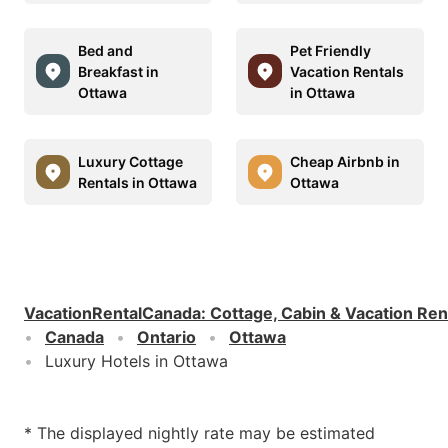
Bed and
Pet Friendly
Breakfast in
Vacation Rentals
Ottawa
in Ottawa
Luxury Cottage
Cheap Airbnb in
Rentals in Ottawa
Ottawa
VacationRentalCanada
:
Cottage, Cabin & Vacation Ren
Canada
Ontario
Ottawa
Luxury Hotels in Ottawa
* The displayed nightly rate may be estimated