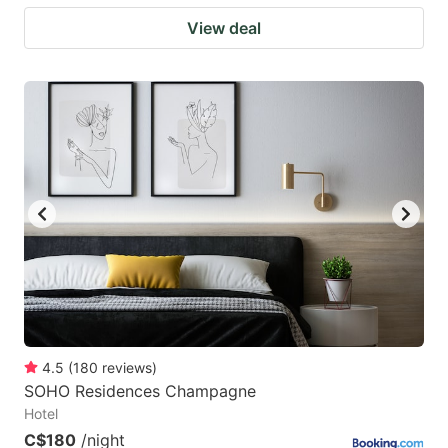
View deal
4.5
(
180
reviews
)
SOHO Residences Champagne
Hotel
C$180
/night