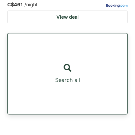
C$461
/night
View deal
Search all