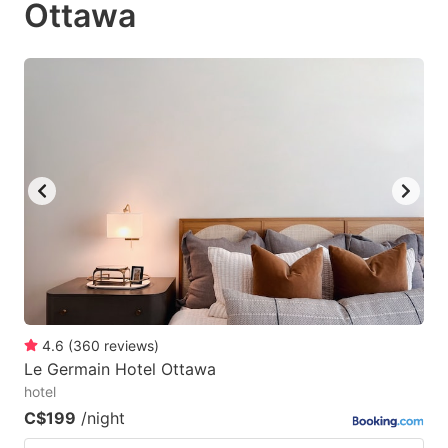
Ottawa
to
to
get
get
the
the
keyboard
keyboard
shortcuts
shortcuts
for
for
changing
changing
dates.
dates.
4.6
(
360
reviews
)
Le Germain Hotel Ottawa
hotel
C$199
/night