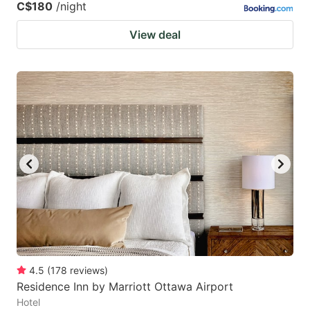
C$180
/night
View deal
4.5
(
178
reviews
)
Residence Inn by Marriott Ottawa Airport
Hotel