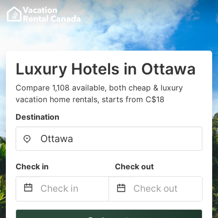
Luxury Hotels in Ottawa
Compare 1,108 available, both cheap & luxury
vacation home rentals, starts from C$18
Destination
Check in
Check out
Navigate
Navigate