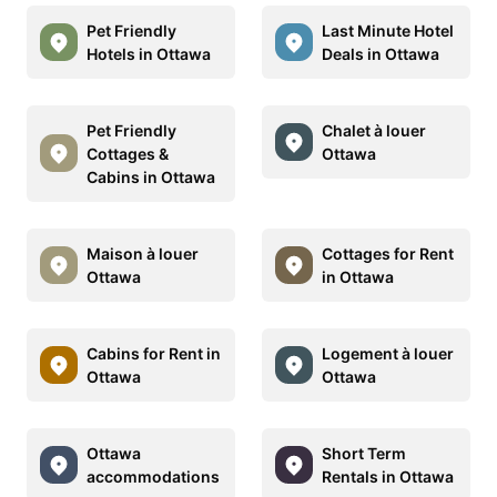
Pet Friendly
Last Minute Hotel
Hotels in Ottawa
Deals in Ottawa
Pet Friendly
Chalet à louer
Cottages &
Ottawa
Cabins in Ottawa
Maison à louer
Cottages for Rent
Ottawa
in Ottawa
Cabins for Rent in
Logement à louer
Ottawa
Ottawa
Ottawa
Short Term
accommodations
Rentals in Ottawa