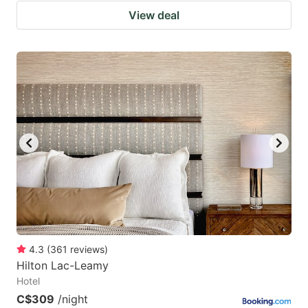
View deal
4.3
(
361
reviews
)
Hilton Lac-Leamy
Hotel
C$309
/night