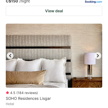
C$150
/night
View deal
4.5
(
184
reviews
)
SOHO Residences Lisgar
Hotel