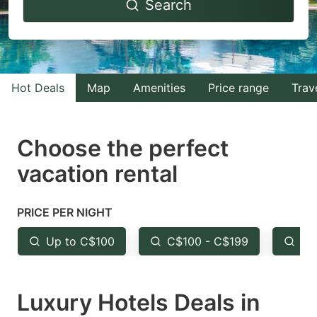
Search
forward
backward
to
to
interact
interact
with
with
Hot Deals
Map
Amenities
Price range
Trav
the
the
calendar
calendar
and
and
Choose the perfect
select
select
vacation rental
a
a
date.
date.
PRICE PER NIGHT
Press
Press
the
the
Up to C$100
C$100 - C$199
Fr
question
question
mark
mark
Luxury Hotels Deals in
key
key