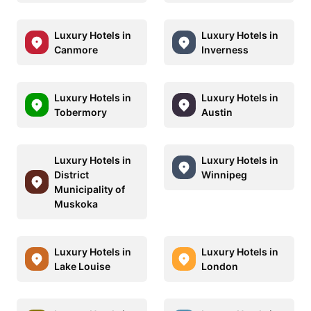
Luxury Hotels in
Luxury Hotels in
Canmore
Inverness
Luxury Hotels in
Luxury Hotels in
Tobermory
Austin
Luxury Hotels in
Luxury Hotels in
District
Winnipeg
Municipality of
Muskoka
Luxury Hotels in
Luxury Hotels in
Lake Louise
London