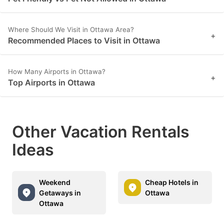
Where Should We Visit in Ottawa Area?
+
Recommended Places to Visit in Ottawa
How Many Airports in Ottawa?
+
Top Airports in Ottawa
Other Vacation Rentals
Ideas
Weekend
Cheap Hotels in
Getaways in
Ottawa
Ottawa