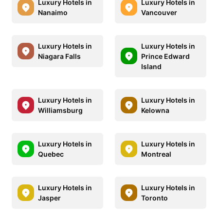
Luxury Hotels in
Luxury Hotels in
Nanaimo
Vancouver
Luxury Hotels in
Luxury Hotels in
Niagara Falls
Prince Edward
Island
Luxury Hotels in
Luxury Hotels in
Williamsburg
Kelowna
Luxury Hotels in
Luxury Hotels in
Quebec
Montreal
Luxury Hotels in
Luxury Hotels in
Jasper
Toronto