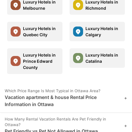
Luxury Hotels in
Luxury Hotels in
Melbourne
Richmond
Luxury Hotels in
Luxury Hotels in
Quebec City
Calgary
Luxury Hotels in
Luxury Hotels in
Prince Edward
Catalina
County
Which Price Range Is Most Typical in Ottawa Area?
Vacation apartment & house Rental Price
+
Information in Ottawa
How Many Rental Vacation Rentals Are Pet Friendly in
Ottawa?
+
Pet Friendly vs Pet Not Allowed in Ottawa