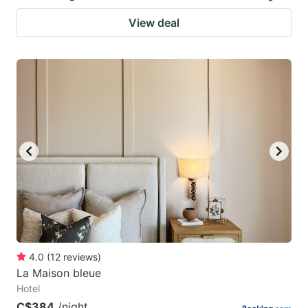
View deal
4.0
(
12
reviews
)
La Maison bleue
Hotel
C$384
/night