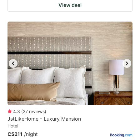
View deal
4.3
(
27
reviews
)
JstLikeHome - Luxury Mansion
Hotel
C$211
/night