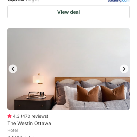
View deal
4.3
(
470
reviews
)
The Westin Ottawa
Hotel