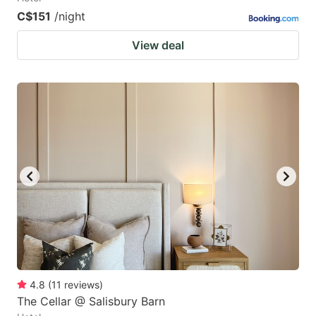
C$151
/night
View deal
4.8
(
11
reviews
)
The Cellar @ Salisbury Barn