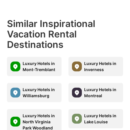
Similar Inspirational
Vacation Rental
Destinations
Luxury Hotels in
Luxury Hotels in
Mont-Tremblant
Inverness
Luxury Hotels in
Luxury Hotels in
Williamsburg
Montreal
Luxury Hotels in
Luxury Hotels in
North Virginia
Lake Louise
Park Woodland