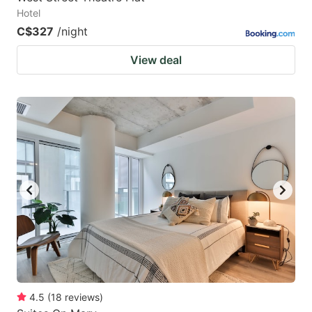
Hotel
C$327
/night
View deal
4.5
(
18
reviews
)