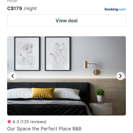
Hotel
C$179
/night
View deal
4.3
(
135
reviews
)
Our Space the Perfect Place B&B