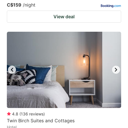
C$159
/night
View deal
4.8
(
136
reviews
)
Twin Birch Suites and Cottages
Hotel