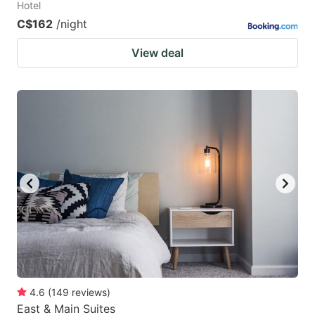
Hotel
C$162
/night
View deal
4.6
(
149
reviews
)
East & Main Suites