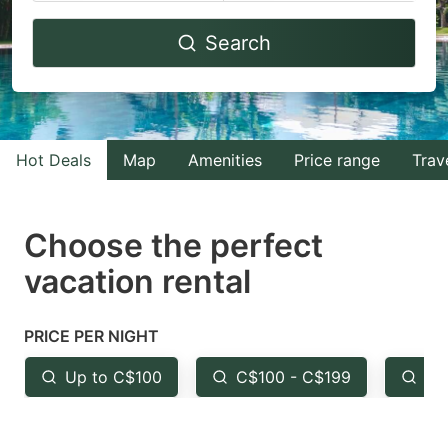
Navigate
Navigate
Search
forward
backward
to
to
interact
interact
with
with
Hot Deals
Map
Amenities
Price range
Trav
the
the
calendar
calendar
and
and
Choose the perfect
select
select
vacation rental
a
a
date.
date.
PRICE PER NIGHT
Press
Press
the
the
Up to C$100
C$100 - C$199
Fr
question
question
mark
mark