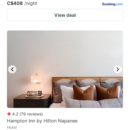
C$408
/night
View deal
4.2
(
79
reviews
)
Hampton Inn by Hilton Napanee
Hotel