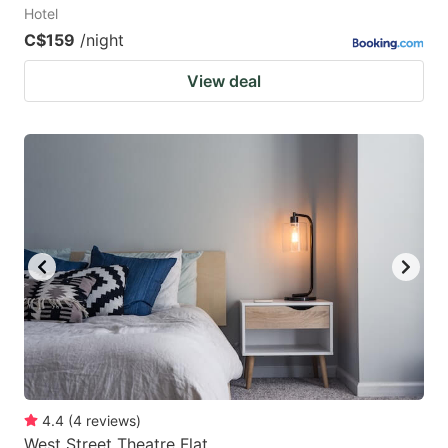
Hotel
C$159
/night
View deal
4.4
(
4
reviews
)
West Street Theatre Flat