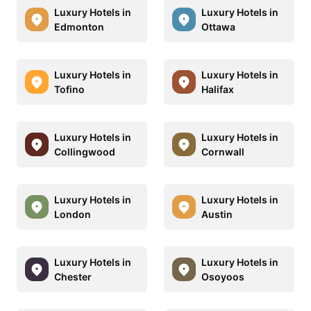
Luxury Hotels in
Luxury Hotels in
Edmonton
Ottawa
Luxury Hotels in
Luxury Hotels in
Tofino
Halifax
Luxury Hotels in
Luxury Hotels in
Collingwood
Cornwall
Luxury Hotels in
Luxury Hotels in
London
Austin
Luxury Hotels in
Luxury Hotels in
Chester
Osoyoos