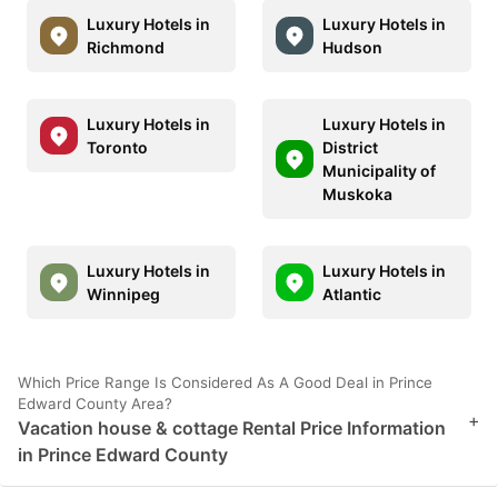
Luxury Hotels in
Luxury Hotels in
Richmond
Hudson
Luxury Hotels in
Luxury Hotels in
Toronto
District
Municipality of
Muskoka
Luxury Hotels in
Luxury Hotels in
Winnipeg
Atlantic
Which Price Range Is Considered As A Good Deal in Prince
Edward County Area?
+
Vacation house & cottage Rental Price Information
in Prince Edward County