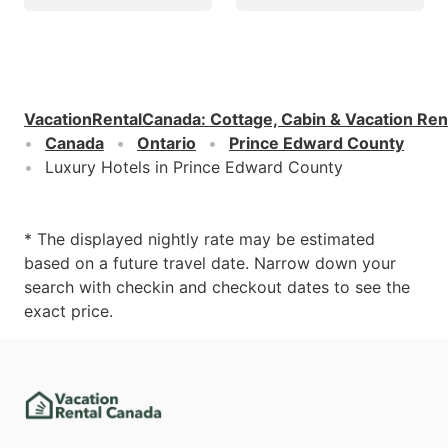
VacationRentalCanada
:
Cottage, Cabin & Vacation Ren
Canada
Ontario
Prince Edward County
Luxury Hotels in Prince Edward County
* The displayed nightly rate may be estimated
based on a future travel date. Narrow down your
search with checkin and checkout dates to see the
exact price.