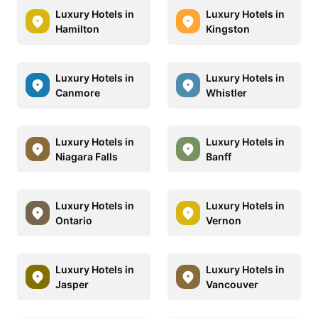
Luxury Hotels in
Luxury Hotels in
Hamilton
Kingston
Luxury Hotels in
Luxury Hotels in
Canmore
Whistler
Luxury Hotels in
Luxury Hotels in
Niagara Falls
Banff
Luxury Hotels in
Luxury Hotels in
Ontario
Vernon
Luxury Hotels in
Luxury Hotels in
Jasper
Vancouver