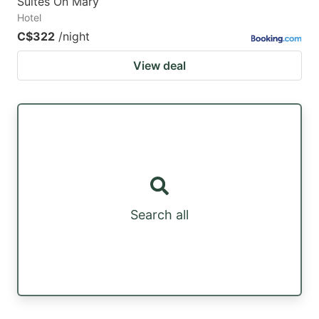
Suites On Mary
Hotel
C$322
/night
View deal
Search all