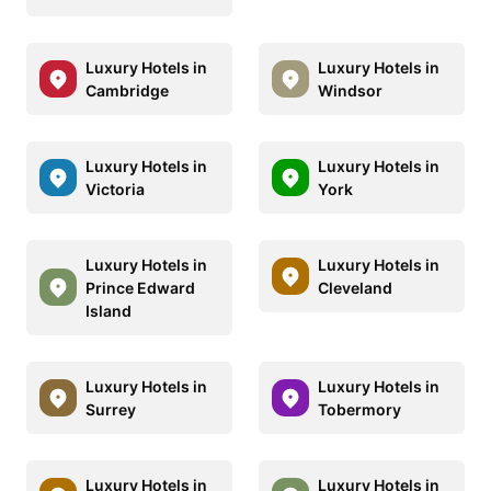
Luxury Hotels in
Luxury Hotels in
Cambridge
Windsor
Luxury Hotels in
Luxury Hotels in
Victoria
York
Luxury Hotels in
Luxury Hotels in
Prince Edward
Cleveland
Island
Luxury Hotels in
Luxury Hotels in
Surrey
Tobermory
Luxury Hotels in
Luxury Hotels in