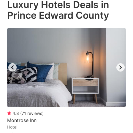
Luxury Hotels Deals in
key
key
Prince Edward County
to
to
get
get
the
the
keyboard
keyboard
shortcuts
shortcuts
for
for
changing
changing
dates.
dates.
4.8
(
71
reviews
)
Montrose Inn
Hotel