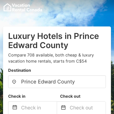
Luxury Hotels in Prince
Edward County
Compare 708 available, both cheap & luxury
vacation home rentals, starts from C$54
Destination
Check in
Check out