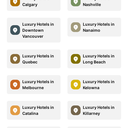
Calgary
Nashville
Luxury Hotels in
Luxury Hotels in
Downtown
Nanaimo
Vancouver
Luxury Hotels in
Luxury Hotels in
Quebec
Long Beach
Luxury Hotels in
Luxury Hotels in
Melbourne
Kelowna
Luxury Hotels in
Luxury Hotels in
Catalina
Killarney