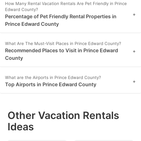
How Many Rental Vacation Rentals Are Pet Friendly in Prince
Edward County?
+
Percentage of Pet Friendly Rental Properties in
Prince Edward County
What Are The Must-Visit Places in Prince Edward County?
Recommended Places to Visit in Prince Edward
+
County
What are the Airports in Prince Edward County?
+
Top Airports in Prince Edward County
Other Vacation Rentals
Ideas