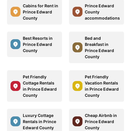
Cabins for Rent in
Prince Edward
Prince Edward
County
County
accommodations
Best Resorts in
Bed and
Prince Edward
Breakfast in
County
Prince Edward
County
Pet Friendly
Pet Friendly
Cottage Rentals
Vacation Rentals
in Prince Edward
in Prince Edward
County
County
Luxury Cottage
Cheap Airbnb in
Rentals in Prince
Prince Edward
Edward County
County