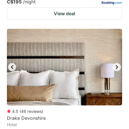
C$195
/night
View deal
4.5
(
46
reviews
)
Drake Devonshire
Hotel