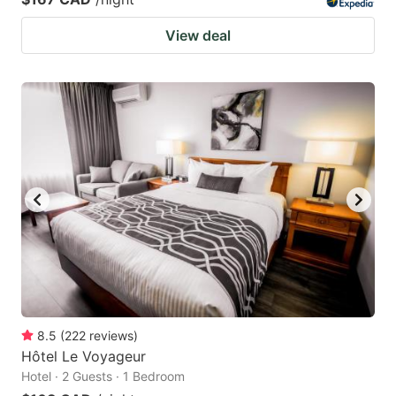
View deal
8.5
(
222
reviews
)
Hôtel Le Voyageur
Hotel · 2 Guests · 1 Bedroom