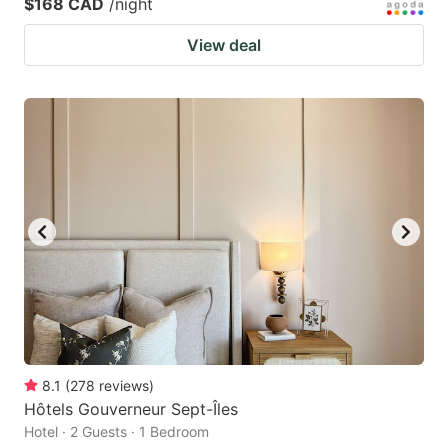
$168 CAD
/night
View deal
8.1
(
278
reviews
)
Hôtels Gouverneur Sept-Îles
Hotel · 2 Guests · 1 Bedroom