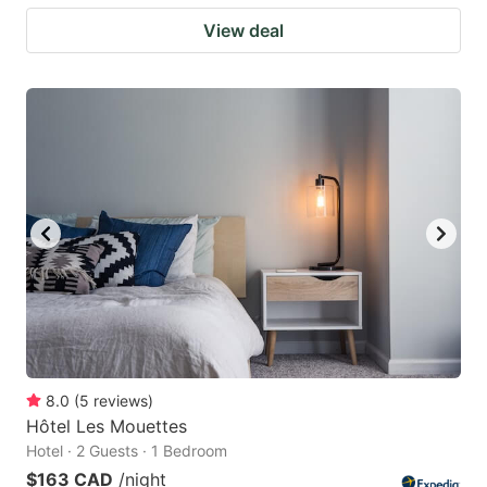
View deal
8.0
(
5
reviews
)
Hôtel Les Mouettes
Hotel · 2 Guests · 1 Bedroom
$163 CAD
/night