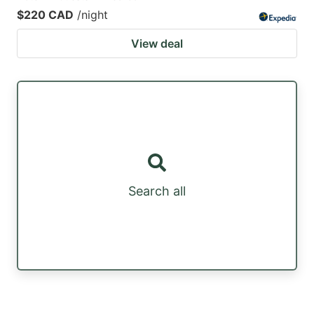
$220 CAD
/night
View deal
Search all