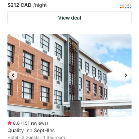
$212 CAD
/night
View deal
8.8
(
151
reviews
)
Quality Inn Sept-Iles
Hotel · 2 Guests · 1 Bedroom