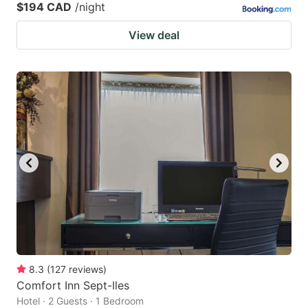
$194 CAD
/night
View deal
8.3
(
127
reviews
)
Comfort Inn Sept-Iles
Hotel · 2 Guests · 1 Bedroom