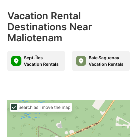
Vacation Rental
Destinations Near
Maliotenam
Sept-Îles
Baie Saguenay
Vacation Rentals
Vacation Rentals
Search as I move the map