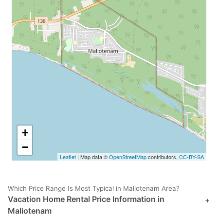
+
−
Leaflet
| Map data ©
OpenStreetMap
contributors,
CC-BY-SA
Which Price Range Is Most Typical in Maliotenam Area?
Vacation Home Rental Price Information in
+
Maliotenam