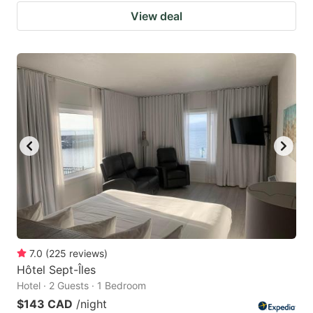
View deal
7.0
(
225
reviews
)
Hôtel Sept-Îles
Hotel · 2 Guests · 1 Bedroom
$143 CAD
/night