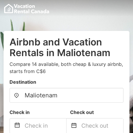
Airbnb and Vacation
Rentals in Maliotenam
Compare 14 available, both cheap & luxury airbnb,
starts from C$6
Destination
Check in
Check out