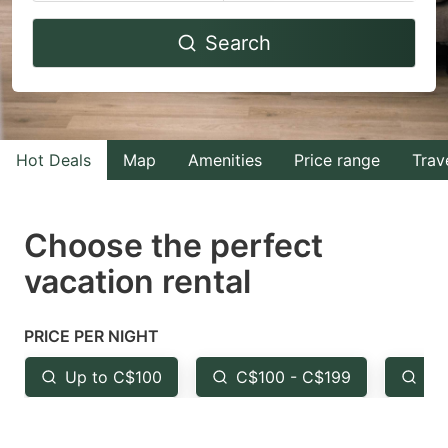
Navigate
Navigate
Search
forward
backward
to
to
interact
interact
with
with
Hot Deals
Map
Amenities
Price range
Trav
the
the
calendar
calendar
and
and
Choose the perfect
select
select
vacation rental
a
a
date.
date.
PRICE PER NIGHT
Press
Press
the
the
Up to C$100
C$100 - C$199
Fr
question
question
mark
mark