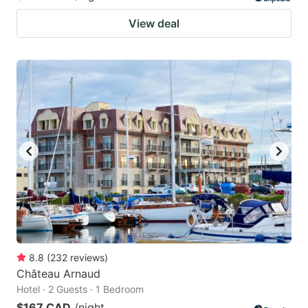
View deal
8.8
(
232
reviews
)
Château Arnaud
Hotel · 2 Guests · 1 Bedroom
$167 CAD
/night