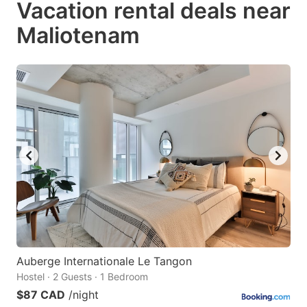
Vacation rental deals near
key
key
Maliotenam
to
to
get
get
the
the
keyboard
keyboard
shortcuts
shortcuts
for
for
changing
changing
dates.
dates.
Auberge Internationale Le Tangon
Hostel · 2 Guests · 1 Bedroom
$87 CAD
/night