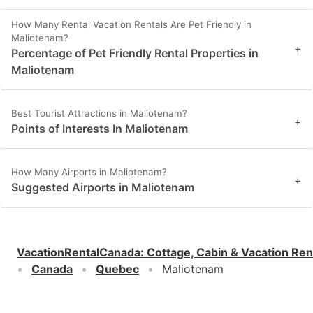
How Many Rental Vacation Rentals Are Pet Friendly in
Maliotenam?
+
Percentage of Pet Friendly Rental Properties in
Maliotenam
Best Tourist Attractions in Maliotenam?
+
Points of Interests In Maliotenam
How Many Airports in Maliotenam?
+
Suggested Airports in Maliotenam
VacationRentalCanada
:
Cottage, Cabin & Vacation Ren
Canada
Quebec
Maliotenam