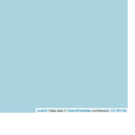
Leaflet
| Map data ©
OpenStreetMap
contributors,
CC-BY-SA