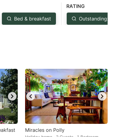
RATING
Bed & breakfast
Outstanding: 4.5+
akfast
Miracles on Polly
Holiday home · 2 Guests · 1 Bedroom