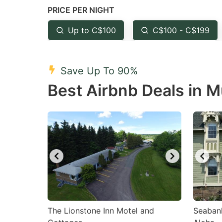
PRICE PER NIGHT
question
qu
mark
m
Up to C$100
C$100 - C$199
key
k
to
to
Save Up To 90%
get
ge
Best Airbnb Deals in 
the
th
keyboard
k
shortcuts
sh
for
fo
changing
c
dates.
da
The Lionstone Inn Motel and
Seaban