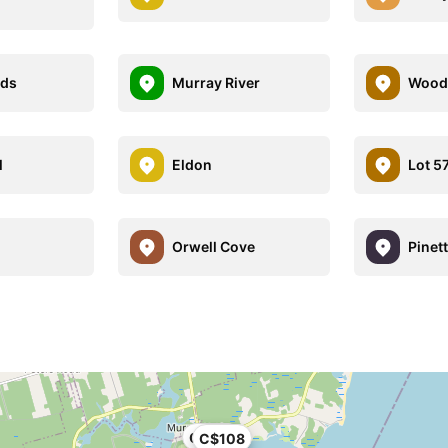
nds
Murray River
Wood 
l
Eldon
Lot 5
Orwell Cove
Pinet
C$108
C$108