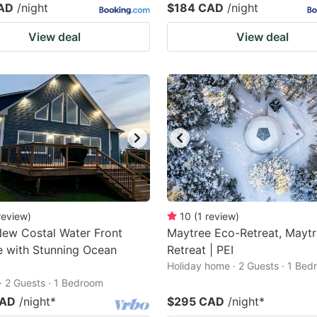
AD
/night
$184 CAD
/night
View deal
View deal
review
)
10
(
1
review
)
ew Costal Water Front
Maytree Eco-Retreat, Mayt
 with Stunning Ocean
Retreat | PEI
Holiday home · 2 Guests · 1 Be
· 2 Guests · 1 Bedroom
CAD
/night
*
$295 CAD
/night
*