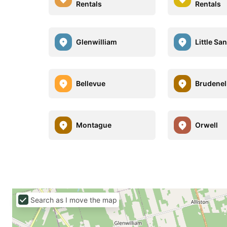
Rentals
Rentals
Glenwilliam
Little Sa
Bellevue
Brudenel
Montague
Orwell
Search as I move the map