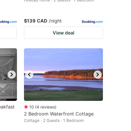
$139 CAD
/night
View deal
akfast
10
(
4
reviews
)
2 Bedroom Waterfront Cottage
Cottage · 2 Guests · 1 Bedroom