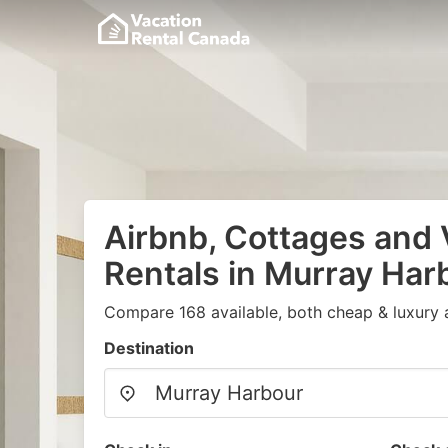
Airbnb, Cottages and 
Rentals in Murray Har
Compare 168 available, both cheap & luxury 
Destination