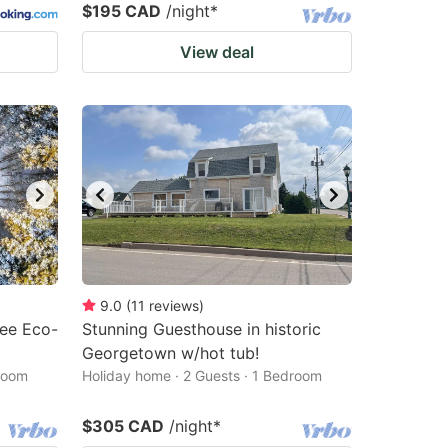
$195 CAD
/night
*
View deal
9.0
(
11
reviews
)
ree Eco-
Stunning Guesthouse in historic
Georgetown w/hot tub!
droom
Holiday home · 2 Guests · 1 Bedroom
$305 CAD
/night
*