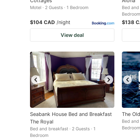
Cottages
Aloha
Motel · 2 Guests · 1 Bedroom
Bed and 
Bedroo
$104 CAD
/night
$138 
View deal
Seabank House Bed and Breakfast
The Old
The Royal
Bed and 
Bedroo
Bed and breakfast · 2 Guests · 1
Bedroom