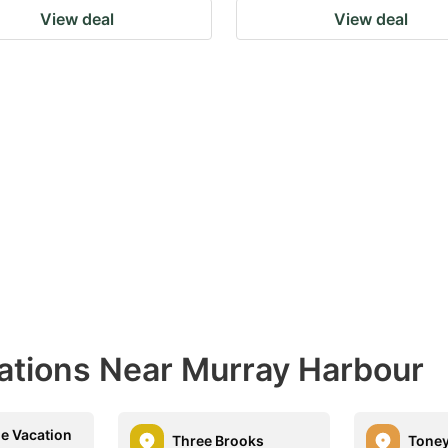
View deal
View deal
nations Near Murray Harbour
e Vacation
Three Brooks
Toney