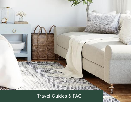
Travel Guides & FAQ