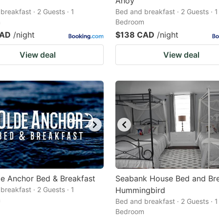
Ahoy
breakfast · 2 Guests · 1
Bed and breakfast · 2 Guests · 1
m
Bedroom
CAD
/night
$138 CAD
/night
View deal
View deal
e Anchor Bed & Breakfast
Seabank House Bed and Bre
breakfast · 2 Guests · 1
Hummingbird
m
Bed and breakfast · 2 Guests · 1
Bedroom