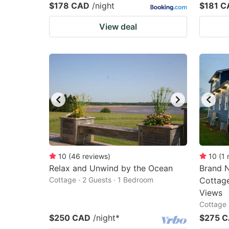
$178 CAD
/night
$181 C
View deal
10
(
46
reviews
)
10
(
1
Relax and Unwind by the Ocean
Brand N
Cottage · 2 Guests · 1 Bedroom
Cottage
Views
Cottage 
$250 CAD
/night
*
$275 