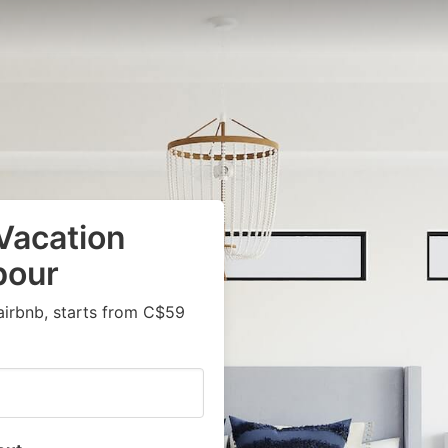
Vacation
bour
airbnb, starts from C$59