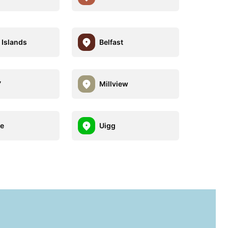
Islands
Belfast
7
Millview
te
Uigg