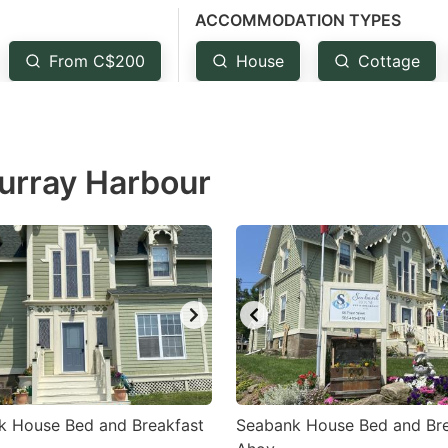
ACCOMMODATION TYPES
estion
ark
From C$200
House
Cottage
ey
t
Murray Harbour
e
eyboard
ortcuts
r
hanging
tes.
k House Bed and Breakfast
Seabank House Bed and Bre