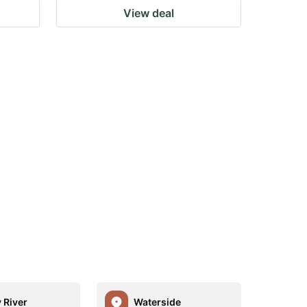
View deal
 River
Waterside