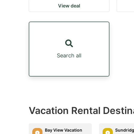
View deal
Search all
Vacation Rental Desti
Bay View Vacation
Sundridg