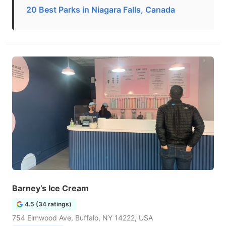
20 Best Parks in Niagara Falls, Canada
Barney’s Ice Cream
4.5 (34 ratings)
754 Elmwood Ave, Buffalo, NY 14222, USA