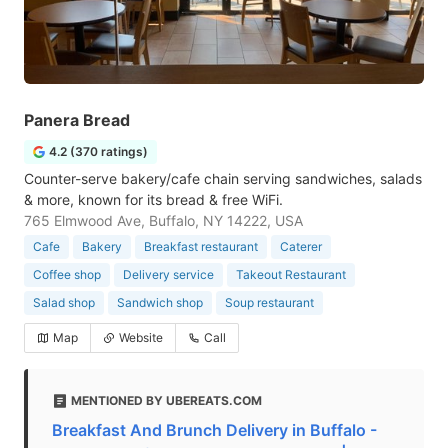
Panera Bread
4.2 (370 ratings)
Counter-serve bakery/cafe chain serving sandwiches, salads
& more, known for its bread & free WiFi.
765 Elmwood Ave, Buffalo, NY 14222, USA
Cafe
Bakery
Breakfast restaurant
Caterer
Coffee shop
Delivery service
Takeout Restaurant
Salad shop
Sandwich shop
Soup restaurant
Map
Website
Call
MENTIONED BY UBEREATS.COM
Breakfast And Brunch Delivery in Buffalo -