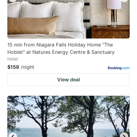
15 min from Niagara Falls Holiday Home "The
Hoblet" at Natures Energy Centre & Sanctuary
Hotel
$159
/night
View deal