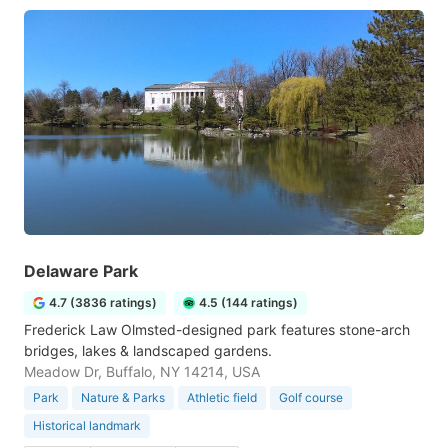
Delaware Park
4.7 (3836 ratings)
4.5 (144 ratings)
Frederick Law Olmsted-designed park features stone-arch
bridges, lakes & landscaped gardens.
Meadow Dr, Buffalo, NY 14214, USA
Park
Nature & Parks
Athletic field
Golf course
Historical landmark