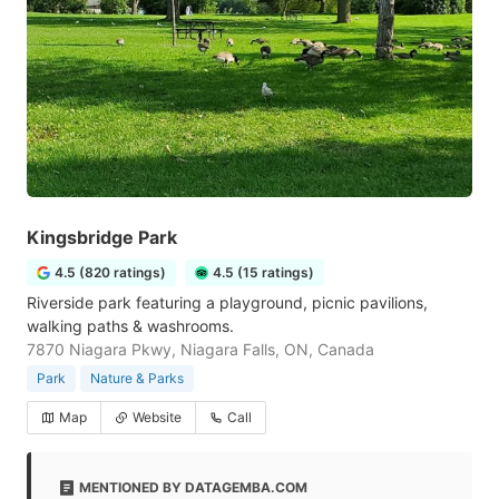
Kingsbridge Park
4.5 (820 ratings)
4.5 (15 ratings)
Riverside park featuring a playground, picnic pavilions,
walking paths & washrooms.
7870 Niagara Pkwy, Niagara Falls, ON, Canada
Park
Nature & Parks
Map
Website
Call
MENTIONED BY DATAGEMBA.COM