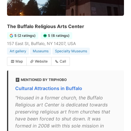
The Buffalo Religious Arts Center
5 (2 ratings)
5 (6 ratings)
157 East St, Buffalo, NY 14207, USA
Art gallery
Museums
Specialty Museums
Map
Website
Call
MENTIONED BY TRIPHOBO
Cultural Attractions in Buffalo
"Housed in a former church, the Buffalo
Religious art Center is dedicated towards
preserving religious art from churches that
have been forced to shut down. It was
formed in 2008 with this sole mission in