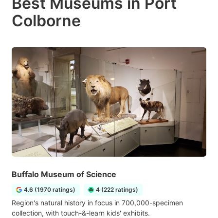
Best Museums in Port
Colborne
Buffalo Museum of Science
4.6 (1970 ratings)
4 (222 ratings)
Region's natural history in focus in 700,000-specimen
collection, with touch-&-learn kids' exhibits.