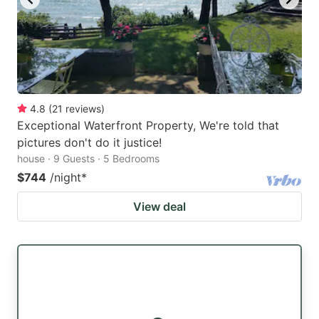
4.8
(
21
reviews
)
Exceptional Waterfront Property, We're told that
pictures don't do it justice!
house · 9 Guests · 5 Bedrooms
$744
/night
*
View deal