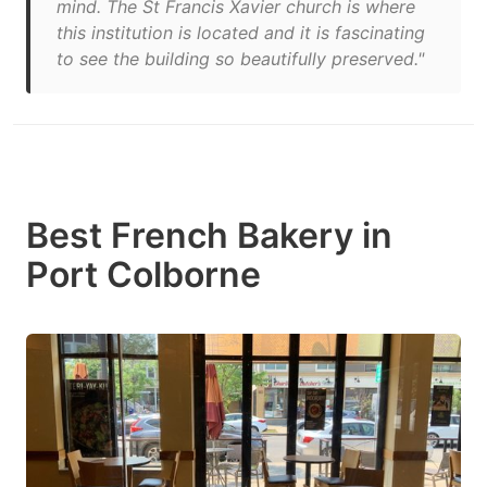
mind. The St Francis Xavier church is where
this institution is located and it is fascinating
to see the building so beautifully preserved."
Best French Bakery in
Port Colborne