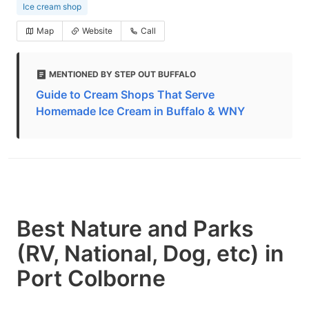
Ice cream shop
Map
Website
Call
MENTIONED BY STEP OUT BUFFALO
Guide to Cream Shops That Serve
Homemade Ice Cream in Buffalo & WNY
Best Nature and Parks
(RV, National, Dog, etc) in
Port Colborne