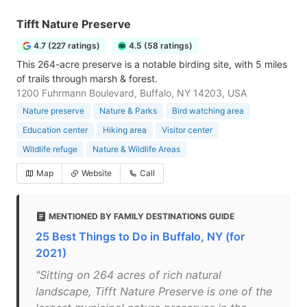
Tifft Nature Preserve
4.7 (227 ratings)
4.5 (58 ratings)
This 264-acre preserve is a notable birding site, with 5 miles
of trails through marsh & forest.
1200 Fuhrmann Boulevard, Buffalo, NY 14203, USA
Nature preserve
Nature & Parks
Bird watching area
Education center
Hiking area
Visitor center
Wildlife refuge
Nature & Wildlife Areas
Map
Website
Call
MENTIONED BY FAMILY DESTINATIONS GUIDE
25 Best Things to Do in Buffalo, NY (for
2021)
"Sitting on 264 acres of rich natural
landscape, Tifft Nature Preserve is one of the