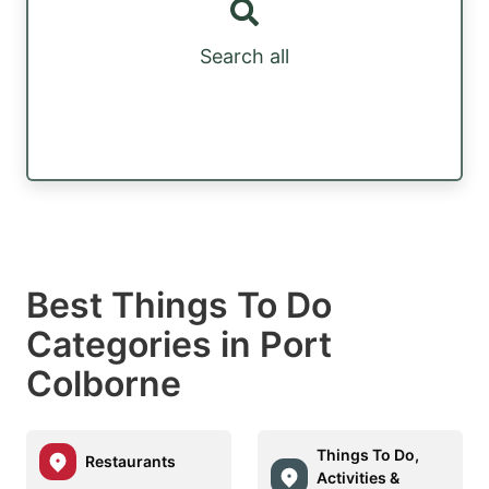
Search all
Best Things To Do
Categories in Port
Colborne
Things To Do,
Restaurants
Activities &