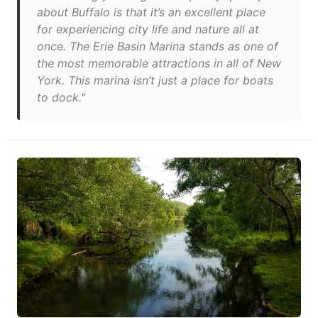
about Buffalo is that it’s an excellent place
for experiencing city life and nature all at
once. The Erie Basin Marina stands as one of
the most memorable attractions in all of New
York. This marina isn’t just a place for boats
to dock."