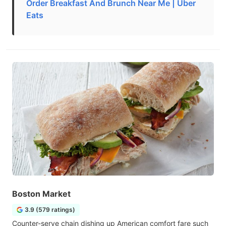
Order Breakfast And Brunch Near Me | Uber
Eats
Boston Market
3.9 (579 ratings)
Counter-serve chain dishing up American comfort fare such