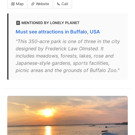
Map
Website
Call
MENTIONED BY LONELY PLANET
Must see attractions in Buffalo, USA
"This 350-acre park is one of three in the city
designed by Frederick Law Olmsted. It
includes meadows, forests, lakes, rose and
Japanese-style gardens, sports facilities,
picnic areas and the grounds of Buffalo Zoo."