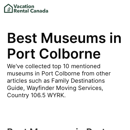
Best Museums in
Port Colborne
We've collected top 10 mentioned
museums in Port Colborne from other
articles such as Family Destinations
Guide, Wayfinder Moving Services,
Country 106.5 WYRK.