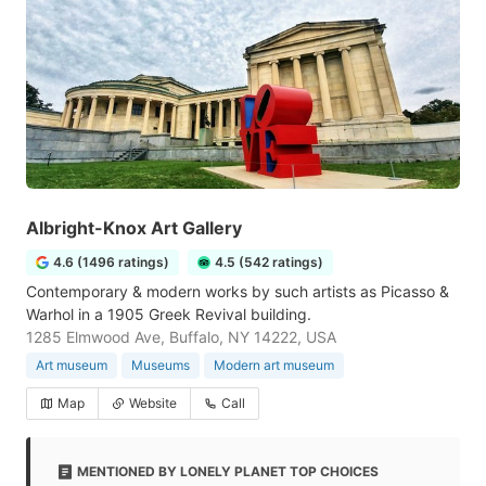
Albright-Knox Art Gallery
4.6 (1496 ratings)
4.5 (542 ratings)
Contemporary & modern works by such artists as Picasso &
Warhol in a 1905 Greek Revival building.
1285 Elmwood Ave, Buffalo, NY 14222, USA
Art museum
Museums
Modern art museum
Map
Website
Call
MENTIONED BY LONELY PLANET TOP CHOICES