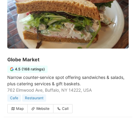
Globe Market
4.5 (168 ratings)
Narrow counter-service spot offering sandwiches & salads,
plus catering services & gift baskets.
762 Elmwood Ave, Buffalo, NY 14222, USA
Cafe
Restaurant
Map
Website
Call