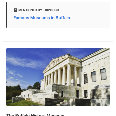
MENTIONED BY TRIPHOBO
Famous Museums in Buffalo
The Buffalo History Museum