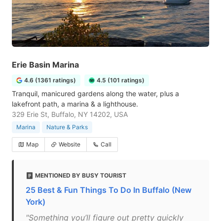
Erie Basin Marina
4.6 (1361 ratings)
4.5 (101 ratings)
Tranquil, manicured gardens along the water, plus a
lakefront path, a marina & a lighthouse.
329 Erie St, Buffalo, NY 14202, USA
Marina
Nature & Parks
Map
Website
Call
MENTIONED BY BUSY TOURIST
25 Best & Fun Things To Do In Buffalo (New
York)
"Something you’ll figure out pretty quickly