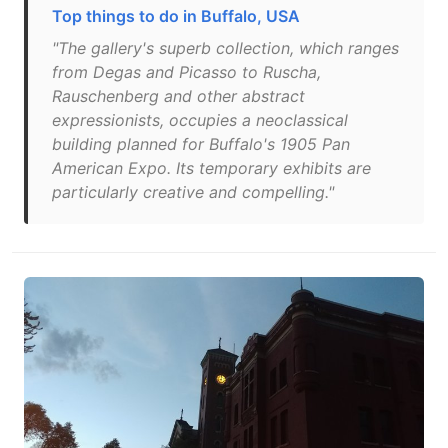
Top things to do in Buffalo, USA
"The gallery's superb collection, which ranges
from Degas and Picasso to Ruscha,
Rauschenberg and other abstract
expressionists, occupies a neoclassical
building planned for Buffalo's 1905 Pan
American Expo. Its temporary exhibits are
particularly creative and compelling."