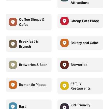
Attractions
Coffee Shops &
Cheap Eats Place
Cafes
Breakfast &
Bakery and Cake
Brunch
Breweries & Beer
Breweries
Family
Romantic Places
Restaurants
Kid Friendly
Bars