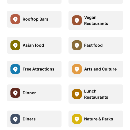
Vegan
Rooftop Bars
Restaurants
Asian food
Fast food
Free Attractions
Arts and Culture
Lunch
Dinner
Restaurants
Diners
Nature & Parks