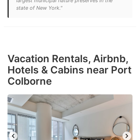
largest municipal nature preserves in the
state of New York."
Vacation Rentals, Airbnb,
Hotels & Cabins near Port
Colborne