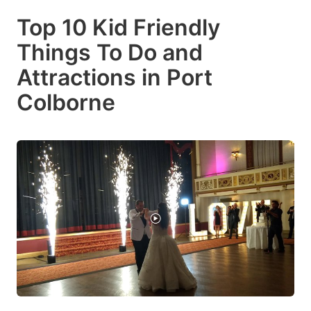
Top 10 Kid Friendly
Things To Do and
Attractions in Port
Colborne