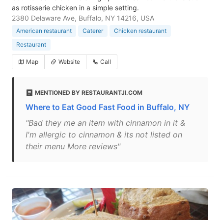
as rotisserie chicken in a simple setting.
2380 Delaware Ave, Buffalo, NY 14216, USA
American restaurant
Caterer
Chicken restaurant
Restaurant
Map
Website
Call
MENTIONED BY RESTAURANTJI.COM
Where to Eat Good Fast Food in Buffalo, NY
"Bad they me an item with cinnamon in it &
I'm allergic to cinnamon & its not listed on
their menu More reviews"