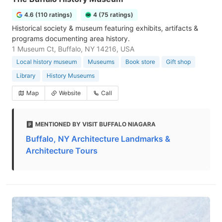
4.6 (110 ratings)
4 (75 ratings)
Historical society & museum featuring exhibits, artifacts &
programs documenting area history.
1 Museum Ct, Buffalo, NY 14216, USA
Local history museum
Museums
Book store
Gift shop
Library
History Museums
Map
Website
Call
MENTIONED BY VISIT BUFFALO NIAGARA
Buffalo, NY Architecture Landmarks &
Architecture Tours