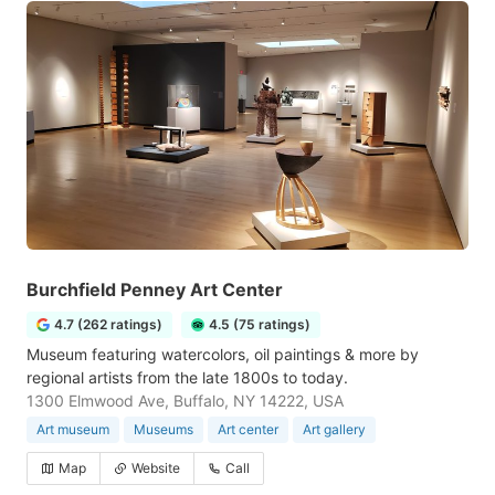
Burchfield Penney Art Center
4.7 (262 ratings)
4.5 (75 ratings)
Museum featuring watercolors, oil paintings & more by
regional artists from the late 1800s to today.
1300 Elmwood Ave, Buffalo, NY 14222, USA
Art museum
Museums
Art center
Art gallery
Map
Website
Call