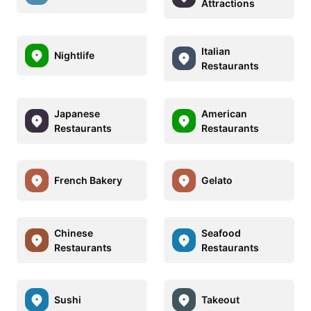
Attractions
Italian
Nightlife
Restaurants
Japanese
American
Restaurants
Restaurants
French Bakery
Gelato
Chinese
Seafood
Restaurants
Restaurants
Sushi
Takeout