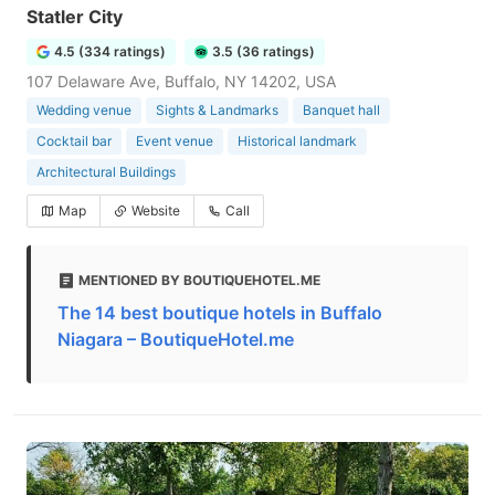
Statler City
4.5 (334 ratings)
3.5 (36 ratings)
107 Delaware Ave, Buffalo, NY 14202, USA
Wedding venue
Sights & Landmarks
Banquet hall
Cocktail bar
Event venue
Historical landmark
Architectural Buildings
Map
Website
Call
MENTIONED BY BOUTIQUEHOTEL.ME
The 14 best boutique hotels in Buffalo
Niagara – BoutiqueHotel.me