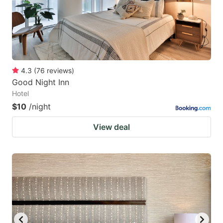
4.3
(
76
reviews
)
Good Night Inn
Hotel
$10
/night
View deal