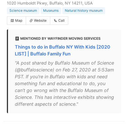
1020 Humboldt Pkwy, Buffalo, NY 14211, USA
Science museum
Museums
Natural history museum
Map
Website
Call
MENTIONED BY WAYFINDER MOVING SERVICES
Things to do in Buffalo NY With Kids [2020
LIST] | Buffalo Family Fun
"A post shared by Buffalo Museum of Science
(@buffaloscience) on Feb 27, 2020 at 5:53am
PST. If you’re in Buffalo with kids and need
something fun and educational to do, you
can’t go wrong with the Buffalo Museum of
Science. This has interactive exhibits showing
different aspects of science."