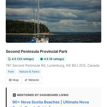
Second Peninsula Provincial Park
4.5 (33 ratings)
4.5 (6 ratings)
781 Second Peninsula Rd, Lunenburg, NS B0J 2C0, Canada
Park
Nature & Parks
Map
Website
MENTIONED BY DASHBOARD LIVING
90+ Nova Scotia Beaches | Ultimate Nova