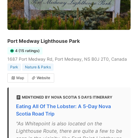
Port Medway Lighthouse Park
4 (15 ratings)
1687 Port Medway Rd, Port Medway, NS B0J 2T0, Canada
Park
Nature & Parks
Map
Website
MENTIONED BY NOVA SCOTIA 5 DAYS ITINERARY
Eating All Of The Lobster: A 5-Day Nova
Scotia Road Trip
"As Whitepoint is also located on the
Lighthouse Route, there are quite a few to be