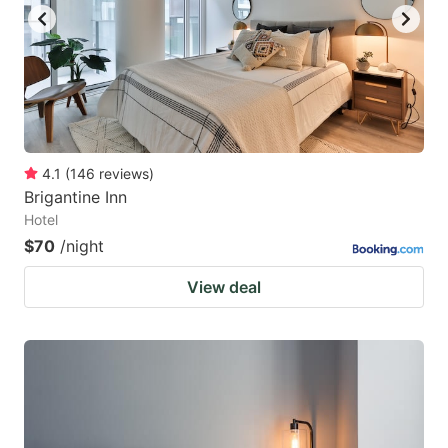
4.1
(
146
reviews
)
Brigantine Inn
Hotel
$70
/night
View deal