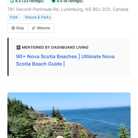
4.5 (33 ratings)
4.5 (6 ratings)
781 Second Peninsula Rd, Lunenburg, NS B0J 2C0, Canada
Park
Nature & Parks
Map
Website
MENTIONED BY DASHBOARD LIVING
90+ Nova Scotia Beaches | Ultimate Nova
Scotia Beach Guide |