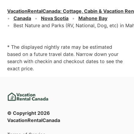
VacationRentalCanada
:
Cottage, Cabin & Vacation Ren
Canada
Nova Scotia
Mahone Bay
Best Nature and Parks (RV, National, Dog, etc) in M
* The displayed nightly rate may be estimated
based on a future travel date. Narrow down your
search with checkin and checkout dates to see the
exact price.
© Copyright
2026
VacationRentalCanada