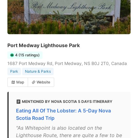
Port Medway Lighthouse Park
4 (15 ratings)
1687 Port Medway Rd, Port Medway, NS B0J 2T0, Canada
Park
Nature & Parks
Map
Website
MENTIONED BY NOVA SCOTIA 5 DAYS ITINERARY
Eating All Of The Lobster: A 5-Day Nova
Scotia Road Trip
"As Whitepoint is also located on the
Lighthouse Route, there are quite a few to be