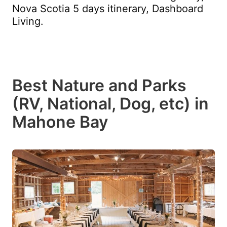
Nova Scotia 5 days itinerary, Dashboard
Living.
Best Nature and Parks
(RV, National, Dog, etc) in
Mahone Bay