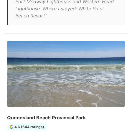
Port Medway Lighthouse and Western Head
Lighthouse. Where I stayed: White Point
Beach Resort"
Queensland Beach Provincial Park
4.6 (644 ratings)