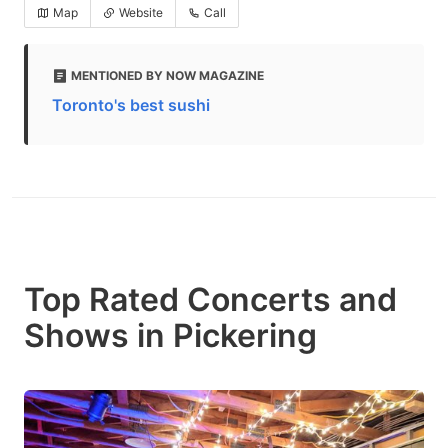
Map
Website
Call
MENTIONED BY NOW MAGAZINE
Toronto's best sushi
Top Rated Concerts and
Shows in Pickering