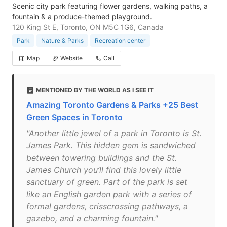
Scenic city park featuring flower gardens, walking paths, a
fountain & a produce-themed playground.
120 King St E, Toronto, ON M5C 1G6, Canada
Park
Nature & Parks
Recreation center
Map
Website
Call
MENTIONED BY THE WORLD AS I SEE IT
Amazing Toronto Gardens & Parks +25 Best
Green Spaces in Toronto
"Another little jewel of a park in Toronto is St.
James Park. This hidden gem is sandwiched
between towering buildings and the St.
James Church you’ll find this lovely little
sanctuary of green. Part of the park is set
like an English garden park with a series of
formal gardens, crisscrossing pathways, a
gazebo, and a charming fountain."