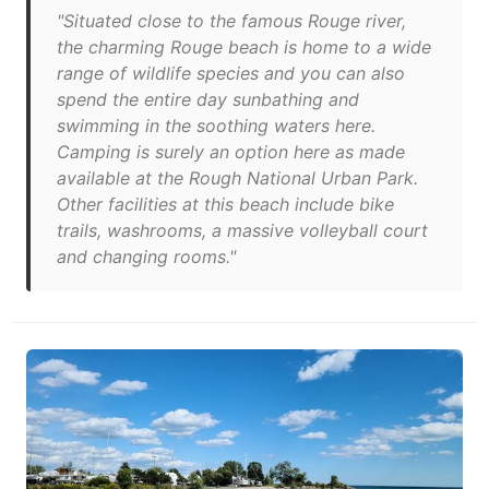
"Situated close to the famous Rouge river,
the charming Rouge beach is home to a wide
range of wildlife species and you can also
spend the entire day sunbathing and
swimming in the soothing waters here.
Camping is surely an option here as made
available at the Rough National Urban Park.
Other facilities at this beach include bike
trails, washrooms, a massive volleyball court
and changing rooms."