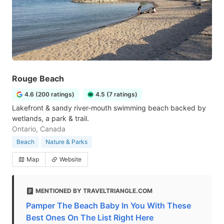
Rouge Beach
4.6 (200 ratings)
4.5 (7 ratings)
Lakefront & sandy river-mouth swimming beach backed by
wetlands, a park & trail.
Ontario, Canada
Beach
Nature & Parks
Map
Website
MENTIONED BY TRAVELTRIANGLE.COM
Pamper The Beach Baby In You With These
Best Ones On The List Right Here