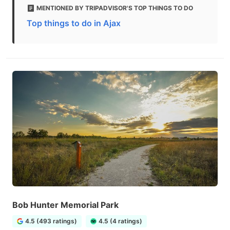
MENTIONED BY TRIPADVISOR'S TOP THINGS TO DO
Top things to do in Ajax
Bob Hunter Memorial Park
4.5 (493 ratings)
4.5 (4 ratings)