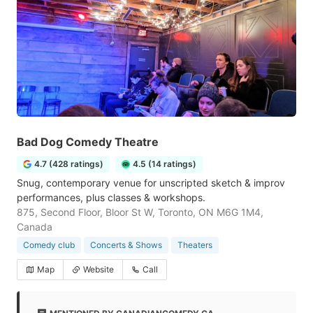
Bad Dog Comedy Theatre
4.7 (428 ratings)
4.5 (14 ratings)
Snug, contemporary venue for unscripted sketch & improv
performances, plus classes & workshops.
875, Second Floor, Bloor St W, Toronto, ON M6G 1M4,
Canada
Comedy club
Concerts & Shows
Theaters
Map
Website
Call