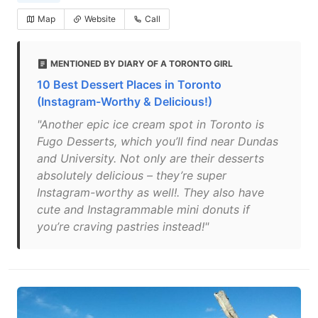
Map
Website
Call
MENTIONED BY DIARY OF A TORONTO GIRL
10 Best Dessert Places in Toronto
(Instagram-Worthy & Delicious!)
"Another epic ice cream spot in Toronto is
Fugo Desserts, which you’ll find near Dundas
and University. Not only are their desserts
absolutely delicious – they’re super
Instagram-worthy as well!. They also have
cute and Instagrammable mini donuts if
you’re craving pastries instead!"