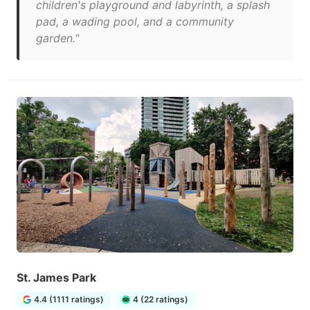
children's playground and labyrinth, a splash
pad, a wading pool, and a community
garden."
St. James Park
4.4 (1111 ratings)
4 (22 ratings)