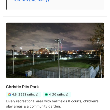
Christie Pits Park
4.6 (3523 ratings)
4 (10 ratings)
Lively recreational area with ball fields & courts, children's
play areas & a community garden.