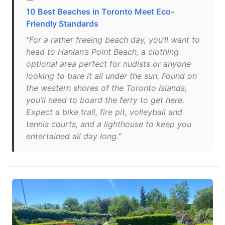
10 Best Beaches in Toronto Meet Eco-
Friendly Standards
"For a rather freeing beach day, you’ll want to
head to Hanlan’s Point Beach, a clothing
optional area perfect for nudists or anyone
looking to bare it all under the sun. Found on
the western shores of the Toronto Islands,
you’ll need to board the ferry to get here.
Expect a bike trail, fire pit, volleyball and
tennis courts, and a lighthouse to keep you
entertained all day long."