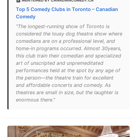
MENTIONED BY CANADIANCOMEDY.CA
Top 5 Comedy Clubs in Toronto – Canadian
Comedy
"The longest-running show of Toronto is
considered the lousy dog theatre show where
comedians are on a professional level, and
home-in programs occurred. Almost 30years,
this club train their comedian and specialized
art of unscripted and unpremeditated
performances held at the spot by any age of
the person—the theatre train for excellent
and affordable concerts and comedy. As
theatres are small in size, but the laughter is
enormous there."