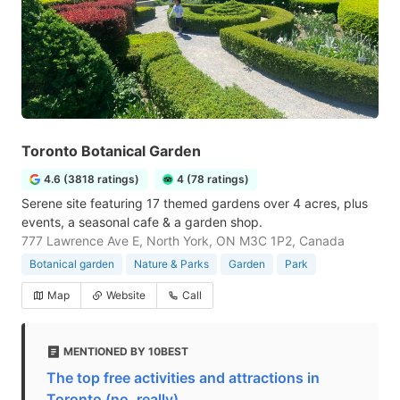
Toronto Botanical Garden
4.6 (3818 ratings)
4 (78 ratings)
Serene site featuring 17 themed gardens over 4 acres, plus
events, a seasonal cafe & a garden shop.
777 Lawrence Ave E, North York, ON M3C 1P2, Canada
Botanical garden
Nature & Parks
Garden
Park
Map
Website
Call
MENTIONED BY 10BEST
The top free activities and attractions in
Toronto (no, really)