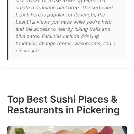
city thanks to those towering bluffs that
create a dramatic backdrop. The soft sand
beach here is popular for its length, the
beautiful views you have while you’re here
and the access to nearby hiking trails and
bike paths. Facilities include drinking
fountains, change rooms, washrooms, and a
picnic site."
Top Best Sushi Places &
Restaurants in Pickering