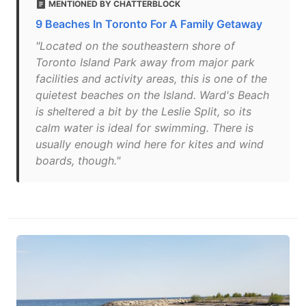
MENTIONED BY CHATTERBLOCK
9 Beaches In Toronto For A Family Getaway
"Located on the southeastern shore of
Toronto Island Park away from major park
facilities and activity areas, this is one of the
quietest beaches on the Island. Ward's Beach
is sheltered a bit by the Leslie Split, so its
calm water is ideal for swimming. There is
usually enough wind here for kites and wind
boards, though."