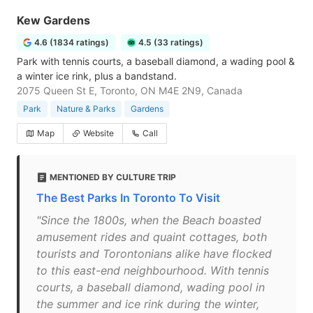
Kew Gardens
4.6 (1834 ratings)
4.5 (33 ratings)
Park with tennis courts, a baseball diamond, a wading pool &
a winter ice rink, plus a bandstand.
2075 Queen St E, Toronto, ON M4E 2N9, Canada
Park
Nature & Parks
Gardens
Map
Website
Call
MENTIONED BY CULTURE TRIP
The Best Parks In Toronto To Visit
"Since the 1800s, when the Beach boasted
amusement rides and quaint cottages, both
tourists and Torontonians alike have flocked
to this east-end neighbourhood. With tennis
courts, a baseball diamond, wading pool in
the summer and ice rink during the winter,