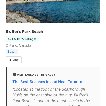
Bluffer's Park Beach
4.5 (1927 ratings)
Ontario, Canada
Beach
Map
MENTIONED BY TRIPSAVVY
The Best Beaches in and Near Toronto
"Located at the foot of the Scarborough
Bluffs on the east side of the city, Bluffer’s
Park Beach is one of the most scenic in the