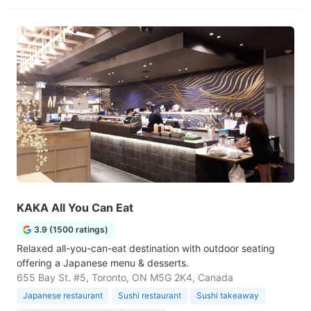
KAKA All You Can Eat
3.9 (1500 ratings)
Relaxed all-you-can-eat destination with outdoor seating
offering a Japanese menu & desserts.
655 Bay St. #5, Toronto, ON M5G 2K4, Canada
Japanese restaurant
Sushi restaurant
Sushi takeaway