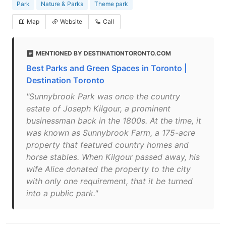
Park
Nature & Parks
Theme park
Map
Website
Call
MENTIONED BY DESTINATIONTORONTO.COM
Best Parks and Green Spaces in Toronto |
Destination Toronto
"Sunnybrook Park was once the country
estate of Joseph Kilgour, a prominent
businessman back in the 1800s. At the time, it
was known as Sunnybrook Farm, a 175-acre
property that featured country homes and
horse stables. When Kilgour passed away, his
wife Alice donated the property to the city
with only one requirement, that it be turned
into a public park."