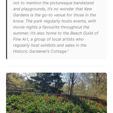
not to mention the picturesque bandstand
and playgrounds, it’s no wonder that Kew
Gardens is the go-to venue for those in the
know. The park regularly hosts events, with
movie nights a favourite throughout the
summer; it’s also home to the Beach Guild of
Fine Art, a group of local artists who
regularly host exhibits and sales in the
Historic Gardener’s Cottage."