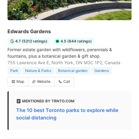
Edwards Gardens
4.7 (5212 ratings)
4.5 (644 ratings)
Former estate garden with wildflowers, perennials &
fountains, plus a botanical garden & gift shop.
755 Lawrence Ave E, North York, ON M3C 1P2, Canada
Park
Nature & Parks
Botanical garden
Gardens
Map
Website
Call
MENTIONED BY TRNTO.COM
The 10 best Toronto parks to explore while
social distancing