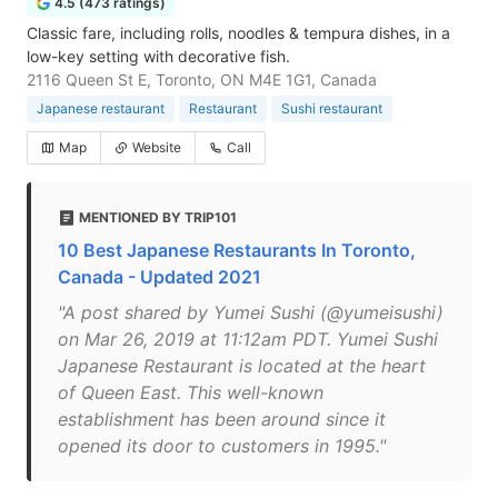
4.5 (473 ratings)
Classic fare, including rolls, noodles & tempura dishes, in a
low-key setting with decorative fish.
2116 Queen St E, Toronto, ON M4E 1G1, Canada
Japanese restaurant
Restaurant
Sushi restaurant
Map
Website
Call
MENTIONED BY TRIP101
10 Best Japanese Restaurants In Toronto,
Canada - Updated 2021
"A post shared by Yumei Sushi (@yumeisushi)
on Mar 26, 2019 at 11:12am PDT. Yumei Sushi
Japanese Restaurant is located at the heart
of Queen East. This well-known
establishment has been around since it
opened its door to customers in 1995."