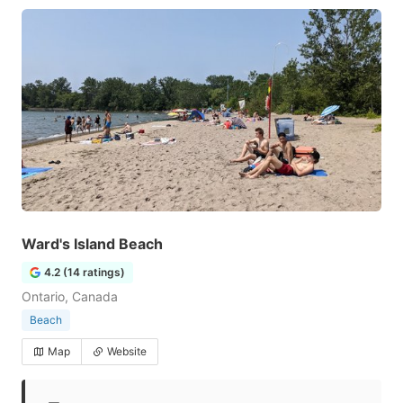
Ward's Island Beach
4.2 (14 ratings)
Ontario, Canada
Beach
Map
Website