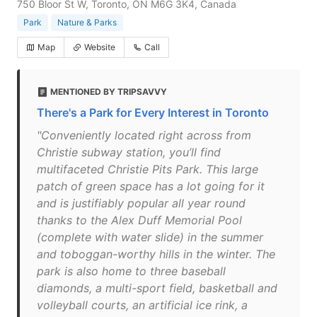
750 Bloor St W, Toronto, ON M6G 3K4, Canada
Park
Nature & Parks
Map
Website
Call
MENTIONED BY TRIPSAVVY
There's a Park for Every Interest in Toronto
"Conveniently located right across from
Christie subway station, you’ll find
multifaceted Christie Pits Park. This large
patch of green space has a lot going for it
and is justifiably popular all year round
thanks to the Alex Duff Memorial Pool
(complete with water slide) in the summer
and toboggan-worthy hills in the winter. The
park is also home to three baseball
diamonds, a multi-sport field, basketball and
volleyball courts, an artificial ice rink, a