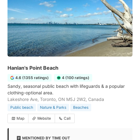
Hanlan's Point Beach
4.6 (1355 ratings)
4 (100 ratings)
Sandy, seasonal public beach with lifeguards & a popular
clothing-optional area.
Lakeshore Ave, Toronto, ON M5J 2W2, Canada
Public beach
Nature & Parks
Beaches
Map
Website
Call
MENTIONED BY TIME OUT