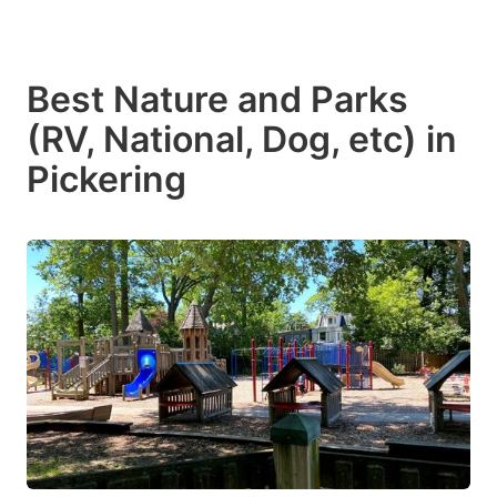
Best Nature and Parks
(RV, National, Dog, etc) in
Pickering