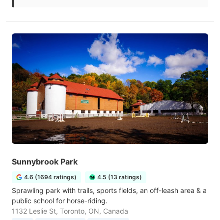
Sunnybrook Park
4.6 (1694 ratings)
4.5 (13 ratings)
Sprawling park with trails, sports fields, an off-leash area & a
public school for horse-riding.
1132 Leslie St, Toronto, ON, Canada