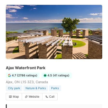
Ajax Waterfront Park
4.7 (2786 ratings)
4.5 (41 ratings)
Ajax, ON L1S 3Z3, Canada
City park
Nature & Parks
Parks
Map
Website
Call