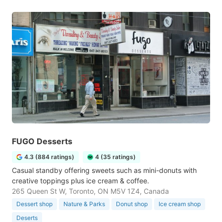
FUGO Desserts
4.3 (884 ratings)
4 (35 ratings)
Casual standby offering sweets such as mini-donuts with
creative toppings plus ice cream & coffee.
265 Queen St W, Toronto, ON M5V 1Z4, Canada
Dessert shop
Nature & Parks
Donut shop
Ice cream shop
Deserts