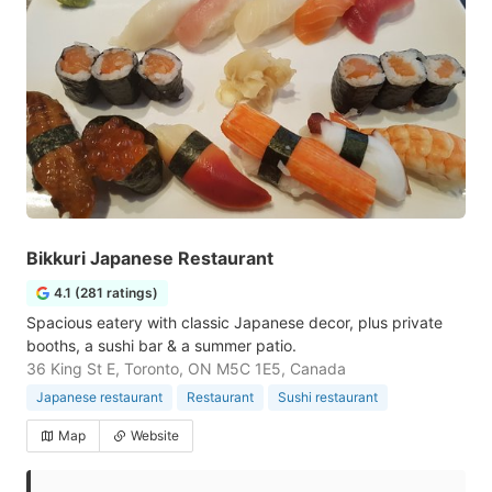
Bikkuri Japanese Restaurant
4.1 (281 ratings)
Spacious eatery with classic Japanese decor, plus private
booths, a sushi bar & a summer patio.
36 King St E, Toronto, ON M5C 1E5, Canada
Japanese restaurant
Restaurant
Sushi restaurant
Map
Website