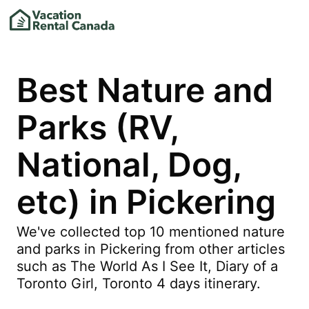
Best Nature and
Parks (RV,
National, Dog,
etc) in Pickering
We've collected top 10 mentioned nature
and parks in Pickering from other articles
such as The World As I See It, Diary of a
Toronto Girl, Toronto 4 days itinerary.