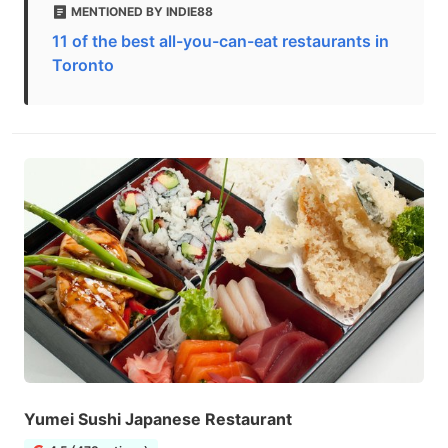
MENTIONED BY INDIE88
11 of the best all-you-can-eat restaurants in
Toronto
Yumei Sushi Japanese Restaurant