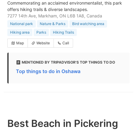
Commemorating an acclaimed environmentalist, this park
offers hiking trails & diverse landscapes.
7277 14th Ave, Markham, ON L6B 1A8, Canada
National park
Nature & Parks
Bird watching area
Hiking area
Parks
Hiking Trails
Map
Website
Call
MENTIONED BY TRIPADVISOR'S TOP THINGS TO DO
Top things to do in Oshawa
Best Beach in Pickering