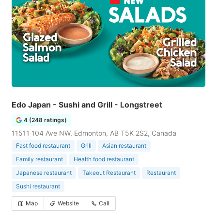
Edo Japan - Sushi and Grill - Longstreet
4 (248 ratings)
11511 104 Ave NW, Edmonton, AB T5K 2S2, Canada
Fast food restaurant
Grill
Asian restaurant
Family restaurant
Health food restaurant
Japanese restaurant
Takeout Restaurant
Restaurant
Sushi restaurant
Map
Website
Call