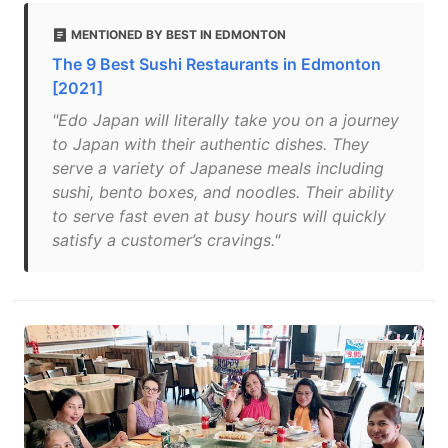
MENTIONED BY BEST IN EDMONTON
The 9 Best Sushi Restaurants in Edmonton
[2021]
"Edo Japan will literally take you on a journey
to Japan with their authentic dishes. They
serve a variety of Japanese meals including
sushi, bento boxes, and noodles. Their ability
to serve fast even at busy hours will quickly
satisfy a customer’s cravings."