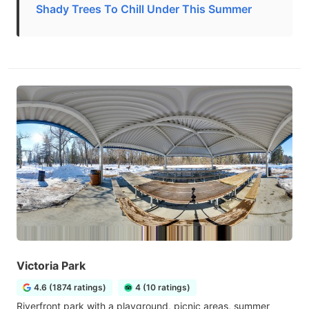
Shady Trees To Chill Under This Summer
Victoria Park
4.6 (1874 ratings)
4 (10 ratings)
Riverfront park with a playground, picnic areas, summer