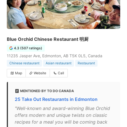
Blue Orchid Chinese Restaurant 明厨
4.3 (507 ratings)
11235 Jasper Ave, Edmonton, AB T5K 0L5, Canada
Chinese restaurant
Asian restaurant
Restaurant
Map
Website
Call
MENTIONED BY TO DO CANADA
25 Take Out Restaurants in Edmonton
"Well-known and award-winning Blue Orchid
offers modern and unique twists on classic
recipes for a meal you will be coming back