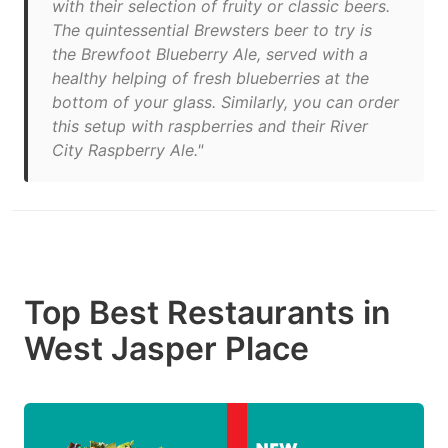
with their selection of fruity or classic beers.
The quintessential Brewsters beer to try is
the Brewfoot Blueberry Ale, served with a
healthy helping of fresh blueberries at the
bottom of your glass. Similarly, you can order
this setup with raspberries and their River
City Raspberry Ale."
Top Best Restaurants in
West Jasper Place