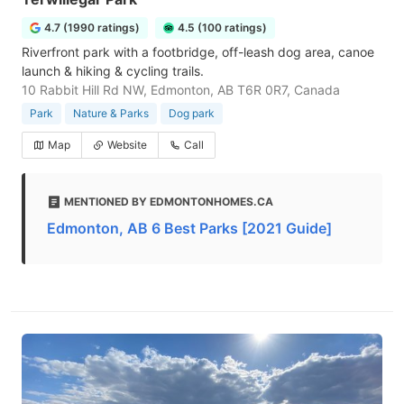
4.7 (1990 ratings)
4.5 (100 ratings)
Riverfront park with a footbridge, off-leash dog area, canoe
launch & hiking & cycling trails.
10 Rabbit Hill Rd NW, Edmonton, AB T6R 0R7, Canada
Park
Nature & Parks
Dog park
Map
Website
Call
MENTIONED BY EDMONTONHOMES.CA
Edmonton, AB 6 Best Parks [2021 Guide]