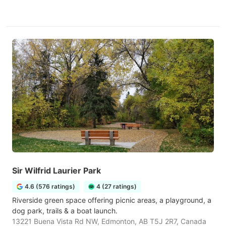
Sir Wilfrid Laurier Park
4.6 (576 ratings)
4 (27 ratings)
Riverside green space offering picnic areas, a playground, a
dog park, trails & a boat launch.
13221 Buena Vista Rd NW, Edmonton, AB T5J 2R7, Canada