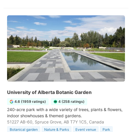
University of Alberta Botanic Garden
4.6 (1959 ratings)
4 (258 ratings)
240-acre park with a wide variety of trees, plants & flowers,
indoor showhouses & themed gardens.
51227 AB-60, Spruce Grove, AB T7Y 1C5, Canada
Botanical garden
Nature & Parks
Event venue
Park