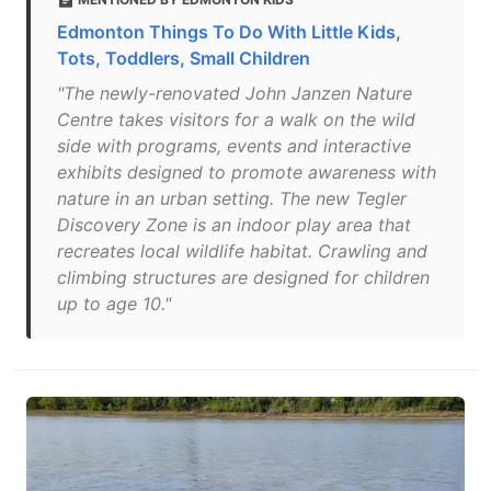
Edmonton Things To Do With Little Kids,
Tots, Toddlers, Small Children
"The newly-renovated John Janzen Nature
Centre takes visitors for a walk on the wild
side with programs, events and interactive
exhibits designed to promote awareness with
nature in an urban setting. The new Tegler
Discovery Zone is an indoor play area that
recreates local wildlife habitat. Crawling and
climbing structures are designed for children
up to age 10."