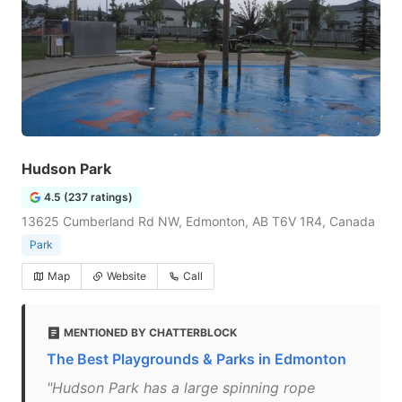
Hudson Park
4.5 (237 ratings)
13625 Cumberland Rd NW, Edmonton, AB T6V 1R4, Canada
Park
Map
Website
Call
MENTIONED BY CHATTERBLOCK
The Best Playgrounds & Parks in Edmonton
"Hudson Park has a large spinning rope