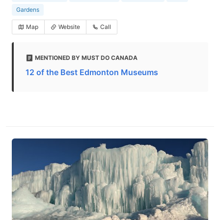
Gardens
Map
Website
Call
MENTIONED BY MUST DO CANADA
12 of the Best Edmonton Museums