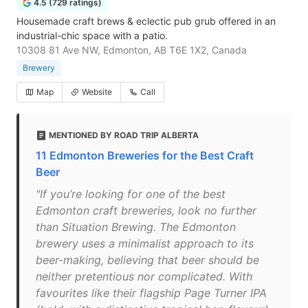
4.5 (729 ratings)
Housemade craft brews & eclectic pub grub offered in an
industrial-chic space with a patio.
10308 81 Ave NW, Edmonton, AB T6E 1X2, Canada
Brewery
Map
Website
Call
MENTIONED BY ROAD TRIP ALBERTA
11 Edmonton Breweries for the Best Craft
Beer
"If you’re looking for one of the best
Edmonton craft breweries, look no further
than Situation Brewing. The Edmonton
brewery uses a minimalist approach to its
beer-making, believing that beer should be
neither pretentious nor complicated. With
favourites like their flagship Page Turner IPA