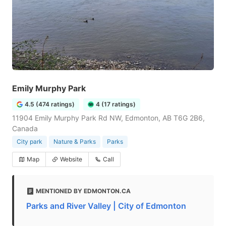
Emily Murphy Park
4.5 (474 ratings)
4 (17 ratings)
11904 Emily Murphy Park Rd NW, Edmonton, AB T6G 2B6,
Canada
City park
Nature & Parks
Parks
Map
Website
Call
MENTIONED BY EDMONTON.CA
Parks and River Valley | City of Edmonton