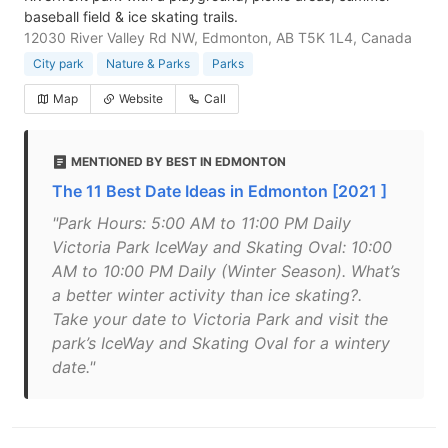
baseball field & ice skating trails.
12030 River Valley Rd NW, Edmonton, AB T5K 1L4, Canada
City park
Nature & Parks
Parks
Map
Website
Call
MENTIONED BY BEST IN EDMONTON
The 11 Best Date Ideas in Edmonton [2021 ]
"Park Hours: 5:00 AM to 11:00 PM Daily
Victoria Park IceWay and Skating Oval: 10:00
AM to 10:00 PM Daily (Winter Season). What’s
a better winter activity than ice skating?.
Take your date to Victoria Park and visit the
park’s IceWay and Skating Oval for a wintery
date."