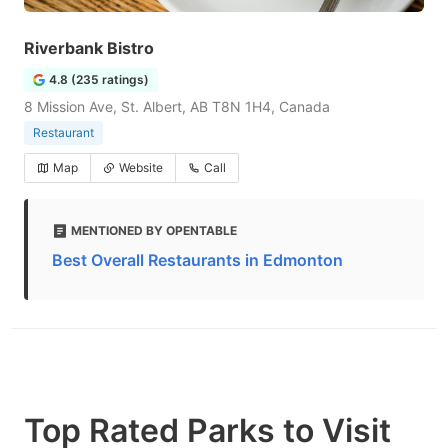
Riverbank Bistro
4.8 (235 ratings)
8 Mission Ave, St. Albert, AB T8N 1H4, Canada
Restaurant
Map
Website
Call
MENTIONED BY OPENTABLE
Best Overall Restaurants in Edmonton
Top Rated Parks to Visit