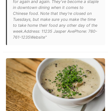
for again and again. They’ve become a staple
in downtown dining when it comes to
Chinese food. Note that they’re closed on
Tuesdays, but make sure you make the time
to take home their food any other day of the
week.Address: 11235 Jasper AvePhone: 780-
761-1235Website"