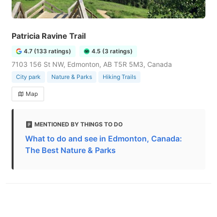
Patricia Ravine Trail
4.7 (133 ratings)
4.5 (3 ratings)
7103 156 St NW, Edmonton, AB T5R 5M3, Canada
City park
Nature & Parks
Hiking Trails
Map
MENTIONED BY THINGS TO DO
What to do and see in Edmonton, Canada:
The Best Nature & Parks