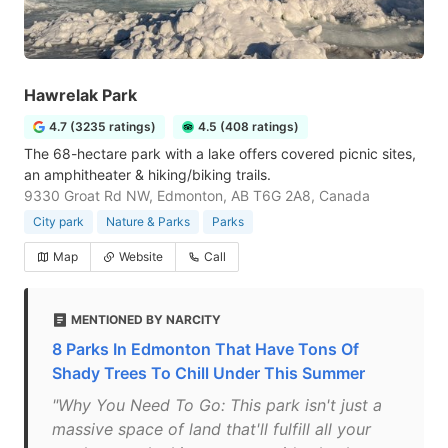
Hawrelak Park
4.7 (3235 ratings)
4.5 (408 ratings)
The 68-hectare park with a lake offers covered picnic sites,
an amphitheater & hiking/biking trails.
9330 Groat Rd NW, Edmonton, AB T6G 2A8, Canada
City park
Nature & Parks
Parks
Map
Website
Call
MENTIONED BY NARCITY
8 Parks In Edmonton That Have Tons Of
Shady Trees To Chill Under This Summer
"Why You Need To Go: This park isn't just a
massive space of land that'll fulfill all your