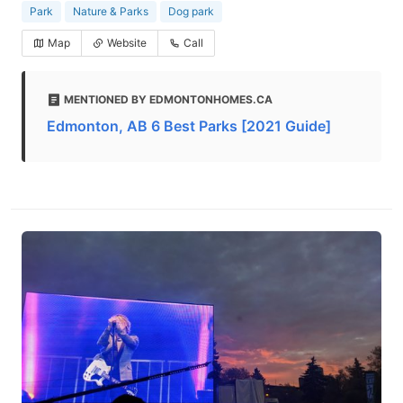
Park
Nature & Parks
Dog park
Map
Website
Call
MENTIONED BY EDMONTONHOMES.CA
Edmonton, AB 6 Best Parks [2021 Guide]