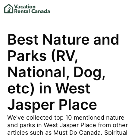
Best Nature and
Parks (RV,
National, Dog,
etc) in West
Jasper Place
We've collected top 10 mentioned nature
and parks in West Jasper Place from other
articles such as Must Do Canada, Spiritual