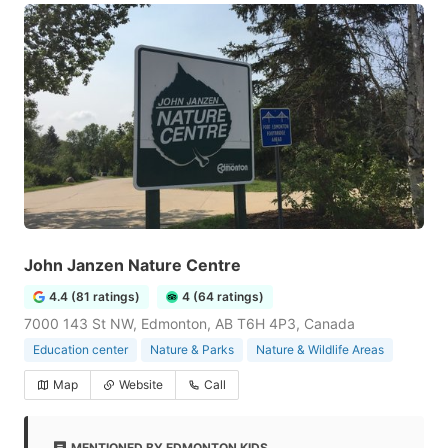
John Janzen Nature Centre
4.4 (81 ratings)
4 (64 ratings)
7000 143 St NW, Edmonton, AB T6H 4P3, Canada
Education center
Nature & Parks
Nature & Wildlife Areas
Map
Website
Call
MENTIONED BY EDMONTON KIDS