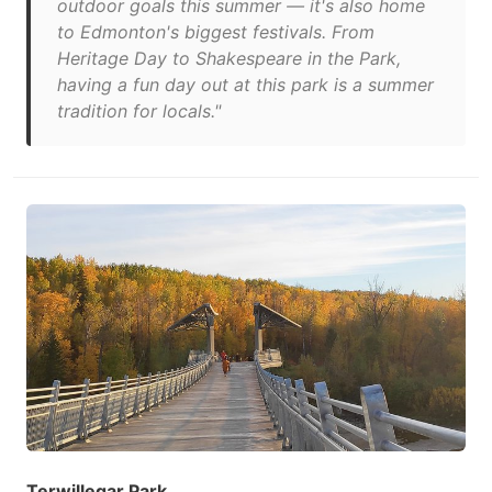
outdoor goals this summer — it's also home
to Edmonton's biggest festivals. From
Heritage Day to Shakespeare in the Park,
having a fun day out at this park is a summer
tradition for locals."
Terwillegar Park