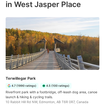
in West Jasper Place
Terwillegar Park
4.7 (1990 ratings)
4.5 (100 ratings)
Riverfront park with a footbridge, off-leash dog area, canoe
launch & hiking & cycling trails.
10 Rabbit Hill Rd NW, Edmonton, AB T6R 0R7, Canada