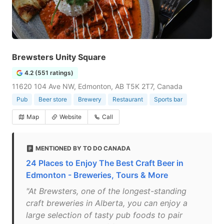
Brewsters Unity Square
4.2 (551 ratings)
11620 104 Ave NW, Edmonton, AB T5K 2T7, Canada
Pub
Beer store
Brewery
Restaurant
Sports bar
Map
Website
Call
MENTIONED BY TO DO CANADA
24 Places to Enjoy The Best Craft Beer in
Edmonton - Breweries, Tours & More
"At Brewsters, one of the longest-standing
craft breweries in Alberta, you can enjoy a
large selection of tasty pub foods to pair