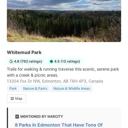
Whitemud Park
4.6 (762 ratings)
4.5 (13 ratings)
Trails for walking & running traverse this scenic, serene park
with a creek & picnic areas.
13204 Fox Dr NW, Edmonton, AB T6H 4P3, Canada
Park
Nature & Parks
Nature & Wildlife Areas
Map
MENTIONED BY NARCITY
8 Parks In Edmonton That Have Tons Of