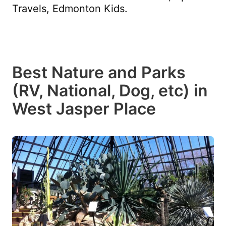
Travels, Edmonton Kids.
Best Nature and Parks
(RV, National, Dog, etc) in
West Jasper Place