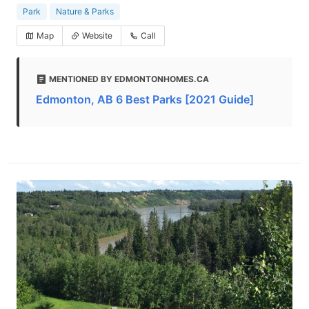
Park
Nature & Parks
Map
Website
Call
MENTIONED BY EDMONTONHOMES.CA
Edmonton, AB 6 Best Parks [2021 Guide]