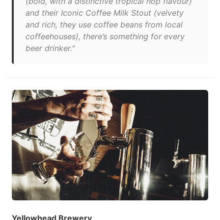
(bold, with a distinctive tropical hop flavour)
and their Iconic Coffee Milk Stout (velvety
and rich, they use coffee beans from local
coffeehouses), there’s something for every
beer drinker."
Yellowhead Brewery