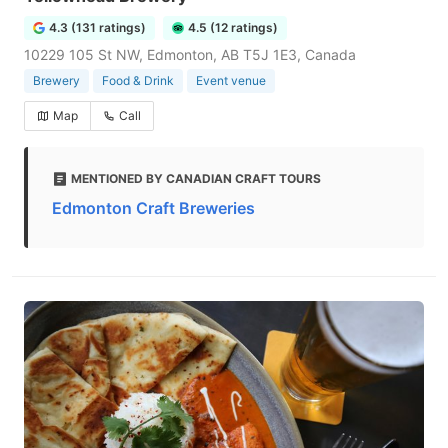
4.3 (131 ratings)
4.5 (12 ratings)
10229 105 St NW, Edmonton, AB T5J 1E3, Canada
Brewery
Food & Drink
Event venue
Map
Call
MENTIONED BY CANADIAN CRAFT TOURS
Edmonton Craft Breweries