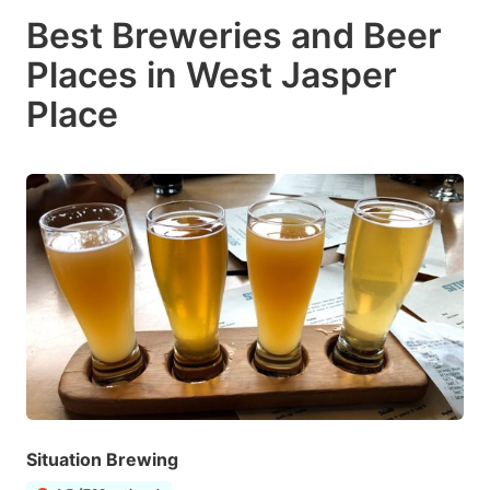
Best Breweries and Beer
Places in West Jasper
Place
Situation Brewing