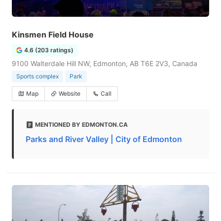
Kinsmen Field House
4.6 (203 ratings)
9100 Walterdale Hill NW, Edmonton, AB T6E 2V3, Canada
Sports complex
Park
Map
Website
Call
MENTIONED BY EDMONTON.CA
Parks and River Valley | City of Edmonton