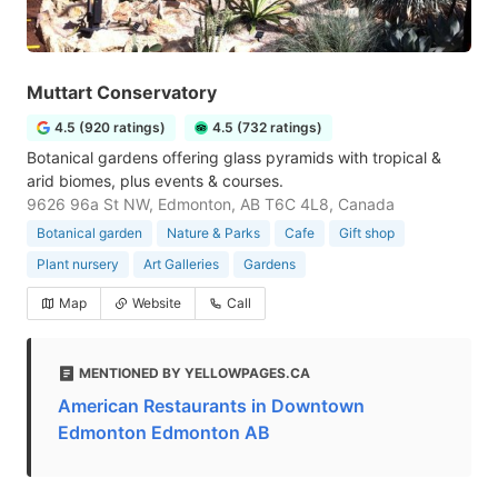
Muttart Conservatory
4.5 (920 ratings)
4.5 (732 ratings)
Botanical gardens offering glass pyramids with tropical &
arid biomes, plus events & courses.
9626 96a St NW, Edmonton, AB T6C 4L8, Canada
Botanical garden
Nature & Parks
Cafe
Gift shop
Plant nursery
Art Galleries
Gardens
Map
Website
Call
MENTIONED BY YELLOWPAGES.CA
American Restaurants in Downtown
Edmonton Edmonton AB