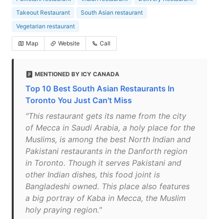
Takeout Restaurant
South Asian restaurant
Vegetarian restaurant
Map
Website
Call
MENTIONED BY ICY CANADA
Top 10 Best South Asian Restaurants In
Toronto You Just Can't Miss
"This restaurant gets its name from the city
of Mecca in Saudi Arabia, a holy place for the
Muslims, is among the best North Indian and
Pakistani restaurants in the Danforth region
in Toronto. Though it serves Pakistani and
other Indian dishes, this food joint is
Bangladeshi owned. This place also features
a big portray of Kaba in Mecca, the Muslim
holy praying region."