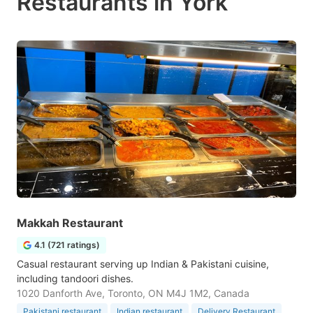
Restaurants in York
Makkah Restaurant
4.1 (721 ratings)
Casual restaurant serving up Indian & Pakistani cuisine,
including tandoori dishes.
1020 Danforth Ave, Toronto, ON M4J 1M2, Canada
Pakistani restaurant
Indian restaurant
Delivery Restaurant