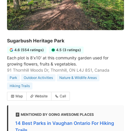
Sugarbush Heritage Park
4.6 (554 ratings)
4.5 (3 ratings)
Each plot is 8'x10' at this community garden used for
growing flowers, fruits & vegetables.
91 Thornhill Woods Dr, Thornhill, ON L4J 8S1, Canada
Park
Outdoor Activities
Nature & Wildlife Areas
Hiking Trails
Map
Website
Call
MENTIONED BY GOING AWESOME PLACES
14 Best Parks in Vaughan Ontario For Hiking
Trails