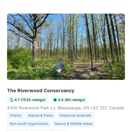
The Riverwood Conservancy
4.7 (1535 ratings)
4.5 (80 ratings)
4300 Riverwood Park Ln, Mississauga, ON L5C 2S7, Canada
Charity
Nature & Parks
Historical landmark
Non-profit organization
Nature & Wildlife Areas