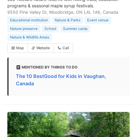
programs & seasonal maple syrup festivals.
9550 Pine Valley Dr, Woodbridge, ON L4L 1A6, Canada
Educational institution
Nature & Parks
Event venue
Nature preserve
School
Summer camp
Nature & Wildlife Areas
Map
Website
Call
MENTIONED BY THINGS TO DO
The 10 BestGood for Kids in Vaughan,
Canada