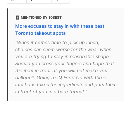
MENTIONED BY 10BEST
More excuses to stay in with these best
Toronto takeout spots
"When it comes time to pick up lunch,
choices can seem worse for the wear when
you are trying to stay in reasonable shape.
Should you cross your fingers and hope that
the item in front of you will not make you
balloon?. Going to iQ Food Co with three
locations takes the ingredients and puts them
in front of you in a bare format."