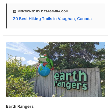
MENTIONED BY DATAGEMBA.COM
20 Best Hiking Trails in Vaughan, Canada
Earth Rangers