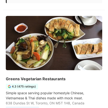
Greens Vegetarian Restaurants
4.3 (475 ratings)
Simple space serving popular homestyle Chinese,
Vietnamese & Thai dishes made with mock meat.
638 Dundas St W, Toronto, ON M5T 1H8, Canada