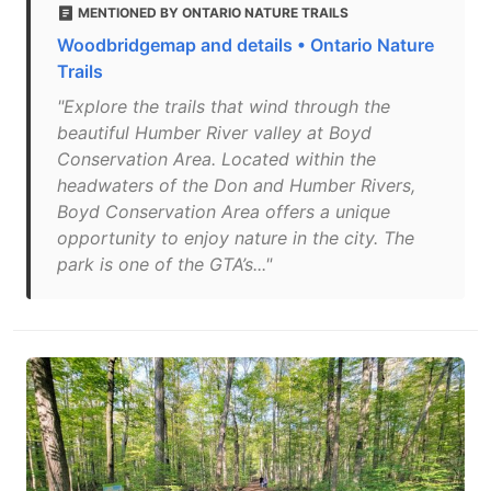
MENTIONED BY ONTARIO NATURE TRAILS
Woodbridgemap and details • Ontario Nature
Trails
"Explore the trails that wind through the
beautiful Humber River valley at Boyd
Conservation Area. Located within the
headwaters of the Don and Humber Rivers,
Boyd Conservation Area offers a unique
opportunity to enjoy nature in the city. The
park is one of the GTA’s..."