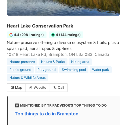
Heart Lake Conservation Park
4.4 (2981 ratings)
4 (144 ratings)
Nature preserve offering a diverse ecosystem & trails, plus a
splash pad, aerial ropes & zip-lines.
10818 Heart Lake Rd, Brampton, ON L6Z 0B3, Canada
Nature preserve
Nature & Parks
Hiking area
Picnic ground
Playground
Swimming pool
Water park
Nature & Wildlife Areas
Map
Website
Call
MENTIONED BY TRIPADVISOR'S TOP THINGS TO DO
Top things to do in Brampton