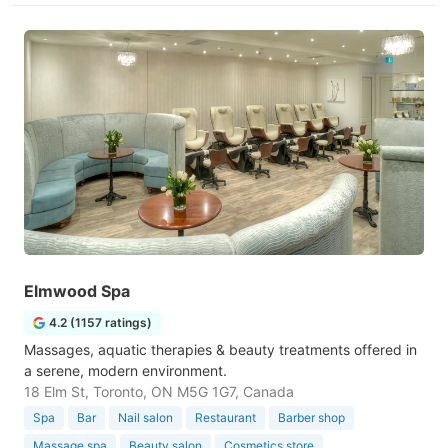
Elmwood Spa
4.2 (1157 ratings)
Massages, aquatic therapies & beauty treatments offered in
a serene, modern environment.
18 Elm St, Toronto, ON M5G 1G7, Canada
Spa
Bar
Nail salon
Restaurant
Barber shop
Massage spa
Beauty salon
Cosmetics store