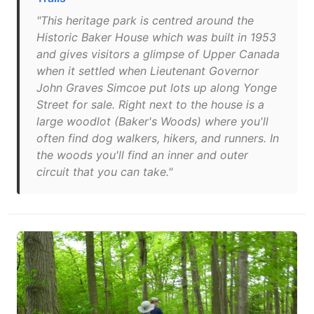
"This heritage park is centred around the
Historic Baker House which was built in 1953
and gives visitors a glimpse of Upper Canada
when it settled when Lieutenant Governor
John Graves Simcoe put lots up along Yonge
Street for sale. Right next to the house is a
large woodlot (Baker's Woods) where you'll
often find dog walkers, hikers, and runners. In
the woods you'll find an inner and outer
circuit that you can take."