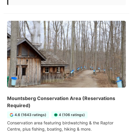
Mountsberg Conservation Area (Reservations
Required)
4.6 (1643 ratings)
4 (106 ratings)
Conservation area featuring birdwatching & the Raptor
Centre, plus fishing, boating, hiking & more.