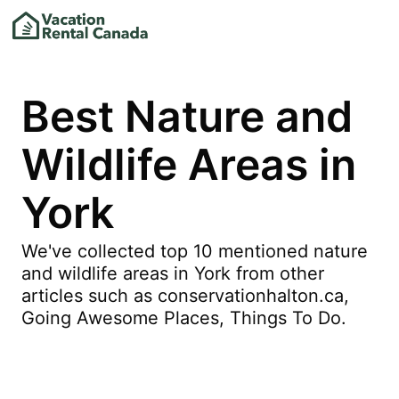
Best Nature and
Wildlife Areas in
York
We've collected top 10 mentioned nature
and wildlife areas in York from other
articles such as conservationhalton.ca,
Going Awesome Places, Things To Do.