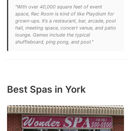
"With over 40,000 square feet of event
space, Rec Room is kind of like Playdium for
grown-ups. It’s a restaurant, bar, arcade, pool
hall, meeting space, concert venue, and patio
lounge. Games include the typical
shuffleboard, ping pong, and pool."
Best Spas in York