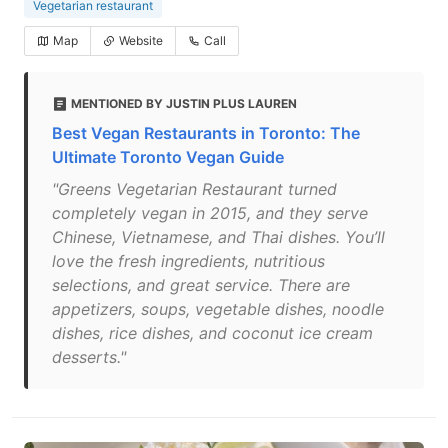
Vegetarian restaurant
Map
Website
Call
MENTIONED BY JUSTIN PLUS LAUREN
Best Vegan Restaurants in Toronto: The
Ultimate Toronto Vegan Guide
"Greens Vegetarian Restaurant turned
completely vegan in 2015, and they serve
Chinese, Vietnamese, and Thai dishes. You’ll
love the fresh ingredients, nutritious
selections, and great service. There are
appetizers, soups, vegetable dishes, noodle
dishes, rice dishes, and coconut ice cream
desserts."