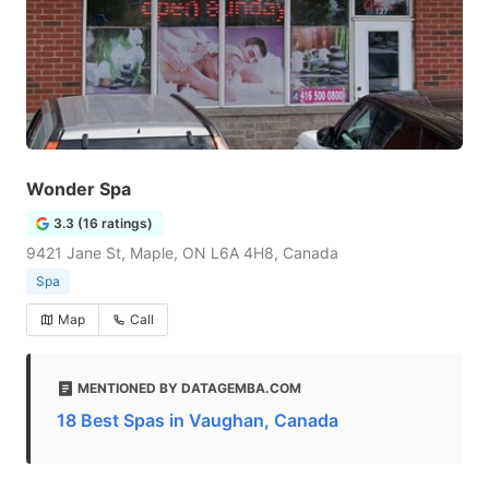
Wonder Spa
3.3 (16 ratings)
9421 Jane St, Maple, ON L6A 4H8, Canada
Spa
Map
Call
MENTIONED BY DATAGEMBA.COM
18 Best Spas in Vaughan, Canada