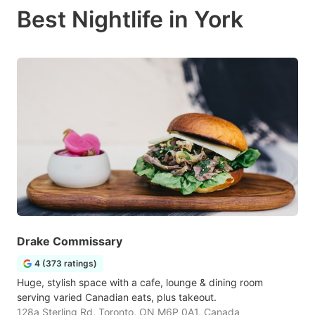
Best Nightlife in York
Drake Commissary
4 (373 ratings)
Huge, stylish space with a cafe, lounge & dining room
serving varied Canadian eats, plus takeout.
128a Sterling Rd, Toronto, ON M6P 0A1, Canada