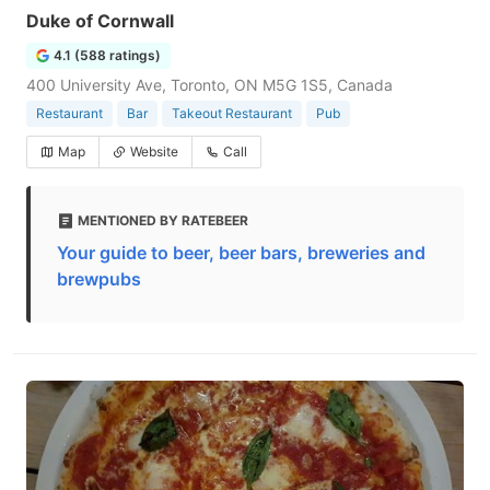
Duke of Cornwall
4.1 (588 ratings)
400 University Ave, Toronto, ON M5G 1S5, Canada
Restaurant
Bar
Takeout Restaurant
Pub
Map
Website
Call
MENTIONED BY RATEBEER
Your guide to beer, beer bars, breweries and
brewpubs