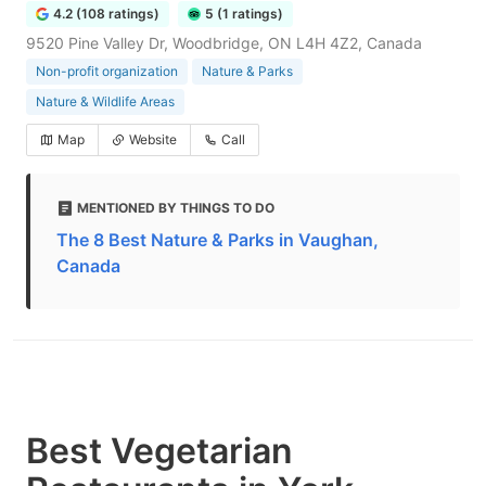
4.2 (108 ratings)
5 (1 ratings)
9520 Pine Valley Dr, Woodbridge, ON L4H 4Z2, Canada
Non-profit organization
Nature & Parks
Nature & Wildlife Areas
Map
Website
Call
MENTIONED BY THINGS TO DO
The 8 Best Nature & Parks in Vaughan,
Canada
Best Vegetarian