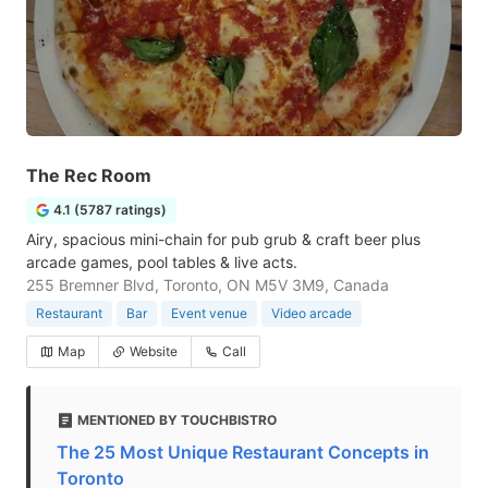
The Rec Room
4.1 (5787 ratings)
Airy, spacious mini-chain for pub grub & craft beer plus
arcade games, pool tables & live acts.
255 Bremner Blvd, Toronto, ON M5V 3M9, Canada
Restaurant
Bar
Event venue
Video arcade
Map
Website
Call
MENTIONED BY TOUCHBISTRO
The 25 Most Unique Restaurant Concepts in
Toronto