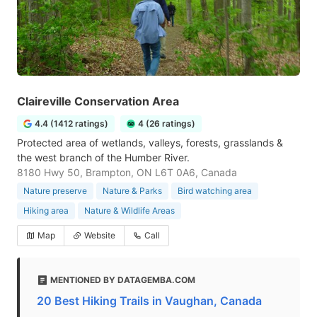
Claireville Conservation Area
4.4 (1412 ratings)
4 (26 ratings)
Protected area of wetlands, valleys, forests, grasslands &
the west branch of the Humber River.
8180 Hwy 50, Brampton, ON L6T 0A6, Canada
Nature preserve
Nature & Parks
Bird watching area
Hiking area
Nature & Wildlife Areas
Map
Website
Call
MENTIONED BY DATAGEMBA.COM
20 Best Hiking Trails in Vaughan, Canada