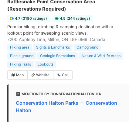
Rattlesnake Point Conservation Area
(Reservations Required)
4.7 (3180 ratings)
4.5 (244 ratings)
Popular hiking, climbing & camping destination with a
lookout point for sweeping scenic views.
7200 Appleby Line, Milton, ON L9E 0M9, Canada
Hiking area
Sights & Landmarks
Campground
Picnic ground
Geologic Formations
Nature & Wildlife Areas
Hiking Trails
Lookouts
Map
Website
Call
MENTIONED BY CONSERVATIONHALTON.CA
Conservation Halton Parks — Conservation
Halton