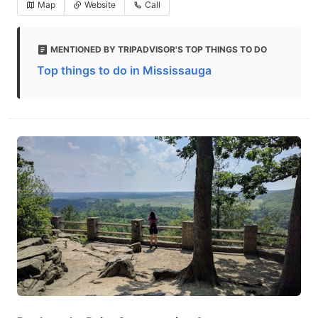
Map
Website
Call
MENTIONED BY TRIPADVISOR'S TOP THINGS TO DO
Top things to do in Mississauga