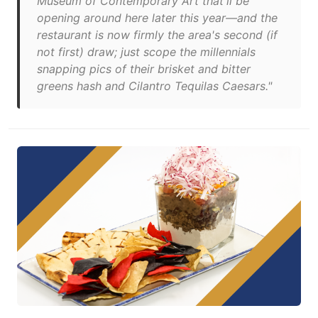
Museum of Contemporary Art that'll be
opening around here later this year—and the
restaurant is now firmly the area's second (if
not first) draw; just scope the millennials
snapping pics of their brisket and bitter
greens hash and Cilantro Tequilas Caesars."