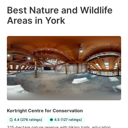
Best Nature and Wildlife
Areas in York
Kortright Centre for Conservation
4.4 (276 ratings)
4.5 (127 ratings)
325-hectare nature reserve with hiking trails, education