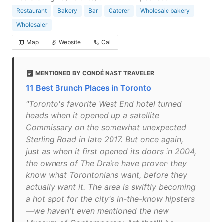
Restaurant
Bakery
Bar
Caterer
Wholesale bakery
Wholesaler
Map
Website
Call
MENTIONED BY CONDÉ NAST TRAVELER
11 Best Brunch Places in Toronto
"Toronto's favorite West End hotel turned
heads when it opened up a satellite
Commissary on the somewhat unexpected
Sterling Road in late 2017. But once again,
just as when it first opened its doors in 2004,
the owners of The Drake have proven they
know what Torontonians want, before they
actually want it. The area is swiftly becoming
a hot spot for the city's in-the-know hipsters
—we haven't even mentioned the new