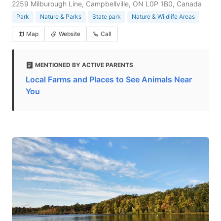
2259 Milburough Line, Campbellville, ON L0P 1B0, Canada
Park
Nature & Parks
State park
Nature & Wildlife Areas
Map
Website
Call
MENTIONED BY ACTIVE PARENTS
Local Farms and Places to See Animals Near
You