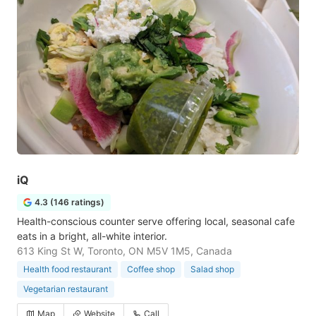
iQ
4.3 (146 ratings)
Health-conscious counter serve offering local, seasonal cafe
eats in a bright, all-white interior.
613 King St W, Toronto, ON M5V 1M5, Canada
Health food restaurant
Coffee shop
Salad shop
Vegetarian restaurant
Map
Website
Call