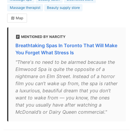
Massage therapist
Beauty supply store
Map
MENTIONED BY NARCITY
Breathtaking Spas In Toronto That Will Make
You Forget What Stress Is
"There's no need to be alarmed because the
Elmwood Spa is quite the opposite of a
nightmare on Elm Street. Instead of a horror
film you can’t wake up from, the spa is rather
a luxurious, beautiful dream that you don’t
want to wake from — you know, the ones
that you usually have after watching a
McDonald’s or Dairy Queen commercial."