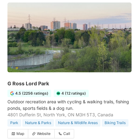
G Ross Lord Park
4.5 (2256 ratings)
4 (12 ratings)
Outdoor recreation area with cycling & walking trails, fishing
ponds, sports fields & a dog run.
4801 Dufferin St, North York, ON M3H 5T3, Canada
Park
Nature & Parks
Nature & Wildlife Areas
Biking Trails
Map
Website
Call