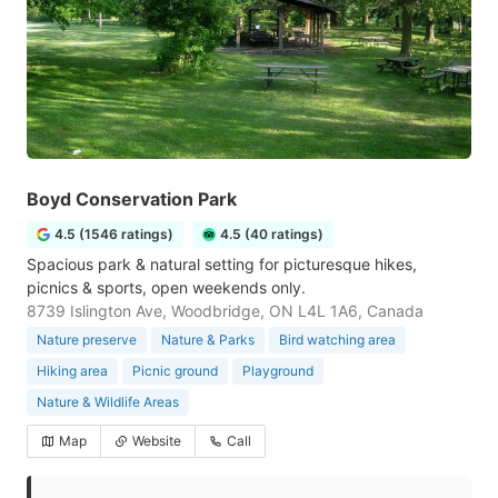
Boyd Conservation Park
4.5 (1546 ratings)
4.5 (40 ratings)
Spacious park & natural setting for picturesque hikes,
picnics & sports, open weekends only.
8739 Islington Ave, Woodbridge, ON L4L 1A6, Canada
Nature preserve
Nature & Parks
Bird watching area
Hiking area
Picnic ground
Playground
Nature & Wildlife Areas
Map
Website
Call