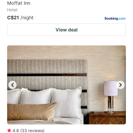
Moffat Inn
Hotel
C$21
/night
View deal
4.8
(
33
reviews
)