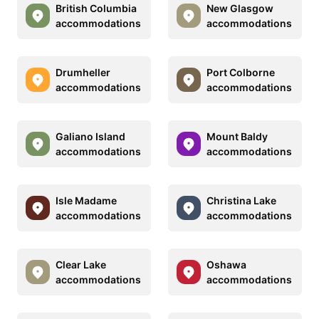
British Columbia
New Glasgow
accommodations
accommodations
Drumheller
Port Colborne
accommodations
accommodations
Galiano Island
Mount Baldy
accommodations
accommodations
Isle Madame
Christina Lake
accommodations
accommodations
Clear Lake
Oshawa
accommodations
accommodations