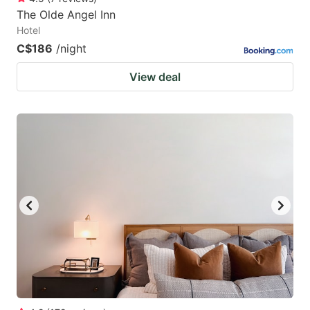
The Olde Angel Inn
Hotel
C$186
/night
View deal