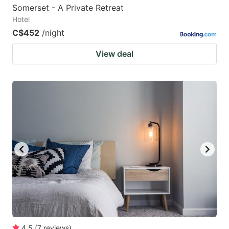
Somerset - A Private Retreat
Hotel
C$452
/night
View deal
4.5
(
7
reviews
)