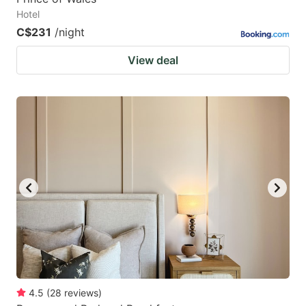
Hotel
C$231
/night
View deal
4.5
(
28
reviews
)