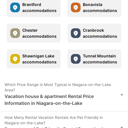
Brantford
Bonavista
accommodations
accommodations
Chester
Cranbrook
accommodations
accommodations
Shawnigan Lake
Tunnel Mountain
accommodations
accommodations
Which Price Range Is Most Typical in Niagara-on-the-Lake
Area?
+
Vacation house & apartment Rental Price
Information in Niagara-on-the-Lake
How Many Rental Vacation Rentals Are Pet Friendly in
Niagara-on-the-Lake?
+