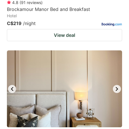
4.8
(
91
reviews
)
Brockamour Manor Bed and Breakfast
Hotel
C$219
/night
View deal