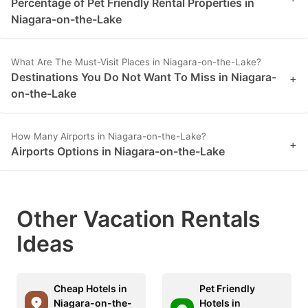
Percentage of Pet Friendly Rental Properties in
Niagara-on-the-Lake
What Are The Must-Visit Places in Niagara-on-the-Lake?
Destinations You Do Not Want To Miss in Niagara-
+
on-the-Lake
How Many Airports in Niagara-on-the-Lake?
+
Airports Options in Niagara-on-the-Lake
Other Vacation Rentals
Ideas
Cheap Hotels in
Pet Friendly
Niagara-on-the-
Hotels in