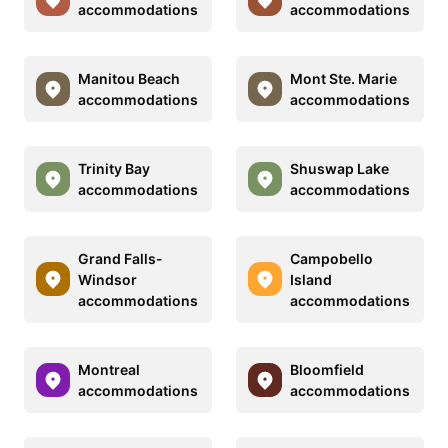
accommodations
accommodations
Manitou Beach
Mont Ste. Marie
accommodations
accommodations
Trinity Bay
Shuswap Lake
accommodations
accommodations
Grand Falls-
Campobello
Windsor
Island
accommodations
accommodations
Montreal
Bloomfield
accommodations
accommodations