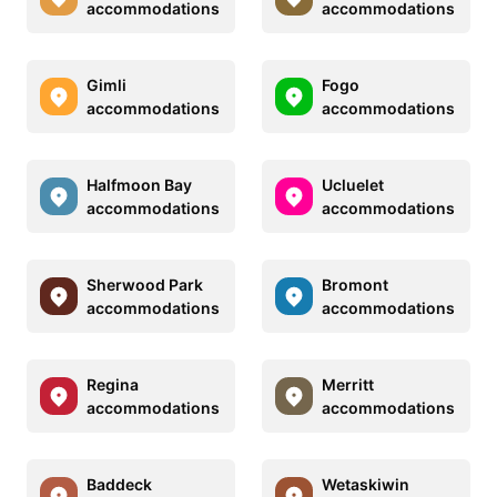
accommodations
accommodations
Gimli
Fogo
accommodations
accommodations
Halfmoon Bay
Ucluelet
accommodations
accommodations
Sherwood Park
Bromont
accommodations
accommodations
Regina
Merritt
accommodations
accommodations
Baddeck
Wetaskiwin