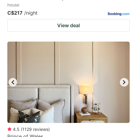
house
C$217
/night
View deal
4.5
(
1129
reviews
)
Prince of Wales