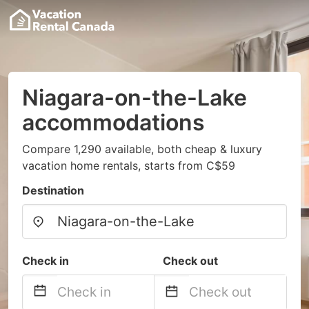
Niagara-on-the-Lake
accommodations
Compare 1,290 available, both cheap & luxury
vacation home rentals, starts from C$59
Destination
Check in
Check out