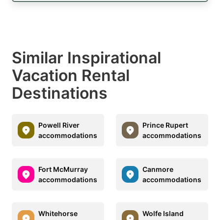
Similar Inspirational
Vacation Rental
Destinations
Powell River
Prince Rupert
accommodations
accommodations
Fort McMurray
Canmore
accommodations
accommodations
Whitehorse
Wolfe Island