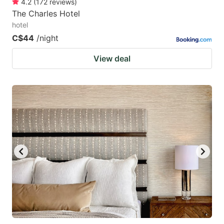
4.2
(
172
reviews
)
The Charles Hotel
hotel
C$44
/night
View deal