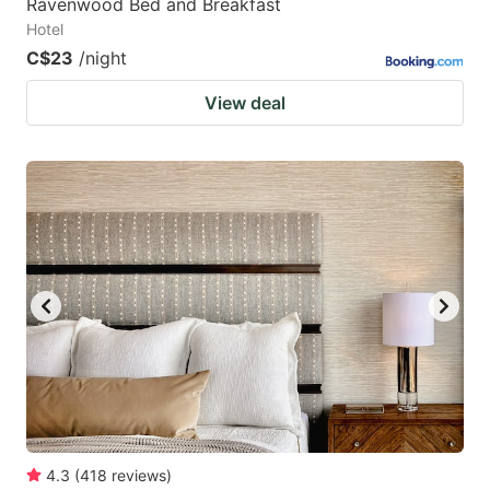
Ravenwood Bed and Breakfast
Hotel
C$23
/night
View deal
4.3
(
418
reviews
)