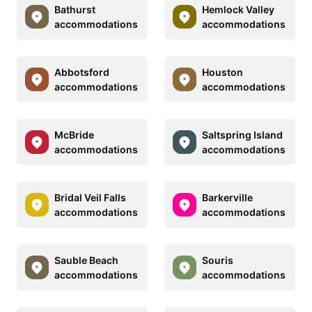
Bathurst
Hemlock Valley
accommodations
accommodations
Abbotsford
Houston
accommodations
accommodations
McBride
Saltspring Island
accommodations
accommodations
Bridal Veil Falls
Barkerville
accommodations
accommodations
Sauble Beach
Souris
accommodations
accommodations