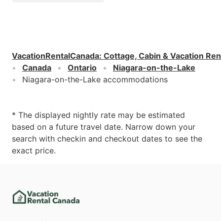
VacationRentalCanada
:
Cottage, Cabin & Vacation Ren
Canada
Ontario
Niagara-on-the-Lake
Niagara-on-the-Lake accommodations
* The displayed nightly rate may be estimated
based on a future travel date. Narrow down your
search with checkin and checkout dates to see the
exact price.