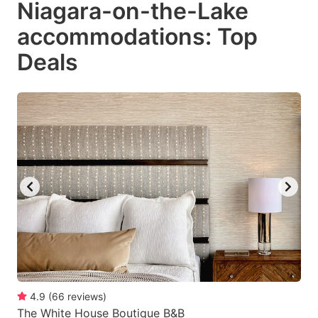
Niagara-on-the-Lake
key
key
accommodations: Top
to
to
get
get
Deals
the
the
keyboard
keyboard
shortcuts
shortcuts
for
for
changing
changing
dates.
dates.
4.9
(
66
reviews
)
The White House Boutique B&B