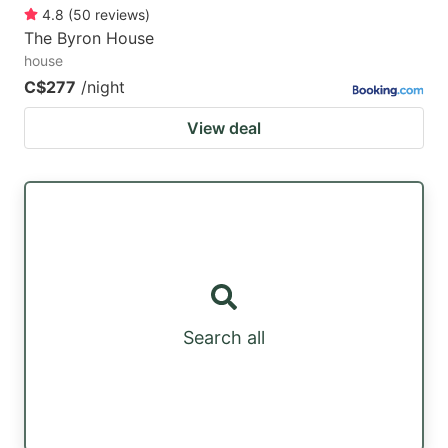
4.8
(
50
reviews
)
The Byron House
house
C$277
/night
View deal
Search all