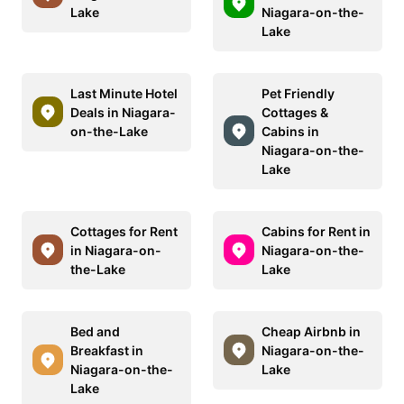
Lake
Niagara-on-the-
Lake
Last Minute Hotel
Pet Friendly
Deals in Niagara-
Cottages &
on-the-Lake
Cabins in
Niagara-on-the-
Lake
Cottages for Rent
Cabins for Rent in
in Niagara-on-
Niagara-on-the-
the-Lake
Lake
Bed and
Cheap Airbnb in
Breakfast in
Niagara-on-the-
Niagara-on-the-
Lake
Lake