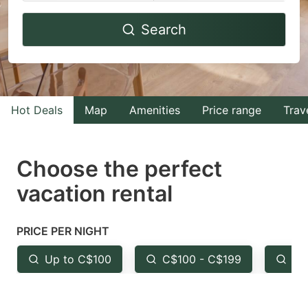
Navigate
Navigate
Search
forward
backward
to
to
interact
interact
with
with
Hot Deals
Map
Amenities
Price range
Trav
the
the
calendar
calendar
and
and
Choose the perfect
select
select
vacation rental
a
a
date.
date.
PRICE PER NIGHT
Press
Press
the
the
Up to C$100
C$100 - C$199
Fr
question
question
mark
mark