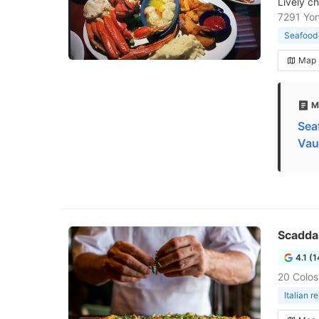
Lively c
7291 Yon
Seafood 
Map
M
Sea
Vau
Scaddab
4.1 (
20 Colos
Italian r