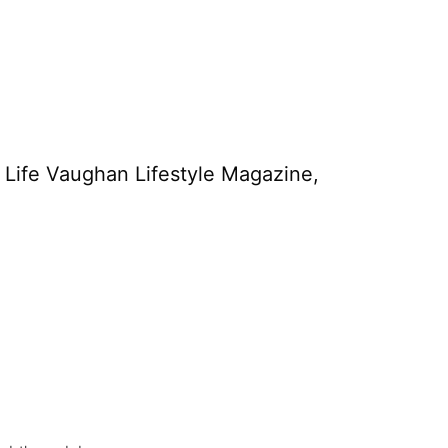
y Life Vaughan Lifestyle Magazine,