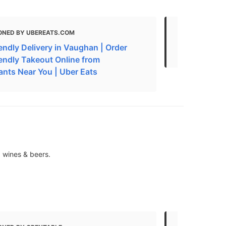
ONED BY UBEREATS.COM
MENTIONED
endly Delivery in Vaughan | Order
Where to Ea
iendly Takeout Online from
ants Near You | Uber Eats
, wines & beers.