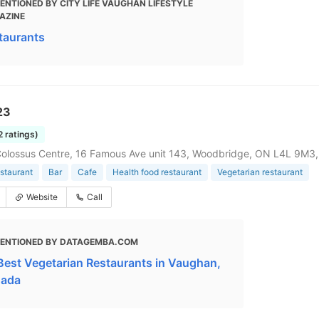
ENTIONED BY CITY LIFE VAUGHAN LIFESTYLE
AZINE
taurants
23
2 ratings)
olossus Centre, 16 Famous Ave unit 143, Woodbridge, ON L4L 9M3
staurant
Bar
Cafe
Health food restaurant
Vegetarian restaurant
Website
Call
ENTIONED BY DATAGEMBA.COM
Best Vegetarian Restaurants in Vaughan,
ada