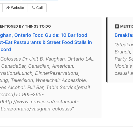
Website
Call
ENTIONED BY THINGS TO DO
MENTI
ghan, Ontario Food Guide: 10 Bar food
Breakfa
t-Eat Restaurants & Street Food Stalls in
"Steakh
cord
Brunch, 
 Colossus Dr Unit B, Vaughan, Ontario L4L
Party S
 CanadaBar, Canadian, American,
Moxie's 
ernationalLunch, DinnerReservations,
casual a
ting, Television, Wheelchair Accessible,
es Alcohol, Full Bar, Table Service[email
tected]+1 905-265-
0http://www.moxies.ca/restaurant-
ations/ontario/vaughan-colosuss"