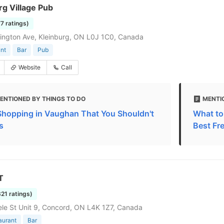
g Village Pub
77 ratings)
lington Ave, Kleinburg, ON L0J 1C0, Canada
nt
Bar
Pub
Website
Call
ENTIONED BY THINGS TO DO
MENTI
Shopping in Vaughan That You Shouldn't
What to
s
Best Fr
T
321 ratings)
le St Unit 9, Concord, ON L4K 1Z7, Canada
aurant
Bar