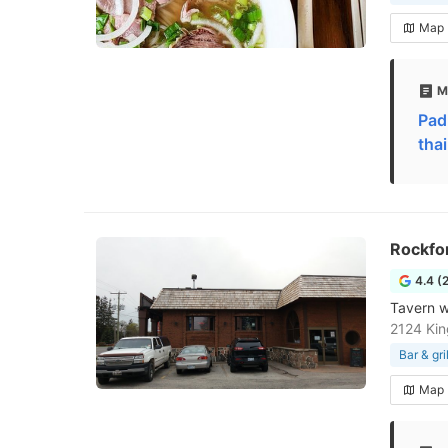
Map
M
Pad
tha
Rockfor
4.4 (
Tavern w
2124 Kin
Bar & gril
Map