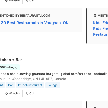
Website
Call
ENTIONED BY RESTAURANTJI.COM
MENTI
 30 Best Restaurants in Vaughan, ON
Kids Fri
Kids Fr
Restaur
itchen + Bar
1367 ratings)
pscale chain serving gourmet burgers, global comfort food, cocktails
sus Dr, Woodbridge, ON L4L 0B7, Canada
nt
Bar
Brunch restaurant
Lounge
Website
Call