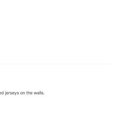
d jerseys on the walls.