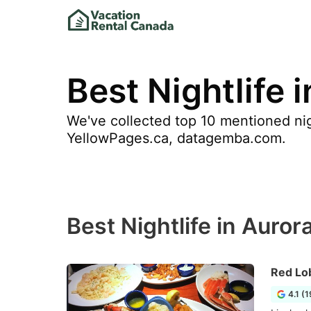
Best Nightlife 
We've collected top 10 mentioned nigh
YellowPages.ca, datagemba.com.
Best Nightlife in Auror
Red Lo
4.1 (