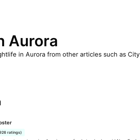
in Aurora
tlife in Aurora from other articles such as Cit
a
bster
1926 ratings)