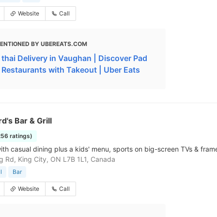
Website
Call
ENTIONED BY UBEREATS.COM
 thai Delivery in Vaughan | Discover Pad
i Restaurants with Takeout | Uber Eats
d's Bar & Grill
256 ratings)
ith casual dining plus a kids' menu, sports on big-screen TVs & frame
g Rd, King City, ON L7B 1L1, Canada
l
Bar
Website
Call