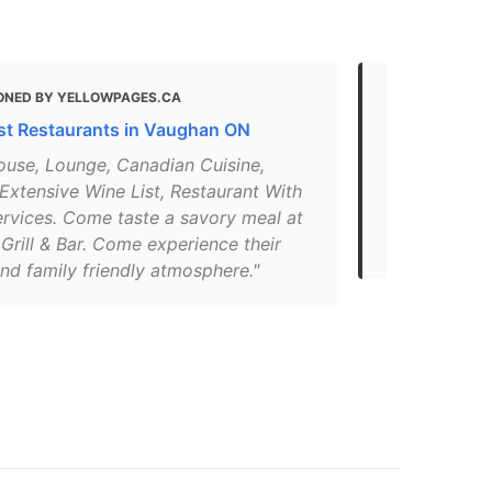
ONED BY YELLOWPAGES.CA
MENTIONED 
st Restaurants in Vaughan ON
Residence I
ouse, Lounge, Canadian Cuisine,
"Premium cas
Extensive Wine List, Restaurant With
superior qua
ervices. Come taste a savory meal at
Open for lu
Grill & Bar. Come experience their
JeansPhone
nd family friendly atmosphere."