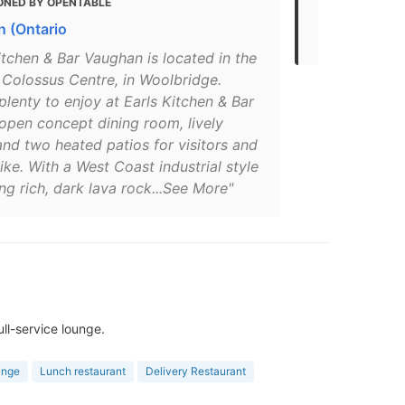
ONED BY OPENTABLE
MENTIONED
 (Ontario
The 30 Best
itchen & Bar Vaughan is located in the
 Colossus Centre, in Woolbridge.
plenty to enjoy at Earls Kitchen & Bar
open concept dining room, lively
nd two heated patios for visitors and
like. With a West Coast industrial style
g rich, dark lava rock...See More"
ll-service lounge.
unge
Lunch restaurant
Delivery Restaurant