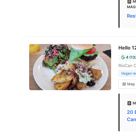
M
MAG
Res
Hello 1
4 (13
RioCan C
Vegan re
Map
M
20 
Can