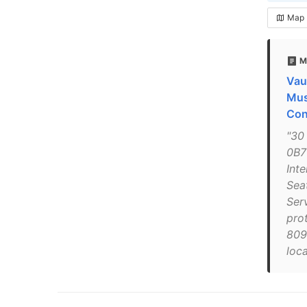
Map
M
Vau
Mus
Con
"30
0B7
Int
Sea
Serv
pro
809
loc