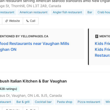
hain restaurant serving American seafood standards amid New Engl
ge St, Thornhill, ON L3T 2A9, Canada
restaurant
American restaurant
Angler fish restaurant
Bar
Crab ho
Website
Call
ENTIONED BY YELLOWPAGES.CA
MENTI
food Restaurants near Vaughan Mills
Kids Fri
ghan ON
Kids Fr
Restaur
ush Italian Kitchen & Bar Vaughan
1428 ratings)
sus Dr, Vaughan, ON L4L 9J5, Canada
estaurant
Bar & grill
Cocktail bar
Pasta shop
Pizza restaurant
Wi