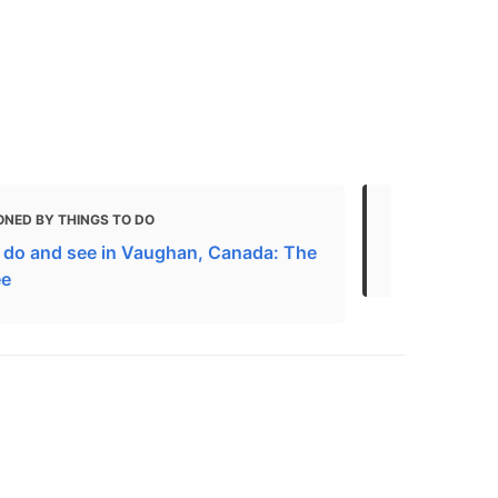
ONED BY THINGS TO DO
MENTIONED 
 do and see in Vaughan, Canada: The
The 6 Besti
ee