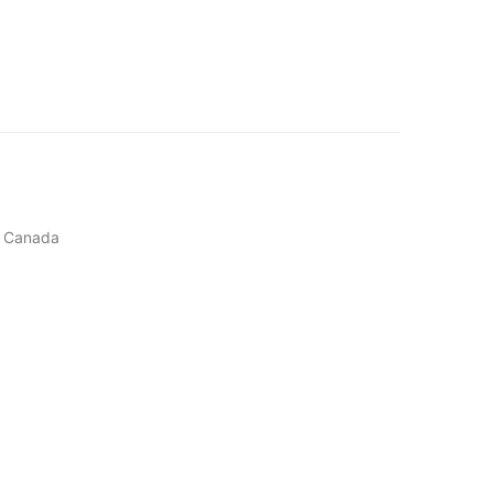
, Canada