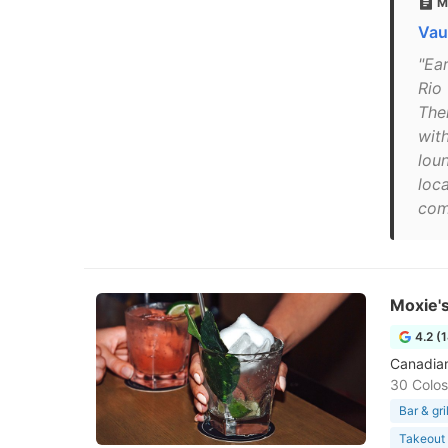
M
Vau
"Ea
Rio
Ther
wit
lou
loca
com
Moxie's
4.2 (
Canadian
30 Colos
Bar & gril
Takeout 