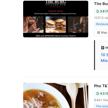
The Bur
3.9 (
10512 Is
Restaura
Map
M
10 
Mis
Pho T&
4.3 (
8481 Kee
Pho rest