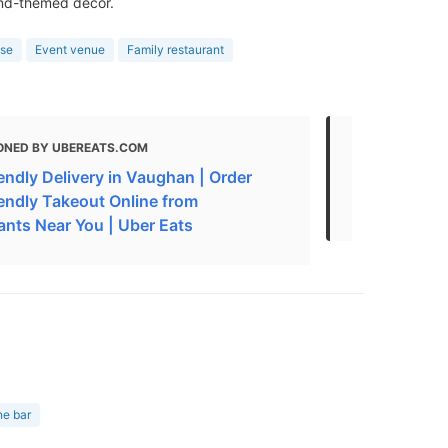
and-themed decor.
use
Event venue
Family restaurant
ONED BY UBEREATS.COM
MENTIONED
endly Delivery in Vaughan | Order
Seafood Re
iendly Takeout Online from
ONMC)
ants Near You | Uber Eats
ne bar