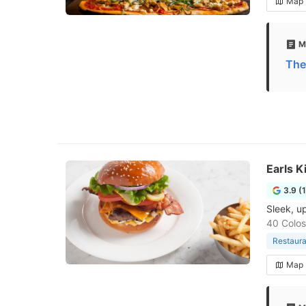
Map
M
The
Earls K
3.9 (
Sleek, u
40 Colos
Restaura
Map