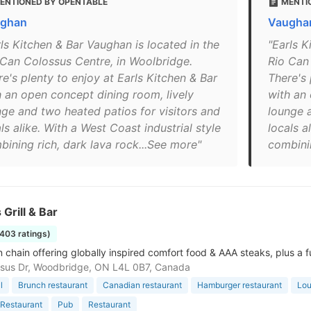
ENTIONED BY OPENTABLE
MENTI
ghan
Vaughan
rls Kitchen & Bar Vaughan is located in the
"Earls K
 Can Colossus Centre, in Woolbridge.
Rio Can
e's plenty to enjoy at Earls Kitchen & Bar
There's 
h an open concept dining room, lively
with an 
nge and two heated patios for visitors and
lounge a
ls alike. With a West Coast industrial style
locals a
bining rich, dark lava rock...See more"
combinin
 Grill & Bar
1403 ratings)
 chain offering globally inspired comfort food & AAA steaks, plus a fu
sus Dr, Woodbridge, ON L4L 0B7, Canada
l
Brunch restaurant
Canadian restaurant
Hamburger restaurant
Lo
Restaurant
Pub
Restaurant