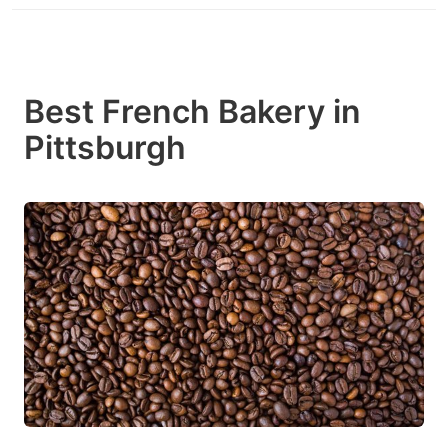
Best French Bakery in
Pittsburgh