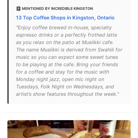
MENTIONED BY INCREDIBLE KINGSTON
13 Top Coffee Shops in Kingston, Ontario
"Enjoy coffee brewed in-house, specialty
espresso drinks or a perfectly frothed latte
as you relax on the patio at Musiikki cafe.
The name Musiikki is derived from Swahili for
music so you can expect some sweet tunes
to be playing at the cafe. Bring your friends
for a coffee and stay for the music with
Monday night jazz, open mic night on
Tuesdays, Folk Night on Wednesdays, and
artist’s show features throughout the week."