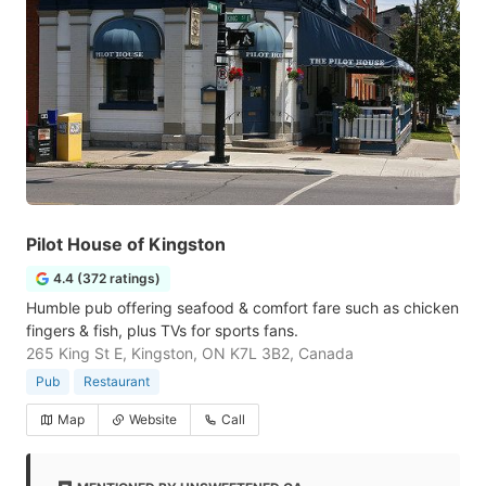
Pilot House of Kingston
4.4 (372 ratings)
Humble pub offering seafood & comfort fare such as chicken
fingers & fish, plus TVs for sports fans.
265 King St E, Kingston, ON K7L 3B2, Canada
Pub
Restaurant
Map
Website
Call