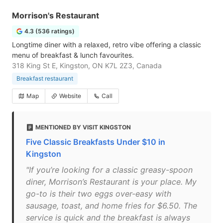
Morrison's Restaurant
4.3 (536 ratings)
Longtime diner with a relaxed, retro vibe offering a classic
menu of breakfast & lunch favourites.
318 King St E, Kingston, ON K7L 2Z3, Canada
Breakfast restaurant
Map
Website
Call
MENTIONED BY VISIT KINGSTON
Five Classic Breakfasts Under $10 in
Kingston
"If you’re looking for a classic greasy-spoon
diner, Morrison’s Restaurant is your place. My
go-to is their two eggs over-easy with
sausage, toast, and home fries for $6.50. The
service is quick and the breakfast is always