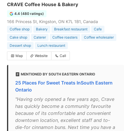
CRAVE Coffee House & Bakery
4.4 (480 ratings)
166 Princess St, Kingston, ON K7L 1B1, Canada
Coffee shop
Bakery
Breakfast restaurant
Cafe
Cake shop
Caterer
Coffee roasters
Coffee wholesaler
Dessert shop
Lunch restaurant
Map
Website
Call
MENTIONED BY SOUTH EASTERN ONTARIO
25 Places For Sweet Treats InSouth Eastern
Ontario
"Having only opened a few years ago, Crave
has quickly become a community favourite
because of its comfortable and convenient
downtown location, excellent staff and to-
die-for cinnamon buns. Next time you have a