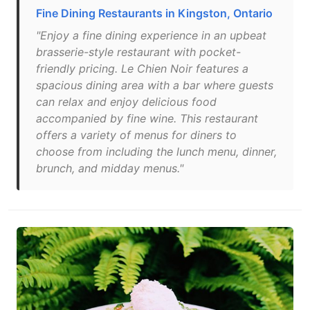
Fine Dining Restaurants in Kingston, Ontario
"Enjoy a fine dining experience in an upbeat
brasserie-style restaurant with pocket-
friendly pricing. Le Chien Noir features a
spacious dining area with a bar where guests
can relax and enjoy delicious food
accompanied by fine wine. This restaurant
offers a variety of menus for diners to
choose from including the lunch menu, dinner,
brunch, and midday menus."