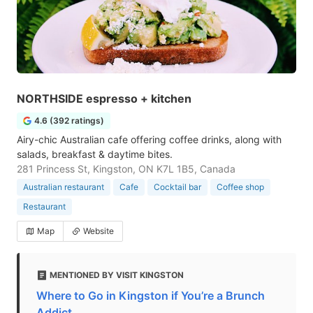
NORTHSIDE espresso + kitchen
4.6 (392 ratings)
Airy-chic Australian cafe offering coffee drinks, along with
salads, breakfast & daytime bites.
281 Princess St, Kingston, ON K7L 1B5, Canada
Australian restaurant
Cafe
Cocktail bar
Coffee shop
Restaurant
Map
Website
MENTIONED BY VISIT KINGSTON
Where to Go in Kingston if You’re a Brunch
Addict