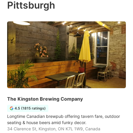
Pittsburgh
The Kingston Brewing Company
4.5 (1815 ratings)
Longtime Canadian brewpub offering tavern fare, outdoor
seating & house beers amid funky decor.
34 Clarence St, Kingston, ON K7L 1W9, Canada