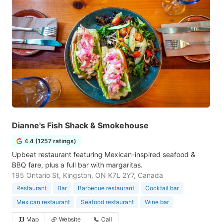
Dianne's Fish Shack & Smokehouse
4.4 (1257 ratings)
Upbeat restaurant featuring Mexican-inspired seafood &
BBQ fare, plus a full bar with margaritas.
195 Ontario St, Kingston, ON K7L 2Y7, Canada
Restaurant
Bar
Barbecue restaurant
Cocktail bar
Mexican restaurant
Seafood restaurant
Wine bar
Map
Website
Call