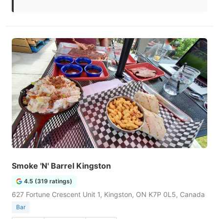
Smoke 'N' Barrel Kingston
4.5 (319 ratings)
627 Fortune Crescent Unit 1, Kingston, ON K7P 0L5, Canada
Bar