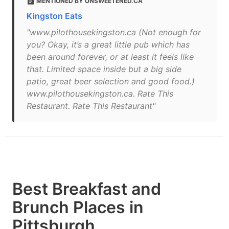
MENTIONED BY UNSWEETENED.CA
Kingston Eats
"www.pilothousekingston.ca (Not enough for
you? Okay, it’s a great little pub which has
been around forever, or at least it feels like
that. Limited space inside but a big side
patio, great beer selection and good food.)
www.pilothousekingston.ca. Rate This
Restaurant. Rate This Restaurant"
Best Breakfast and
Brunch Places in
Pittsburgh