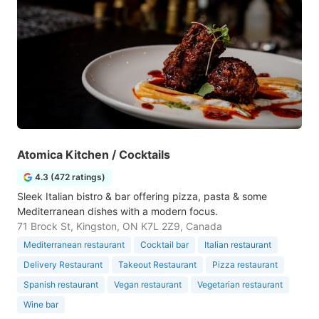
Atomica Kitchen / Cocktails
4.3 (472 ratings)
Sleek Italian bistro & bar offering pizza, pasta & some
Mediterranean dishes with a modern focus.
71 Brock St, Kingston, ON K7L 2Z9, Canada
Mediterranean restaurant
Cocktail bar
Italian restaurant
Delivery Restaurant
Takeout Restaurant
Pizza restaurant
Spanish restaurant
Vegan restaurant
Vegetarian restaurant
Wine bar