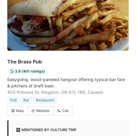
The Brass Pub
3.9 (401 ratings)
Easygoing, wood-paneled hangout offering typical bar fare
& pitchers of draft beer.
403 Princess St, Kingston, ON K7L 1B9, Canada
Pub
Bar
Restaurant
Map
Website
Call
MENTIONED BY CULTURE TRIP