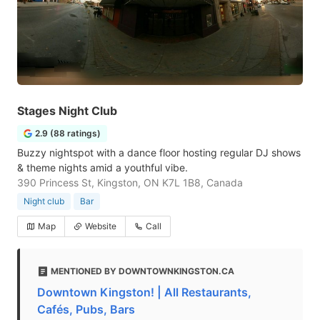
Stages Night Club
2.9 (88 ratings)
Buzzy nightspot with a dance floor hosting regular DJ shows
& theme nights amid a youthful vibe.
390 Princess St, Kingston, ON K7L 1B8, Canada
Night club
Bar
Map
Website
Call
MENTIONED BY DOWNTOWNKINGSTON.CA
Downtown Kingston! | All Restaurants,
Cafés, Pubs, Bars