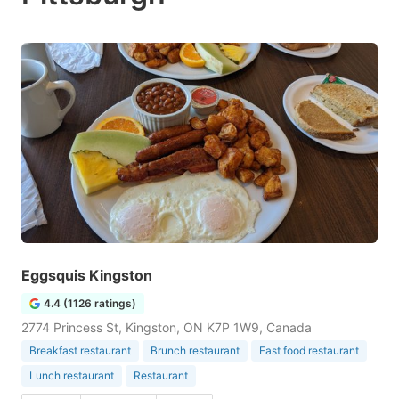
Eggsquis Kingston
4.4 (1126 ratings)
2774 Princess St, Kingston, ON K7P 1W9, Canada
Breakfast restaurant
Brunch restaurant
Fast food restaurant
Lunch restaurant
Restaurant