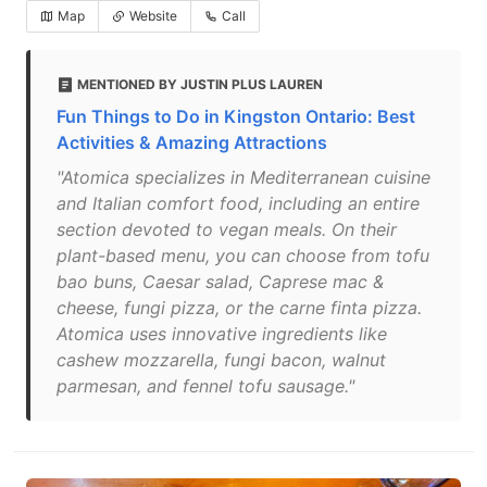
Map
Website
Call
MENTIONED BY JUSTIN PLUS LAUREN
Fun Things to Do in Kingston Ontario: Best
Activities & Amazing Attractions
"Atomica specializes in Mediterranean cuisine
and Italian comfort food, including an entire
section devoted to vegan meals. On their
plant-based menu, you can choose from tofu
bao buns, Caesar salad, Caprese mac &
cheese, fungi pizza, or the carne finta pizza.
Atomica uses innovative ingredients like
cashew mozzarella, fungi bacon, walnut
parmesan, and fennel tofu sausage."