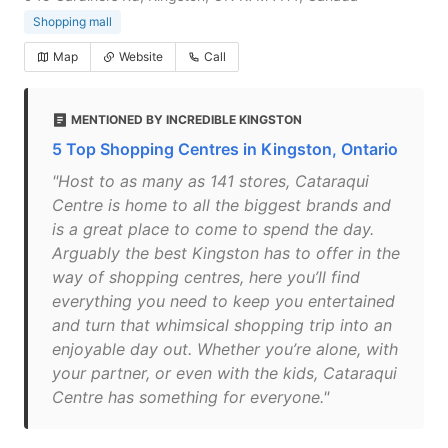
Shopping mall
Map
Website
Call
MENTIONED BY INCREDIBLE KINGSTON
5 Top Shopping Centres in Kingston, Ontario
"Host to as many as 141 stores, Cataraqui
Centre is home to all the biggest brands and
is a great place to come to spend the day.
Arguably the best Kingston has to offer in the
way of shopping centres, here you’ll find
everything you need to keep you entertained
and turn that whimsical shopping trip into an
enjoyable day out. Whether you’re alone, with
your partner, or even with the kids, Cataraqui
Centre has something for everyone."