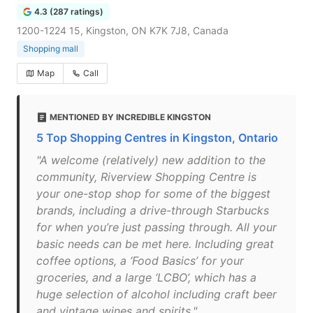
4.3 (287 ratings)
1200-1224 15, Kingston, ON K7K 7J8, Canada
Shopping mall
Map
Call
MENTIONED BY INCREDIBLE KINGSTON
5 Top Shopping Centres in Kingston, Ontario
"A welcome (relatively) new addition to the
community, Riverview Shopping Centre is
your one-stop shop for some of the biggest
brands, including a drive-through Starbucks
for when you’re just passing through. All your
basic needs can be met here. Including great
coffee options, a ‘Food Basics’ for your
groceries, and a large ‘LCBO’, which has a
huge selection of alcohol including craft beer
and vintage wines and spirits."