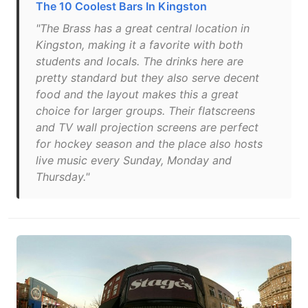
The 10 Coolest Bars In Kingston
"The Brass has a great central location in
Kingston, making it a favorite with both
students and locals. The drinks here are
pretty standard but they also serve decent
food and the layout makes this a great
choice for larger groups. Their flatscreens
and TV wall projection screens are perfect
for hockey season and the place also hosts
live music every Sunday, Monday and
Thursday."