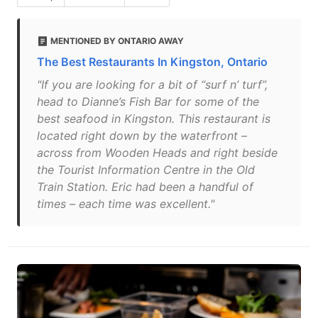
MENTIONED BY ONTARIO AWAY
The Best Restaurants In Kingston, Ontario
"If you are looking for a bit of “surf n’ turf”,
head to Dianne’s Fish Bar for some of the
best seafood in Kingston. This restaurant is
located right down by the waterfront –
across from Wooden Heads and right beside
the Tourist Information Centre in the Old
Train Station. Eric had been a handful of
times – each time was excellent."