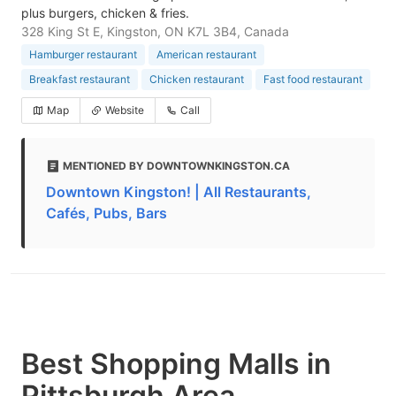
plus burgers, chicken & fries.
328 King St E, Kingston, ON K7L 3B4, Canada
Hamburger restaurant
American restaurant
Breakfast restaurant
Chicken restaurant
Fast food restaurant
Map
Website
Call
MENTIONED BY DOWNTOWNKINGSTON.CA
Downtown Kingston! | All Restaurants,
Cafés, Pubs, Bars
Best Shopping Malls in
Pittsburgh Area