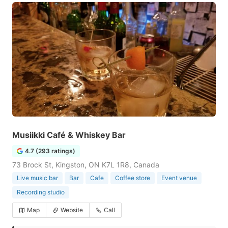
Musiikki Café & Whiskey Bar
4.7 (293 ratings)
73 Brock St, Kingston, ON K7L 1R8, Canada
Live music bar
Bar
Cafe
Coffee store
Event venue
Recording studio
Map
Website
Call