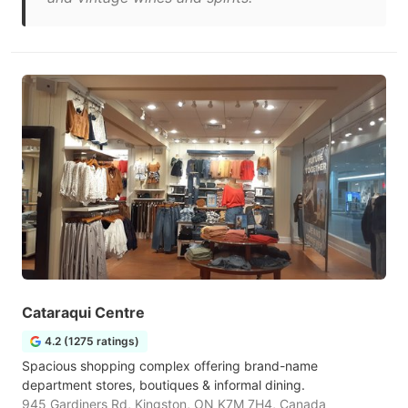
Cataraqui Centre
4.2 (1275 ratings)
Spacious shopping complex offering brand-name
department stores, boutiques & informal dining.
945 Gardiners Rd, Kingston, ON K7M 7H4, Canada