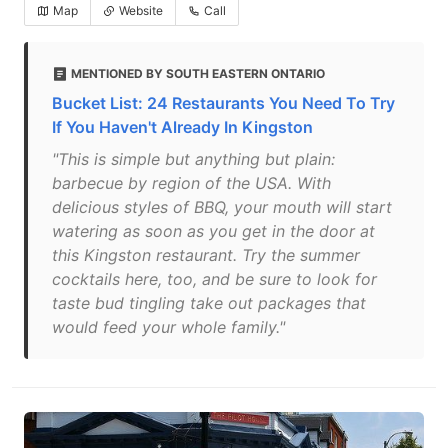
Map
Website
Call
MENTIONED BY SOUTH EASTERN ONTARIO
Bucket List: 24 Restaurants You Need To Try
If You Haven't Already In Kingston
"This is simple but anything but plain:
barbecue by region of the USA. With
delicious styles of BBQ, your mouth will start
watering as soon as you get in the door at
this Kingston restaurant. Try the summer
cocktails here, too, and be sure to look for
taste bud tingling take out packages that
would feed your whole family."