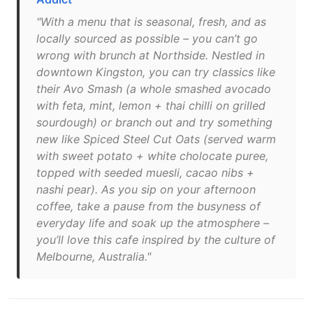
"With a menu that is seasonal, fresh, and as
locally sourced as possible – you can’t go
wrong with brunch at Northside. Nestled in
downtown Kingston, you can try classics like
their Avo Smash (a whole smashed avocado
with feta, mint, lemon + thai chilli on grilled
sourdough) or branch out and try something
new like Spiced Steel Cut Oats (served warm
with sweet potato + white cholocate puree,
topped with seeded muesli, cacao nibs +
nashi pear). As you sip on your afternoon
coffee, take a pause from the busyness of
everyday life and soak up the atmosphere –
you’ll love this cafe inspired by the culture of
Melbourne, Australia."