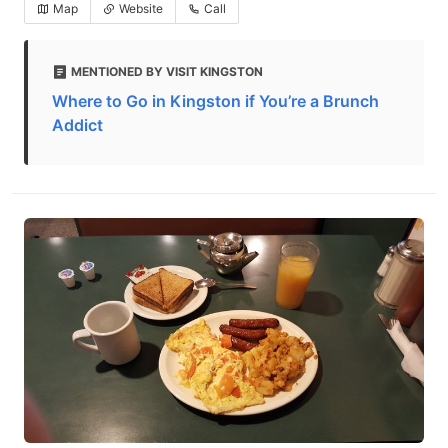
Map
Website
Call
MENTIONED BY VISIT KINGSTON
Where to Go in Kingston if You’re a Brunch
Addict