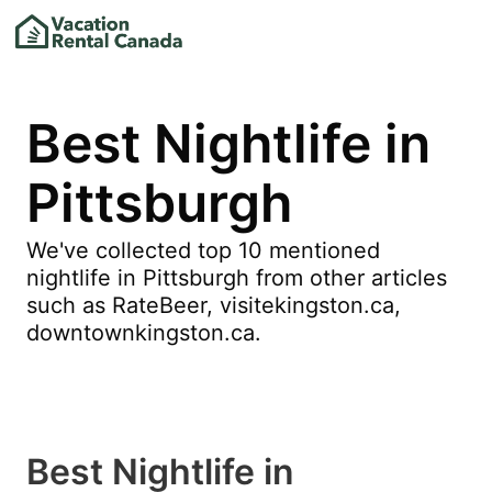
Best Nightlife in
Pittsburgh
We've collected top 10 mentioned
nightlife in Pittsburgh from other articles
such as RateBeer, visitekingston.ca,
downtownkingston.ca.
Best Nightlife in