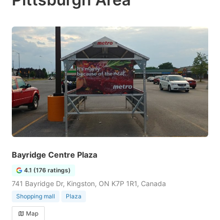
Bayridge Centre Plaza
4.1 (176 ratings)
741 Bayridge Dr, Kingston, ON K7P 1R1, Canada
Shopping mall
Plaza
Map