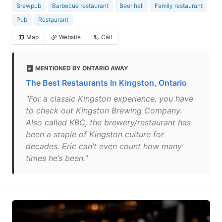
Brewpub
Barbecue restaurant
Beer hall
Family restaurant
Pub
Restaurant
Map
Website
Call
MENTIONED BY ONTARIO AWAY
The Best Restaurants In Kingston, Ontario
"For a classic Kingston experience, you have
to check out Kingston Brewing Company.
Also called KBC, the brewery/restaurant has
been a staple of Kingston culture for
decades. Eric can’t even count how many
times he’s been."