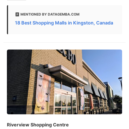
MENTIONED BY DATAGEMBA.COM
18 Best Shopping Malls in Kingston, Canada
Riverview Shopping Centre