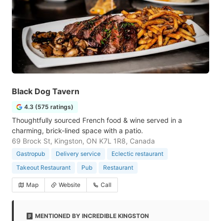
Black Dog Tavern
4.3 (575 ratings)
Thoughtfully sourced French food & wine served in a
charming, brick-lined space with a patio.
69 Brock St, Kingston, ON K7L 1R8, Canada
Gastropub
Delivery service
Eclectic restaurant
Takeout Restaurant
Pub
Restaurant
Map
Website
Call
MENTIONED BY INCREDIBLE KINGSTON