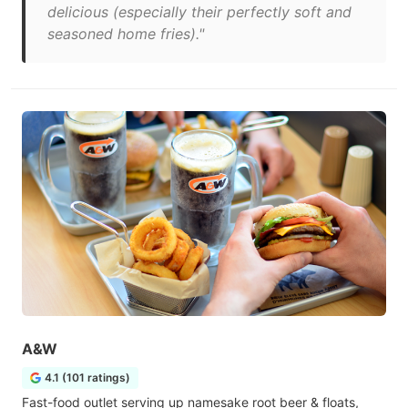
delicious (especially their perfectly soft and
seasoned home fries)."
A&W
4.1 (101 ratings)
Fast-food outlet serving up namesake root beer & floats,