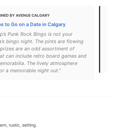
ONED BY AVENUE CALGARY
MENTIONED 
s to Go on a Date in Calgary
Drinking and
p’s Punk Rock Bingo is not your
"The frankly
s bingo night. The pints are flowing
institution –
 prizes are an odd assortment of
students and
hat can include retro board games and
abundance o
emorabilia. The lively atmosphere
interior is a
or a memorable night out."
n, rustic, setting.