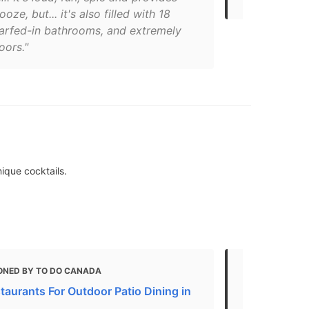
oze, but... it's also filled with 18
barfed-in bathrooms, and extremely
oors."
nique cocktails.
ONED BY TO DO CANADA
MENTIONED
taurants For Outdoor Patio Dining in
10 Best New