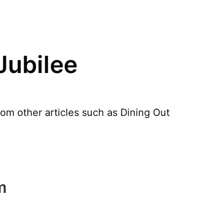
Jubilee
rom other articles such as Dining Out
m