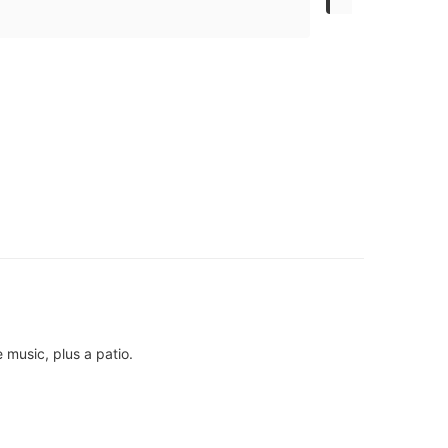
 music, plus a patio.