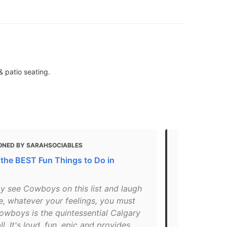
& patio seating.
ONED BY SARAHSOCIABLES
MENTIONED
 the BEST Fun Things to Do in
19 Great Roo
" Above old
y see Cowboys on this list and laugh
central in t
e, whatever your feelings, you must
cent of its 
owboys is the quintessential Calgary
cauliflower 
l. It's loud, fun, epic and provides
the chicken 