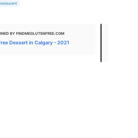
estaurant
ONED BY FINDMEGLUTENFREE.COM
MENTIONED
Free Dessert in Calgary - 2021
The Best Am
AB