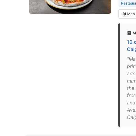
Restaura
Map
M
10 o
Cal
"Ma
pri
ado
mimo
the 
fre
and 
Ave
Cal