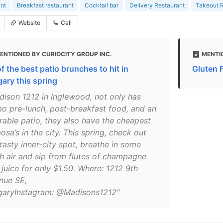
nt
Breakfast restaurant
Cocktail bar
Delivery Restaurant
Takeout R
Website
Call
ENTIONED BY CURIOCITY GROUP INC.
MENTI
f the best patio brunches to hit in
Gluten 
gary this spring
dison 1212 in Inglewood, not only has
mo pre-lunch, post-breakfast food, and an
rable patio, they also have the cheapest
sa’s in the city. This spring, check out
tasty inner-city spot, breathe in some
sh air and sip from flutes of champagne
juice for only $1.50. Where: 1212 9th
nue SE,
garyInstagram: @Madisons1212"