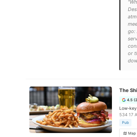
"Wha
Des
atm
mee
go:
serv
cons
or 
down
The Sh
4.5 (
Low-key 
534 17 A
Pub
Map