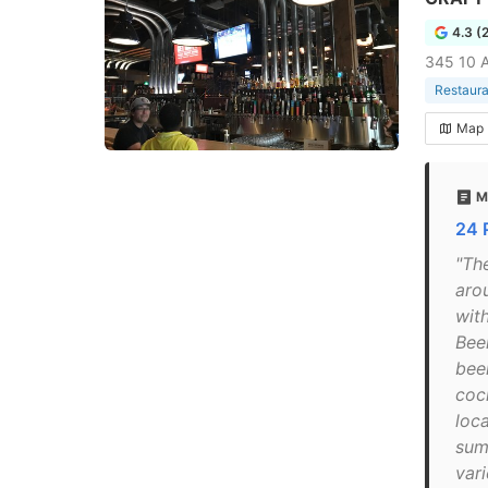
4.3 (
345 10 
Restaura
Map
M
24 
"Th
aro
wit
Beer
bee
cock
loc
sum
vari