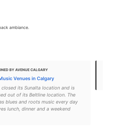
d-back ambiance.
ONED BY AVENUE CALGARY
MENTIONED
 Music Venues in Calgary
8 Must-Try 
 closed its Sunalta location and is
d out of its Beltline location. The
as blues and roots music every day
ves lunch, dinner and a weekend