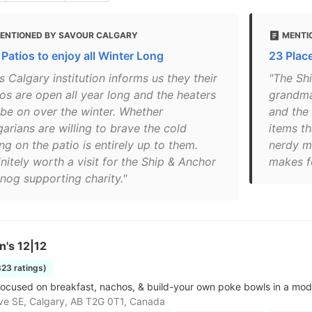
ENTIONED BY SAVOUR CALGARY
MENTI
 Patios to enjoy all Winter Long
23 Place
s Calgary institution informs us they their
"The Shi
ios are open all year long and the heaters
grandma’
l be on over the winter. Whether
and the
arians are willing to brave the cold
items t
ing on the patio is entirely up to them.
nerdy m
nitely worth a visit for the Ship & Anchor
makes f
nog supporting charity."
n's 12|12
823 ratings)
ocused on breakfast, nachos, & build-your own poke bowls in a moder
ve SE, Calgary, AB T2G 0T1, Canada