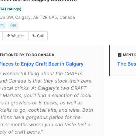
2741 ratings)
Ave SW, Calgary, AB T2R 0A5, Canada
nt
Bar
Website
Call
ENTIONED BY TO DO CANADA
MENTI
Places to Enjoy Craft Beer in Calgary
The Bes
e wonderful thing about the CRAFTs
und Canada is that they stock their bars
h local drinks. At Calgary’s two CRAFT
 Markets, you’ll find a selection of local
rs in growlers or 6-packs, as well as
tails to go, cocktail kits, and wine. Both
ations have gorgeous patios for the
mer months where you can taste test a
ety of craft beers."