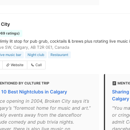
 City
969 ratings)
imly lit stop for pub grub, cocktails & brews plus rotating live music 
ve SW, Calgary, AB T2R 0E1, Canada
ive music bar
Night club
Restaurant
Website
Call
ENTIONED BY CULTURE TRIP
MENTI
 10 Best Nightclubs in Calgary
Sharing
Calgary
ce opening in 2004, Broken City says it’s
gary’s “foremost home for music and art.”
"You ma
kly events away from the dancefloor
or cring
lude comedy and pub trivia nights.
admit C
ever, there is also live music on
dancehal