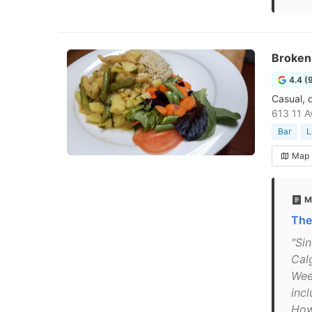
Broken
4.4 (
Casual, d
613 11 A
Bar
L
Map
M
The
"Sin
Cal
Wee
inc
How