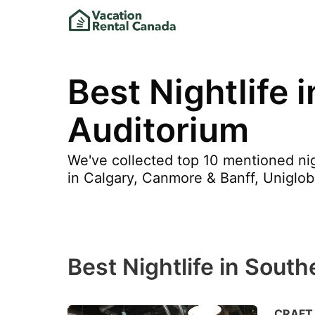
Best Nightlife 
Auditorium
We've collected top 10 mentioned nig
in Calgary, Canmore & Banff, Uniglobe
Best Nightlife in Sout
CRAFT 