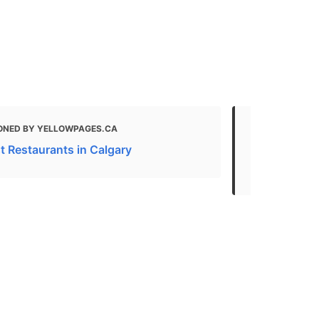
ONED BY YELLOWPAGES.CA
MENTIONED
t Restaurants in Calgary
65+ Restaur
Calgary