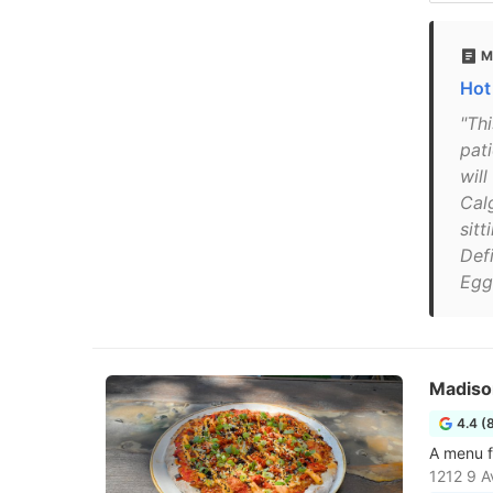
M
Hot
"Thi
pat
wil
Calg
sitt
Defi
Egg
Madiso
4.4 (
A menu f
1212 9 A