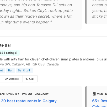
rsdays, and hip hop-focused DJ sets on
cheap bo
urday nights. Broken City’s rooftop patio
years, 
nown as their hidden secret, where a lot
sticky fl
fun nighttime events happen."
te Bar
1635 ratings)
ale with arty flair for clever, chef-driven small plates & entrees, plus u
ve SW, Calgary, AB T2R 0B3, Canada
nt
Bar
Bar & grill
Website
Call
ENTIONED BY TIME OUT CALGARY
MENTI
 20 best restaurants in Calgary
65+ Res
Calgary