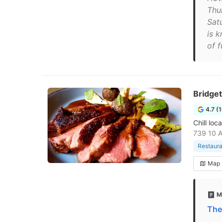
Thu
Sat
is k
of 
Bridget
4.7 (
Chill loc
739 10 A
Restaura
Map
M
The