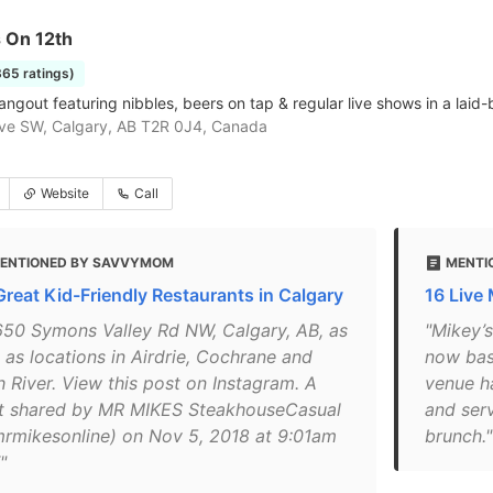
 On 12th
365 ratings)
angout featuring nibbles, beers on tap & regular live shows in a lai
ve SW, Calgary, AB T2R 0J4, Canada
Website
Call
ENTIONED BY SAVVYMOM
MENTI
Great Kid-Friendly Restaurants in Calgary
16 Live
650 Symons Valley Rd NW, Calgary, AB, as
"Mikey’s
 as locations in Airdrie, Cochrane and
now base
h River. View this post on Instagram. A
venue h
t shared by MR MIKES SteakhouseCasual
and ser
rmikesonline) on Nov 5, 2018 at 9:01am
brunch."
"