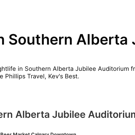
in Southern Alberta 
htlife in Southern Alberta Jubilee Auditorium f
 Phillips Travel, Kev's Best.
hern Alberta Jubilee Auditoriu
Beer Market Calgary Downtown