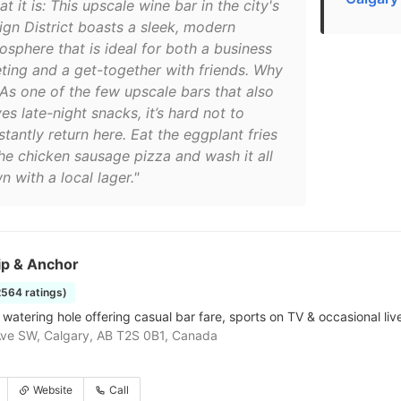
t it is: This upscale wine bar in the city's
ign District boasts a sleek, modern
osphere that is ideal for both a business
ting and a get-together with friends. Why
 As one of the few upscale bars that also
es late-night snacks, it’s hard not to
tantly return here. Eat the eggplant fries
the chicken sausage pizza and wash it all
 with a local lager."
ip & Anchor
2564 ratings)
watering hole offering casual bar fare, sports on TV & occasional live
ve SW, Calgary, AB T2S 0B1, Canada
Website
Call