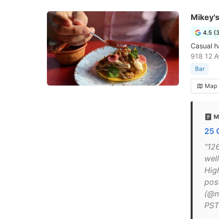
Mikey's
4.5 (
Casual h
918 12 A
Bar
Map
M
25 
"12
well
Hig
pos
(@m
PST