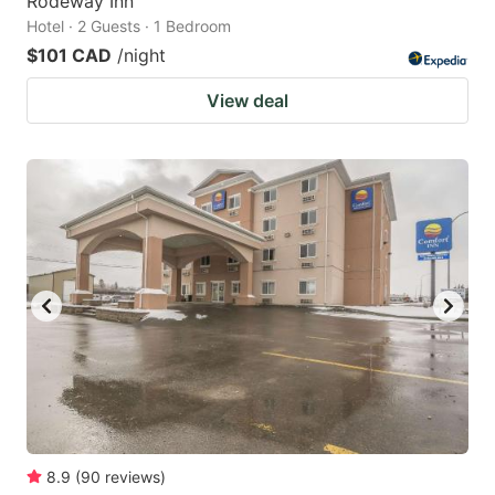
Rodeway Inn
Hotel · 2 Guests · 1 Bedroom
$101 CAD
/night
View deal
8.9
(
90
reviews
)