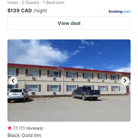
Hotel · 2 Guests · 1 Bedroom
$139 CAD
/night
View deal
7.1
(
11
reviews
)
Black Gold Inn