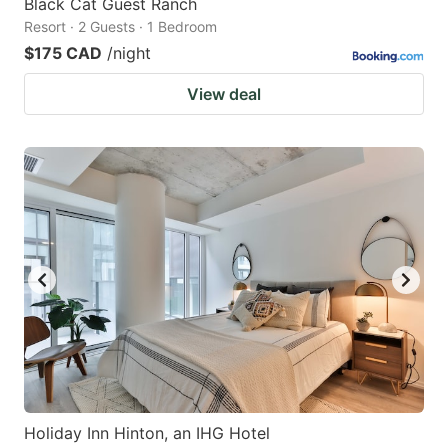
Black Cat Guest Ranch
Resort · 2 Guests · 1 Bedroom
$175 CAD
/night
View deal
Holiday Inn Hinton, an IHG Hotel