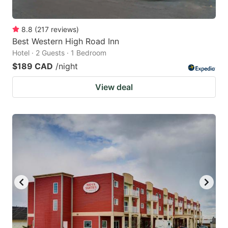
8.8
(
217
reviews
)
Best Western High Road Inn
Hotel · 2 Guests · 1 Bedroom
$189 CAD
/night
View deal