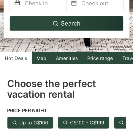
Navigate
Navigate
Search
forward
backward
to
to
interact
interact
with
with
Hot Deals
Map
Amenities
Price range
Trav
the
the
calendar
calendar
and
and
Choose the perfect
select
select
vacation rental
a
a
date.
date.
PRICE PER NIGHT
Press
Press
the
the
Up to C$100
C$100 - C$199
Fr
question
question