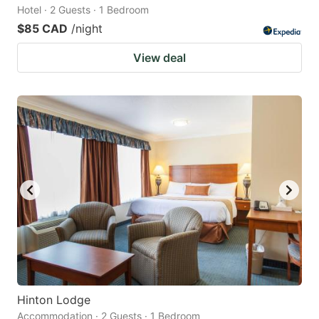
Hotel · 2 Guests · 1 Bedroom
$85 CAD
/night
View deal
Hinton Lodge
Accommodation · 2 Guests · 1 Bedroom