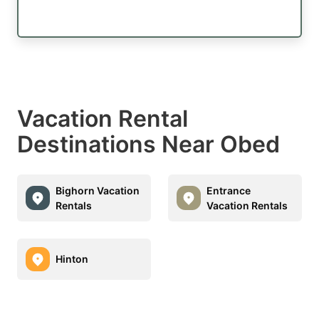
Vacation Rental
Destinations Near Obed
Bighorn Vacation
Entrance
Rentals
Vacation Rentals
Hinton