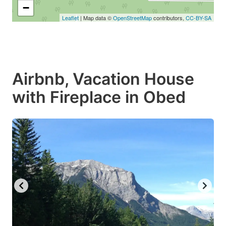
−
Leaflet
| Map data ©
OpenStreetMap
contributors,
CC-BY-SA
Airbnb, Vacation House
with Fireplace in Obed