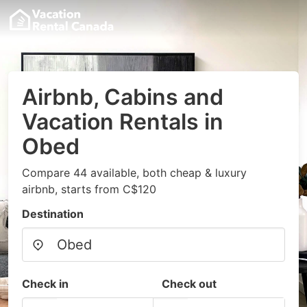
Airbnb, Cabins and
Vacation Rentals in
Obed
Compare 44 available, both cheap & luxury
airbnb, starts from C$120
Destination
Check in
Check out