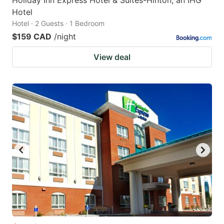
Hotel
Hotel · 2 Guests · 1 Bedroom
$159 CAD
/night
View deal