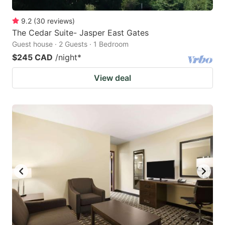
9.2
(
30
reviews
)
The Cedar Suite- Jasper East Gates
Guest house · 2 Guests · 1 Bedroom
$245 CAD
/night
*
View deal