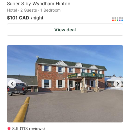
Super 8 by Wyndham Hinton
Hotel · 2 Guests · 1 Bedroom
$101 CAD
/night
View deal
8.9
(
113
reviews
)