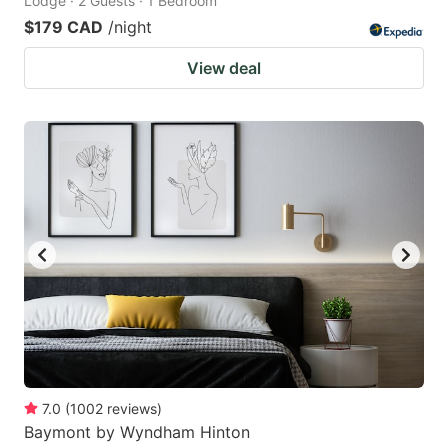
Lodge · 2 Guests · 1 Bedroom
$179 CAD
/night
View deal
7.0
(
1002
reviews
)
Baymont by Wyndham Hinton