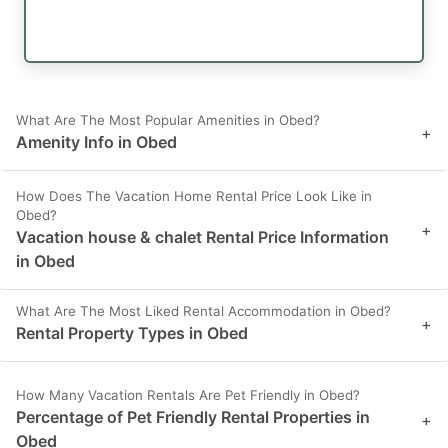
What Are The Most Popular Amenities in Obed?
+
Amenity Info in Obed
How Does The Vacation Home Rental Price Look Like in
Obed?
+
Vacation house & chalet Rental Price Information
in Obed
What Are The Most Liked Rental Accommodation in Obed?
+
Rental Property Types in Obed
How Many Vacation Rentals Are Pet Friendly in Obed?
Percentage of Pet Friendly Rental Properties in
+
Obed