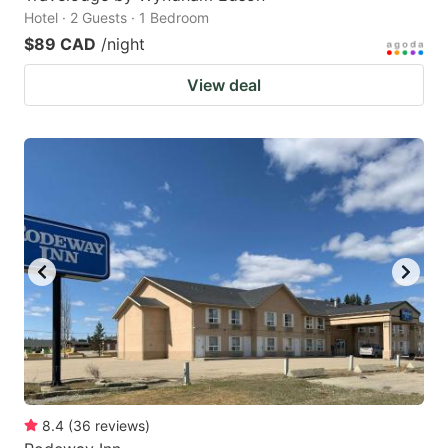
Hotel · 2 Guests · 1 Bedroom
$89 CAD
/night
View deal
8.4
(
36
reviews
)