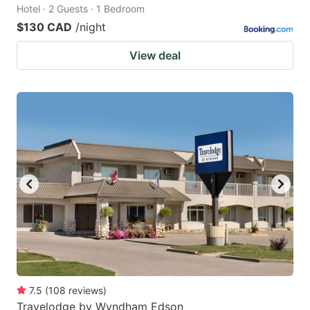
Hotel · 2 Guests · 1 Bedroom
$130 CAD
/night
View deal
7.5
(
108
reviews
)
Travelodge by Wyndham Edson