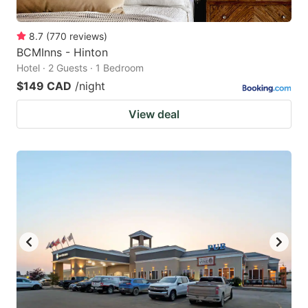
8.7
(
770
reviews
)
BCMInns - Hinton
Hotel · 2 Guests · 1 Bedroom
$149 CAD
/night
View deal