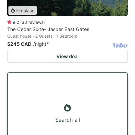
Fireplace
9.2
(
30
reviews
)
The Cedar Suite- Jasper East Gates
Guest house · 2 Guests · 1 Bedroom
$245 CAD
/night
*
View deal
Search all