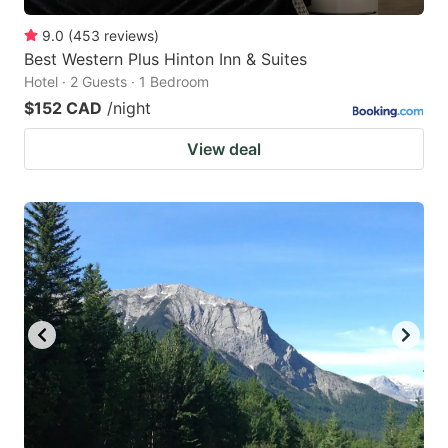
9.0
(
453
reviews
)
Best Western Plus Hinton Inn & Suites
Hotel · 2 Guests · 1 Bedroom
$152 CAD
/night
View deal