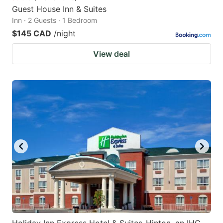
Guest House Inn & Suites
Inn · 2 Guests · 1 Bedroom
$145 CAD
/night
View deal
Holiday Inn Express Hotel & Suites-Hinton, an IHG