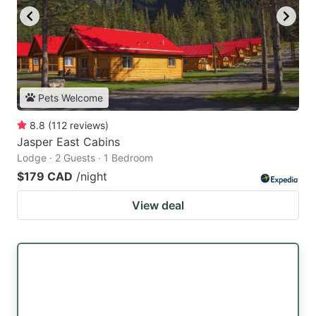
Pets Welcome
8.8
(
112
reviews
)
Jasper East Cabins
Lodge · 2 Guests · 1 Bedroom
$179 CAD
/night
View deal