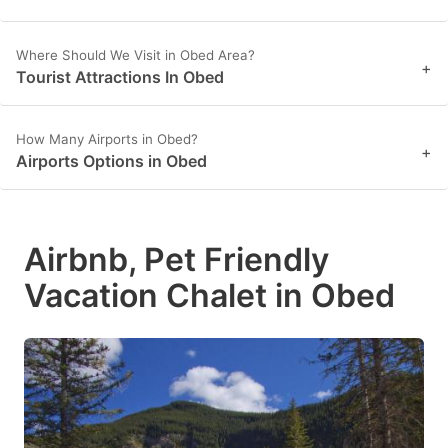
Where Should We Visit in Obed Area?
+
Tourist Attractions In Obed
How Many Airports in Obed?
+
Airports Options in Obed
Airbnb, Pet Friendly
Vacation Chalet in Obed