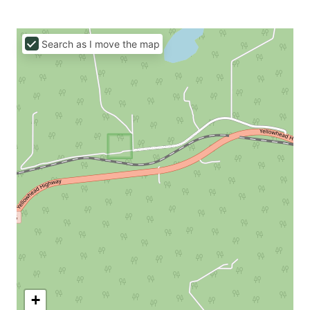
Search as I move the map
+