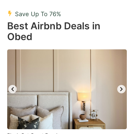
mark
mark
Save Up To 76%
key
key
Best Airbnb Deals in
to
to
get
get
Obed
the
the
keyboard
keyboard
shortcuts
shortcuts
for
for
changing
changing
dates.
dates.