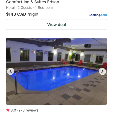
Comfort Inn & Suites Edson
Hotel · 2 Guests · 1 Bedroom
$143 CAD
/night
View deal
8.0
(
278
reviews
)