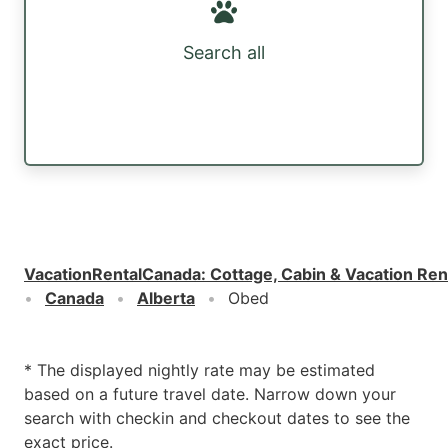
Search all
VacationRentalCanada
:
Cottage, Cabin & Vacation Ren
Canada
Alberta
Obed
* The displayed nightly rate may be estimated
based on a future travel date. Narrow down your
search with checkin and checkout dates to see the
exact price.