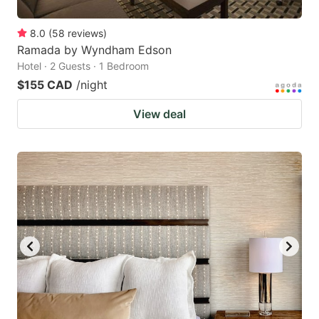
8.0
(
58
reviews
)
Ramada by Wyndham Edson
Hotel · 2 Guests · 1 Bedroom
$155 CAD
/night
View deal