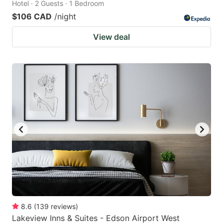
Hotel · 2 Guests · 1 Bedroom
$106 CAD
/night
View deal
8.6
(
139
reviews
)
Lakeview Inns & Suites - Edson Airport West