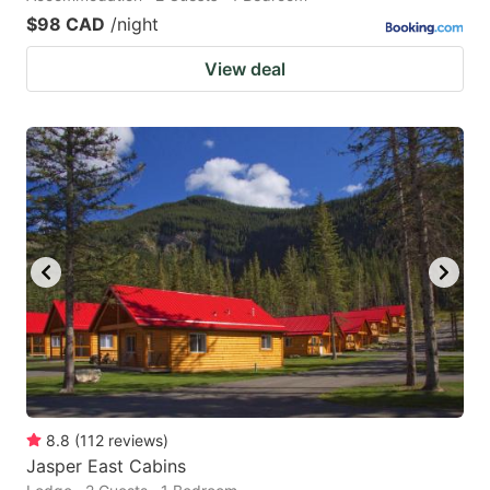
$98 CAD
/night
View deal
8.8
(
112
reviews
)
Jasper East Cabins