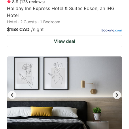
8.9
(
128
reviews
)
Holiday Inn Express Hotel & Suites Edson, an IHG
Hotel
Hotel · 2 Guests · 1 Bedroom
$158 CAD
/night
View deal