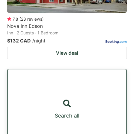
7.8
(
23
reviews
)
Nova Inn Edson
Inn · 2 Guests · 1 Bedroom
$132 CAD
/night
View deal
Search all