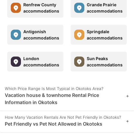
Renfrew County
Grande Prairie
accommodations
accommodations
Antigonish
Springdale
accommodations
accommodations
London
Sun Peaks
accommodations
accommodations
Which Price Range Is Most Typical in Okotoks Area?
Vacation house & townhome Rental Price
+
Information in Okotoks
How Many Vacation Rentals Are Not Pet Friendly in Okotoks?
+
Pet Friendly vs Pet Not Allowed in Okotoks