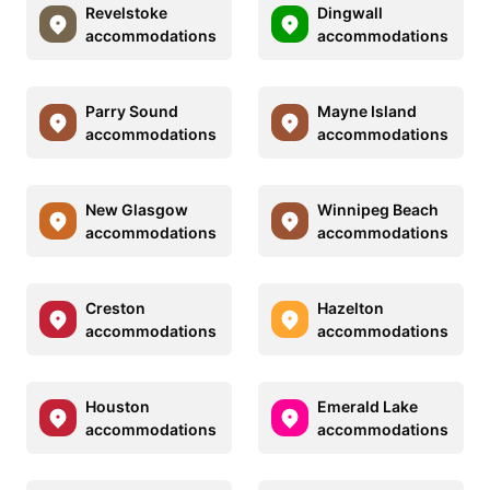
Revelstoke
Dingwall
accommodations
accommodations
Parry Sound
Mayne Island
accommodations
accommodations
New Glasgow
Winnipeg Beach
accommodations
accommodations
Creston
Hazelton
accommodations
accommodations
Houston
Emerald Lake
accommodations
accommodations