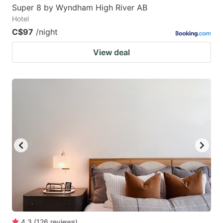
Super 8 by Wyndham High River AB
Hotel
C$97
/night
View deal
4.3
(
126
reviews
)