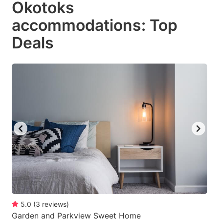
Okotoks
key
key
accommodations: Top
to
to
get
get
Deals
the
the
keyboard
keyboard
shortcuts
shortcuts
for
for
changing
changing
dates.
dates.
5.0
(
3
reviews
)
Garden and Parkview Sweet Home