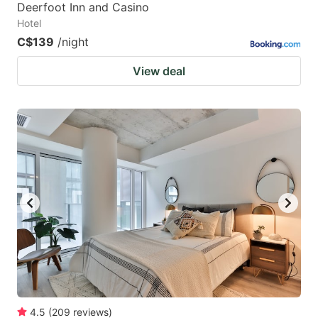
Deerfoot Inn and Casino
Hotel
C$139
/night
View deal
4.5
(
209
reviews
)