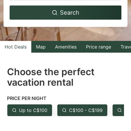
Navigate
Navigate
Search
forward
backward
to
to
interact
interact
with
with
Hot Deals
Map
Amenities
Price range
Trav
the
the
calendar
calendar
and
and
Choose the perfect
select
select
vacation rental
a
a
date.
date.
PRICE PER NIGHT
Press
Press
the
the
Up to C$100
C$100 - C$199
Fr
question
question
mark
mark