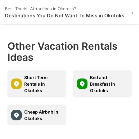
Best Tourist Attractions in Okotoks?
+
Destinations You Do Not Want To Miss in Okotoks
Other Vacation Rentals
Ideas
Short Term
Bed and
Rentals in
Breakfast in
Okotoks
Okotoks
Cheap Airbnb in
Okotoks