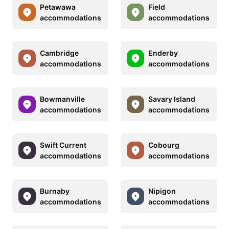
Petawawa
Field
accommodations
accommodations
Cambridge
Enderby
accommodations
accommodations
Bowmanville
Savary Island
accommodations
accommodations
Swift Current
Cobourg
accommodations
accommodations
Burnaby
Nipigon
accommodations
accommodations