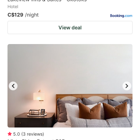
Hotel
C$129
/night
View deal
5.0
(
3
reviews
)