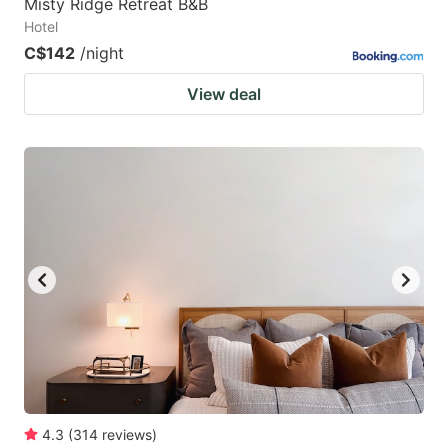
Misty Ridge Retreat B&B
Hotel
C$142
/night
View deal
4.3
(
314
reviews
)