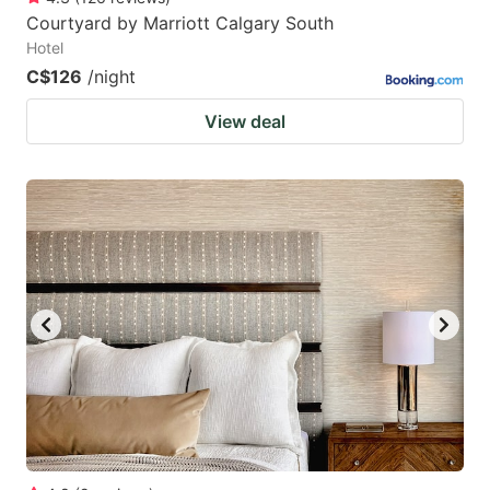
Courtyard by Marriott Calgary South
Hotel
C$126
/night
View deal