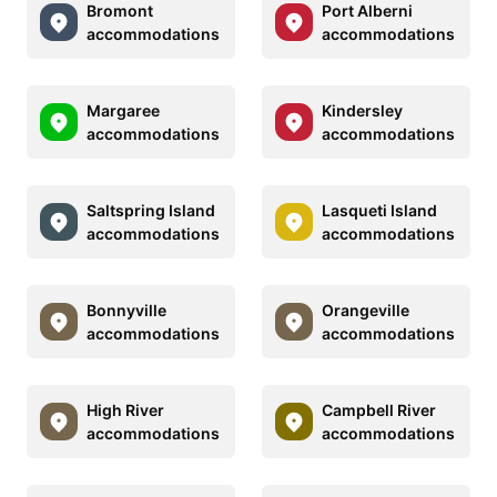
Bromont
Port Alberni
accommodations
accommodations
Margaree
Kindersley
accommodations
accommodations
Saltspring Island
Lasqueti Island
accommodations
accommodations
Bonnyville
Orangeville
accommodations
accommodations
High River
Campbell River
accommodations
accommodations