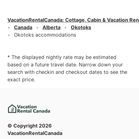
VacationRentalCanada
:
Cottage, Cabin & Vacation Ren
Canada
Alberta
Okotoks
Okotoks accommodations
* The displayed nightly rate may be estimated
based on a future travel date. Narrow down your
search with checkin and checkout dates to see the
exact price.
© Copyright
2026
VacationRentalCanada