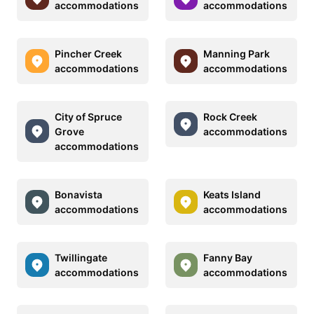
accommodations
accommodations
Pincher Creek
Manning Park
accommodations
accommodations
City of Spruce
Rock Creek
Grove
accommodations
accommodations
Bonavista
Keats Island
accommodations
accommodations
Twillingate
Fanny Bay
accommodations
accommodations