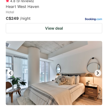
4.8
(
9
reviews
)
Heart West Haven
Hotel
C$249
/night
View deal