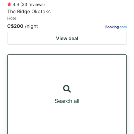
4.9
(
33
reviews
)
The Ridge Okotoks
Hotel
C$200
/night
View deal
Search all