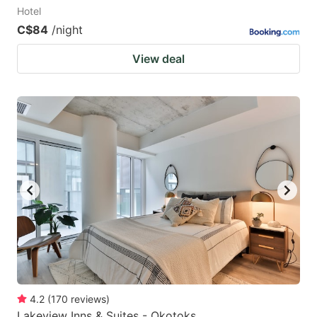
Hotel
C$84
/night
View deal
4.2
(
170
reviews
)
Lakeview Inns & Suites - Okotoks