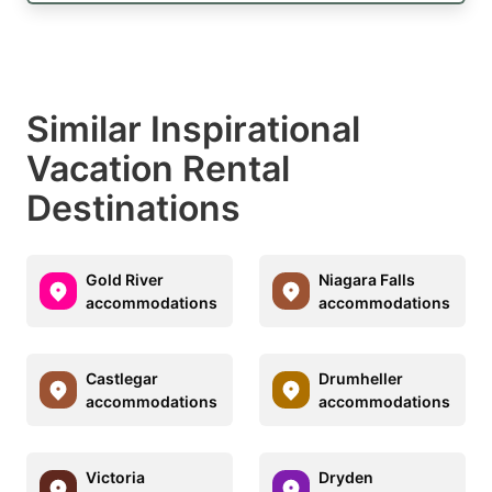
Similar Inspirational
Vacation Rental
Destinations
Gold River
Niagara Falls
accommodations
accommodations
Castlegar
Drumheller
accommodations
accommodations
Victoria
Dryden