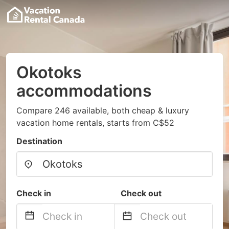
Okotoks
accommodations
Compare 246 available, both cheap & luxury
vacation home rentals, starts from C$52
Destination
Check in
Check out