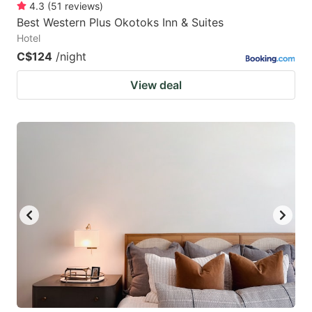
4.3
(
51
reviews
)
Best Western Plus Okotoks Inn & Suites
Hotel
C$124
/night
View deal